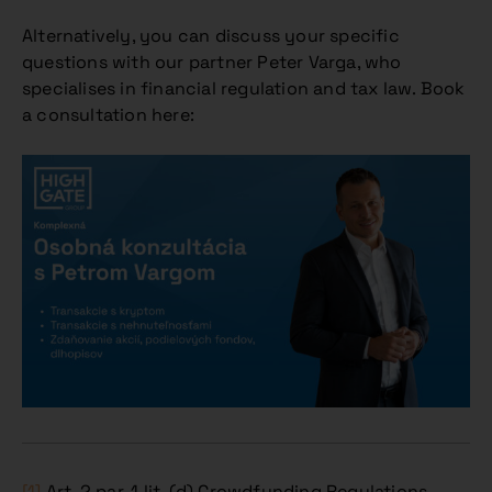
Alternatively, you can discuss your specific
questions with our partner Peter Varga, who
specialises in financial regulation and tax law. Book
a consultation here:
[1]
Art. 2 par. 1 lit. (d) Crowdfunding Regulations.