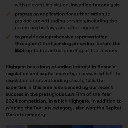
with relevant legislation,
including tax analysis
,
prepare an application for authorisation
to
provide crowdfunding services, including the
necessary by-laws and other annexes,
to provide comprehensive representation
throughout the licensing procedure before the
NBS
, up to the actual granting of the licence.
Highgate has a long-standing interest in financial
regulation and capital markets
, an
area
in which the
regulation of crowdfunding clearly falls.
Our
expertise in this area is evidenced by our recent
success in the prestigious Law Firm of the Year
2024 competition, in which Highgate, in addition to
winning the Tax Law category, also won the Capital
Markets category.