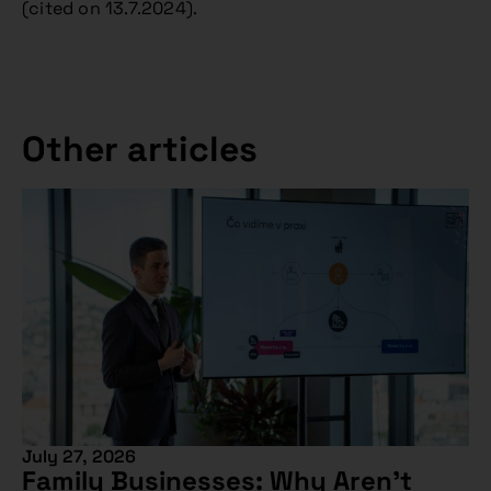
(cited on 13.7.2024).
Other articles
July 27, 2026
Family Businesses: Why Aren’t