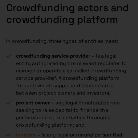
Crowdfunding actors and
crowdfunding platform
In crowdfunding, three types of entities meet:
crowdfunding service provider
– is a legal
entity authorised by the relevant regulator to
manage or operate a so-called ‘crowdfunding
service provider’. A crowdfunding platform
through which supply and demand meet
between project owners and investors,
project owner
– any legal or natural person
seeking to raise capital to finance the
performance of its activities through a
crowdfunding platform; and
investor
– is any legal or natural person that