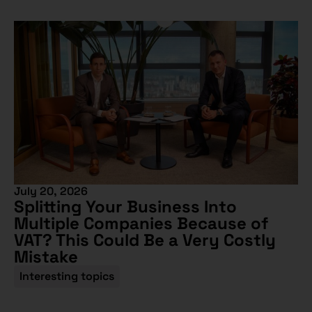
July 20, 2026
Splitting Your Business Into
Multiple Companies Because of
VAT? This Could Be a Very Costly
Mistake
Interesting topics