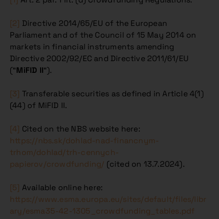
[2]
Directive 2014/65/EU of the European
Parliament and of the Council of 15 May 2014 on
markets in financial instruments amending
Directive 2002/92/EC and Directive 2011/61/EU
(“
MiFID II
“).
[3]
Transferable securities as defined in Article 4(1)
(44) of MiFID II.
[4]
Cited on the NBS website here:
https://nbs.sk/dohlad-nad-financnym-
trhom/dohlad/trh-cennych-
papierov/crowdfunding/
(cited on 13.7.2024).
[5]
Available online here:
https://www.esma.europa.eu/sites/default/files/libr
ary/esma35-42-1305_crowdfunding_tables.pdf