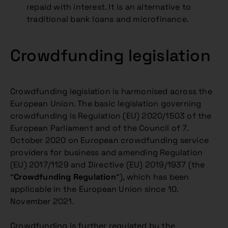
repaid with interest. It is an alternative to
traditional bank loans and microfinance.
Crowdfunding legislation
Crowdfunding legislation is harmonised across the
European Union. The basic legislation governing
crowdfunding is Regulation (EU) 2020/1503 of the
European Parliament and of the Council of 7.
October 2020 on European crowdfunding service
providers for business and amending Regulation
(EU) 2017/1129 and Directive (EU) 2019/1937 (the
“
Crowdfunding Regulation
“), which has been
applicable in the European Union since 10.
November 2021.
Crowdfunding is further regulated by the