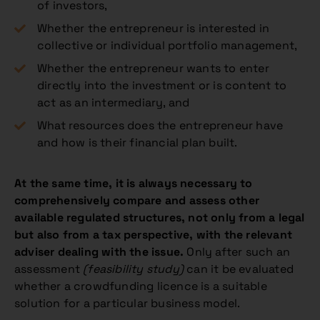
of investors,
Whether the entrepreneur is interested in
collective or individual portfolio management,
Whether the entrepreneur wants to enter
directly into the investment or is content to
act as an intermediary, and
What resources does the entrepreneur have
and how is their financial plan built.
At the same time, it is always necessary to
comprehensively compare and assess other
available regulated structures, not only from a legal
but also from a tax perspective, with the relevant
adviser dealing with the issue.
Only after such an
assessment
(feasibility study)
can it be evaluated
whether a crowdfunding licence is a suitable
solution for a particular business model.