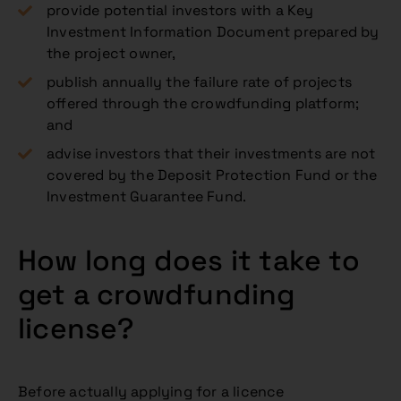
provide potential investors with a Key
Investment Information Document prepared by
the project owner,
publish annually the failure rate of projects
offered through the crowdfunding platform;
and
advise investors that their investments are not
covered by the Deposit Protection Fund or the
Investment Guarantee Fund.
How long does it take to
get a crowdfunding
license?
Before actually applying for a licence