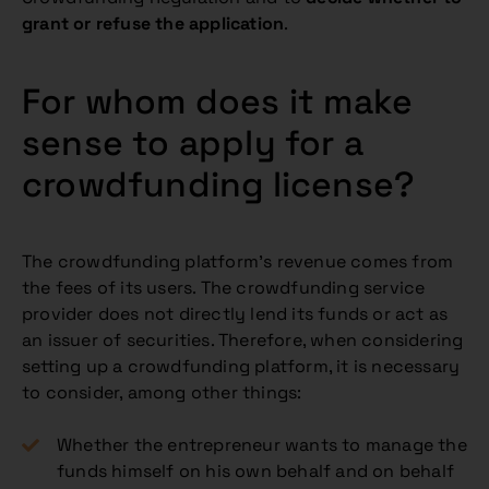
grant or refuse the application
.
For whom does it make
sense to apply for a
crowdfunding license?
The crowdfunding platform’s revenue comes from
the fees of its users. The crowdfunding service
provider does not directly lend its funds or act as
an issuer of securities. Therefore, when considering
setting up a crowdfunding platform, it is necessary
to consider, among other things:
Whether the entrepreneur wants to manage the
funds himself on his own behalf and on behalf