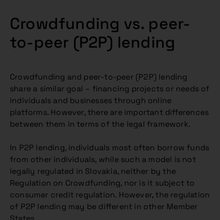
Crowdfunding vs. peer-
to-peer (P2P) lending
Crowdfunding and peer-to-peer (P2P) lending
share a similar goal – financing projects or needs of
individuals and businesses through online
platforms. However, there are important differences
between them in terms of the legal framework.
In P2P lending, individuals most often borrow funds
from other individuals, while such a model is not
legally regulated in Slovakia, neither by the
Regulation on Crowdfunding, nor is it subject to
consumer credit regulation. However, the regulation
of P2P lending may be different in other Member
States.