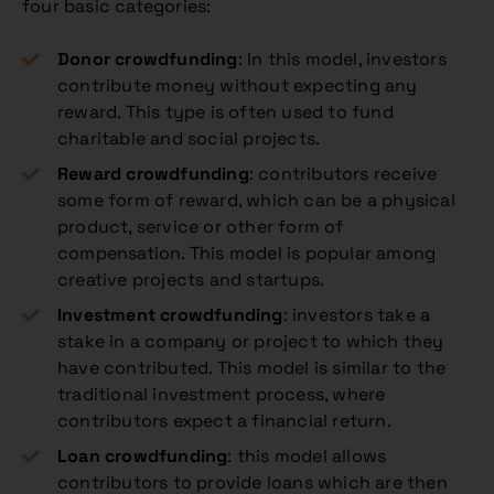
four basic categories:
Donor crowdfunding
: In this model, investors
contribute money without expecting any
reward. This type is often used to fund
charitable and social projects.
Reward crowdfunding
: contributors receive
some form of reward, which can be a physical
product, service or other form of
compensation. This model is popular among
creative projects and startups.
Investment crowdfunding
: investors take a
stake in a company or project to which they
have contributed. This model is similar to the
traditional investment process, where
contributors expect a financial return.
Loan crowdfunding
: this model allows
contributors to provide loans which are then