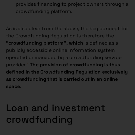
provides financing to project owners through a
crowdfunding platform.
As is also clear from the above, the key concept for
the Crowdfunding Regulation is therefore the
“crowdfunding platform”, which
is defined as a
publicly accessible online information system
operated or managed by a crowdfunding service
provider
.1
The provision of crowdfunding is thus
defined in the Crowdfunding Regulation exclusively
as crowdfunding that is carried out in an online
space
.
Loan and investment
crowdfunding