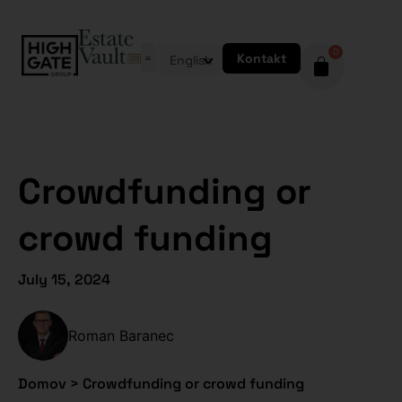
0
Kontakt
English
Crowdfunding or
crowd funding
July 15, 2024
Roman Baranec
Domov
>
Crowdfunding or crowd funding