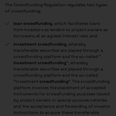
The Crowdfunding Regulation regulates two types
of crowdfunding:
loan crowdfunding
, which facilitates loans
from investors as lenders to project owners as
borrowers, at an agreed interest rate; and
investment
crowdfunding
, whereby
transferable securities are placed through a
crowdfunding platform and the so-called ”
investment
crowdfunding
“, whereby
transferable securities are placed through a
crowdfunding platform and the so-called
“investment
crowdfunding
“. The crowdfunding
platform involves the placement of accepted
instruments for crowdfunding purposes issued
by project owners or special purpose vehicles
and the acceptance and forwarding of investor
instructions to acquire these transferable