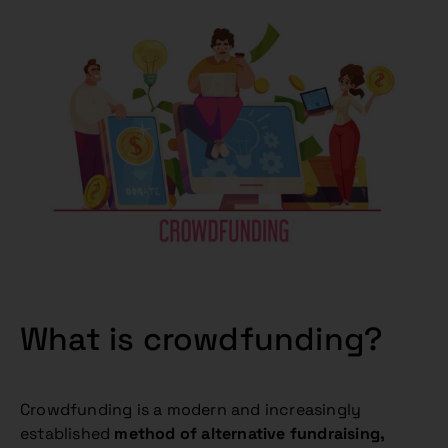
What is crowdfunding?
Crowdfunding is a modern and increasingly
established
method of alternative fundraising,