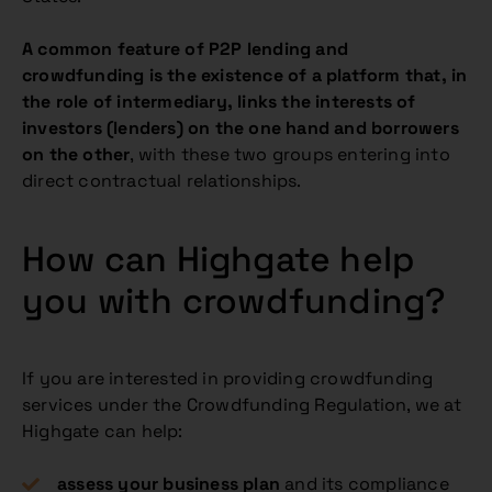
A common feature of P2P lending and
crowdfunding is the existence of a platform that, in
the role of intermediary, links the interests of
investors (lenders) on the one hand and borrowers
on the other
, with these two groups entering into
direct contractual relationships.
How can Highgate help
you with crowdfunding?
If you are interested in providing crowdfunding
services under the Crowdfunding Regulation, we at
Highgate can help:
assess your business plan
and its compliance