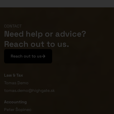
CONTACT
Need help or advice?
Reach out to us.
Reach out to us
Law & Tax
Tomas Demo
tomas.demo@highgate.sk
Accounting
Peter Šopinec