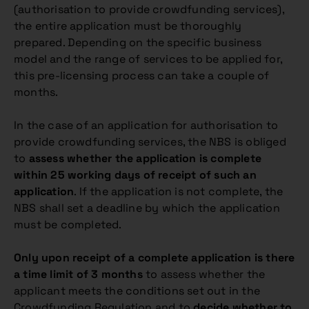
(authorisation to provide crowdfunding services),
the entire application must be thoroughly
prepared. Depending on the specific business
model and the range of services to be applied for,
this pre-licensing process can take a couple of
months.
In the case of an application for authorisation to
provide crowdfunding services, the NBS is obliged
to
assess whether the application is complete
within 25 working days of receipt of such an
application
. If the application is not complete, the
NBS shall set a deadline by which the application
must be completed.
Only upon receipt of a complete application is there
a time limit of 3 months
to assess whether the
applicant meets the conditions set out in the
Crowdfunding Regulation and to
decide whether to