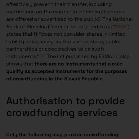
effectively prevent their transfer, including
restrictions on the manner in which such shares
are offered or advertised to the public’. The National
Bank of Slovakia (hereinafter referred to as “
NBS
“)
states that it “does not consider shares in limited
liability companies, limited partnerships, public
partnerships or cooperatives to be such
instruments.”
[4]
The list published by ESMA
[5]
also
shows that
there are no instruments that would
qualify as accepted instruments for the purposes
of crowdfunding in the Slovak Republic
.
Authorisation to provide
crowdfunding services
Only the following may provide crowdfunding