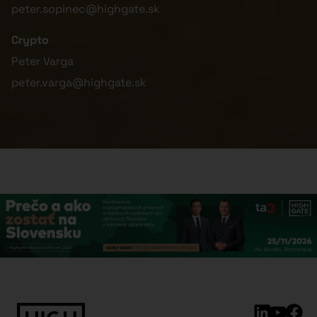
peter.sopinec@highgate.sk
Crypto
Peter Varga
peter.varga@highgate.sk