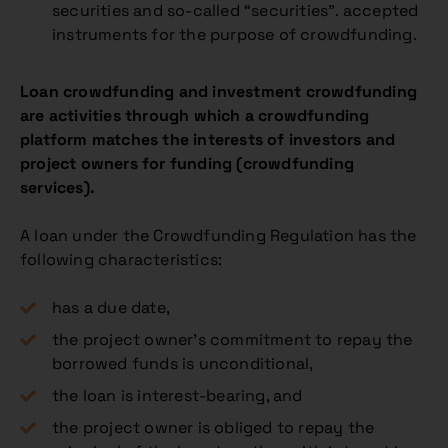
securities and so-called “securities”. accepted
instruments for the purpose of crowdfunding.
Loan crowdfunding and investment crowdfunding
are activities through which a crowdfunding
platform matches the interests of investors and
project owners for funding (crowdfunding
services).
A loan under the Crowdfunding Regulation has the
following characteristics:
has a due date,
the project owner’s commitment to repay the
borrowed funds is unconditional,
the loan is interest-bearing, and
the project owner is obliged to repay the