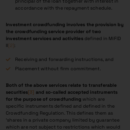
principal of the loan together with interest in
accordance with the repayment schedule.
Investment crowdfunding involves the provision by
the crowdfunding service provider of two
investment services and activities
defined in MiFID
II
[2]
:
Receiving and forwarding instructions, and
Placement without firm commitment.
Both of the above services relate to transferable
securities
[3]
and so-called accepted instruments
for the purpose of crowdfunding
which are
specific instruments defined and defined in the
Crowdfunding Regulation. This defines them as
‘shares in a private company limited by guarantee
which are not subject to restrictions which would