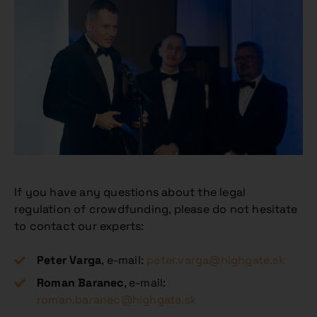
If you have any questions about the legal
regulation of crowdfunding, please do not hesitate
to contact our experts:
Peter Varga
, e-mail:
peter.varga@highgate.sk
Roman Baranec
, e-mail:
roman.baranec@highgate.sk