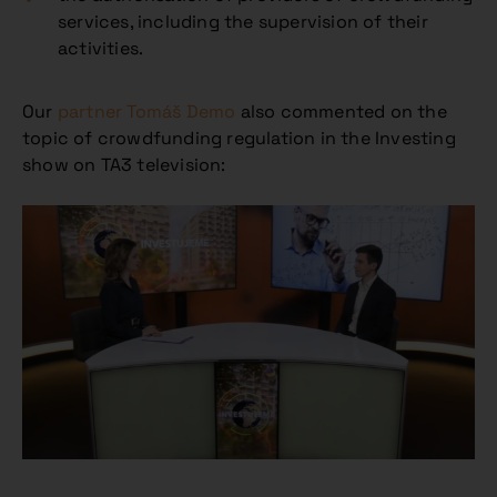
services, including the supervision of their
activities.
Our
partner
Tomáš Demo
also commented on the
topic of crowdfunding regulation in the Investing
show on TA3 television: