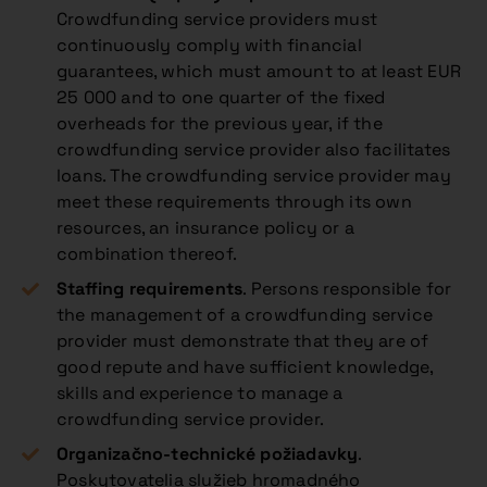
Crowdfunding service providers must
continuously comply with financial
guarantees, which must amount to at least EUR
25 000 and to one quarter of the fixed
overheads for the previous year, if the
crowdfunding service provider also facilitates
loans. The crowdfunding service provider may
meet these requirements through its own
resources, an insurance policy or a
combination thereof.
Staffing requirements
. Persons responsible for
the management of a crowdfunding service
provider must demonstrate that they are of
good repute and have sufficient knowledge,
skills and experience to manage a
crowdfunding service provider.
Organizačno-technické požiadavky
.
Poskytovatelia služieb hromadného