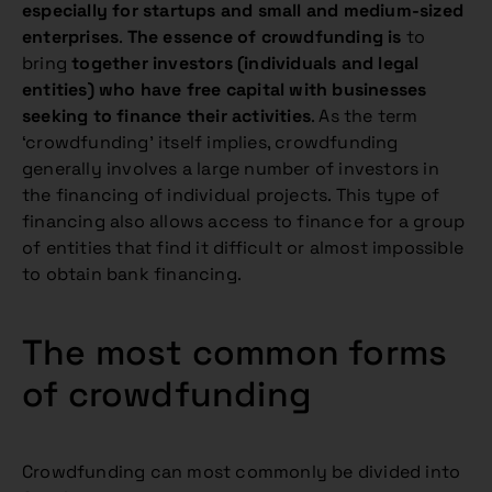
especially for startups and small and medium-sized
enterprises
.
The essence of crowdfunding is
to
bring
together investors (individuals and legal
entities) who have free capital with businesses
seeking to finance their activities
. As the term
‘crowdfunding’ itself implies, crowdfunding
generally involves a large number of investors in
the financing of individual projects. This type of
financing also allows access to finance for a group
of entities that find it difficult or almost impossible
to obtain bank financing.
The most common forms
of crowdfunding
Crowdfunding can most commonly be divided into