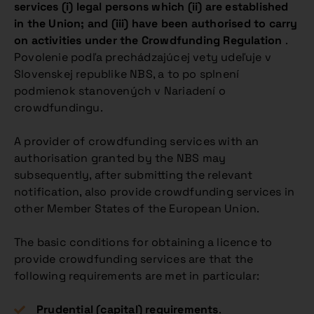
services (i) legal persons which (ii) are established
in the Union; and (iii) have been authorised to carry
on activities under the Crowdfunding Regulation
.
Povolenie podľa prechádzajúcej vety udeľuje v
Slovenskej republike NBS, a to po splnení
podmienok stanovených v Nariadení o
crowdfundingu.
A provider of crowdfunding services with an
authorisation granted by the NBS may
subsequently, after submitting the relevant
notification, also provide crowdfunding services in
other Member States of the European Union.
The basic conditions for obtaining a licence to
provide crowdfunding services are that the
following requirements are met in particular:
Prudential (capital) requirements
.