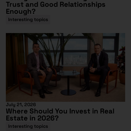
Trust and Good Relationships
Enough?
Interesting topics
July 21, 2026
Where Should You Invest in Real
Estate in 2026?
Interesting topics