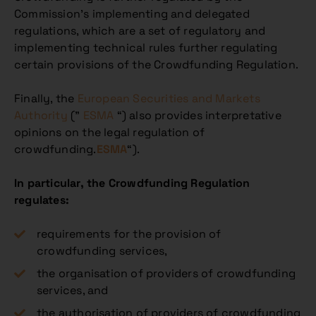
Commission’s implementing and delegated
regulations, which are a set of regulatory and
implementing technical rules further regulating
certain provisions of the Crowdfunding Regulation.
Finally, the
European Securities and Markets
Authority
(”
ESMA
“) also provides interpretative
opinions on the legal regulation of
crowdfunding.
ESMA
“).
In particular, the Crowdfunding Regulation
regulates:
requirements for the provision of
crowdfunding services,
the organisation of providers of crowdfunding
services, and
the authorisation of providers of crowdfunding