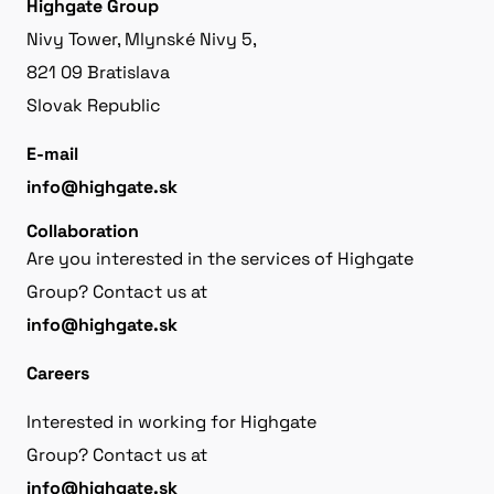
Highgate Group
Nivy Tower, Mlynské Nivy 5,
821 09 Bratislava
Slovak Republic
E-mail
info@highgate.sk
Collaboration
Are you interested in the services of Highgate
Group? Contact us at
info@highgate.sk
Careers
Interested in working for Highgate
Group? Contact us at
info@highgate.sk