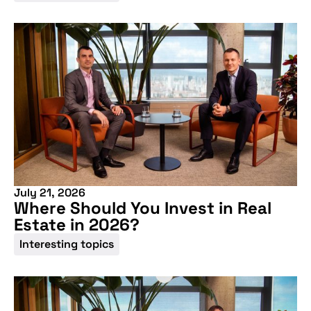
July 21, 2026
Where Should You Invest in Real
Estate in 2026?
Interesting topics