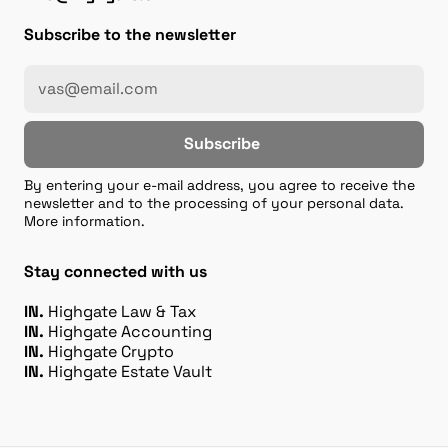
Subscribe to the newsletter
Subscribe
By entering your e-mail address, you agree to receive the
newsletter and to the processing of your personal data.
More information.
Stay connected with us
IN.
Highgate Law & Tax
IN.
Highgate Accounting
IN.
Highgate Crypto
IN.
Highgate Estate Vault