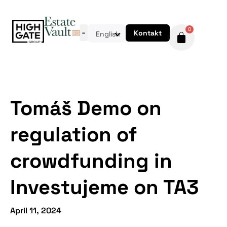
0
Kontakt
English
Tomáš Demo on
regulation of
crowdfunding in
Investujeme on TA3
April 11, 2024