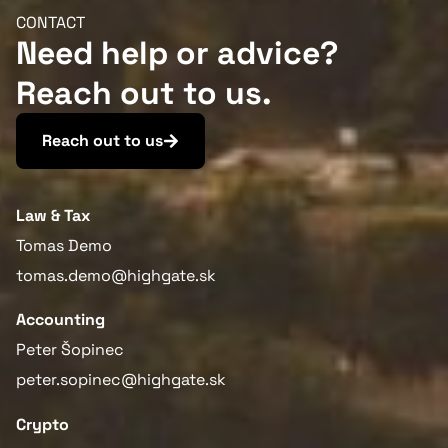
CONTACT
Need help or advice?
Reach out to us.
More information
Reach out to us
Law & Tax
Tomas Demo
tomas.demo@highgate.sk
Accounting
Peter Šopinec
peter.sopinec@highgate.sk
Crypto