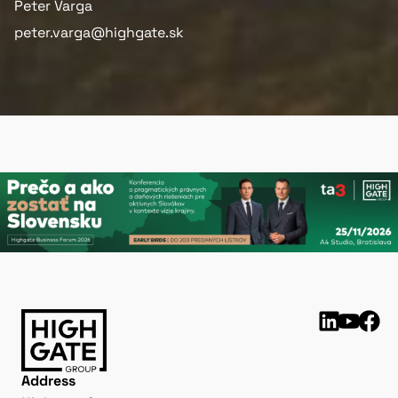
Peter Varga
peter.varga@highgate.sk
Address