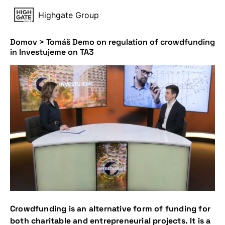
Highgate Group
Domov
>
Tomáš Demo on regulation of crowdfunding
in Investujeme on TA3
Crowdfunding is an alternative form of funding for
both charitable and entrepreneurial projects. It is a