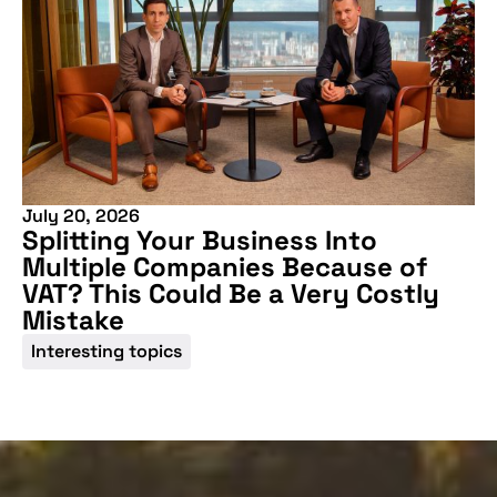
July 20, 2026
Splitting Your Business Into
Multiple Companies Because of
Don't miss our
VAT? This Could Be a Very Costly
upcoming
Mistake
conference
Interesting topics