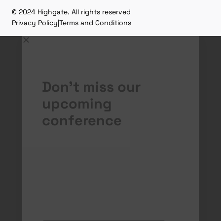
© 2024 Highgate. All rights reserved
Privacy Policy
|
Terms and Conditions