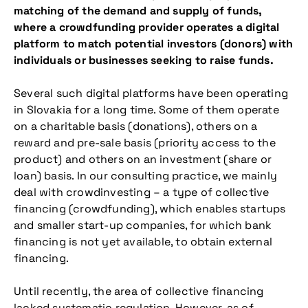
matching of the demand and supply of funds,
where a crowdfunding provider operates a digital
platform to match potential investors (donors) with
individuals or businesses seeking to raise funds.
Several such digital platforms have been operating
in Slovakia for a long time. Some of them operate
on a charitable basis (donations), others on a
reward and pre-sale basis (priority access to the
product) and others on an investment (share or
loan) basis. In our consulting practice, we mainly
deal with crowdinvesting – a type of collective
financing (crowdfunding), which enables startups
and smaller start-up companies, for which bank
financing is not yet available, to obtain external
financing.
Until recently, the area of collective financing
lacked systematic regulation. However, as of