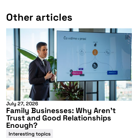
Other articles
July 27, 2026
Family Businesses: Why Aren’t
Trust and Good Relationships
Enough?
Interesting topics