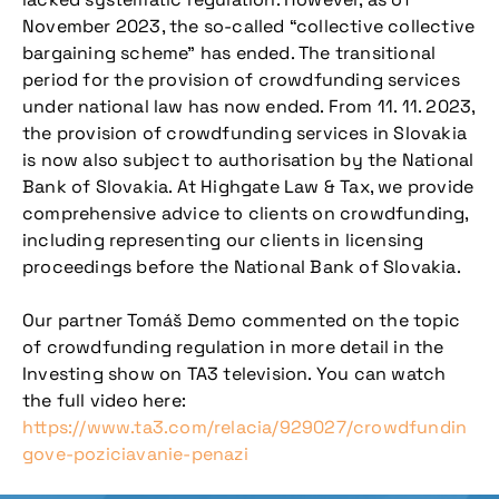
November 2023, the so-called “collective collective
bargaining scheme” has ended. The transitional
period for the provision of crowdfunding services
under national law has now ended. From 11. 11. 2023,
the provision of crowdfunding services in Slovakia
is now also subject to authorisation by the National
Bank of Slovakia. At Highgate Law & Tax, we provide
comprehensive advice to clients on crowdfunding,
including representing our clients in licensing
proceedings before the National Bank of Slovakia.
Our partner Tomáš Demo commented on the topic
of crowdfunding regulation in more detail in the
Investing show on TA3 television. You can watch
the full video here:
https://www.ta3.com/relacia/929027/crowdfundin
gove-poziciavanie-penazi