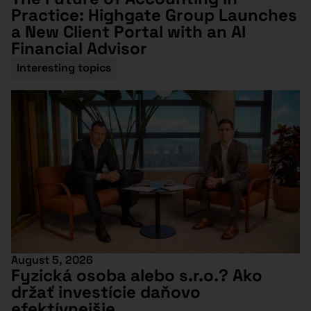
Practice: Highgate Group Launches
a New Client Portal with an AI
Financial Advisor
Interesting topics
August 5, 2026
Fyzická osoba alebo s.r.o.? Ako
držať investície daňovo
efektívnejšie