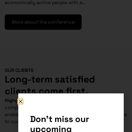
economically active people with a...
More about the conference
OUR CLIENTS
Long-term satisfied
clients come first.
Highgate Group
is
absolutely unique
in
Slovakia.
Our
comprehensive tax, legal and accounting services
enable us to deliver cost-effective and tailored advice
Don't miss our
to our clients.
upcoming