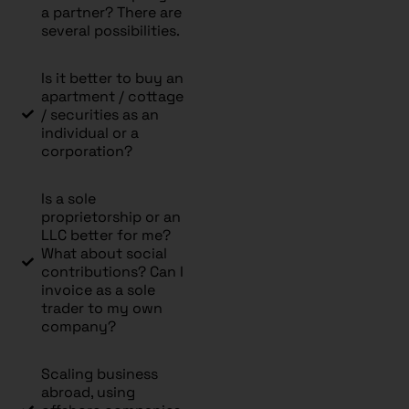
a partner? There are
several possibilities.
Is it better to buy an
apartment / cottage
/ securities as an
individual or a
corporation?
Is a sole
proprietorship or an
LLC better for me?
What about social
contributions? Can I
invoice as a sole
trader to my own
company?
Scaling business
abroad, using