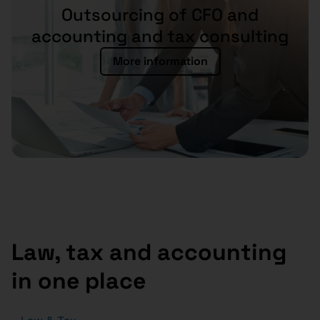
Outsourcing of CFO and
accounting and tax consulting
More information
Law, tax and accounting
in one place