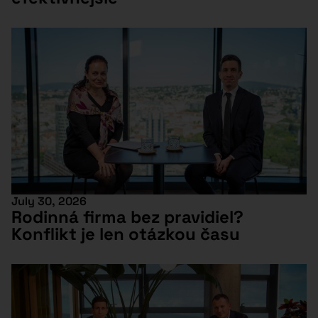
July 30, 2026
Rodinná firma bez pravidiel?
Konflikt je len otázkou času