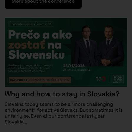
More about the conference
Why and how to stay in Slovakia?
Slovakia today seems to be a “more challenging
environment” for active Slovaks. But sometimes it is
unfairly so. Even at our conference last year
Slovakia...