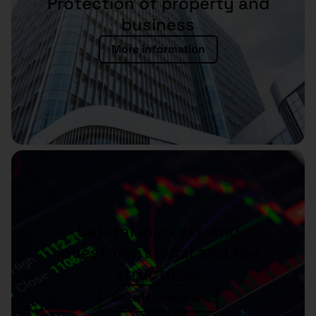
Protection of property and
business
More information
Capital markets and
investment legal and tax
structures
More information