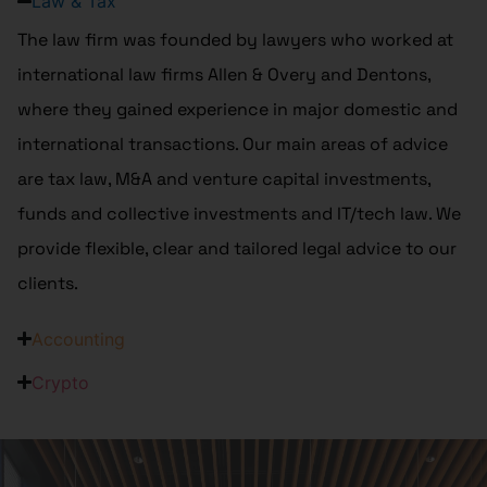
Law & Tax
The law firm was founded by lawyers who worked at
international law firms Allen & Overy and Dentons,
where they gained experience in major domestic and
international transactions. Our main areas of advice
are tax law, M&A and venture capital investments,
funds and collective investments and IT/tech law. We
provide flexible, clear and tailored legal advice to our
clients.
Accounting
Crypto