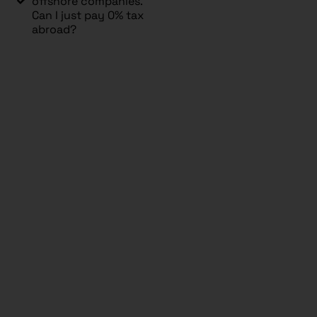
offshore companies.
Can I just pay 0% tax
abroad?