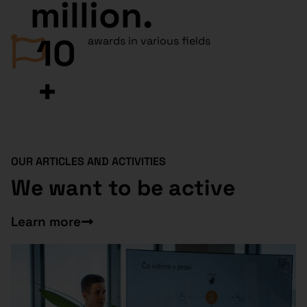
million.
10
awards in various fields
+
OUR ARTICLES AND ACTIVITIES
We want to be active
Learn more