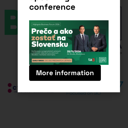
conference
More information