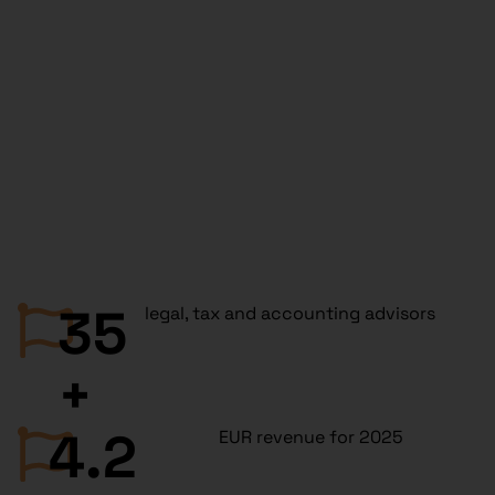
35
legal, tax and accounting advisors
+
4.2
EUR revenue for 2025