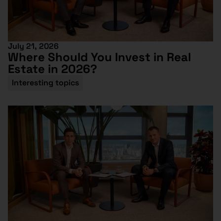
July 21, 2026
Where Should You Invest in Real
Estate in 2026?
Interesting topics