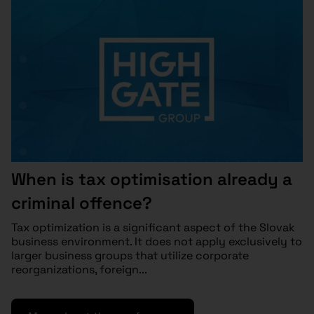
When is tax optimisation already a
criminal offence?
Tax optimization is a significant aspect of the Slovak
business environment. It does not apply exclusively to
larger business groups that utilize corporate
reorganizations, foreign...