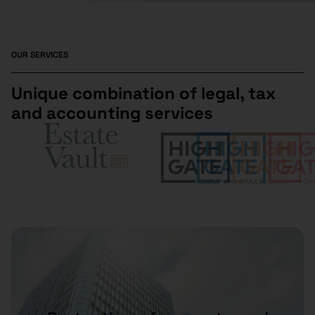
OUR SERVICES
Unique combination of legal, tax
and accounting services