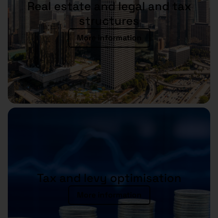
Real estate and legal and tax
structures
More information
Tax and levy optimisation
More information