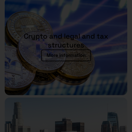
Crypto and legal and tax
structures
More information