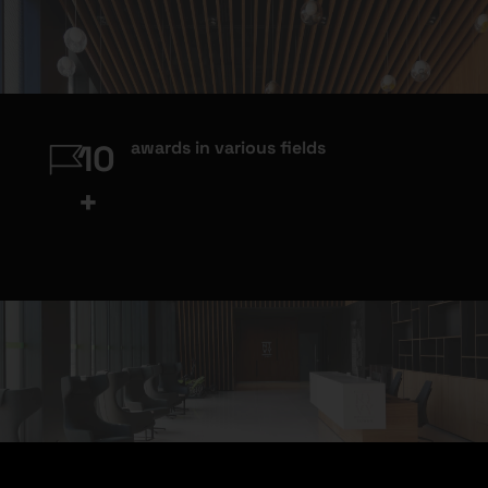
awards in various fields
10
+