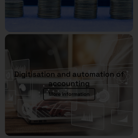
Digitisation and automation of
accounting
More information