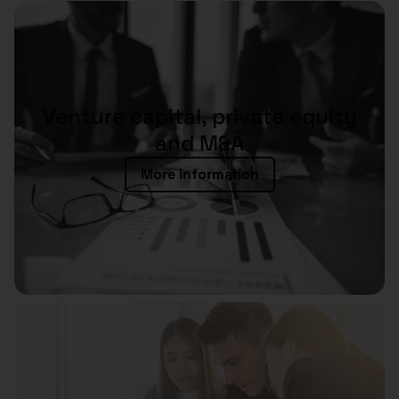
Venture capital, private equity
and M&A
More information