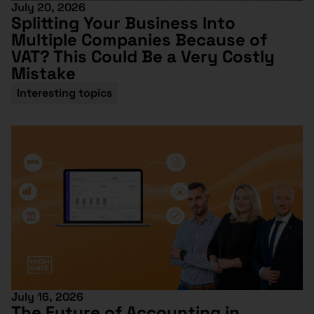
July 20, 2026
Splitting Your Business Into
Multiple Companies Because of
VAT? This Could Be a Very Costly
Mistake
Interesting topics
July 16, 2026
The Future of Accounting in