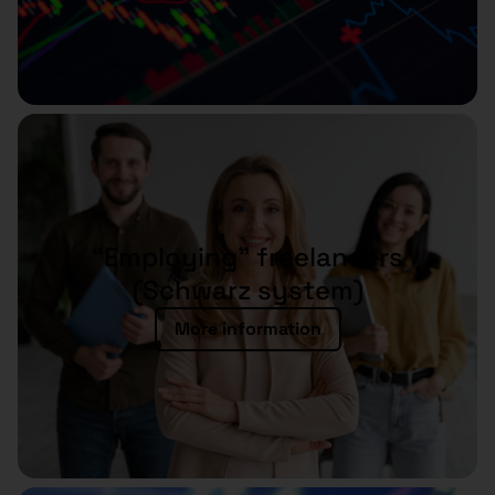
“Employing” freelancers
(Schwarz system)
More information