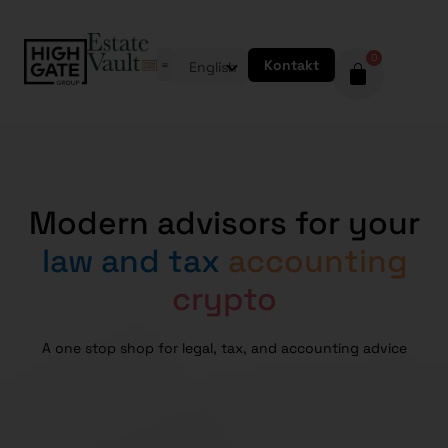
0
Kontakt
English
Modern advisors for your
law and tax
accounting
crypto
A one stop shop for legal, tax, and accounting advice