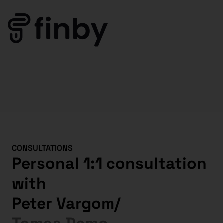
CONSULTATIONS
Personal 1:1 consultation
with
Peter Vargom
/
Tomas Demo