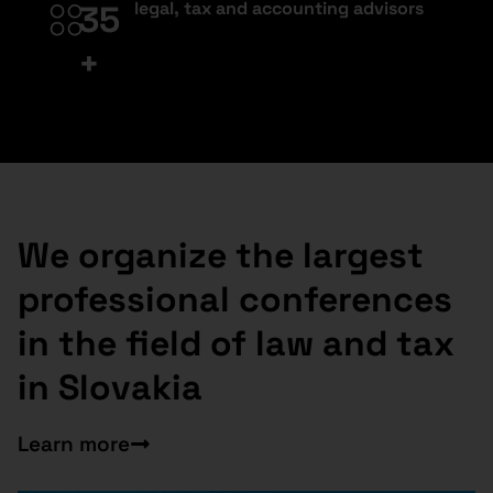
legal, tax and accounting advisors
35
+
We organize the largest
professional conferences
in the field of law and tax
in Slovakia
Learn more