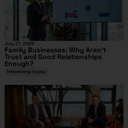
July 27, 2026
Family Businesses: Why Aren’t
Trust and Good Relationships
Enough?
Interesting topics