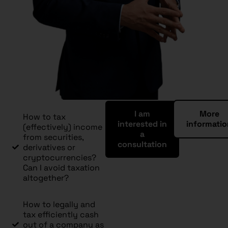
I am
More
How to tax
interested in
informati
(effectively) income
a
from securities,
consultation
derivatives or
cryptocurrencies?
Can I avoid taxation
altogether?
How to legally and
tax efficiently cash
out of a company as