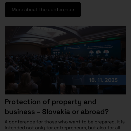
More about the conference
Protection of property and
business – Slovakia or abroad?
A conference for those who want to be prepared. It is
intended not only for entrepreneurs, but also for all