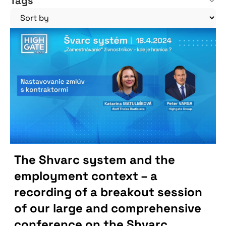
Tags
The Shvarc system and the
employment context – a
recording of a breakout session
of our large and comprehensive
conference on the Shvarc