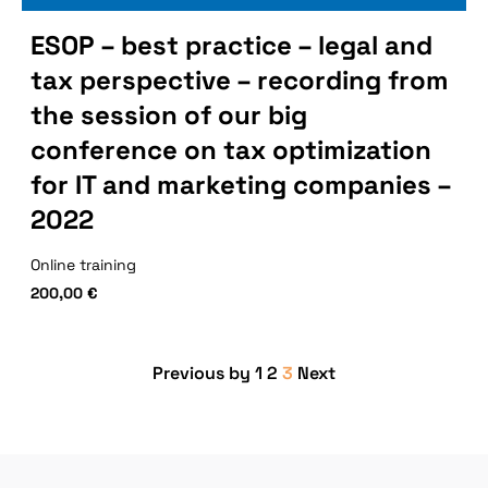
ESOP – best practice – legal and
tax perspective – recording from
the session of our big
conference on tax optimization
for IT and marketing companies –
2022
Online training
200,00
€
Previous by
1
2
3
Next