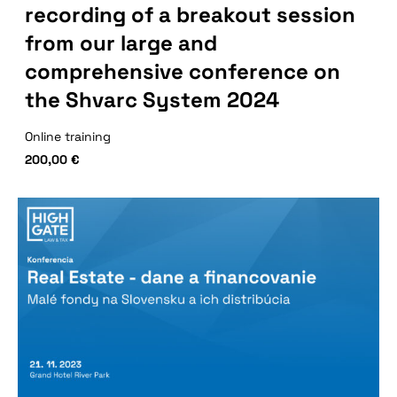
recording of a breakout session
from our large and
comprehensive conference on
the Shvarc System 2024
Online training
200,00
€