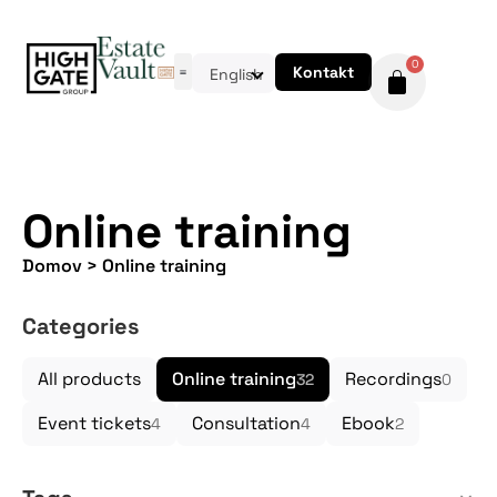
0
Kontakt
English
Online training
Domov
>
Online training
Categories
All products
Online training
Recordings
32
0
Event tickets
Consultation
Ebook
4
4
2