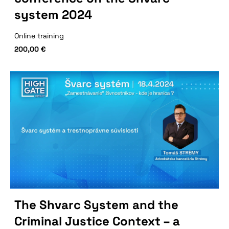
system 2024
Online training
200,00
€
The Shvarc System and the
Criminal Justice Context – a