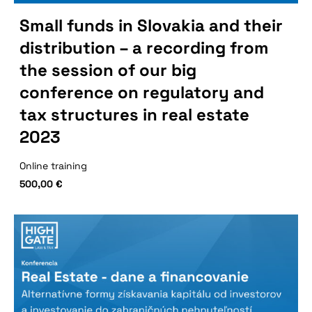
Small funds in Slovakia and their
distribution – a recording from
the session of our big
conference on regulatory and
tax structures in real estate
2023
Online training
500,00
€