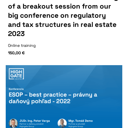
of a breakout session from our
big conference on regulatory
and tax structures in real estate
2023
Online training
150,00
€