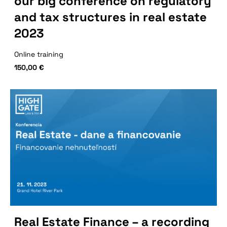
our big conference on regulatory
and tax structures in real estate
2023
Online training
150,00
€
Real Estate Finance – a recording