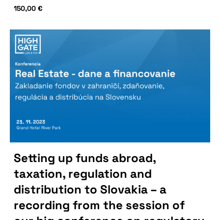
150,00
€
Setting up funds abroad,
taxation, regulation and
distribution to Slovakia – a
recording from the session of