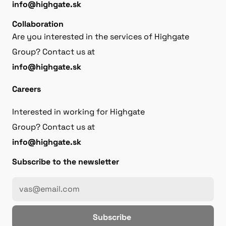
info@highgate.sk
Collaboration
Are you interested in the services of Highgate
Group? Contact us at
info@highgate.sk
Careers
Interested in working for Highgate
Group? Contact us at
info@highgate.sk
Subscribe to the newsletter
Subscribe