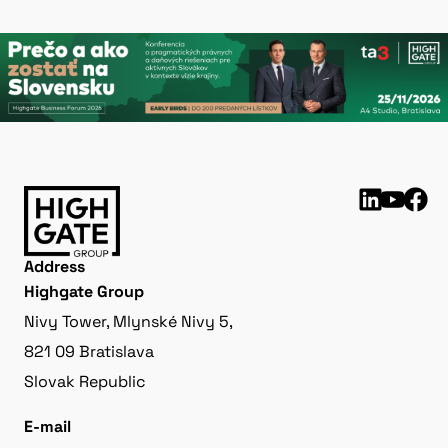
Address
Highgate Group
Nivy Tower, Mlynské Nivy 5,
821 09 Bratislava
Slovak Republic
E-mail