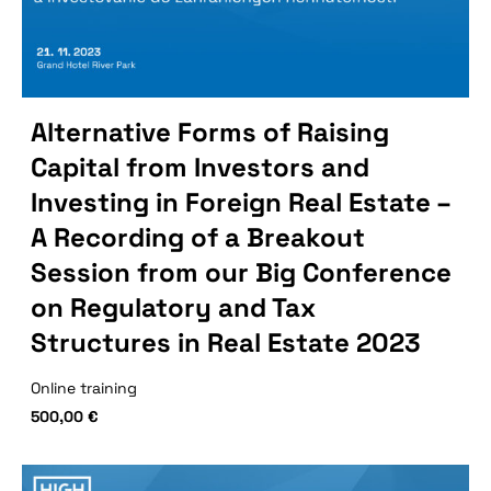
Alternative Forms of Raising
Capital from Investors and
Investing in Foreign Real Estate –
A Recording of a Breakout
Session from our Big Conference
on Regulatory and Tax
Structures in Real Estate 2023
Online training
500,00
€