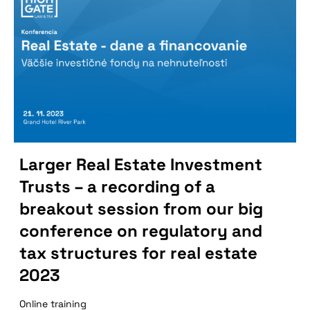
Larger Real Estate Investment
Trusts – a recording of a
breakout session from our big
conference on regulatory and
tax structures for real estate
2023
Online training