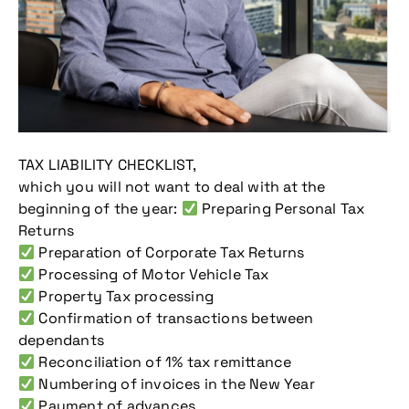
TAX LIABILITY CHECKLIST,
which you will not want to deal with at the
beginning of the year:
Preparing Personal Tax
Returns
Preparation of Corporate Tax Returns
Processing of Motor Vehicle Tax
Property Tax processing
Confirmation of transactions between
dependants
Reconciliation of 1% tax remittance
Numbering of invoices in the New Year
Payment of advances