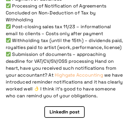
Processing of Notification of Agreements
Concluded on Non-Deduction of Tax by
Withholding
Post-closing sales tax 11/23 – informational
email to clients – Costs only after payment
Withholding tax (until the 15th) – dividends paid,
royalties paid to artist (work, performance, license)
Submission of documents – approaching
deadline for VAT/CV/SV/OSS processing Hand on
heart, have you received such notifications from
your accountant? At
Highgate Accounting
we have
introduced reminder notifications and it has clearly
worked well
I think it’s good to have someone
who can remind you of your obligations.
Don't miss our
LinkedIn post
upcoming