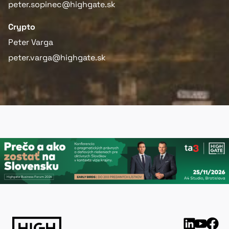
peter.sopinec@highgate.sk
Crypto
Peter Varga
peter.varga@highgate.sk