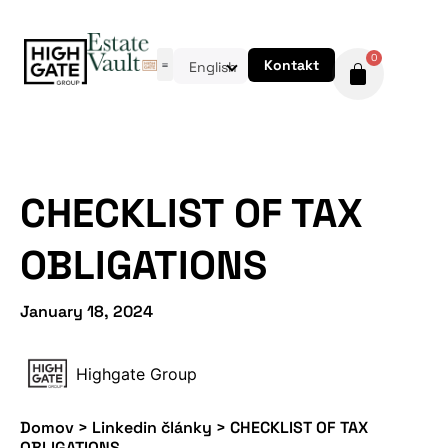
0
Kontakt
English
CHECKLIST OF TAX
OBLIGATIONS
January 18, 2024
Highgate Group
Domov
>
Linkedin články
>
CHECKLIST OF TAX
OBLIGATIONS