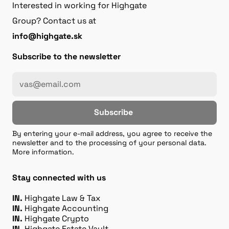
Interested in working for Highgate
Group? Contact us at
info@highgate.sk
Subscribe to the newsletter
Subscribe
By entering your e-mail address, you agree to receive the
newsletter and to the processing of your personal data.
More information.
Stay connected with us
IN.
Highgate Law & Tax
IN.
Highgate Accounting
IN.
Highgate Crypto
IN.
Highgate Estate Vault