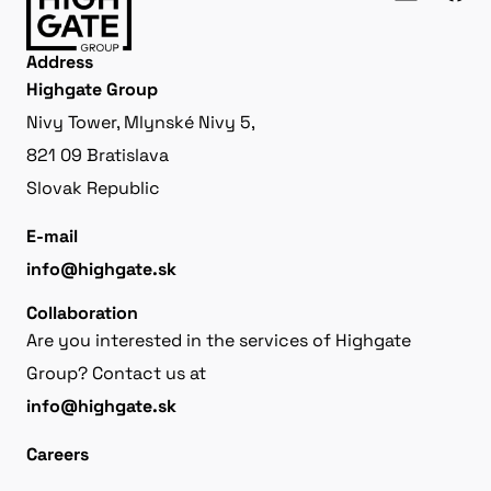
Address
Highgate Group
Nivy Tower, Mlynské Nivy 5,
821 09 Bratislava
Slovak Republic
E-mail
info@highgate.sk
Collaboration
Are you interested in the services of Highgate
Group? Contact us at
info@highgate.sk
Careers