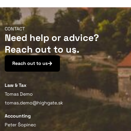
conference
CONTACT
Need help or advice?
Reach out to us.
Reach out to us
More information
Law & Tax
Tomas Demo
tomas.demo@highgate.sk
Accounting
Peter Šopinec