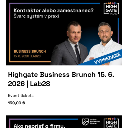
Highgate Business Brunch 15. 6.
2026 | Lab28
Event tickets
139,00
€