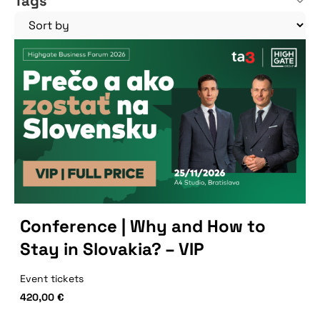
Tags
Conference | Why and How to
Stay in Slovakia? – VIP
Event tickets
420,00
€