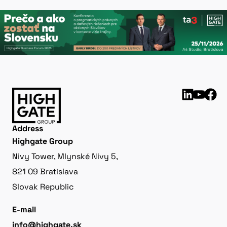
Address
Highgate Group
Nivy Tower, Mlynské Nivy 5,
821 09 Bratislava
Slovak Republic
E-mail
info@highgate.sk