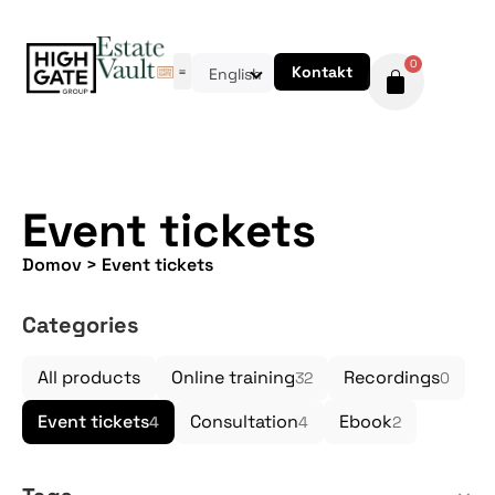
0
Kontakt
English
Event tickets
Domov
>
Event tickets
Categories
All products
Online training
Recordings
32
0
Event tickets
Consultation
Ebook
4
4
2