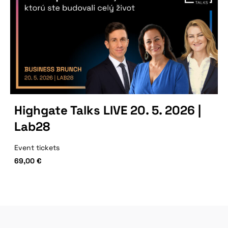
Highgate Talks LIVE 20. 5. 2026 |
Lab28
Event tickets
69,00
€