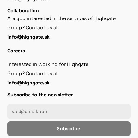
Collaboration
Are you interested in the services of Highgate
Group? Contact us at
info@highgate.sk
Careers
Interested in working for Highgate
Group? Contact us at
info@highgate.sk
Subscribe to the newsletter
Subscribe