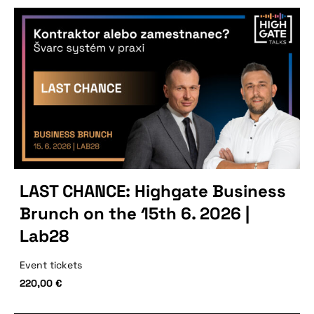
LAST CHANCE: Highgate Business
Brunch on the 15th 6. 2026 |
Lab28
Event tickets
220,00
€