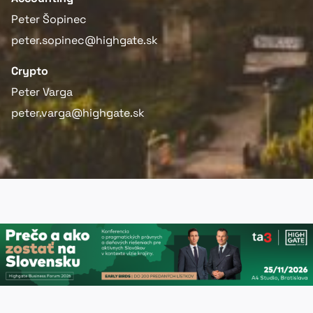
Peter Šopinec
peter.sopinec@highgate.sk
Crypto
Peter Varga
peter.varga@highgate.sk