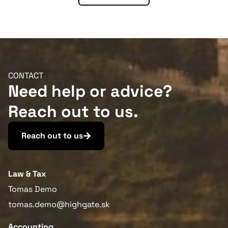
More information
CONTACT
Need help or advice?
Reach out to us.
Reach out to us
Law & Tax
Tomas Demo
tomas.demo@highgate.sk
Accounting