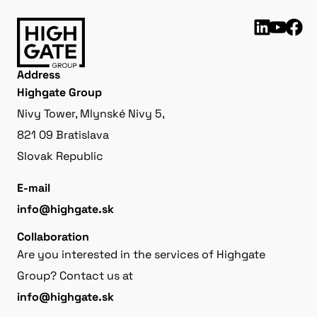
Address
Highgate Group
Nivy Tower, Mlynské Nivy 5,
821 09 Bratislava
Slovak Republic
E-mail
info@highgate.sk
Collaboration
Are you interested in the services of Highgate
Group? Contact us at
info@highgate.sk