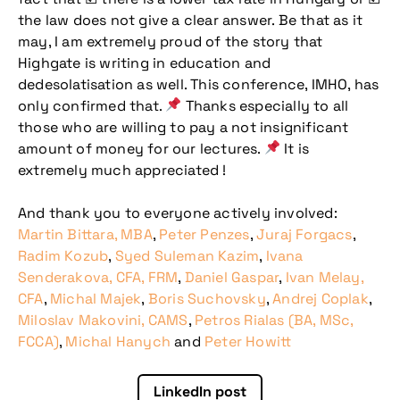
the law does not give a clear answer. Be that as it
may, I am extremely proud of the story that
Highgate is writing in education and
dedesolatisation as well. This conference, IMHO, has
only confirmed that.
Thanks especially to all
those who are willing to pay a not insignificant
amount of money for our lectures.
It is
Don't miss our
extremely much appreciated !
upcoming
And thank you to everyone actively involved:
conference
Martin Bittara, MBA
,
Peter Penzes
,
Juraj Forgacs
,
Radim Kozub
,
Syed Suleman Kazim
,
Ivana
Senderakova, CFA, FRM
,
Daniel Gaspar
,
Ivan Melay,
CFA
,
Michal Majek
,
Boris Suchovsky
,
Andrej Coplak
,
Miloslav Makovini, CAMS
,
Petros Rialas (BA, MSc,
FCCA)
,
Michal Hanych
and
Peter Howitt
LinkedIn post