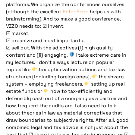
platforms. We organize the conferences ourselves
(although the excellent
Peter Šebo
helps us with
brainstorming). And to make a good conference,
VZZO needs to: ☑ invent,
☑ market,
☑ organize and most importantly
☑ sell out. With the adjectives (i) high quality
content and (ii) engaging.
I take extreme care in
my lectures. I don’t always lecture on popular
topics like
tax optimization options and tax-law
structures (including foreign ones),
the shvarc
system – employing freelancers,
setting up real
estate funds or
how to tax-efficiently and
defensibly cash out of a company as a partner and
how frequent the audits are. I also need to talk
about theories in law as material correctives that
draw boundaries to subjective rights. After all, good
combined legal and tax advice is not just about the
fact that ☑ there is a lower tax rate in Hungary or ☑