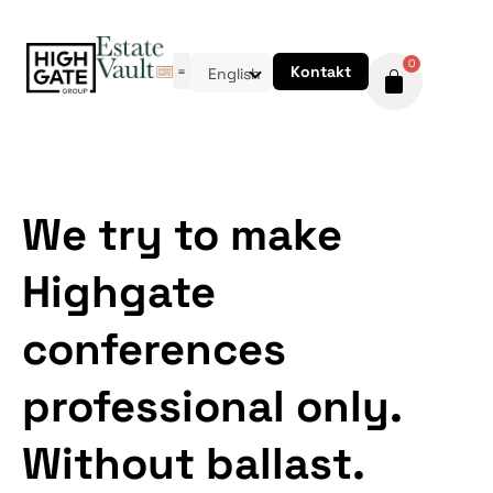
0
Kontakt
English
We try to make
Highgate
conferences
professional only.
Without ballast.