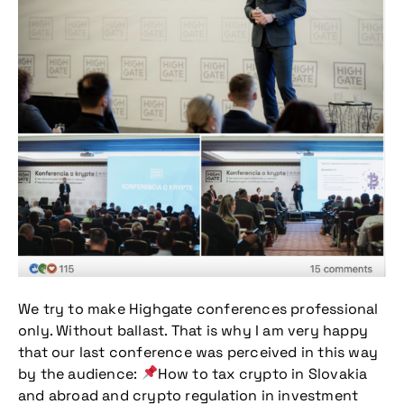
We try to make Highgate conferences professional
only. Without ballast. That is why I am very happy
that our last conference was perceived in this way
by the audience:
How to tax crypto in Slovakia
and abroad and crypto regulation in investment