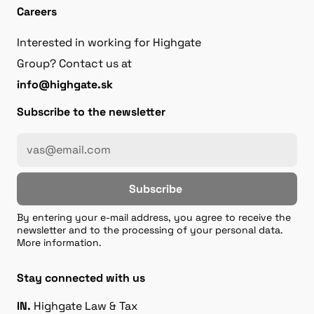
Careers
Interested in working for Highgate
Group? Contact us at
info@highgate.sk
Subscribe to the newsletter
Subscribe
By entering your e-mail address, you agree to receive the
newsletter and to the processing of your personal data.
More information.
Stay connected with us
IN.
Highgate Law & Tax