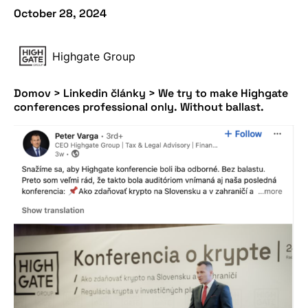
October 28, 2024
Highgate Group
Domov
>
Linkedin články
>
We try to make Highgate
conferences professional only. Without ballast.