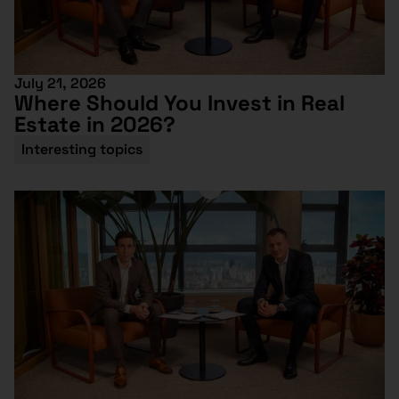
July 21, 2026
Where Should You Invest in Real
Estate in 2026?
Interesting topics