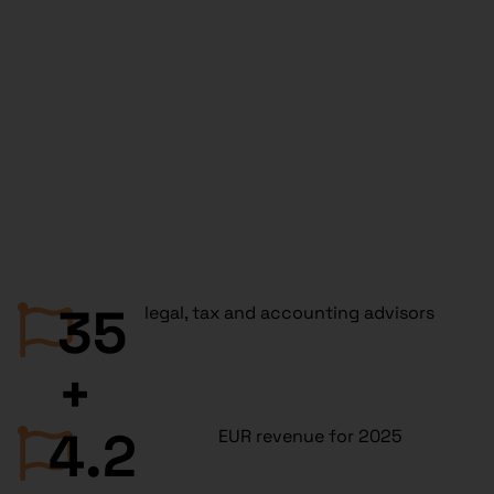
35
legal, tax and accounting advisors
+
4.2
EUR revenue for 2025