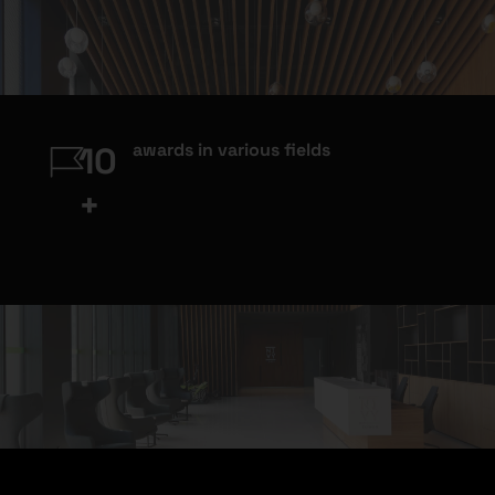
awards in various fields
10
+