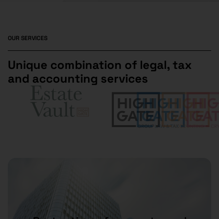
OUR SERVICES
Unique combination of legal, tax
and accounting services