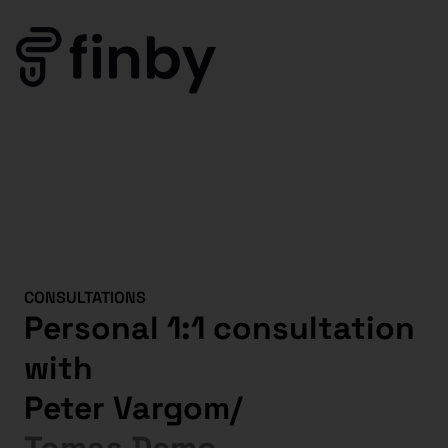
CONSULTATIONS
Personal 1:1 consultation
with
Peter Vargom
/
Tomas Demo