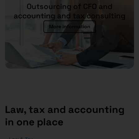
Outsourcing of CFO and
accounting and tax consulting
More information
Law, tax and accounting
in one place