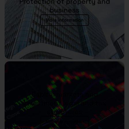
Protection of property and
business
More information
Capital markets and
investment legal and tax
structures
More information