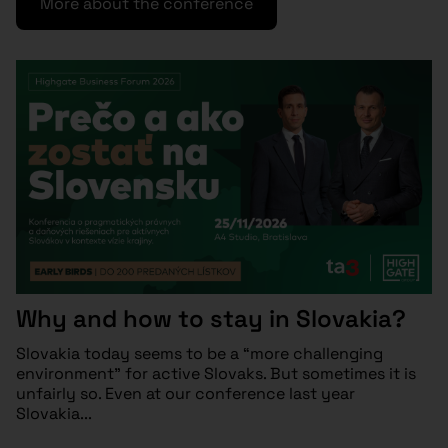
More about the conference
Why and how to stay in Slovakia?
Slovakia today seems to be a “more challenging
environment” for active Slovaks. But sometimes it is
unfairly so. Even at our conference last year
Slovakia...