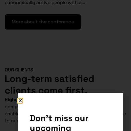
economically active people with a...
More about the conference
OUR CLIENTS
Long-term satisfied
clients come first.
Highgate Group
is
absolutely unique
in
Slovakia.
Our
comprehensive tax, legal and accounting services
enable us to deliver cost-effective and tailored advice
Don't miss our
to our clients.
upcoming