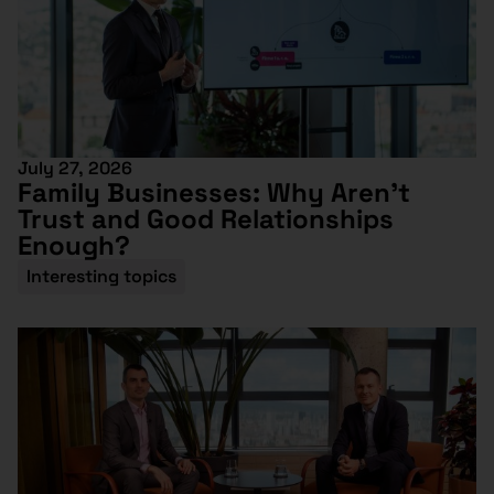
July 27, 2026
Family Businesses: Why Aren’t
Trust and Good Relationships
Enough?
Interesting topics