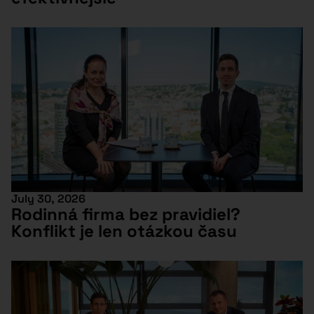
July 30, 2026
Rodinná firma bez pravidiel?
Konflikt je len otázkou času