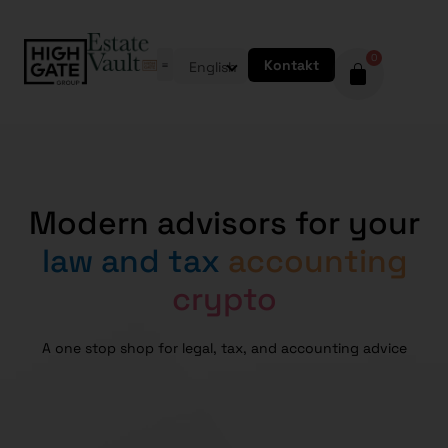
0
Kontakt
English
Modern advisors for your
law and tax
accounting
crypto
A one stop shop for legal, tax, and accounting advice