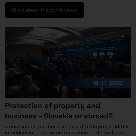
More about the conference
Protection of property and
business – Slovakia or abroad?
A conference for those who want to be prepared. It is
intended not only for entrepreneurs, but also for all