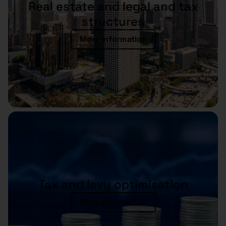
Real estate and legal and tax
structures
More information
Tax and levy optimisation
More information