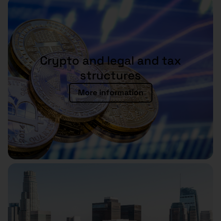
Crypto and legal and tax
structures
More information