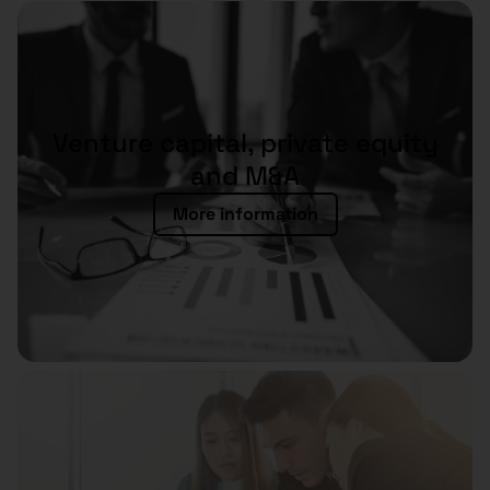
Venture capital, private equity
and M&A
More information