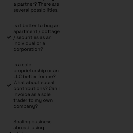
a partner? There are
several possibilities.
Is it better to buy an
apartment / cottage
/ securities as an
individual or a
corporation?
Is a sole
proprietorship or an
LLC better for me?
What about social
contributions? Can I
invoice as a sole
trader to my own
company?
Scaling business
abroad, using