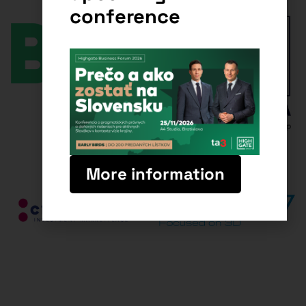
conference
More information