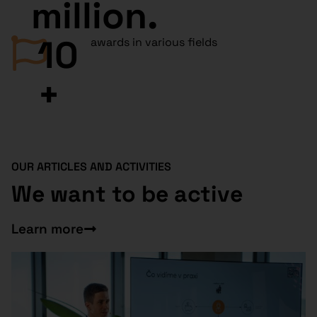
million.
10
awards in various fields
+
OUR ARTICLES AND ACTIVITIES
We want to be active
Learn more