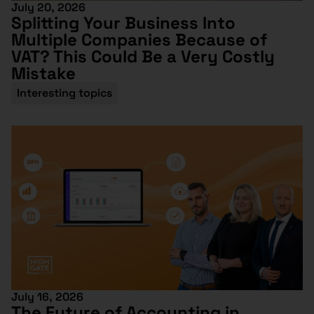
July 20, 2026
Splitting Your Business Into
Multiple Companies Because of
VAT? This Could Be a Very Costly
Mistake
Interesting topics
July 16, 2026
The Future of Accounting in