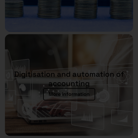
Digitisation and automation of
accounting
More information