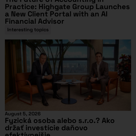
Practice: Highgate Group Launches
a New Client Portal with an AI
Financial Advisor
Interesting topics
August 5, 2026
Fyzická osoba alebo s.r.o.? Ako
držať investície daňovo
efektívnejšie