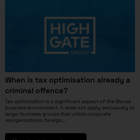
When is tax optimisation already a
criminal offence?
Tax optimization is a significant aspect of the Slovak
business environment. It does not apply exclusively to
larger business groups that utilize corporate
reorganizations, foreign...