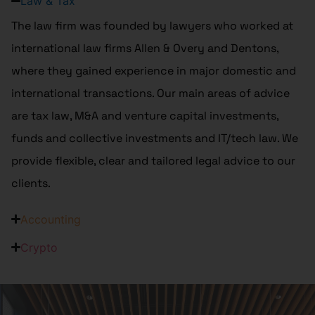
Law & Tax
The law firm was founded by lawyers who worked at
international law firms Allen & Overy and Dentons,
where they gained experience in major domestic and
international transactions. Our main areas of advice
are tax law, M&A and venture capital investments,
funds and collective investments and IT/tech law. We
provide flexible, clear and tailored legal advice to our
clients.
Accounting
Crypto