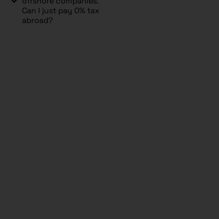
offshore companies.
Can I just pay 0% tax
abroad?