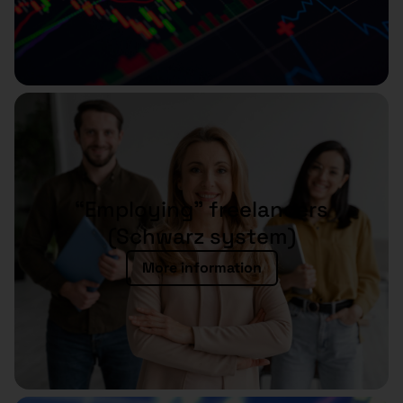
“Employing” freelancers
(Schwarz system)
More information