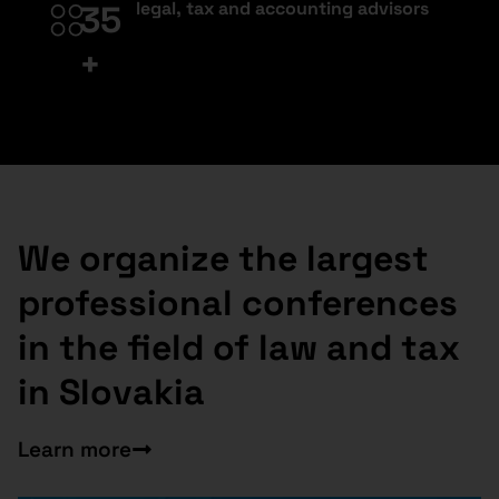
legal, tax and accounting advisors
35
+
We organize the largest
professional conferences
in the field of law and tax
in Slovakia
Learn more