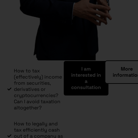
I am
More
How to tax
interested in
informati
(effectively) income
a
from securities,
consultation
derivatives or
cryptocurrencies?
Can I avoid taxation
altogether?
How to legally and
tax efficiently cash
out of a company as