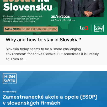
Why and how to stay in Slovakia?
Slovakia today seems to be a "more challenging
environment" for active Slovaks. But sometimes it is unfairly
so. Even at…
Don't miss our
upcoming
conference