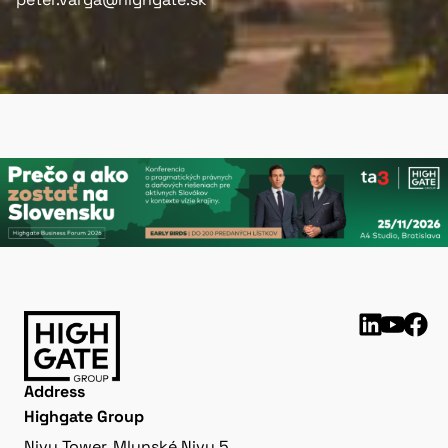
Address
Highgate Group
Nivy Tower, Mlynské Nivy 5,