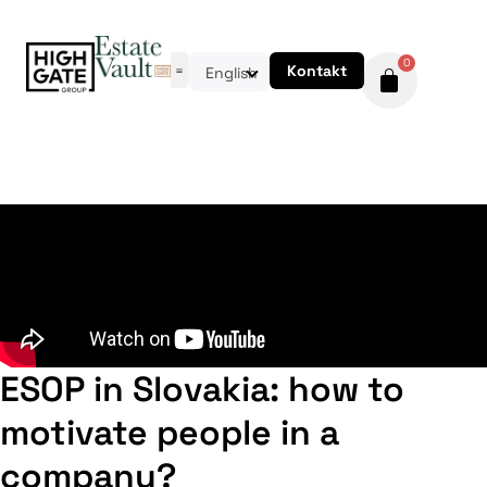
0
Kontakt
English
ESOP in Slovakia: how to
motivate people in a
company?