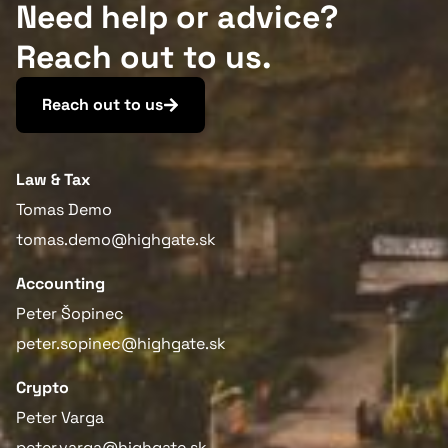
Need help or advice?
Reach out to us.
Reach out to us
Law & Tax
Tomas Demo
tomas.demo@highgate.sk
Accounting
Peter Šopinec
peter.sopinec@highgate.sk
Crypto
Peter Varga
peter.varga@highgate.sk