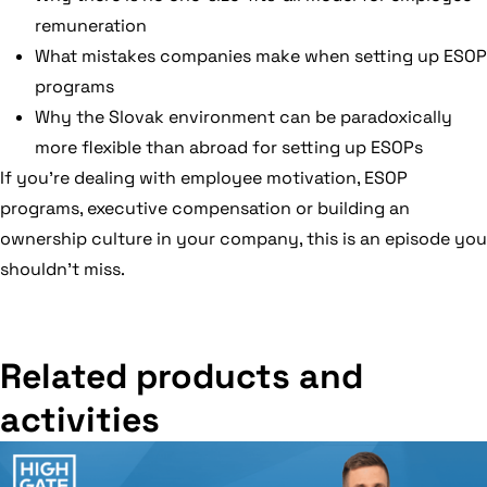
remuneration
What mistakes companies make when setting up ESOP
programs
Why the Slovak environment can be paradoxically
more flexible than abroad for setting up ESOPs
If you’re dealing with employee motivation, ESOP
programs, executive compensation or building an
ownership culture in your company, this is an episode you
shouldn’t miss.
Related products and
activities