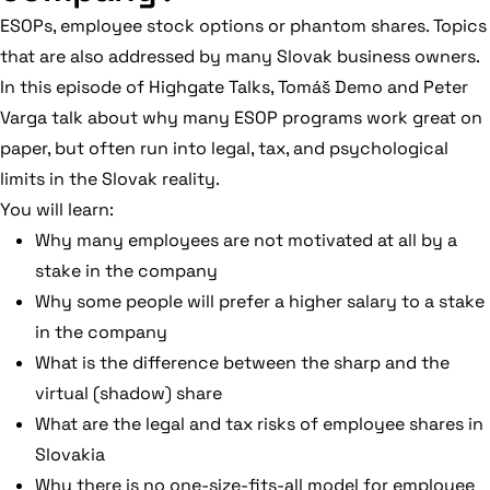
ESOPs, employee stock options or phantom shares. Topics
that are also addressed by many Slovak business owners.
In this episode of Highgate Talks, Tomáš Demo and Peter
Varga talk about why many ESOP programs work great on
paper, but often run into legal, tax, and psychological
limits in the Slovak reality.
You will learn:
Why many employees are not motivated at all by a
stake in the company
Why some people will prefer a higher salary to a stake
in the company
What is the difference between the sharp and the
virtual (shadow) share
What are the legal and tax risks of employee shares in
Slovakia
Why there is no one-size-fits-all model for employee