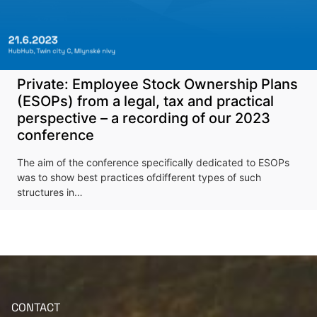
Private: Employee Stock Ownership Plans
(ESOPs) from a legal, tax and practical
perspective – a recording of our 2023
More information
conference
The aim of the conference specifically dedicated to ESOPs
was to show best practices ofdifferent types of such
structures in…
CONTACT