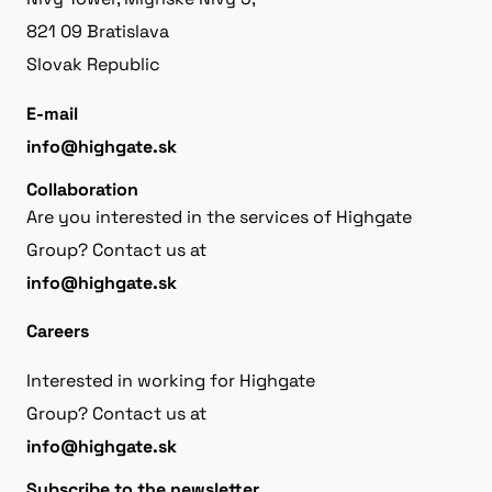
821 09 Bratislava
Slovak Republic
E-mail
info@highgate.sk
Collaboration
Are you interested in the services of Highgate
Group? Contact us at
info@highgate.sk
Careers
Interested in working for Highgate
Group? Contact us at
info@highgate.sk
Subscribe to the newsletter