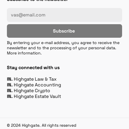
Subscribe
By entering your e-mail address, you agree to receive the
newsletter and to the processing of your personal data.
More information.
Stay connected with us
IN.
Highgate Law & Tax
IN.
Highgate Accounting
IN.
Highgate Crypto
IN.
Highgate Estate Vault
© 2024 Highgate. All rights reserved