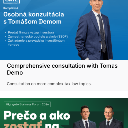
Comprehensive consultation with Tomas
Demo
Consultation on more complex tax law topics.