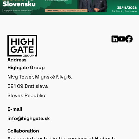
Address
Highgate Group
Nivy Tower, Mlynské Nivy 5,
821 09 Bratislava
Slovak Republic
E-mail
info@highgate.sk
Collaboration
Are you interested in the services of Highgate