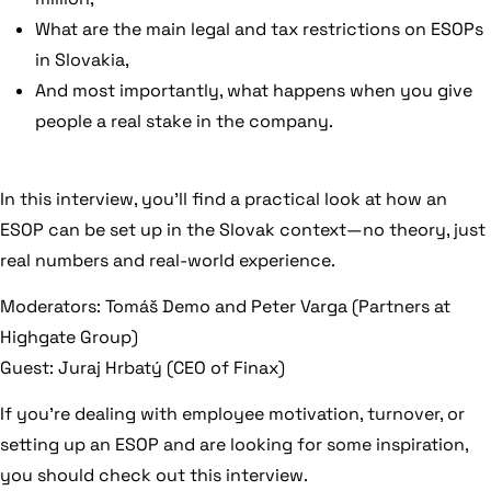
What are the main legal and tax restrictions on ESOPs
in Slovakia,
And most importantly, what happens when you give
people a real stake in the company.
In this interview, you’ll find a practical look at how an
ESOP can be set up in the Slovak context—no theory, just
real numbers and real-world experience.
Moderators: Tomáš Demo and Peter Varga (Partners at
Highgate Group)
Guest: Juraj Hrbatý (CEO of Finax)
If you’re dealing with employee motivation, turnover, or
setting up an ESOP and are looking for some inspiration,
you should check out this interview.