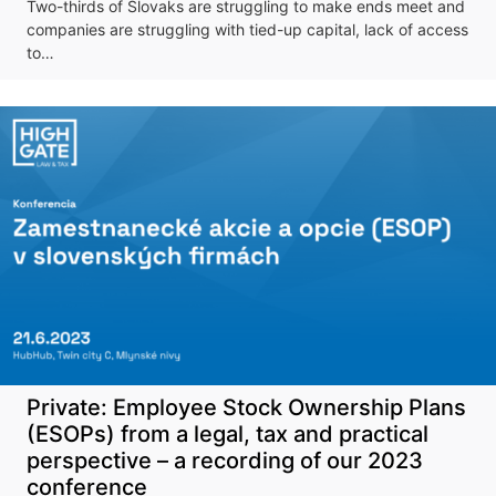
Don't miss our
Two-thirds of Slovaks are struggling to make ends meet and
upcoming
companies are struggling with tied-up capital, lack of access
to…
conference
More information
Private: Employee Stock Ownership Plans
(ESOPs) from a legal, tax and practical
perspective – a recording of our 2023
conference