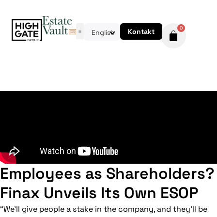
0
Kontakt
English
Employees as Shareholders?
Finax Unveils Its Own ESOP
“We’ll give people a stake in the company, and they’ll be