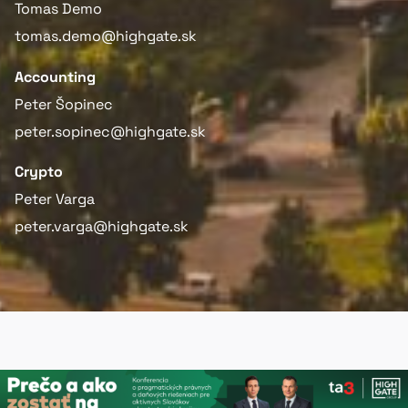
Tomas Demo
tomas.demo@highgate.sk
Accounting
Peter Šopinec
peter.sopinec@highgate.sk
Crypto
Peter Varga
peter.varga@highgate.sk