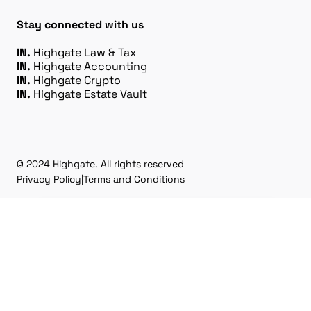
Stay connected with us
IN.
Highgate Law & Tax
IN.
Highgate Accounting
IN.
Highgate Crypto
IN.
Highgate Estate Vault
© 2024 Highgate. All rights reserved
Privacy Policy
|
Terms and Conditions