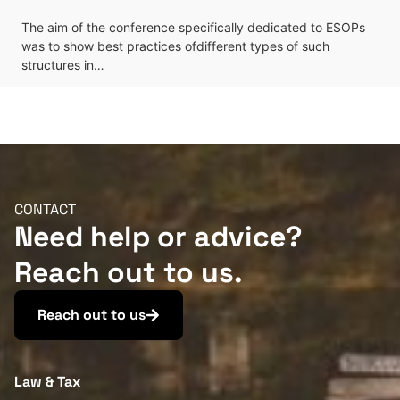
The aim of the conference specifically dedicated to ESOPs
was to show best practices ofdifferent types of such
structures in…
CONTACT
Need help or advice?
Reach out to us.
Reach out to us
Law & Tax