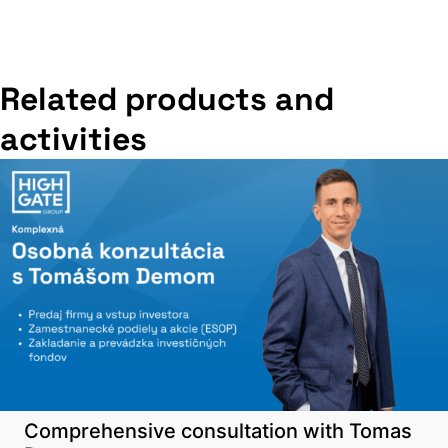
Related products and
activities
Comprehensive consultation with Tomas