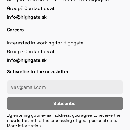
Group? Contact us at
info@highgate.sk
Careers
Interested in working for Highgate
Group? Contact us at
info@highgate.sk
Subscribe to the newsletter
Subscribe
By entering your e-mail address, you agree to receive the
newsletter and to the processing of your personal data.
More information.