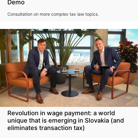
Demo
Consultation on more complex tax law topics.
Revolution in wage payment: a world
unique that is emerging in Slovakia (and
eliminates transaction tax)