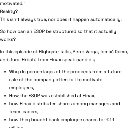
motivated.”
Reality?
This isn’t always true, nor does it happen automatically.
So how can an ESOP be structured so that it actually
works?
In this episode of Highgate Talks, Peter Varga, Tomáš Demo,
and Juraj Hrbatý from Finax speak candidly:
Why do percentages of the proceeds from a future
sale of the company often fail to motivate
employees,
How the ESOP was established at Finax,
how Finax distributes shares among managers and
team leaders,
how they bought back employee shares for €1.1
million,