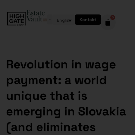
0
Kontakt
English
Revolution in wage
payment: a world
unique that is
emerging in Slovakia
(and eliminates