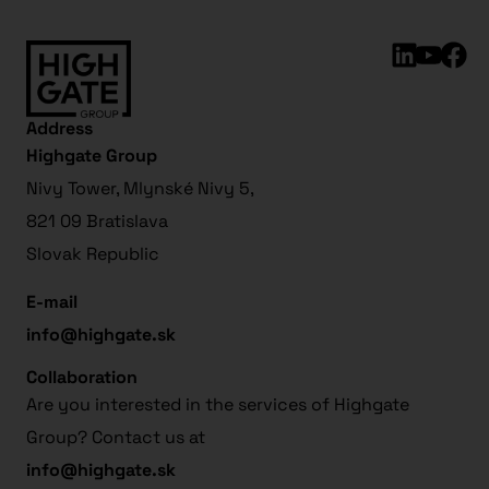
Address
Highgate Group
Nivy Tower, Mlynské Nivy 5,
821 09 Bratislava
Slovak Republic
E-mail
info@highgate.sk
Collaboration
Are you interested in the services of Highgate
Group? Contact us at
info@highgate.sk