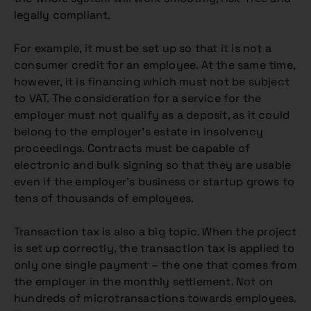
legally compliant.
For example, it must be set up so that it is not a
consumer credit for an employee. At the same time,
however, it is financing which must not be subject
to VAT. The consideration for a service for the
employer must not qualify as a deposit, as it could
belong to the employer’s estate in insolvency
proceedings. Contracts must be capable of
electronic and bulk signing so that they are usable
even if the employer’s business or startup grows to
tens of thousands of employees.
Transaction tax is also a big topic. When the project
is set up correctly, the transaction tax is applied to
only one single payment – the one that comes from
the employer in the monthly settlement. Not on
hundreds of microtransactions towards employees.