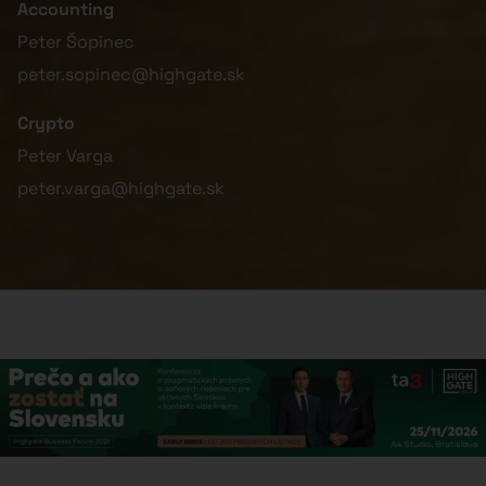
Accounting
Peter Šopinec
peter.sopinec@highgate.sk
Crypto
Peter Varga
peter.varga@highgate.sk