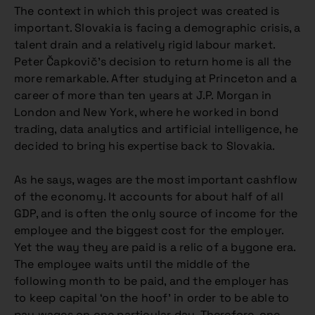
The context in which this project was created is
important. Slovakia is facing a demographic crisis, a
talent drain and a relatively rigid labour market.
Peter Čapkovič’s decision to return home is all the
more remarkable. After studying at Princeton and a
career of more than ten years at J.P. Morgan in
London and New York, where he worked in bond
trading, data analytics and artificial intelligence, he
decided to bring his expertise back to Slovakia.
As he says, wages are the most important cashflow
of the economy. It accounts for about half of all
GDP, and is often the only source of income for the
employee and the biggest cost for the employer.
Yet the way they are paid is a relic of a bygone era.
The employee waits until the middle of the
following month to be paid, and the employer has
to keep capital ‘on the hoof’ in order to be able to
pay wages on one particular day. Therefore, one