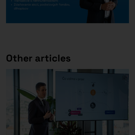
Other articles