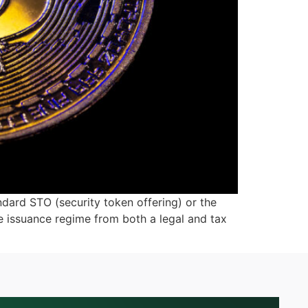
ndard STO (security token offering) or the
he issuance regime from both a legal and tax