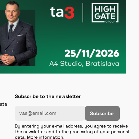
Subscribe to the newsletter
gate
Subscribe
By entering your e-mail address, you agree to receive
the newsletter and to the processing of your personal
data. More information.