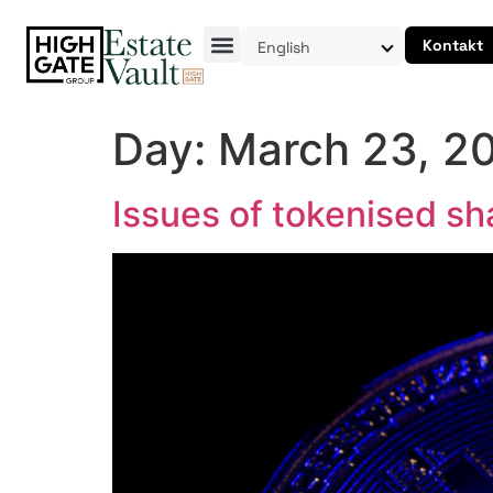
Kontakt
English
Day:
March 23, 2
Issues of tokenised sh