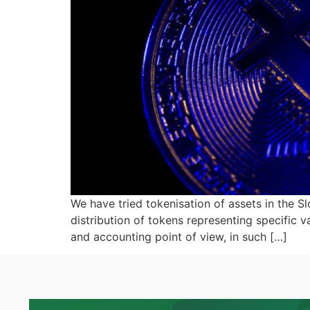
We have tried tokenisation of assets in the S
distribution of tokens representing specific 
and accounting point of view, in such […]