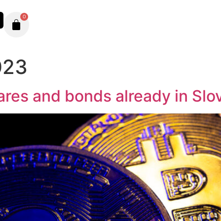
0
023
ares and bonds already in Slo