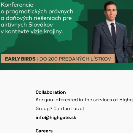
Collaboration
Are you interested in the services of High
Group? Contact us at
info@highgate.sk
Careers