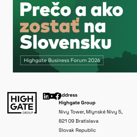
Address
Highgate Group
Nivy Tower, Mlynské Nivy 5,
821 09 Bratislava
Slovak Republic