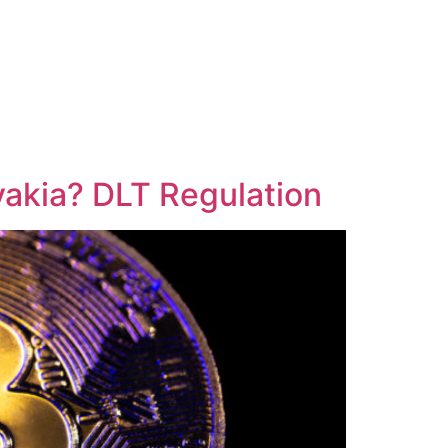
vakia? DLT Regulation