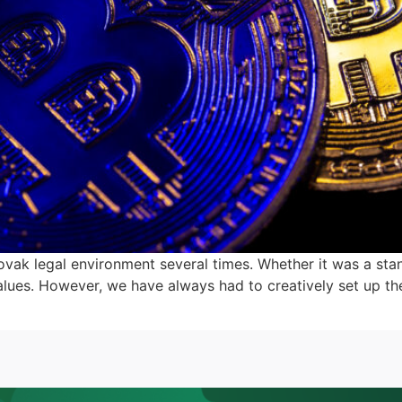
lovak legal environment several times. Whether it was a sta
values. However, we have always had to creatively set up t