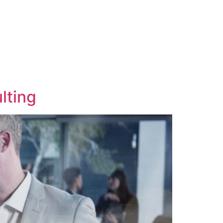
lting