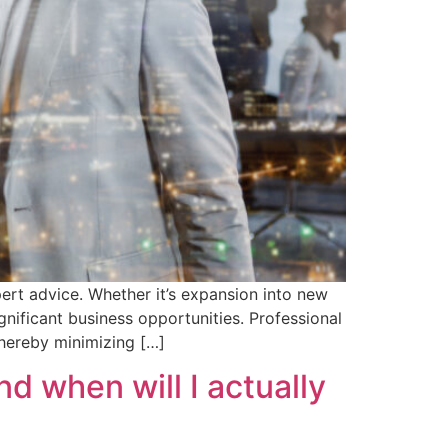
ert advice. Whether it’s expansion into new
nificant business opportunities. Professional
thereby minimizing […]
 when will I actually