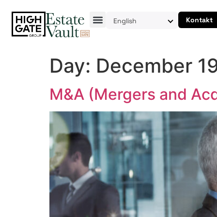
Kontakt
English
Day:
December 19
M&A (Mergers and Acqu