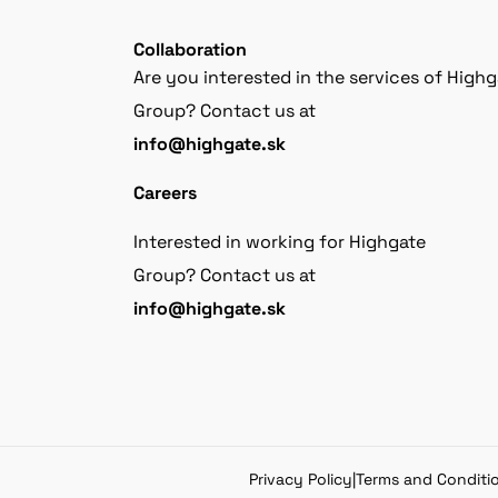
Collaboration
Are you interested in the services of High
Group? Contact us at
info@highgate.sk
Careers
Interested in working for Highgate
Group? Contact us at
info@highgate.sk
Privacy Policy
|
Terms and Conditi