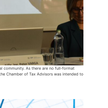
al community. As there are no full-format
f the Chamber of Tax Advisors was intended to