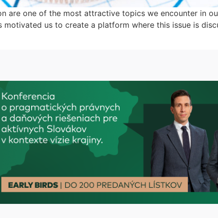
on are one of the most attractive topics we encounter in our
as motivated us to create a platform where this issue is disc