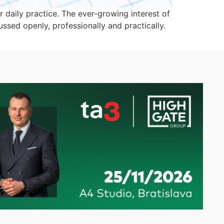
 daily practice. The ever-growing interest of
ussed openly, professionally and practically.