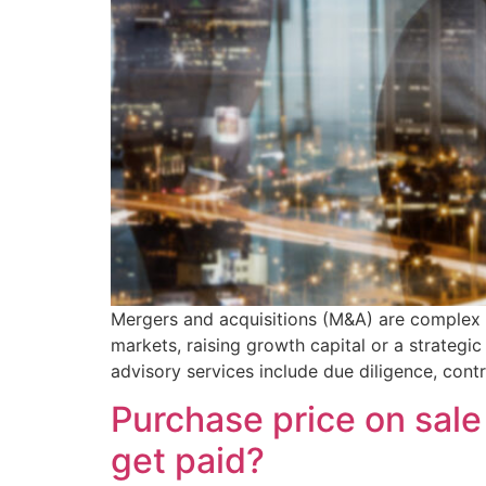
Mergers and acquisitions (M&A) are complex tr
markets, raising growth capital or a strategi
advisory services include due diligence, cont
Purchase price on sale
get paid?