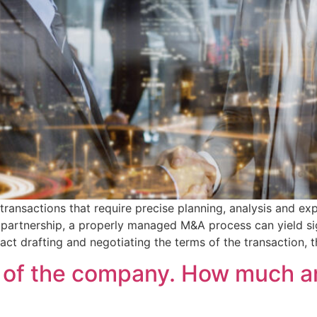
ansactions that require precise planning, analysis and exp
c partnership, a properly managed M&A process can yield sig
ract drafting and negotiating the terms of the transaction, 
 of the company. How much and