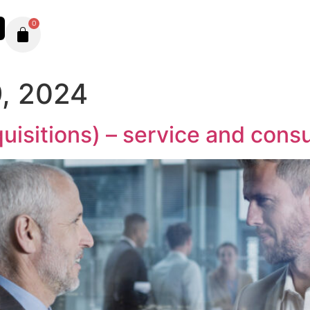
0
, 2024
isitions) – service and consu