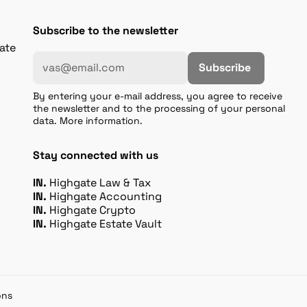
Subscribe to the newsletter
gate
Subscribe
By entering your e-mail address, you agree to receive
the newsletter and to the processing of your personal
data. More information.
Stay connected with us
IN.
Highgate Law & Tax
IN.
Highgate Accounting
IN.
Highgate Crypto
IN.
Highgate Estate Vault
ons