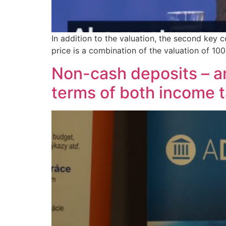
In addition to the valuation, the second key 
price is a combination of the valuation of 10
Non-cash deposits – an 
terms of both income 