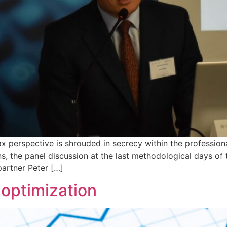
x perspective is shrouded in secrecy within the profession
, the panel discussion at the last methodological days o
partner Peter […]
 optimization