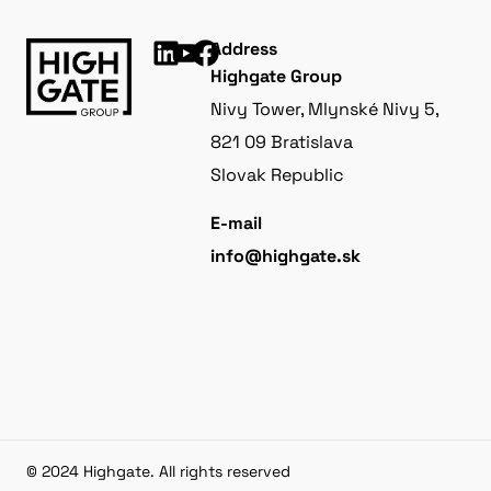
Address
Highgate Group
Nivy Tower, Mlynské Nivy 5,
821 09 Bratislava
Slovak Republic
E-mail
info@highgate.sk
© 2024 Highgate. All rights reserved