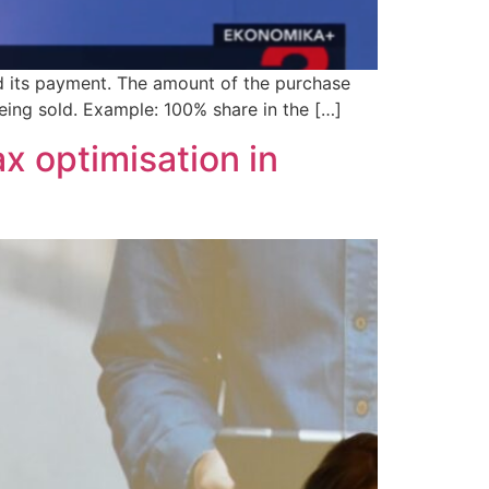
and its payment. The amount of the purchase
eing sold. Example: 100% share in the […]
ax optimisation in