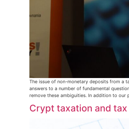
The issue of non-monetary deposits from a ta
answers to a number of fundamental questions
remove these ambiguities. In addition to our 
Crypt taxation and tax