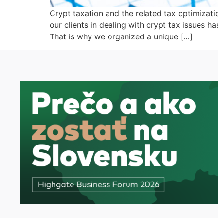
Crypt taxation and the related tax optimizati
our clients in dealing with crypt tax issues h
That is why we organized a unique […]