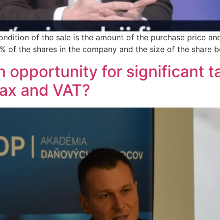
condition of the sale is the amount of the purchase price 
0% of the shares in the company and the size of the share b
opportunity for significant t
tax and VAT?