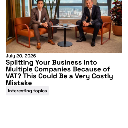
July 20, 2026
Splitting Your Business Into
Multiple Companies Because of
VAT? This Could Be a Very Costly
Mistake
Interesting topics