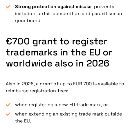
Strong protection against misuse
: prevents
imitation, unfair competition and parasitism on
your brand.
€700 grant to register
trademarks in the EU or
worldwide also in 2026
Also in 2026, a grant of up to EUR 700 is available to
reimburse registration fees:
when registering a new EU trade mark, or
when extending an existing trade mark outside
the EU.