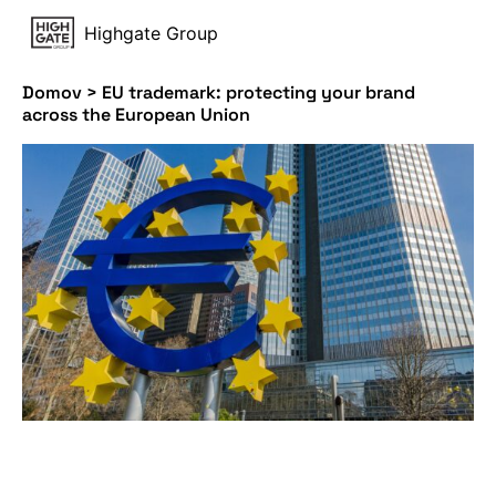
Highgate Group
Domov
>
EU trademark: protecting your brand
across the European Union