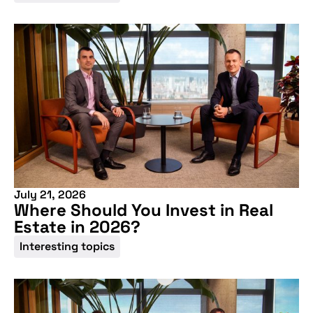
July 21, 2026
Where Should You Invest in Real
Estate in 2026?
Interesting topics