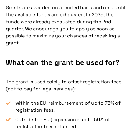
Grants are awarded on a limited basis and only until
the available funds are exhausted. In 2025, the
funds were already exhausted during the 2nd
quarter. We encourage you to apply as soon as
possible to maximize your chances of receiving a
grant.
What can the grant be used for?
The grant is used solely to offset registration fees
(not to pay for legal services):
within the EU: reimbursement of up to 75% of
registration fees,
Outside the EU (expansion): up to 50% of
registration fees refunded.