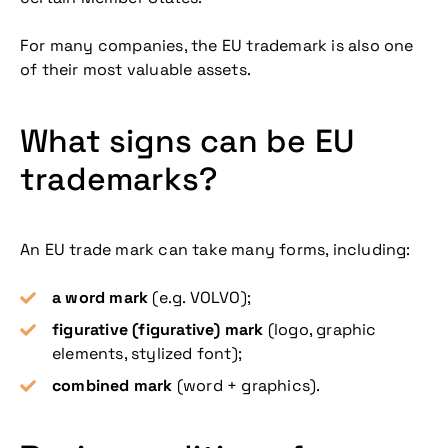
For many companies, the EU trademark is also one
of their most valuable assets.
What signs can be EU
trademarks?
An EU trade mark can take many forms, including:
a word mark
(e.g. VOLVO);
figurative (figurative) mark
(logo, graphic
elements, stylized font);
combined mark
(word + graphics).