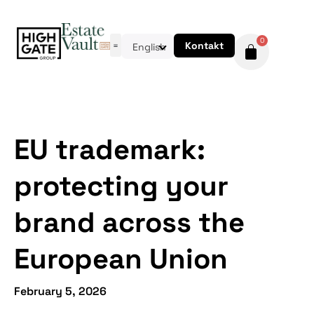
0
Kontakt
English
EU trademark:
protecting your
brand across the
European Union
February 5, 2026