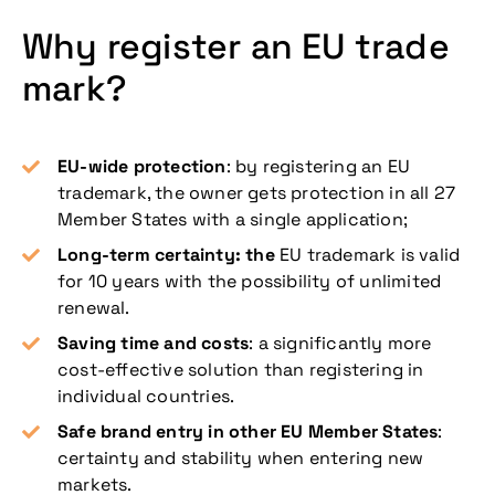
Why register an EU trade
mark?
EU-wide protection
: by registering an EU
trademark, the owner gets protection in all 27
Member States with a single application;
Long-term certainty: the
EU trademark is valid
for 10 years with the possibility of unlimited
renewal.
Saving time and costs
: a significantly more
cost-effective solution than registering in
individual countries.
Safe brand entry in other EU Member States
:
certainty and stability when entering new
markets.