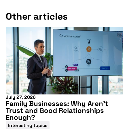
Other articles
July 27, 2026
Family Businesses: Why Aren’t
Trust and Good Relationships
Enough?
Interesting topics