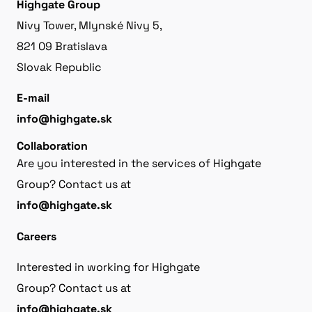
Highgate Group
Nivy Tower, Mlynské Nivy 5,
821 09 Bratislava
Slovak Republic
E-mail
info@highgate.sk
Collaboration
Are you interested in the services of Highgate
Group? Contact us at
info@highgate.sk
Careers
Interested in working for Highgate
Group? Contact us at
info@highgate.sk