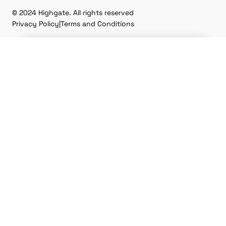
© 2024 Highgate. All rights reserved
Privacy Policy
|
Terms and Conditions
Don't miss our
upcoming
conference