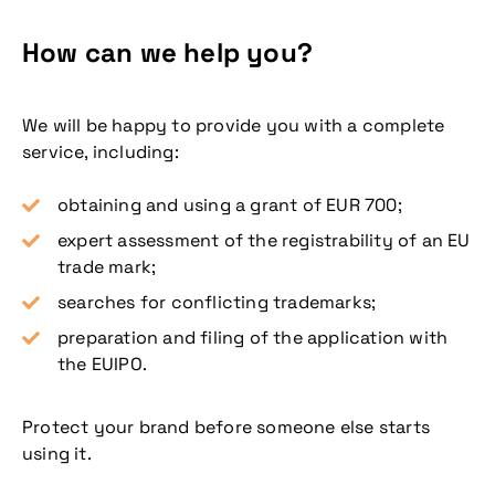
How can we help you?
We will be happy to provide you with a complete
service, including:
obtaining and using a grant of EUR 700;
expert assessment of the registrability of an EU
trade mark;
searches for conflicting trademarks;
preparation and filing of the application with
the EUIPO.
Protect your brand before someone else starts
using it.