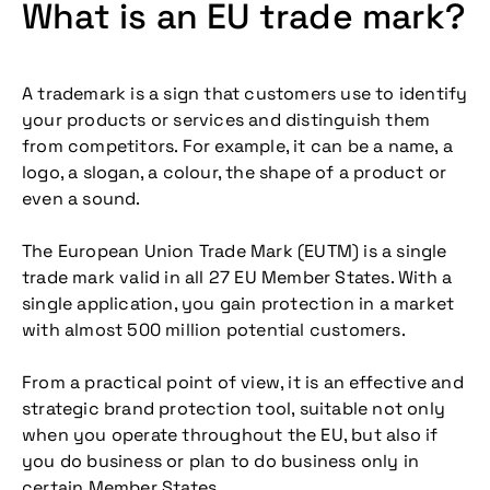
What is an EU trade mark?
A trademark is a sign that customers use to identify
your products or services and distinguish them
from competitors. For example, it can be a name, a
logo, a slogan, a colour, the shape of a product or
even a sound.
The European Union Trade Mark (EUTM) is a single
trade mark valid in all 27 EU Member States. With a
single application, you gain protection in a market
with almost 500 million potential customers.
From a practical point of view, it is an effective and
strategic brand protection tool, suitable not only
when you operate throughout the EU, but also if
you do business or plan to do business only in
certain Member States.