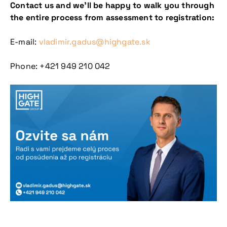
Contact us and we’ll be happy to walk you through
the entire process from assessment to registration:
E-mail:
vladimir.gadus@highgate.sk
Phone: +421 949 210 042