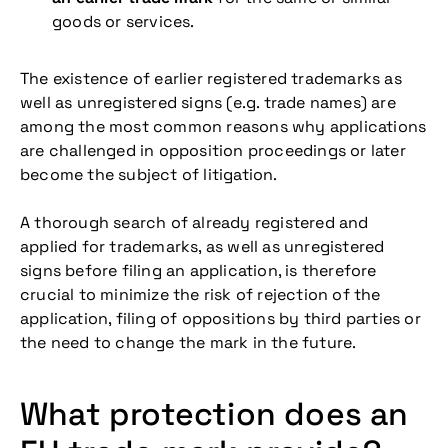
goods or services.
The existence of earlier registered trademarks as
well as unregistered signs (e.g. trade names) are
among the most common reasons why applications
are challenged in opposition proceedings or later
become the subject of litigation.
A thorough search of already registered and
applied for trademarks, as well as unregistered
signs before filing an application, is therefore
crucial to minimize the risk of rejection of the
application, filing of oppositions by third parties or
the need to change the mark in the future.
What protection does an