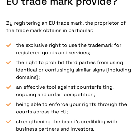
EU trade mark provide?
By registering an EU trade mark, the proprietor of
the trade mark obtains in particular:
the exclusive right to use the trademark for
registered goods and services;
the right to prohibit third parties from using
identical or confusingly similar signs (including
domains);
an effective tool against counterfeiting,
copying and unfair competition;
being able to enforce your rights through the
courts across the EU;
strengthening the brand’s credibility with
business partners and investors.