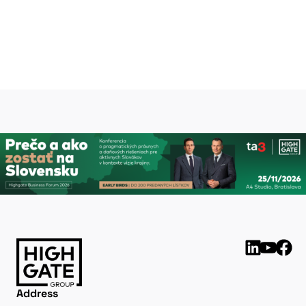
Peter Varga
peter.varga@highgate.sk
Address