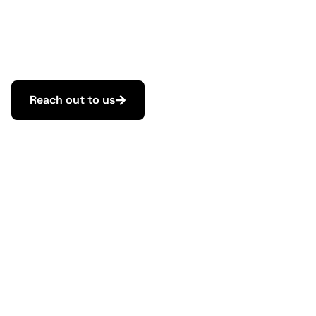
CONTACT
Need help or advice?
Reach out to us.
Reach out to us
Law & Tax
Tomas Demo
tomas.demo@highgate.sk
Accounting
Peter Šopinec
peter.sopinec@highgate.sk
Crypto