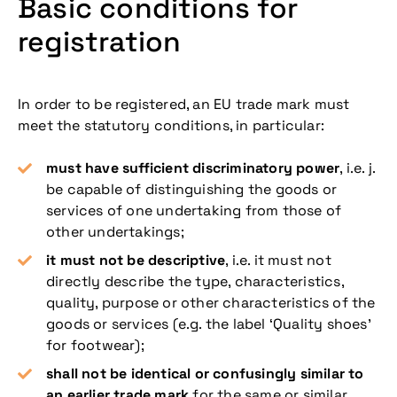
Basic conditions for
registration
In order to be registered, an EU trade mark must
meet the statutory conditions, in particular:
must have sufficient discriminatory power
, i.e. j.
be capable of distinguishing the goods or
services of one undertaking from those of
other undertakings;
it must not be descriptive
, i.e. it must not
directly describe the type, characteristics,
quality, purpose or other characteristics of the
goods or services (e.g. the label ‘Quality shoes’
for footwear);
shall not be identical or confusingly similar to
an earlier trade mark
for the same or similar