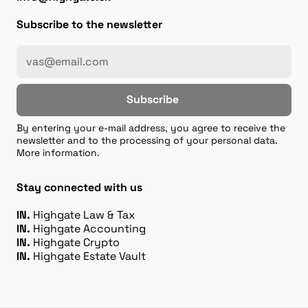
Subscribe to the newsletter
Subscribe
By entering your e-mail address, you agree to receive the
newsletter and to the processing of your personal data.
More information.
Stay connected with us
IN.
Highgate Law & Tax
IN.
Highgate Accounting
IN.
Highgate Crypto
IN.
Highgate Estate Vault