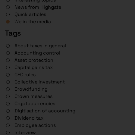
News from Highgate
Quick articles
We in the media
Tags
About taxes in general
Accounting control
Asset protection
Capital gains tax
CFC rules
Collective investment
Crowdfunding
Crown measures
Cryptocurrencies
Digitisation of accounting
Dividend tax
Employee actions
Interview