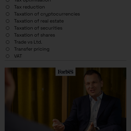
Tax reduction
Taxation of cryptocurrencies
Taxation of real estate
Taxation of securities
Taxation of shares
Trade vs Ltd.
Transfer pricing
VAT