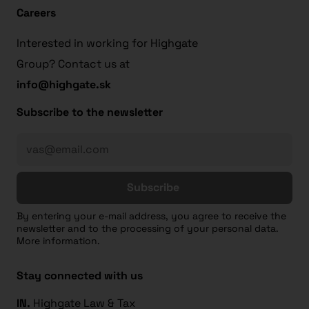
Careers
Interested in working for Highgate
Group? Contact us at
info@highgate.sk
Subscribe to the newsletter
Subscribe
By entering your e-mail address, you agree to receive the
newsletter and to the processing of your personal data.
More information.
Stay connected with us
IN.
Highgate Law & Tax