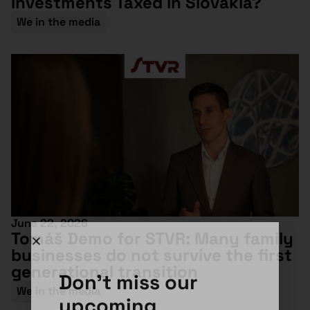
Investments Taxed in Slovakia?
We in the media
June 22, 2026
Tomáš Demo for STVR: Many family
businesses do not survive the first
generational transition
Don't miss our
We in the media
upcoming