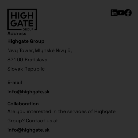
Address
Highgate Group
Nivy Tower, Mlynské Nivy 5,
821 09 Bratislava
Slovak Republic
E-mail
info@highgate.sk
Collaboration
Are you interested in the services of Highgate
Group? Contact us at
info@highgate.sk