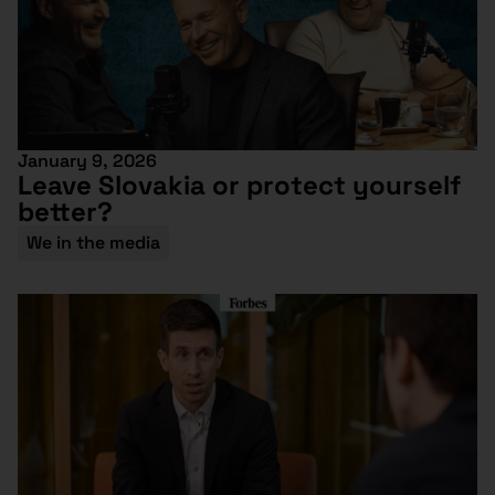
January 9, 2026
Leave Slovakia or protect yourself
better?
We in the media