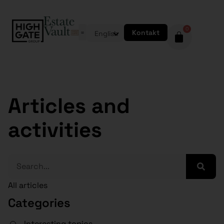
0
Kontakt
English
Articles and
activities
All articles
Categories
Interesting topics