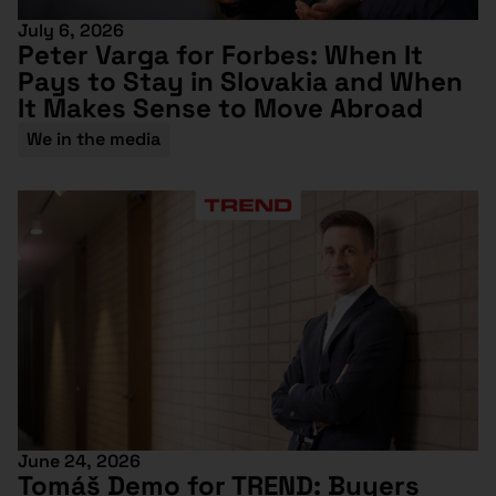
July 6, 2026
Peter Varga for Forbes: When It
Pays to Stay in Slovakia and When
It Makes Sense to Move Abroad
We in the media
June 24, 2026
Tomáš Demo for TREND: Buyers