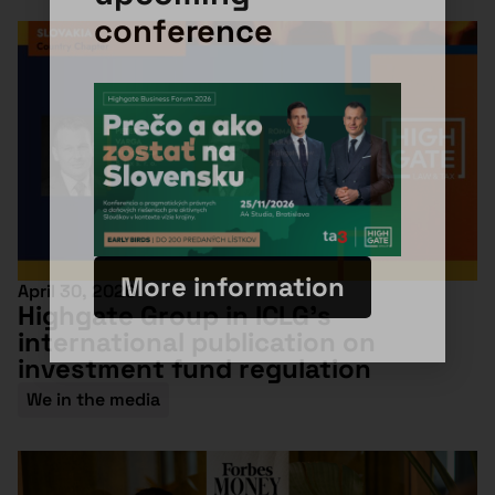
conference
More information
April 30, 2026
Highgate Group in ICLG’s
international publication on
investment fund regulation
We in the media