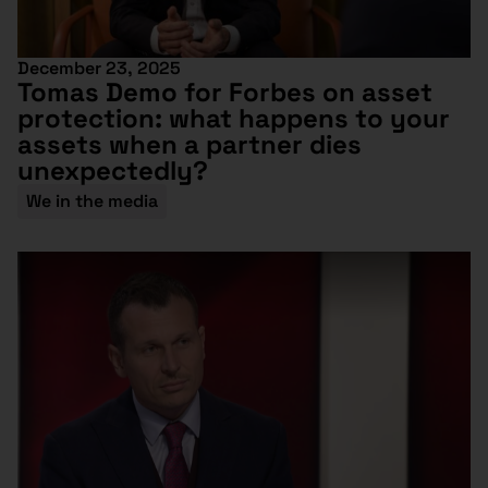
December 23, 2025
Tomas Demo for Forbes on asset
protection: what happens to your
assets when a partner dies
unexpectedly?
We in the media