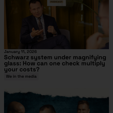
January 11, 2026
Schwarz system under magnifying
glass: How can one check multiply
your costs?
We in the media