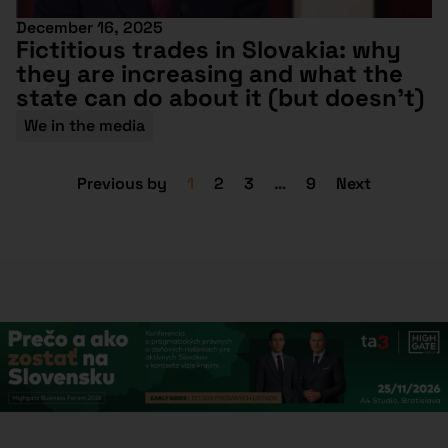
December 16, 2025
Fictitious trades in Slovakia: why
they are increasing and what the
state can do about it (but doesn’t)
We in the media
Previous by
1
2
3
…
9
Next