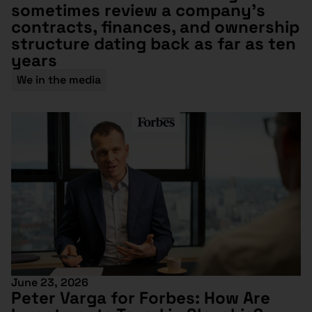
sometimes review a company’s
contracts, finances, and ownership
structure dating back as far as ten
years
We in the media
June 23, 2026
Peter Varga for Forbes: How Are