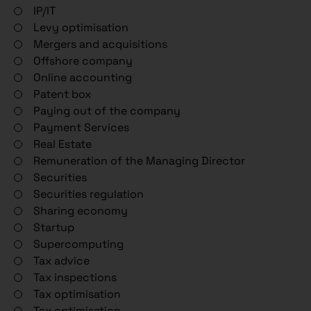
IP/IT
Levy optimisation
Mergers and acquisitions
Offshore company
Online accounting
Patent box
Paying out of the company
Payment Services
Real Estate
Remuneration of the Managing Director
Securities
Securities regulation
Sharing economy
Startup
Supercomputing
Tax advice
Tax inspections
Tax optimisation
Tax optimisation