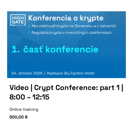
Video | Crypt Conference: part 1 |
8:00 – 12:15
Online training
500,00
€