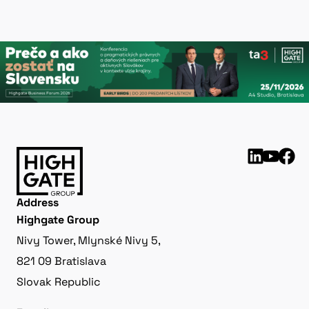
Address
Highgate Group
Nivy Tower, Mlynské Nivy 5,
821 09 Bratislava
Slovak Republic