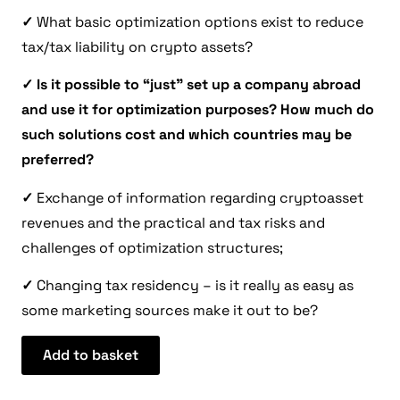
✓
What basic optimization options exist to reduce
tax/tax liability on crypto assets?
✓
Is it possible to “just” set up a company abroad
and use it for optimization purposes? How much do
such solutions cost and which countries may be
preferred?
✓
Exchange of information regarding cryptoasset
revenues and the practical and tax risks and
challenges of optimization structures;
✓
Changing tax residency – is it really as easy as
some marketing sources make it out to be?
Add to basket