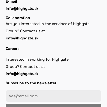
E-mail
info@highgate.sk
Collaboration
Are you interested in the services of Highgate
Group? Contact us at
info@highgate.sk
Careers
Interested in working for Highgate
Group? Contact us at
info@highgate.sk
Subscribe to the newsletter