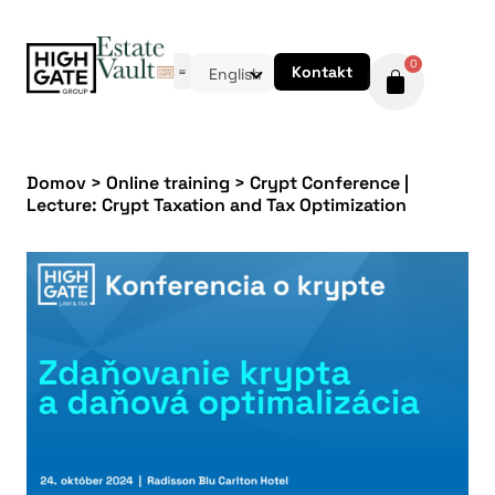
0
Kontakt
English
Domov
>
Online training
>
Crypt Conference |
Lecture: Crypt Taxation and Tax Optimization