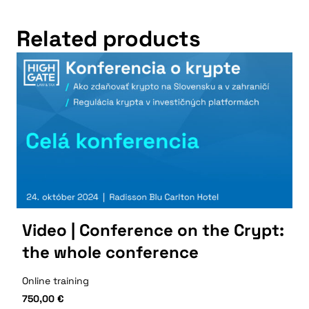
Related products
Video | Conference on the Crypt:
the whole conference
Online training
750,00
€