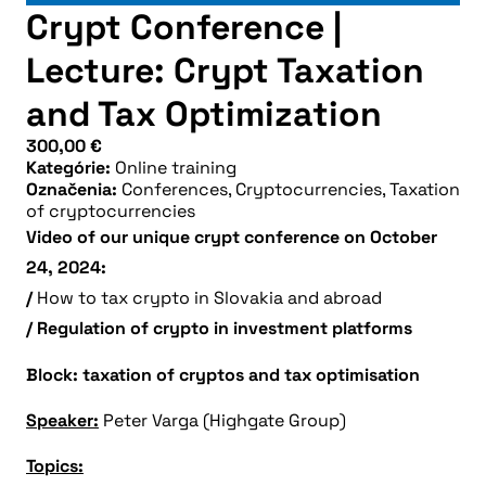
Crypt Conference |
Lecture: Crypt Taxation
and Tax Optimization
300,00
€
Kategórie:
Online training
Označenia:
Conferences
,
Cryptocurrencies
,
Taxation
of cryptocurrencies
Video of our unique crypt conference on October
24, 2024:
/
How to tax crypto in Slovakia and abroad
/ Regulation of crypto in investment platforms
Block: taxation of cryptos and tax optimisation
Speaker:
Peter Varga (Highgate Group)
Topics: