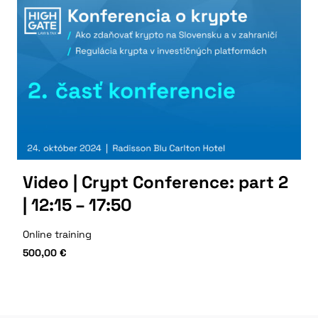
Video | Crypt Conference: part 2
| 12:15 – 17:50
Online training
500,00
€