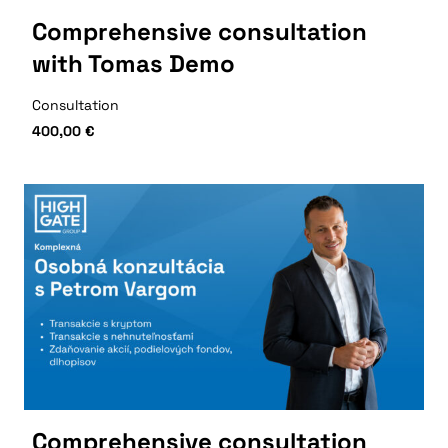
Comprehensive consultation
with Tomas Demo
Consultation
400,00
€
Comprehensive consultation