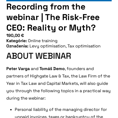
Recording from the
webinar | The Risk-Free
CEO: Reality or Myth?
190,00
€
Kategórie:
Online training
Označenia:
Levy optimisation
,
Tax optimisation
ABOUT WEBINAR
Peter Varga
and
Tomáš Demo
, founders and
partners of Highgate Law & Tax, the Law Firm of the
Year in Tax Law and Capital Markets, will also guide
you through the following topics in a practical way
during the webinar:
Personal liability of the managing director for
unpaid invoices, taxes or bankruptcy of the