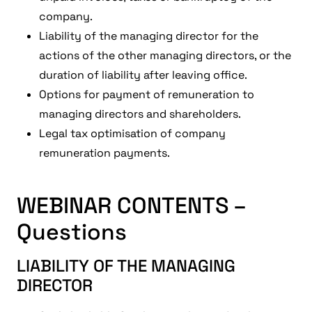
company.
Liability of the managing director for the
actions of the other managing directors, or the
duration of liability after leaving office.
Options for payment of remuneration to
managing directors and shareholders.
Legal tax optimisation of company
remuneration payments.
WEBINAR CONTENTS –
Questions
LIABILITY OF THE MANAGING
DIRECTOR