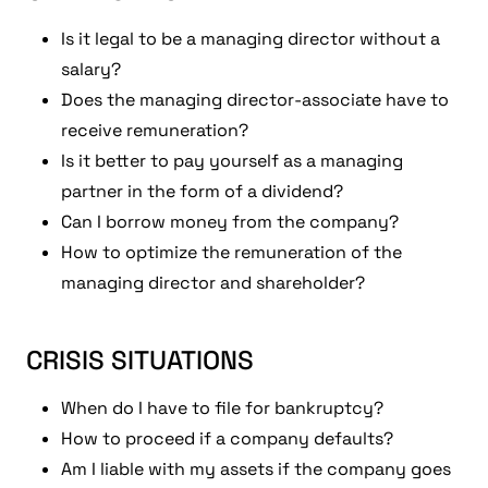
Is it legal to be a managing director without a
salary?
Does the managing director-associate have to
receive remuneration?
Is it better to pay yourself as a managing
partner in the form of a dividend?
Can I borrow money from the company?
How to optimize the remuneration of the
managing director and shareholder?
CRISIS SITUATIONS
When do I have to file for bankruptcy?
How to proceed if a company defaults?
Am I liable with my assets if the company goes