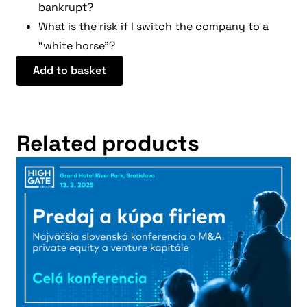
bankrupt?
What is the risk if I switch the company to a
“white horse”?
Add to basket
Related products