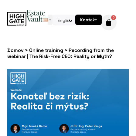
0
Kontakt
English
Domov
>
Online training
>
Recording from the
webinar | The Risk-Free CEO: Reality or Myth?