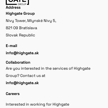
Address
Highgate Group
Nivy Tower, Mlynské Nivy 5,
821 09 Bratislava
Slovak Republic
E-mail
info@highgate.sk
Collaboration
Are you interested in the services of Highgate
Group? Contact us at
info@highgate.sk
Careers
Interested in working for Highgate