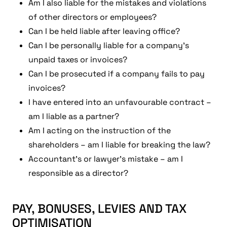
Am I also liable for the mistakes and violations
of other directors or employees?
Can I be held liable after leaving office?
Can I be personally liable for a company’s
unpaid taxes or invoices?
Can I be prosecuted if a company fails to pay
invoices?
I have entered into an unfavourable contract –
am I liable as a partner?
Am I acting on the instruction of the
shareholders – am I liable for breaking the law?
Accountant’s or lawyer’s mistake – am I
responsible as a director?
PAY, BONUSES, LEVIES AND TAX
OPTIMISATION