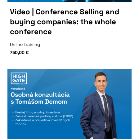
Video | Conference Selling and
buying companies: the whole
conference
Online training
750,00
€