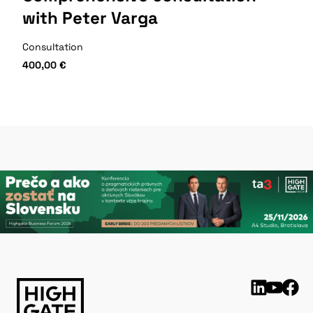
with Peter Varga
Consultation
400,00
€