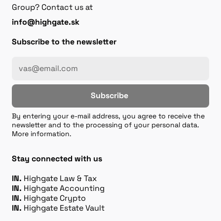
Group? Contact us at
info@highgate.sk
Subscribe to the newsletter
Subscribe
By entering your e-mail address, you agree to receive the
newsletter and to the processing of your personal data.
More information.
Stay connected with us
IN.
Highgate Law & Tax
IN.
Highgate Accounting
IN.
Highgate Crypto
IN.
Highgate Estate Vault