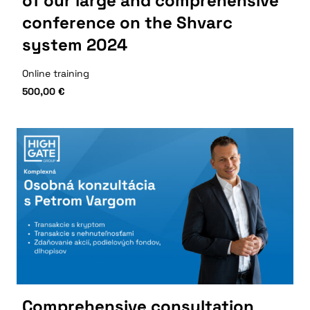
of our large and comprehensive
conference on the Shvarc
system 2024
Online training
500,00
€
Comprehensive consultation