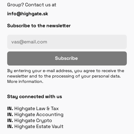
Group? Contact us at
info@highgate.sk
Subscribe to the newsletter
Subscribe
By entering your e-mail address, you agree to receive the
newsletter and to the processing of your personal data.
More information.
Stay connected with us
IN.
Highgate Law & Tax
IN.
Highgate Accounting
IN.
Highgate Crypto
IN.
Highgate Estate Vault