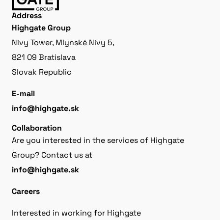
Address
Highgate Group
Nivy Tower, Mlynské Nivy 5,
821 09 Bratislava
Slovak Republic
E-mail
info@highgate.sk
Collaboration
Are you interested in the services of Highgate
Group? Contact us at
info@highgate.sk
Careers
Interested in working for Highgate