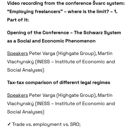
Video recording from the conference Švarc system:
“Employing freelancers” – where is the limit? – 1.
Part of it:
Opening of the Conference – The Schwarz System
as a Social and Economic Phenomenon
Speakers
Peter Varga (Highgate Group), Martin
Vlachynský (INESS – Institute of Economic and
Social Analyses)
Tax-tax comparison of different legal regimes
Speakers
Peter Varga (Highgate Group), Martin
Vlachynský (INESS – Institute of Economic and
Social Analyses)
✓
Trade vs. employment vs. SRO;