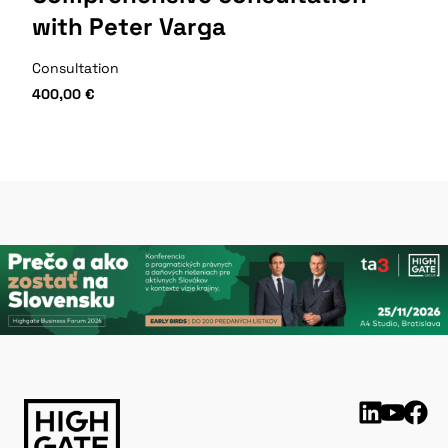
with Peter Varga
Consultation
400,00
€