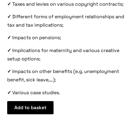
✓
Taxes and levies on various copyright contracts;
✓
Different forms of employment relationships and
tax and tax implications;
✓
Impacts on pensions;
✓
Implications for maternity and various creative
setup options;
✓
Impacts on other benefits (e.g. unemployment
benefit, sick leave,…);
✓
Various case studies.
Add to basket