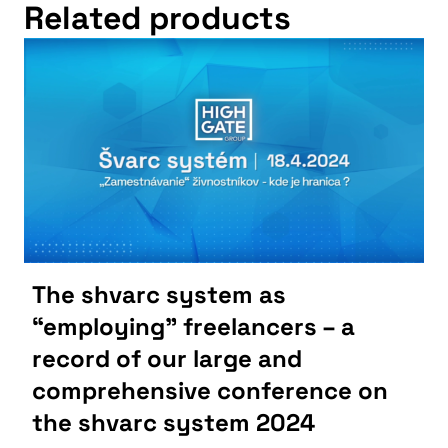
Related products
The shvarc system as
“employing” freelancers – a
record of our large and
comprehensive conference on
the shvarc system 2024