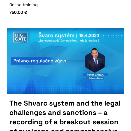
Online training
750,00
€
The Shvarc system and the legal
challenges and sanctions – a
recording of a breakout session