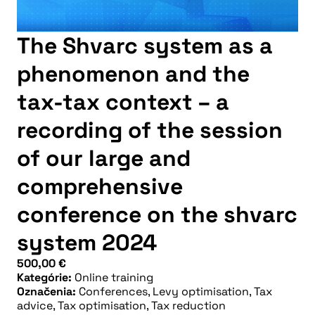
The Shvarc system as a
phenomenon and the
tax-tax context – a
recording of the session
of our large and
comprehensive
conference on the shvarc
system 2024
500,00
€
Kategórie:
Online training
Označenia:
Conferences
,
Levy optimisation
,
Tax
advice
,
Tax optimisation
,
Tax reduction