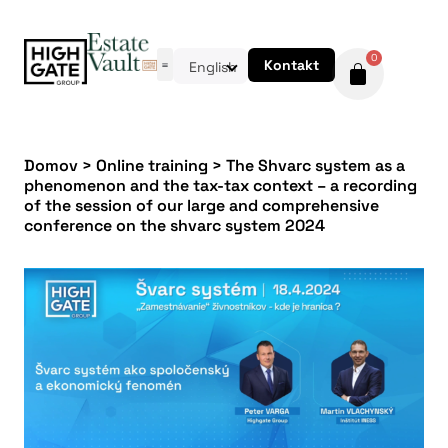
0
Kontakt
English
Domov
>
Online training
>
The Shvarc system as a
phenomenon and the tax-tax context – a recording
of the session of our large and comprehensive
conference on the shvarc system 2024