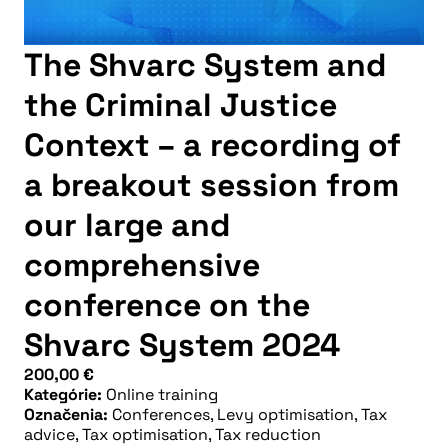
The Shvarc System and
the Criminal Justice
Context – a recording of
a breakout session from
our large and
comprehensive
conference on the
Shvarc System 2024
200,00
€
Kategórie:
Online training
Označenia:
Conferences
,
Levy optimisation
,
Tax
advice
,
Tax optimisation
,
Tax reduction