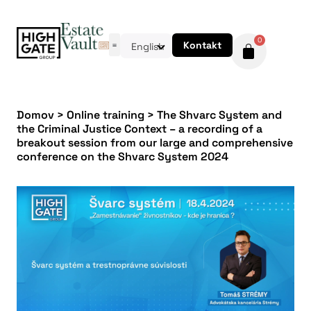
0
Kontakt
English
Domov
>
Online training
>
The Shvarc System and
the Criminal Justice Context – a recording of a
breakout session from our large and comprehensive
conference on the Shvarc System 2024