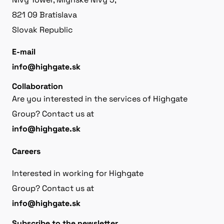
821 09 Bratislava
Slovak Republic
E-mail
info@highgate.sk
Collaboration
Are you interested in the services of Highgate
Group? Contact us at
info@highgate.sk
Careers
Interested in working for Highgate
Group? Contact us at
info@highgate.sk
Subscribe to the newsletter