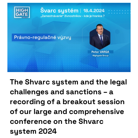
The Shvarc system and the legal
challenges and sanctions – a
recording of a breakout session
of our large and comprehensive
conference on the Shvarc
system 2024