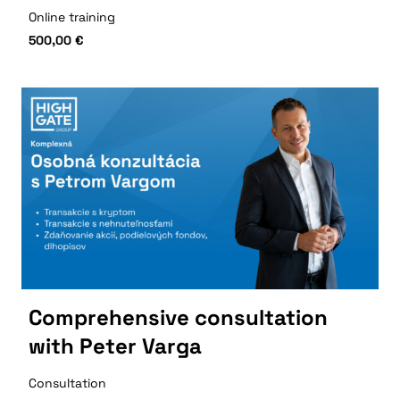
Online training
500,00
€
Comprehensive consultation
with Peter Varga
Consultation