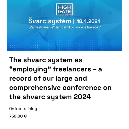
The shvarc system as
“employing” freelancers – a
record of our large and
comprehensive conference on
the shvarc system 2024
Online training
750,00
€