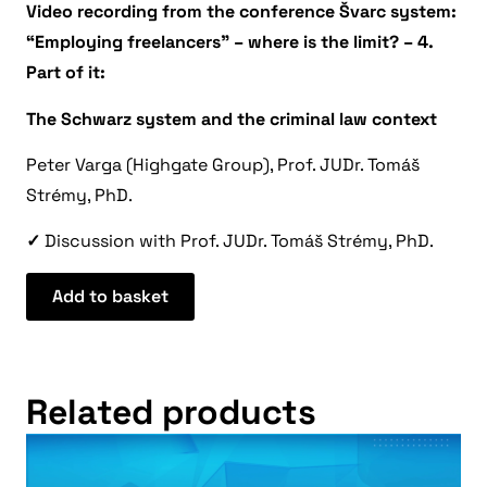
Video recording from the conference Švarc system:
“Employing freelancers” – where is the limit? – 4.
Part of it:
The Schwarz system and the criminal law context
Peter Varga (Highgate Group), Prof. JUDr. Tomáš
Strémy, PhD.
✓
Discussion with Prof. JUDr. Tomáš Strémy, PhD.
Add to basket
Related products