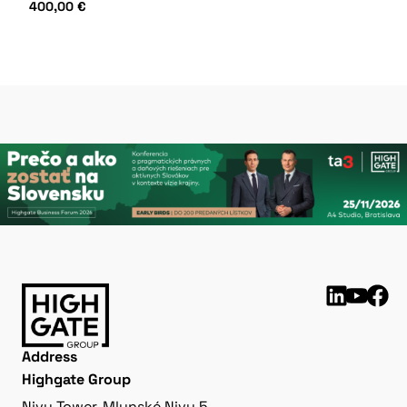
400,00
€
Address
Highgate Group
Nivy Tower, Mlynské Nivy 5,