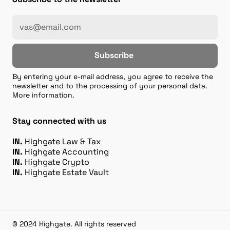
Subscribe
By entering your e-mail address, you agree to receive the
newsletter and to the processing of your personal data.
More information.
Stay connected with us
IN.
Highgate Law & Tax
IN.
Highgate Accounting
IN.
Highgate Crypto
IN.
Highgate Estate Vault
© 2024 Highgate. All rights reserved