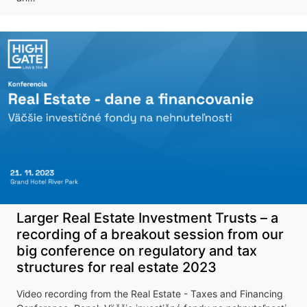
upcoming
conference
More information
Larger Real Estate Investment Trusts – a
recording of a breakout session from our
big conference on regulatory and tax
structures for real estate 2023
Video recording from the Real Estate - Taxes and Financing