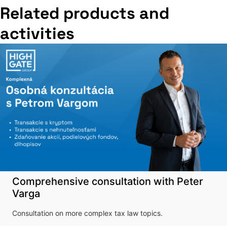
Related products and
activities
Comprehensive consultation with Peter
Varga
Consultation on more complex tax law topics.