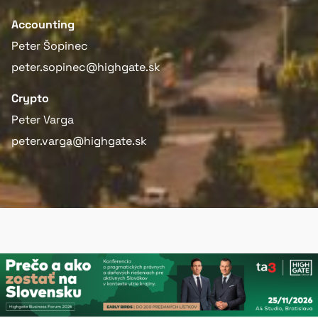
Accounting
Peter Šopinec
peter.sopinec@highgate.sk
Crypto
Peter Varga
peter.varga@highgate.sk