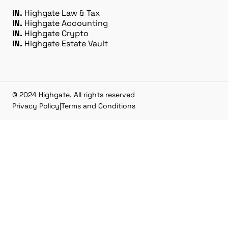
IN.
Highgate Law & Tax
IN.
Highgate Accounting
IN.
Highgate Crypto
IN.
Highgate Estate Vault
© 2024 Highgate. All rights reserved
Privacy Policy
|
Terms and Conditions