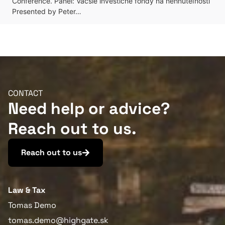
Conference. Panel: Väčšie investičné fondy na nehnuteľnosti
Presented by Peter…
CONTACT
Need help or advice?
Reach out to us.
Reach out to us
Law & Tax
Tomas Demo
tomas.demo@highgate.sk