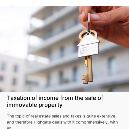
Taxation of income from the sale of
immovable property
The topic of real estate sales and taxes is quite extensive
Don't miss our
and therefore Highgate deals with it comprehensively, with
an…