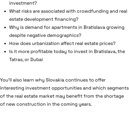
investment?
What risks are associated with crowdfunding and real
estate development financing?
Why is demand for apartments in Bratislava growing
despite negative demographics?
How does urbanization affect real estate prices?
Is it more profitable today to invest in Bratislava, the
Tatras, or Dubai
You’ll also learn why Slovakia continues to offer
interesting investment opportunities and which segments
of the real estate market may benefit from the shortage
of new construction in the coming years.