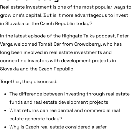
Real estate investment is one of the most popular ways to
grow one’s capital. But is it more advantageous to invest
in Slovakia or the Czech Republic today?
In the latest episode of the Highgate Talks podcast, Peter
Varga welcomed Tomáš Cár from Crowdberry, who has
long been involved in real estate investments and
connecting investors with development projects in
Slovakia and the Czech Republic.
Together, they discussed:
The difference between investing through real estate
funds and real estate development projects
What returns can residential and commercial real
estate generate today?
Why is Czech real estate considered a safer