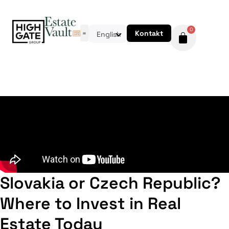
0
Kontakt
English
Slovakia or Czech Republic?
Where to Invest in Real
Estate Today