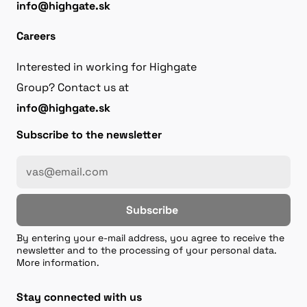
info@highgate.sk
Careers
Interested in working for Highgate
Group? Contact us at
info@highgate.sk
Subscribe to the newsletter
Subscribe
By entering your e-mail address, you agree to receive the
newsletter and to the processing of your personal data.
More information.
Stay connected with us