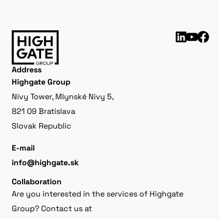
Address
Highgate Group
Nivy Tower, Mlynské Nivy 5,
821 09 Bratislava
Slovak Republic
E-mail
info@highgate.sk
Collaboration
Are you interested in the services of Highgate
Group? Contact us at