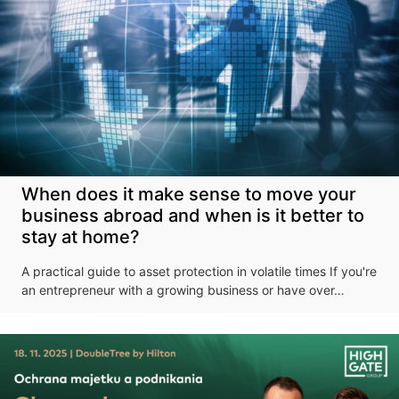
When does it make sense to move your
business abroad and when is it better to
stay at home?
A practical guide to asset protection in volatile times If you're
an entrepreneur with a growing business or have over…