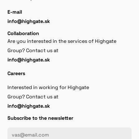
E-mail
info@highgate.sk
Collaboration
Are you interested in the services of Highgate
Group? Contact us at
info@highgate.sk
Careers
Interested in working for Highgate
Group? Contact us at
info@highgate.sk
Subscribe to the newsletter