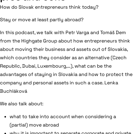
How do Slovak entrepreneurs think today?
Stay or move at least partly abroad?
In this podcast, we talk with Petr Varga and Tomáš Dem
from the Highgate Group about how entrepreneurs think
about moving their business and assets out of Slovakia,
which countries they consider as an alternative (Czech
Republic, Dubai, Luxembourg,…), what can be the
advantages of staying in Slovakia and how to protect the
company and personal assets in such a case. Lenka
Buchláková
We also talk about:
what to take into account when considering a
(partial) move abroad
why it is important to separate corporate and private