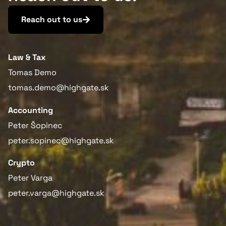
Reach out to us
Law & Tax
Tomas Demo
tomas.demo@highgate.sk
Accounting
Peter Šopinec
peter.sopinec@highgate.sk
Crypto
Peter Varga
peter.varga@highgate.sk