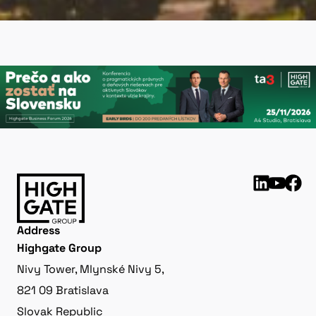
Address
Highgate Group
Nivy Tower, Mlynské Nivy 5,
821 09 Bratislava
Slovak Republic