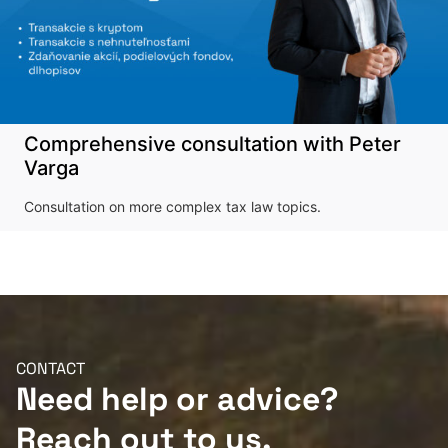
Comprehensive consultation with Peter
Varga
Consultation on more complex tax law topics.
CONTACT
Need help or advice?
Reach out to us.