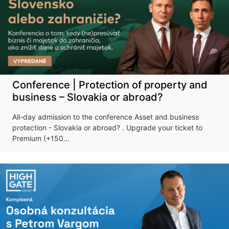
Conference | Protection of property and
business – Slovakia or abroad?
All-day admission to the conference Asset and business
protection - Slovakia or abroad? . Upgrade your ticket to
Premium (+150…