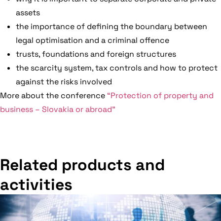
assets
the importance of defining the boundary between
legal optimisation and a criminal offence
trusts, foundations and foreign structures
the scarcity system, tax controls and how to protect
against the risks involved
More about the conference
“Protection of property and
business – Slovakia or abroad”
Related products and
activities