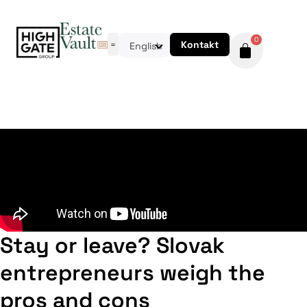
0
Kontakt
English
Stay or leave? Slovak
entrepreneurs weigh the
pros and cons