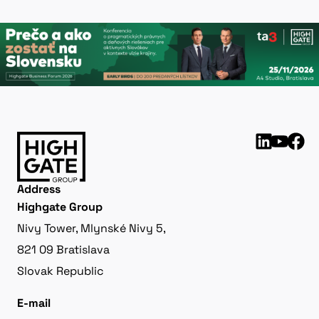
Address
Highgate Group
Nivy Tower, Mlynské Nivy 5,
821 09 Bratislava
Slovak Republic
E-mail