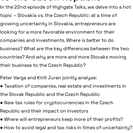
In the 22nd episode of Highgate Talks, we delve into a hot
topic – Slovakia vs. the Czech Republic: at a time of
growing uncertainty in Slovakia, entrepreneurs are
looking for a more favorable environment for their
companies and investments. Where is better to do
business? What are the key differences between the two
countries? And why are more and more Slovaks moving
their business to the Czech Republic?
Peter Varga and Kirill Juran jointly analyse:
● Taxation of companies, real estate and investments in
the Slovak Republic and the Czech Republic
● New tax rules for cryptocurrencies in the Czech
Republic and their impact on investors
● Where will entrepreneurs keep more of their profits?
● How to avoid legal and tax risks in times of uncertainty?