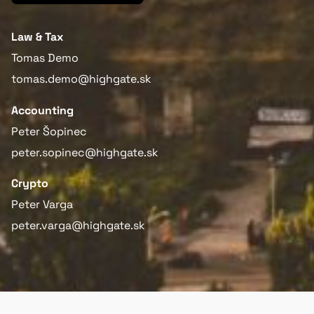
Law & Tax
Tomas Demo
tomas.demo@highgate.sk
Accounting
Peter Šopinec
peter.sopinec@highgate.sk
Crypto
Peter Varga
peter.varga@highgate.sk