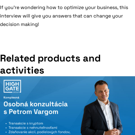
If you’re wondering how to optimize your business, this
interview will give you answers that can change your
decision making!
Related products and
activities