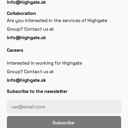
info@highgate.sk
Collaboration
Are you interested in the services of Highgate
Group? Contact us at
info@highgate.sk
Careers
Interested in working for Highgate
Group? Contact us at
info@highgate.sk
Subscribe to the newsletter
Subscribe