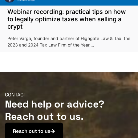
Webinar recording: practical tips on how
to legally optimize taxes when selling a
crypt
Peter Varga, founder and partner of Highgate Law & Tax, the
2023 and 2024 Tax Law Firm of the Year,…
CONTACT
Need help or advice?
Reach out to us.
Reach out to us