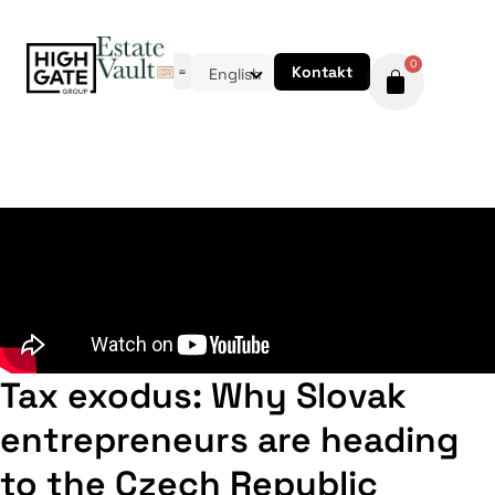
0
Kontakt
English
Tax exodus: Why Slovak
entrepreneurs are heading
to the Czech Republic