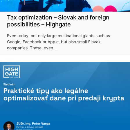
Tax optimization – Slovak and foreign
possibilities – Highgate
Even today, not only large multinational giants such as
Google, Facebook or Apple, but also small Slovak
companies. These, even…