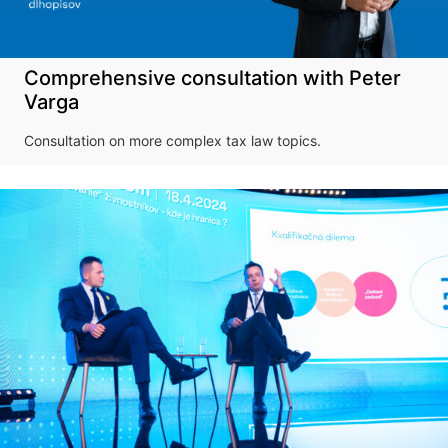
Comprehensive consultation with Peter
Varga
Consultation on more complex tax law topics.