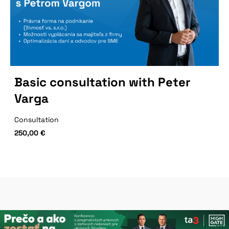
Basic consultation with Peter
Varga
Consultation
250,00
€