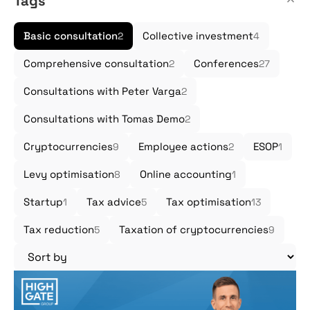
Tags
Basic consultation
Collective investment
2
4
Comprehensive consultation
Conferences
2
27
Consultations with Peter Varga
2
Consultations with Tomas Demo
2
Cryptocurrencies
Employee actions
ESOP
9
2
1
Levy optimisation
Online accounting
8
1
Startup
Tax advice
Tax optimisation
1
5
13
Tax reduction
Taxation of cryptocurrencies
5
9