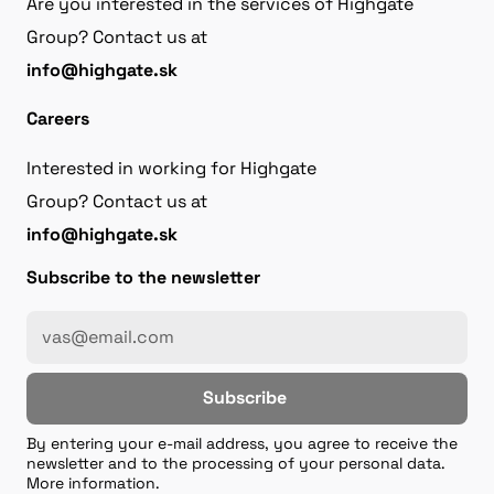
Are you interested in the services of Highgate
Group? Contact us at
info@highgate.sk
Careers
Interested in working for Highgate
Group? Contact us at
info@highgate.sk
Subscribe to the newsletter
Subscribe
By entering your e-mail address, you agree to receive the
newsletter and to the processing of your personal data.
More information.