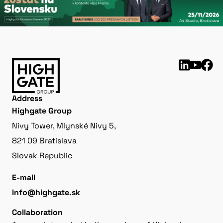
Address
Highgate Group
Nivy Tower, Mlynské Nivy 5,
821 09 Bratislava
Slovak Republic
E-mail
info@highgate.sk
Collaboration