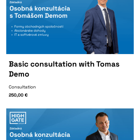
Basic consultation with Tomas
Demo
Consultation
250,00
€