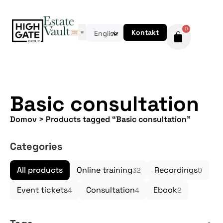
0
Kontakt
English
Basic consultation
Domov
>
Products tagged “Basic consultation”
Categories
All products
Online training
Recordings
32
0
Event tickets
Consultation
Ebook
4
4
2