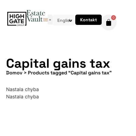
0
Kontakt
English
Capital gains tax
Domov
>
Products tagged “Capital gains tax”
Nastala chyba
Nastala chyba