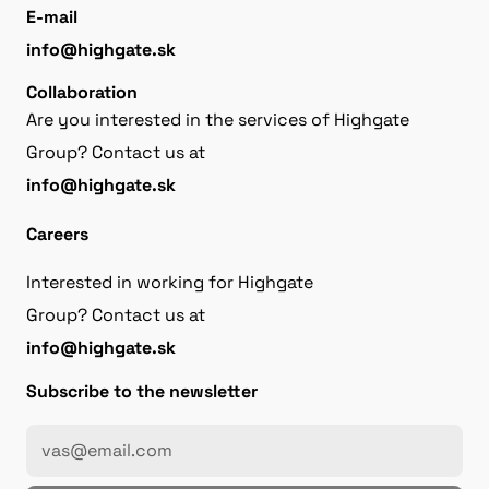
E-mail
info@highgate.sk
Collaboration
Are you interested in the services of Highgate
Group? Contact us at
info@highgate.sk
Careers
Interested in working for Highgate
Group? Contact us at
info@highgate.sk
Subscribe to the newsletter