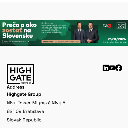
Address
Highgate Group
Nivy Tower, Mlynské Nivy 5,
821 09 Bratislava
Slovak Republic