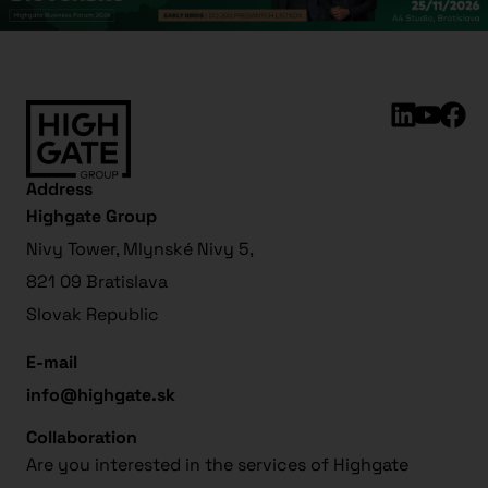
Address
Highgate Group
Nivy Tower, Mlynské Nivy 5,
821 09 Bratislava
Slovak Republic
E-mail
info@highgate.sk
Collaboration
Are you interested in the services of Highgate