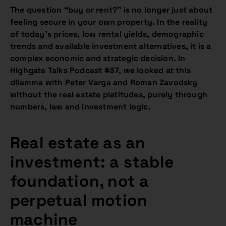
The question “buy or rent?” is no longer just about
feeling secure in your own property. In the reality
of today’s prices, low rental yields, demographic
trends and available investment alternatives, it is a
complex economic and strategic decision. In
Highgate Talks Podcast #37, we looked at this
dilemma with Peter Varga and Roman Zavodsky
without the real estate platitudes, purely through
numbers, law and investment logic.
Real estate as an
investment: a stable
foundation, not a
perpetual motion
machine