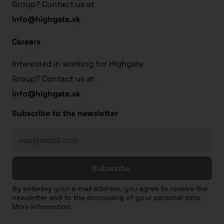
Group? Contact us at
info@highgate.sk
Careers
Interested in working for Highgate
Group? Contact us at
info@highgate.sk
Subscribe to the newsletter
Subscribe
By entering your e-mail address, you agree to receive the
newsletter and to the processing of your personal data.
More information.