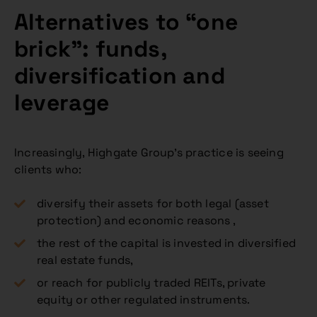
Alternatives to “one
brick”: funds,
diversification and
leverage
Increasingly, Highgate Group’s practice is seeing
clients who:
diversify their assets for both legal (asset
protection) and economic reasons ,
the rest of the capital is invested in diversified
real estate funds,
or reach for publicly traded REITs, private
equity or other regulated instruments.