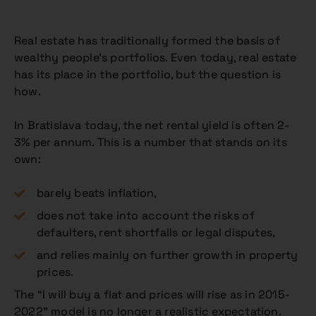
Real estate has traditionally formed the basis of
wealthy people’s portfolios. Even today, real estate
has its place in the portfolio, but the question is
how.
In Bratislava today, the net rental yield is often 2-
3% per annum. This is a number that stands on its
own:
barely beats inflation,
does not take into account the risks of
defaulters, rent shortfalls or legal disputes,
and relies mainly on further growth in property
prices.
The “I will buy a flat and prices will rise as in 2015-
2022” model is no longer a realistic expectation.