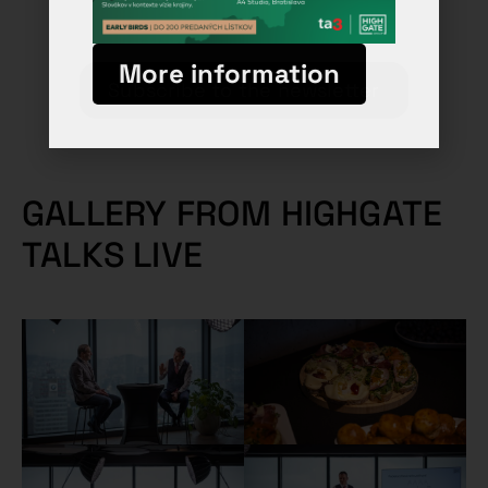
More information
Subscribe to the newsletter
GALLERY FROM HIGHGATE
TALKS LIVE