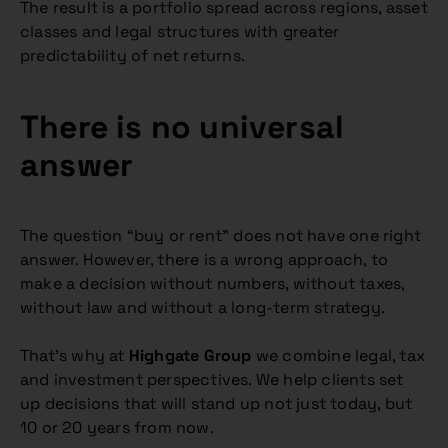
The result is a portfolio spread across regions, asset
classes and legal structures with greater
predictability of net returns.
There is no universal
answer
The question “buy or rent” does not have one right
answer. However, there is a wrong approach, to
make a decision without numbers, without taxes,
without law and without a long-term strategy.
That’s why at
Highgate Group
we combine legal, tax
and investment perspectives. We help clients set
up decisions that will stand up not just today, but
10 or 20 years from now.