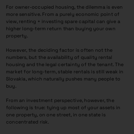
For owner-occupied housing, the dilemma is even
more sensitive. From a purely economic point of
view, renting + investing spare capital can give a
higher long-term return than buying your own
property.
However, the deciding factor is often not the
numbers, but the availability of quality rental
housing and the legal certainty of the tenant. The
market for long-term, stable rentals is still weak in
Slovakia, which naturally pushes many people to
buy.
From an investment perspective, however, the
following is true: tying up most of your assets in
one property, on one street, in one state is
concentrated risk.