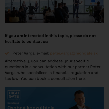
If you are interested in this topic, please do not
hesitate to contact us:
Peter Varga, e-mail:
peter.varga@highgate.sk
Alternatively, you can address your specific
questions in a consultation with our partner Peter
Varga, who specialises in financial regulation and
tax law. You can book a consultation here: