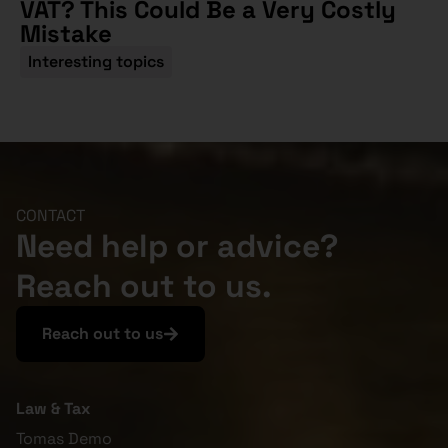
VAT? This Could Be a Very Costly
Mistake
Interesting topics
CONTACT
Need help or advice?
Reach out to us.
Reach out to us
Law & Tax
Tomas Demo