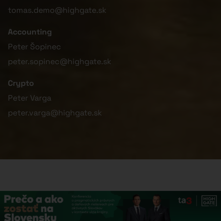
tomas.demo@highgate.sk
Accounting
Peter Šopinec
peter.sopinec@highgate.sk
Crypto
Peter Varga
peter.varga@highgate.sk