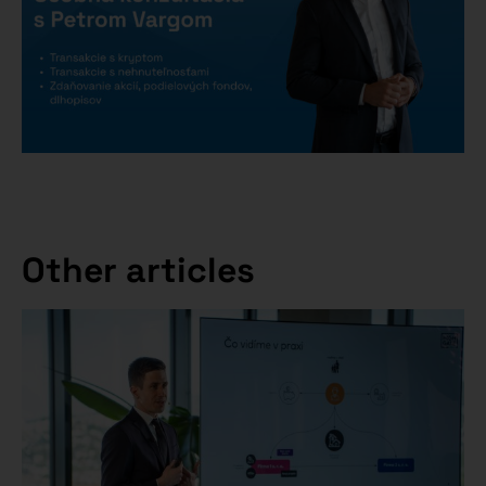
Other articles