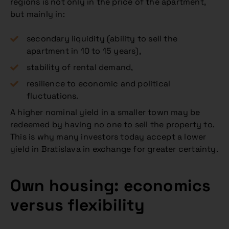
regions is not only in the price of the apartment,
but mainly in:
secondary liquidity (ability to sell the
apartment in 10 to 15 years),
stability of rental demand,
resilience to economic and political
fluctuations.
A higher nominal yield in a smaller town may be
redeemed by having no one to sell the property to.
This is why many investors today accept a lower
yield in Bratislava in exchange for greater certainty.
Own housing: economics
versus flexibility