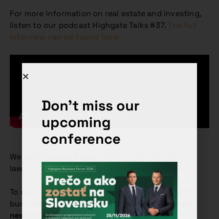
For more information on real estate and investing,
listen to our podcast Highgate Talks #37.
The full
interview can be found here:
Don't miss our
upcoming
conference
We are
Highgate Group
, modern advisers for your
law, tax and accounting needs under one roof.
To receive more such practical insights from the
business and investment world,
subscribe to our
newsletter
.