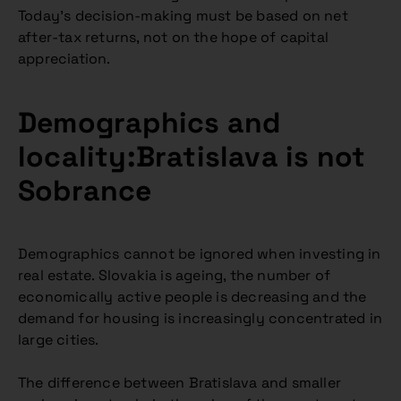
Today’s decision-making must be based on net
after-tax returns, not on the hope of capital
appreciation.
Demographics and
locality:Bratislava is not
Sobrance
Demographics cannot be ignored when investing in
real estate. Slovakia is ageing, the number of
economically active people is decreasing and the
demand for housing is increasingly concentrated in
large cities.
The difference between Bratislava and smaller