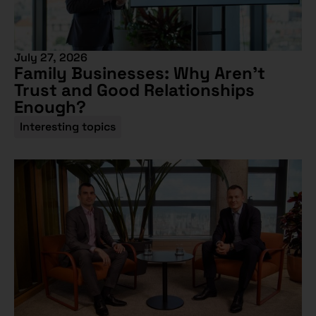
July 27, 2026
Family Businesses: Why Aren’t
Trust and Good Relationships
Enough?
Interesting topics