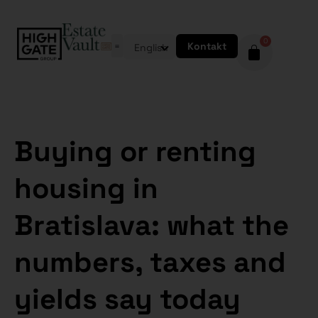
0
Kontakt
English
Buying or renting
housing in
Bratislava: what the
numbers, taxes and
yields say today