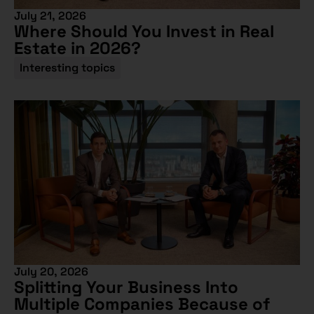
July 21, 2026
Where Should You Invest in Real
Estate in 2026?
Interesting topics
July 20, 2026
Splitting Your Business Into
Multiple Companies Because of