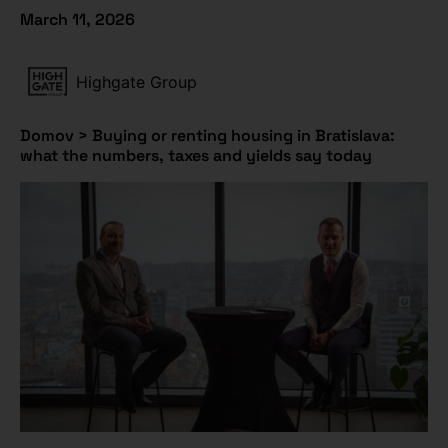
March 11, 2026
Highgate Group
Domov
>
Buying or renting housing in Bratislava:
what the numbers, taxes and yields say today