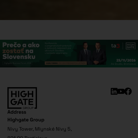
Address
Highgate Group
Nivy Tower, Mlynské Nivy 5,