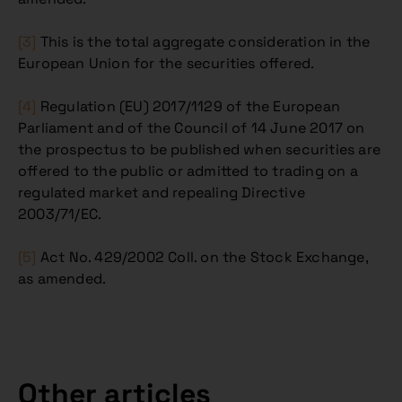
[3]
This is the total aggregate consideration in the
European Union for the securities offered.
[4]
Regulation (EU) 2017/1129 of the European
Parliament and of the Council of 14 June 2017 on
the prospectus to be published when securities are
offered to the public or admitted to trading on a
regulated market and repealing Directive
2003/71/EC.
[5]
Act No. 429/2002 Coll. on the Stock Exchange,
as amended.
Other articles