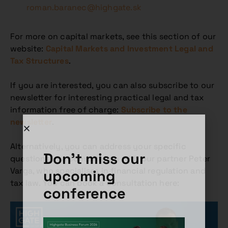
roman.baranec@highgate.sk
For more on capital markets, see this section of our
website:
Capital Markets and Investment Legal and
Tax Structures
.
If you are interested, you can also subscribe to our
newsletter for interesting practical legal and tax
information free of charge:
Subscribe to the
newsletter
.
Alternatively, you can address your specific
Don't miss our
questions in a consultation with our partner Peter
Varga, who specialises in financial regulation and
upcoming
tax law. You can book a consultation here:
conference