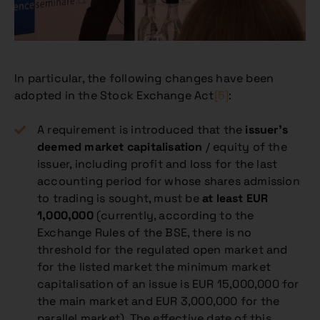
In particular, the following changes have been
adopted in the Stock Exchange Act
[5]
:
A requirement is introduced that the
issuer’s
deemed market capitalisation
/ equity of the
issuer, including profit and loss for the last
accounting period for whose shares admission
to trading is sought, must be
at least EUR
1,000,000
(currently, according to the
Exchange Rules of the BSE, there is no
threshold for the regulated open market and
for the listed market the minimum market
capitalisation of an issue is EUR 15,000,000 for
the main market and EUR 3,000,000 for the
parallel market). The effective date of this