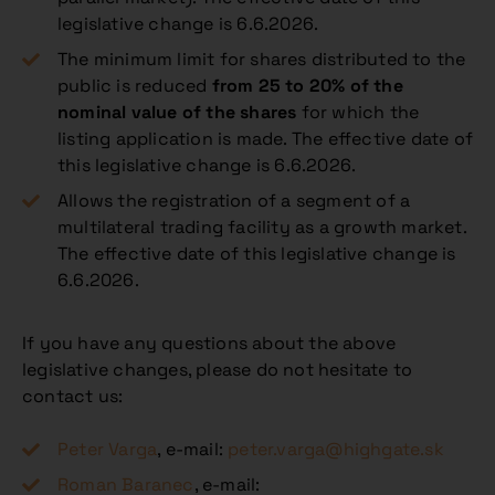
legislative change is 6.6.2026.
The minimum limit for shares distributed to the
public is reduced
from 25 to 20% of the
nominal value of the shares
for which the
listing application is made. The effective date of
this legislative change is 6.6.2026.
Allows the registration of a segment of a
multilateral trading facility as a growth market.
The effective date of this legislative change is
6.6.2026.
If you have any questions about the above
legislative changes, please do not hesitate to
contact us:
Peter Varga
, e-mail:
peter.varga@highgate.sk
Roman Baranec
, e-mail: