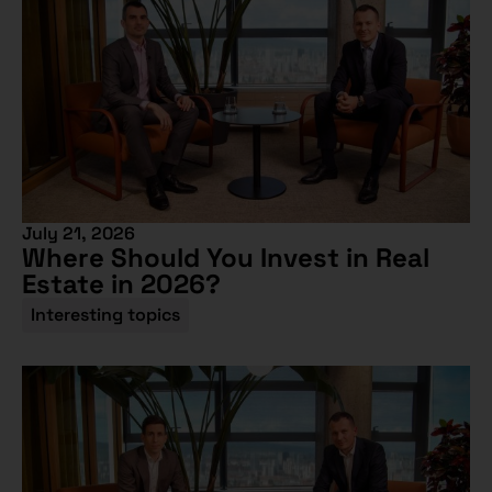
July 21, 2026
Where Should You Invest in Real
Estate in 2026?
Interesting topics