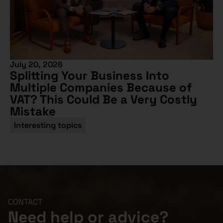
July 20, 2026
Splitting Your Business Into
Multiple Companies Because of
VAT? This Could Be a Very Costly
Mistake
Interesting topics
CONTACT
Need help or advice?