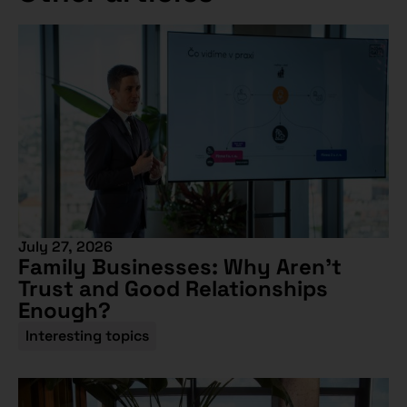
July 27, 2026
Family Businesses: Why Aren’t
Trust and Good Relationships
Enough?
Interesting topics