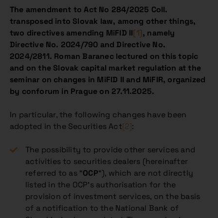
The amendment to Act No 284/2025 Coll.
transposed into Slovak law, among other things,
two directives amending MiFID II
[1]
, namely
Directive No. 2024/790 and Directive No.
2024/2811. Roman Baranec lectured on this topic
and on the Slovak capital market regulation at the
seminar on changes in MiFID II and MiFIR, organized
by conforum in Prague on 27.11.2025.
In particular, the following changes have been
adopted in the Securities Act
[2]
:
The possibility to provide other services and
activities to securities dealers (hereinafter
referred to as “
OCP
“), which are not directly
listed in the OCP’s authorisation for the
provision of investment services, on the basis
of a notification to the National Bank of