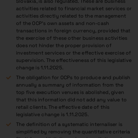
Slovakia, is also regulated. These are
business
activities related to financial market services or
activities directly related to the management
of the OCP’s own assets and non-cash
transactions in foreign currency
, provided that
the exercise of these other business activities
does not hinder the proper provision of
investment services or the effective exercise of
supervision. The effectiveness of this legislative
change is 1.11.2025.
The obligation for OCPs to produce and publish
annually a summary of information from the
top five execution venues is abolished, given
that this information did not add any value to
retail clients. The effective date of this
legislative change is 1.11.2025.
The definition of a systematic internaliser is
simplified by removing the quantitative criteria