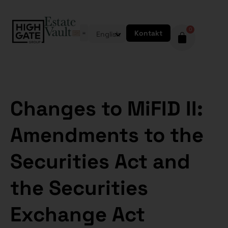
0
Kontakt
English
Changes to MiFID II:
Amendments to the
Securities Act and
the Securities
Exchange Act