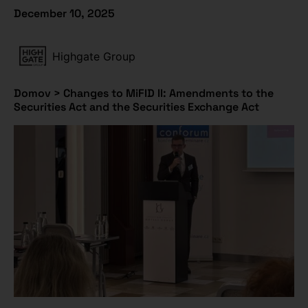
December 10, 2025
Highgate Group
Domov
>
Changes to MiFID II: Amendments to the
Securities Act and the Securities Exchange Act