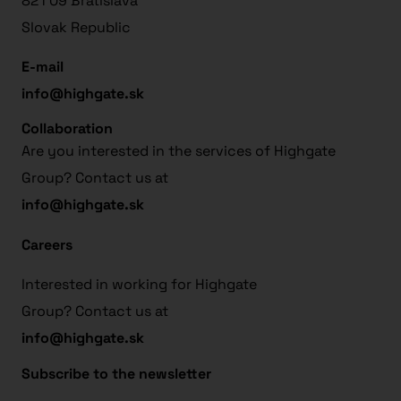
821 09 Bratislava
Slovak Republic
E-mail
info@highgate.sk
Collaboration
Are you interested in the services of Highgate
Group? Contact us at
info@highgate.sk
Careers
Interested in working for Highgate
Group? Contact us at
info@highgate.sk
Subscribe to the newsletter