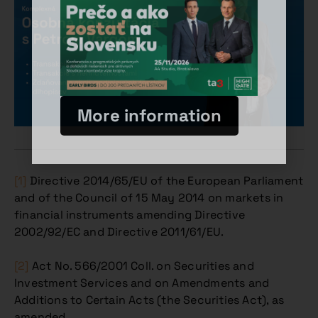
More information
[1]
Directive 2014/65/EU of the European Parliament
and of the Council of 15 May 2014 on markets in
financial instruments amending Directive
2002/92/EC and Directive 2011/61/EU.
[2]
Act No. 566/2001 Coll. on Securities and
Investment Services and on Amendments and
Additions to Certain Acts (the Securities Act), as
amended.