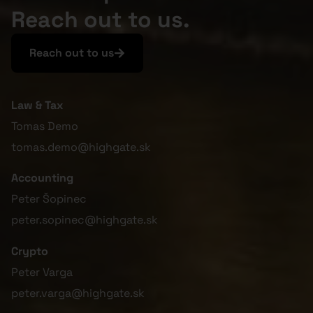
Reach out to us.
Reach out to us
Law & Tax
Tomas Demo
tomas.demo@highgate.sk
Accounting
Peter Šopinec
peter.sopinec@highgate.sk
Crypto
Peter Varga
peter.varga@highgate.sk