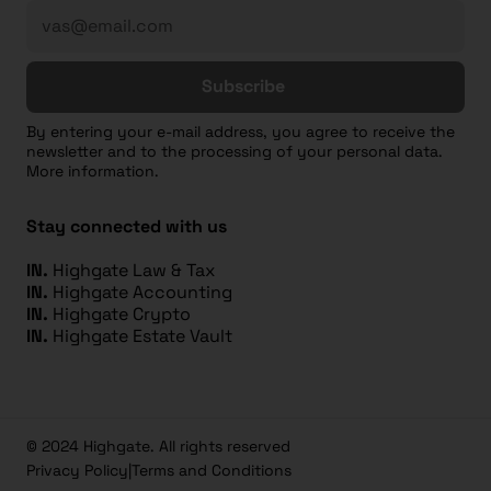
Subscribe
By entering your e-mail address, you agree to receive the
newsletter and to the processing of your personal data.
More information.
Stay connected with us
IN.
Highgate Law & Tax
IN.
Highgate Accounting
IN.
Highgate Crypto
IN.
Highgate Estate Vault
© 2024 Highgate. All rights reserved
Privacy Policy
|
Terms and Conditions