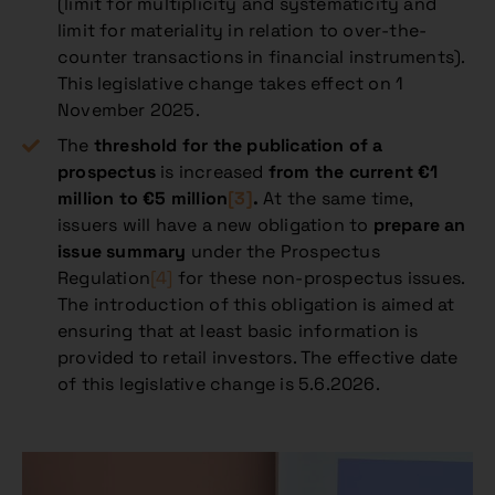
(limit for multiplicity and systematicity and
limit for materiality in relation to over-the-
counter transactions in financial instruments).
This legislative change takes effect on 1
November 2025.
The
threshold for the publication of a
prospectus
is increased
from the current €1
million to €5 million
[3]
.
At the same time,
issuers will have a new obligation to
prepare an
issue summary
under the Prospectus
Regulation
[4]
for these non-prospectus issues.
The introduction of this obligation is aimed at
ensuring that at least basic information is
provided to retail investors. The effective date
of this legislative change is 5.6.2026.