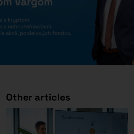
Other articles