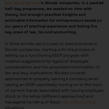
and stock options
in Slovak companies. In a packed
half-day programme, we wasted no time with
theory, but brought practical insights and
actionable information for entrepreneurs based on
our years of practical experience and linking the
key areas of law, tax and accounting.
In three entries, we focused on
best practices
in
Slovak companies, starting with the process of
setting up a functioning ESOP program with
creative suggestions for types of employee
compensation and the associated minimization of
tax and levy implications. We also covered
approaches to properly valuing a company when
issuing an ESOP, seamlessly moving on to the topic
of current trends associated with issuing employee
stock to the setup (different approaches) and
managerial handling of Good
Leaver/Bad Leaver
situations.