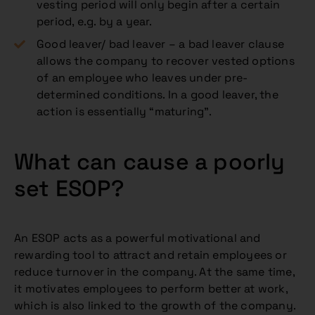
vesting period will only begin after a certain
period, e.g. by a year.
Good leaver/ bad leaver – a bad leaver clause
allows the company to recover vested options
of an employee who leaves under pre-
determined conditions. In a good leaver, the
action is essentially “maturing”.
What can cause a poorly
set ESOP?
An ESOP acts as a powerful motivational and
rewarding tool to attract and retain employees or
reduce turnover in the company. At the same time,
it motivates employees to perform better at work,
which is also linked to the growth of the company.