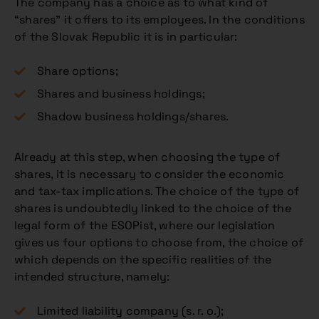
The company has a choice as to what kind of
“shares” it offers to its employees. In the conditions
of the Slovak Republic it is in particular:
Share options;
Shares and business holdings;
Shadow business holdings/shares.
Already at this step, when choosing the type of
shares, it is necessary to consider the economic
and tax-tax implications. The choice of the type of
shares is undoubtedly linked to the choice of the
legal form of the ESOPist, where our legislation
gives us four options to choose from, the choice of
which depends on the specific realities of the
intended structure, namely:
Limited liability company (s. r. o.);