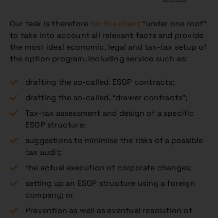
Our task is therefore
for the client
“under one roof”
to take into account all relevant facts and provide
the most ideal economic, legal and tax-tax setup of
the option program, including service such as:
drafting the so-called. ESOP contracts;
drafting the so-called. “drawer contracts”;
Tax-tax assessment and design of a specific
ESOP structure;
suggestions to minimise the risks of a possible
tax audit;
the actual execution of corporate changes;
setting up an ESOP structure using a foreign
company; or
Prevention as well as eventual resolution of