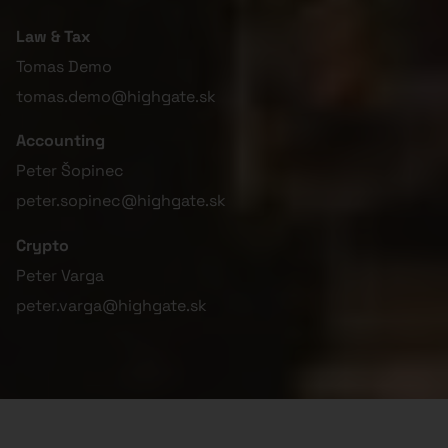
Law & Tax
Tomas Demo
tomas.demo@highgate.sk
Accounting
Peter Šopinec
peter.sopinec@highgate.sk
Crypto
Peter Varga
peter.varga@highgate.sk