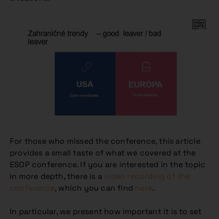
For those who missed the conference, this article
provides a small taste of what we covered at the
ESOP conference. If you are interested in the topic
in more depth, there is a
video recording of the
conference
, which you can find
here
.
In particular, we present how important it is to set