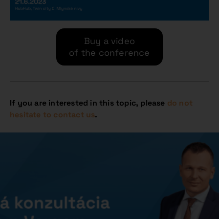
Buy a video
of the conference
If you are interested in this topic, please
do not
hesitate to contact us
.