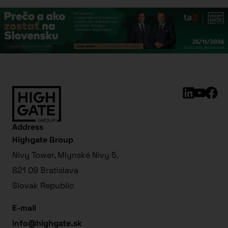
Address
Highgate Group
Nivy Tower, Mlynské Nivy 5,
821 09 Bratislava
Slovak Republic
E-mail
info@highgate.sk