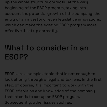
up the whole structure correctly at the very
beginning of the ESOP program, taking into
account the potential growth of the company, the
entry of an investor or even legislative innovations,
which can make the existing ESOP program more
effective if set up correctly.
What to consider in an
ESOP?
ESOPs are a complex topic that is not enough to
look at only through a legal and tax lens. In the first
step, of course, it is important to work with the
ESOPist’s vision and knowledge of the company
that intends to set up an ESOP program.
Subsequently, other issues such as: