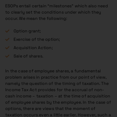
ESOPs entail certain “milestones” which also need
to clearly set the conditions under which they
occur. We mean the following:
Option grant;
Exercise of the option;
Acquisition Action;
Sale of shares.
In the case of employee shares, a fundamental
problem arises in practice from our point of view,
namely the question of the timing of taxation. The
Income Tax Act provides for the accrual of non-
cash income – taxation – at the time of acquisition
of employee shares by the employee. In the case of
options, there are views that the moment of
taxation occurs even a little earlier. However, such a