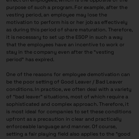
purpose of such a program. For example, after the
vesting period, an employee may lose the
motivation to perform his or her job as effectively
as during this period of share maturation. Therefore,
it is necessary to set up the ESOP in such a way
that the employees have an incentive to work or
stay in the company even after the “vesting
period” has expired.
One of the reasons for employee demotivation can
be the poor setting of Good Leaver / Bad Leaver
conditions. In practice, we often deal with a variety
of “bad leaver” situations, most of which require a
sophisticated and complex approach. Therefore, it
is most ideal for companies to set these conditions
upfront as a precaution in clear and practically
enforceable language and manner. Of course,
setting a fair playing field also applies to the “good