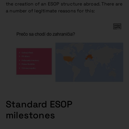
the creation of an ESOP structure abroad. There are
a number of legitimate reasons for this:
Standard ESOP
milestones