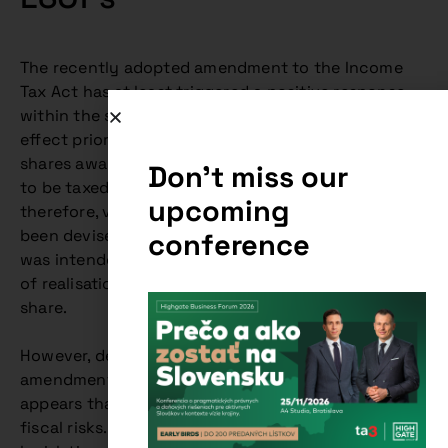
The recently adopted amendment to the Income
Tax Act has at least triggered a positive response
within the startup environment. Under the rules in
effect prior to this amendment, a critical portion of
shares awarded to an employee or contractor had
Don't miss our
to be taxed as non-cash income. In practice,
upcoming
therefore, various arguments and structures have
been devised to eliminate this risk. The amendment
conference
was intended to shift this taxation to the moment
of realisation of income in the form of an “EXIT”
share.
However, despite the certainly noble motive, the
amendment does not fully address this need and it
appears that it may be unused in practice without
fiscal risks. It is therefore possible that the new