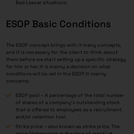
Bad Leaver situations.
ESOP Basic Conditions
The ESOP concept brings with it many concepts,
and it is necessary for the client to think about
them before we start setting up a specific strategy
for him or her. It is mainly a decision on what
conditions will be set in the ESOP. It mainly
concerns:
ESOP pool – A percentage of the total number
of shares of a company’s outstanding stock
that is offered to employees as a recruitment
and/or retention tool.
Strike price – also known as strike price. The
price (determined at the time of grant) at