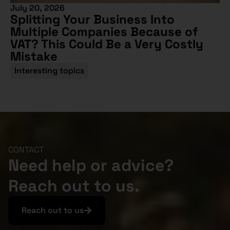
July 20, 2026
Splitting Your Business Into
Multiple Companies Because of
VAT? This Could Be a Very Costly
Mistake
Interesting topics
CONTACT
Need help or advice?
Reach out to us.
Reach out to us