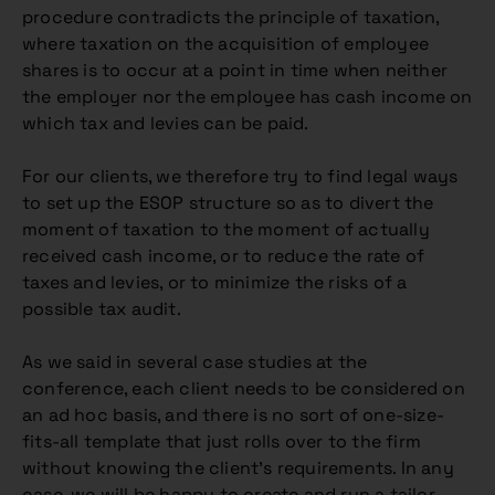
procedure contradicts the principle of taxation,
where taxation on the acquisition of employee
shares is to occur at a point in time when neither
the employer nor the employee has cash income on
which tax and levies can be paid.
For our clients, we therefore try to find legal ways
to set up the ESOP structure so as to divert the
moment of taxation to the moment of actually
received cash income, or to reduce the rate of
taxes and levies, or to minimize the risks of a
possible tax audit.
As we said in several case studies at the
conference, each client needs to be considered on
an ad hoc basis, and there is no sort of one-size-
fits-all template that just rolls over to the firm
without knowing the client’s requirements. In any
case, we will be happy to create and run a tailor-