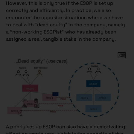
However, this is only true if the ESOP is set up
correctly and efficiently. In practice, we also
encounter the opposite situations where we have
to deal with “dead equity” in the company, namely
a “non-working ESOPist” who has already been
assigned a real, tangible stake in the company.
A poorly set up ESOP can also have a demotivating
effect on employees, which is the opposite of the