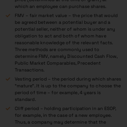
which an employee can purchase shares.
FMV – fair market value – the price that would
be agreed between a potential buyer and a
potential seller, neither of whom is under any
obligation to act and both of whom have
reasonable knowledge of the relevant facts.
Three methods are commonly used to
determine FMV, namely Discounted Cash Flow,
Public Market Comparables, Precedent
Transactions.
Vesting period – the period during which shares
“mature”. It is up to the company to choose the
period of time – for example, 4 years is
standard.
Cliff period – holding participation in an ESOP,
for example, in the case of a new employee.
Thus, a company may determine that the