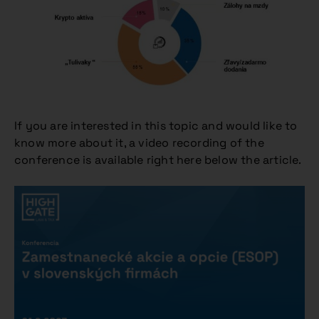
If you are interested in this topic and would like to
know more about it, a video recording of the
conference is available right here below the article.