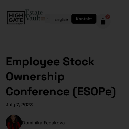
0
Kontakt
English
Employee Stock
Ownership
Conference (ESOPe)
July 7, 2023
Dominika Fedakova