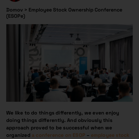
Domov
>
Employee Stock Ownership Conference
(ESOPe)
We like to do things differently, we even enjoy
doing things differently. And obviously this
approach proved to be successful when we
organized
a conference on ESOP
–
employee stock