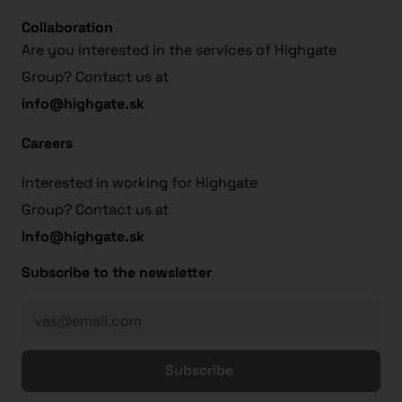
Collaboration
Are you interested in the services of Highgate
Group? Contact us at
info@highgate.sk
Careers
Interested in working for Highgate
Group? Contact us at
info@highgate.sk
Subscribe to the newsletter
Subscribe