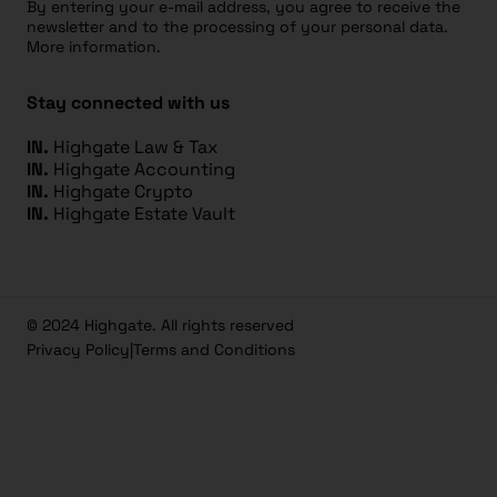
By entering your e-mail address, you agree to receive the
newsletter and to the processing of your personal data.
More information.
Stay connected with us
IN.
Highgate Law & Tax
IN.
Highgate Accounting
IN.
Highgate Crypto
IN.
Highgate Estate Vault
© 2024 Highgate. All rights reserved
Privacy Policy
|
Terms and Conditions