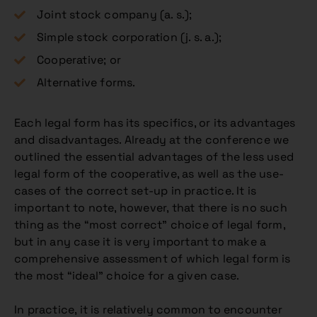
Joint stock company (a. s.);
Simple stock corporation (j. s. a.);
Cooperative; or
Alternative forms.
Each legal form has its specifics, or its advantages
and disadvantages. Already at the conference we
outlined the essential advantages of the less used
legal form of the cooperative, as well as the use-
cases of the correct set-up in practice. It is
important to note, however, that there is no such
thing as the “most correct” choice of legal form,
but in any case it is very important to make a
comprehensive assessment of which legal form is
the most “ideal” choice for a given case.
In practice, it is relatively common to encounter