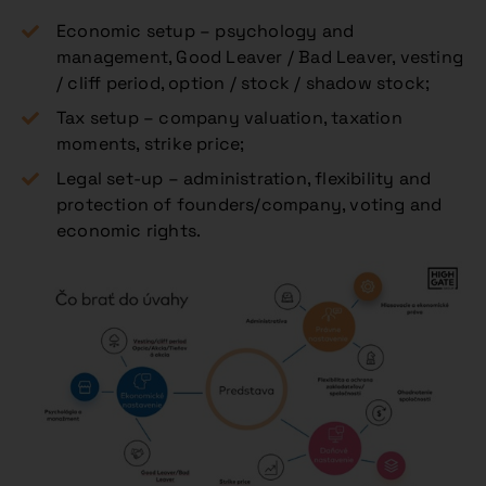
Economic setup – psychology and
management, Good Leaver / Bad Leaver, vesting
/ cliff period, option / stock / shadow stock;
Tax setup – company valuation, taxation
moments, strike price;
Legal set-up – administration, flexibility and
protection of founders/company, voting and
economic rights.