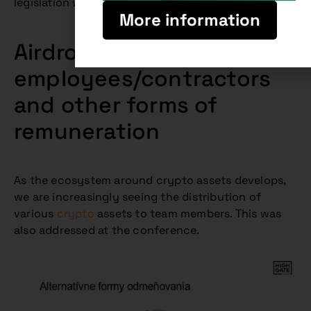
legislation will still be subject to some changes.
More information
Airdrops for
employees/contractors
and other forms of
remuneration
As the ecosystem around crypto assets develops,
we are increasingly seeing the distribution of
various
crypto
assets to team members. This was
also addressed at the conference.