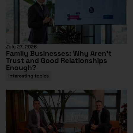
July 27, 2026
Family Businesses: Why Aren’t
Trust and Good Relationships
Enough?
Interesting topics