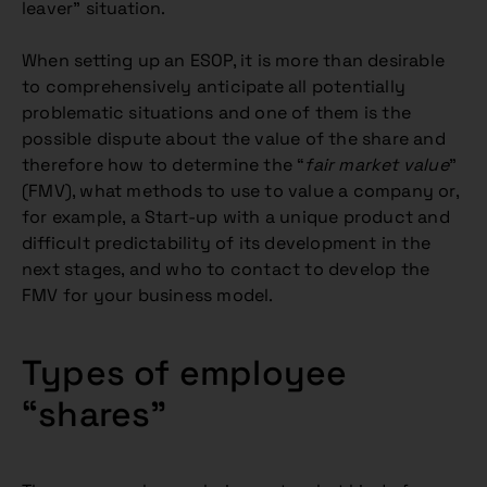
leaver” situation.
When setting up an ESOP, it is more than desirable
to comprehensively anticipate all potentially
problematic situations and one of them is the
possible dispute about the value of the share and
therefore how to determine the “
fair market value
”
(FMV), what methods to use to value a company or,
for example, a Start-up with a unique product and
difficult predictability of its development in the
next stages, and who to contact to develop the
FMV for your business model.
Types of employee
“shares”