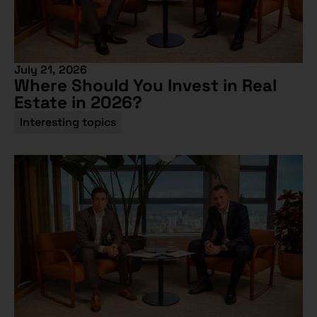
July 21, 2026
Where Should You Invest in Real
Estate in 2026?
Interesting topics