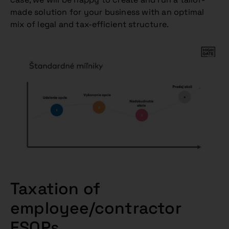
made solution for your business with an optimal
mix of legal and tax-efficient structure.
Taxation of
employee/contractor
ESOPs