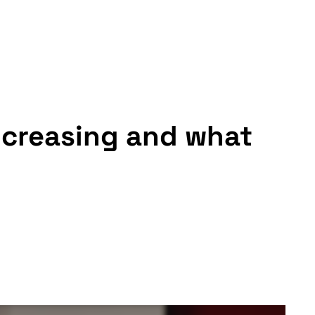
increasing and what