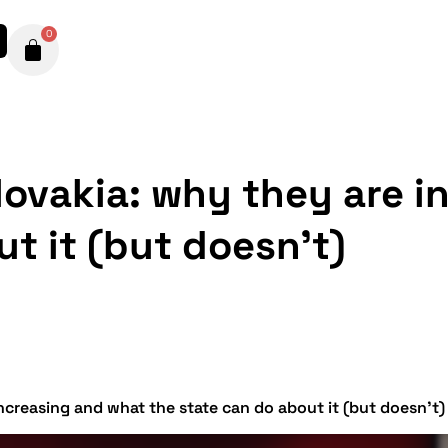
0
Slovakia: why they are 
t it (but doesn’t)
increasing and what the state can do about it (but doesn’t)