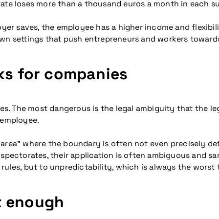
tate loses more than a thousand euros a month in each su
oyer saves, the employee has a higher income and flexibil
s own settings that push entrepreneurs and workers towards
sks for companies
ces. The most dangerous is the legal ambiguity that the leg
n employee.
area” where the boundary is often not even precisely defi
inspectorates, their application is often ambiguous and s
ules, but to unpredictability, which is always the worst 
t enough