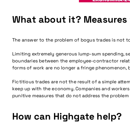
What about it? Measures
The answer to the problem of bogus trades is not to 
Limiting extremely generous lump-sum spending, sen
boundaries between the employee-contractor relations
forms of work are no longer a fringe phenomenon, 
Fictitious trades are not the result of a simple att
keep up with the economy. Companies and workers ar
punitive measures that do not address the problem a
How can Highgate help?