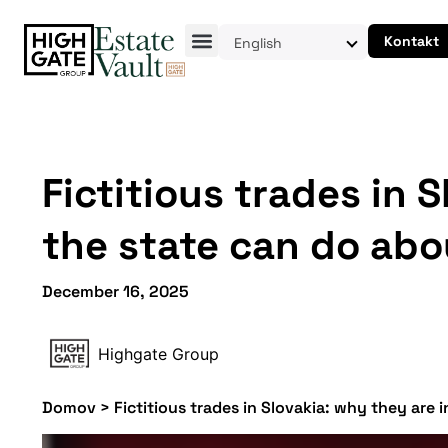
Kontakt
English
Fictitious trades in 
the state can do abou
December 16, 2025
Highgate Group
Domov
>
Fictitious trades in Slovakia: why they are 