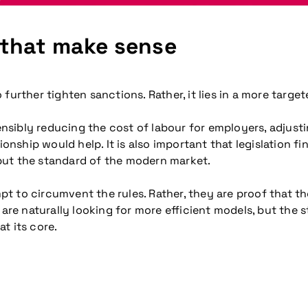
 that make sense
further tighten sanctions. Rather, it lies in a more targ
sibly reducing the cost of labour for employers, adjusti
hip would help. It is also important that legislation fin
but the standard of the modern market.
empt to circumvent the rules. Rather, they are proof that
e naturally looking for more efficient models, but the s
t its core.