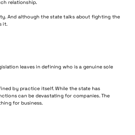
ch relationship.
ity. And although the state talks about fighting the
 it.
islation leaves in defining who is a genuine sole
ned by practice itself. While the state has
anctions can be devastating for companies. The
thing for business.