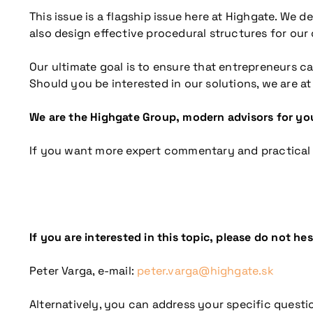
This issue is a flagship issue here at Highgate. We de
also design effective procedural structures for our
Our ultimate goal is to ensure that entrepreneurs 
Should you be interested in our solutions, we are at
We are the Highgate Group, modern advisors for you
If you want more expert commentary and practical
If you are interested in this topic, please do not he
Peter Varga, e-mail:
peter.varga@highgate.sk
Alternatively, you can address your specific questio