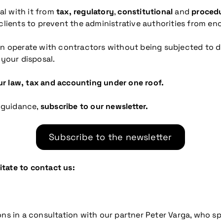
al with it from
tax, regulatory
,
constitutional
and
procedu
 clients to prevent the administrative authorities from en
can operate with contractors without being subjected to 
 your disposal.
r law, tax and accounting under one roof.
 guidance,
subscribe to our newsletter.
Subscribe to the newsletter
sitate to contact us:
ns in a consultation with our partner Peter Varga, who spe