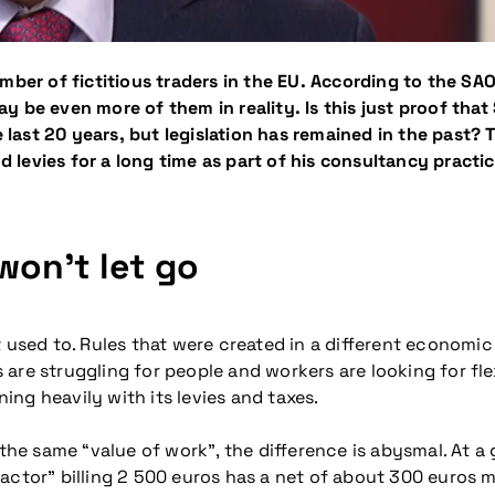
umber of fictitious traders in the EU. According to the S
be even more of them in reality. Is this just proof that S
ast 20 years, but legislation has remained in the past? 
levies for a long time as part of his consultancy practi
won’t let go
 used to. Rules that were created in a different economic
are struggling for people and workers are looking for flex
ning heavily with its levies and taxes.
e same “value of work”, the difference is abysmal. At a
actor” billing 2 500 euros has a net of about 300 euros m