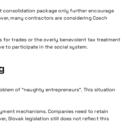
est consolidation package only further encourage
eover, many contractors are considering Czech
s for trades or the overly benevolent tax treatment
e to participate in the social system.
g
roblem of “naughty entrepreneurs”. This situation
loyment mechanisms. Companies need to retain
, Slovak legislation still does not reflect this