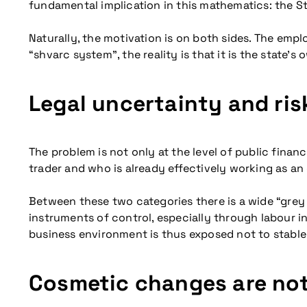
fundamental implication in this mathematics: the S
Naturally, the motivation is on both sides. The empl
“shvarc system”, the reality is that it is the state’
Legal uncertainty and ri
The problem is not only at the level of public finan
trader and who is already effectively working as a
Between these two categories there is a wide “grey 
instruments of control, especially through labour 
business environment is thus exposed not to stable r
Cosmetic changes are no