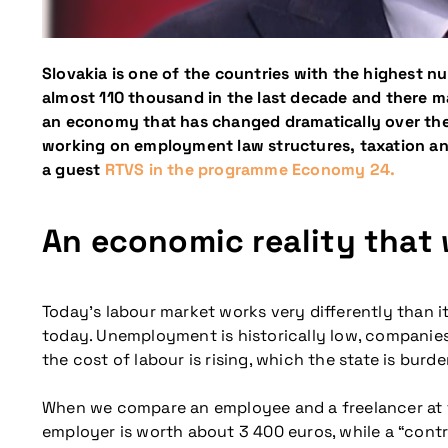
Slovakia is one of the countries with the highest n
almost 110 thousand in the last decade and there may 
an economy that has changed dramatically over the l
working on employment law structures, taxation and 
a guest
RTVS in the programme Economy 24.
An economic reality that 
Today’s labour market works very differently than it
today. Unemployment is historically low, companies 
the cost of labour is rising, which the state is burde
When we compare an employee and a freelancer at th
employer is worth about 3 400 euros, while a “contr