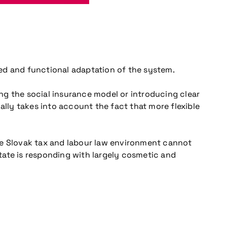
eted and functional adaptation of the system.
ng the social insurance model or introducing clear
ally takes into account the fact that more flexible
 the Slovak tax and labour law environment cannot
tate is responding with largely cosmetic and