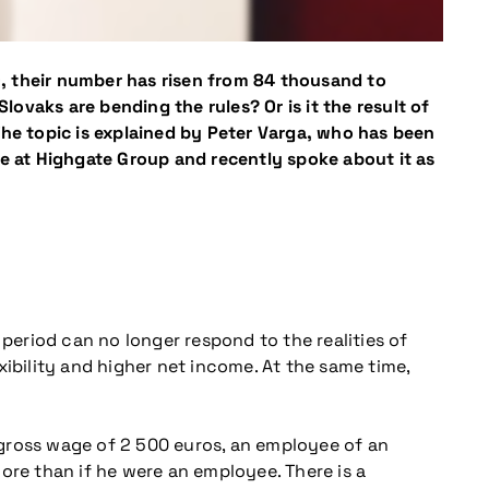
AO, their number has risen from 84 thousand to
lovaks are bending the rules? Or is it the result of
The topic is explained by Peter Varga, who has been
ce at Highgate Group and recently spoke about it as
 period can no longer respond to the realities of
ibility and higher net income. At the same time,
 gross wage of 2 500 euros, an employee of an
ore than if he were an employee. There is a