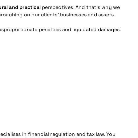
ral and practical
perspectives. And that’s why we
croaching on our clients’ businesses and assets.
disproportionate penalties and liquidated damages.
cialises in financial regulation and tax law. You