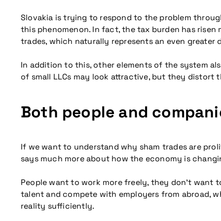
Slovakia is trying to respond to the problem throu
this phenomenon. In fact, the tax burden has risen
trades, which naturally represents an even greater 
In addition to this, other elements of the system 
of small LLCs may look attractive, but they distort 
Both people and companie
If we want to understand why sham trades are prolif
says much more about how the economy is changi
People want to work more freely, they don’t want 
talent and compete with employers from abroad, where 
reality sufficiently.