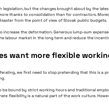
gh legislation, but the changes brought about by the lat
 more thanks to consolidation than for contractors. Mor
disaster from the point of view of Slovak public budgets.
also increase the deformation. Generous lump-sum expense
the labour market in the long term and reduce the incentiv
s want more flexible workin
erating, we first need to stop pretending that this is a p
ng.
to be bound by strict working hours and traditional emp
flexibility is a natural part of the work culture. However