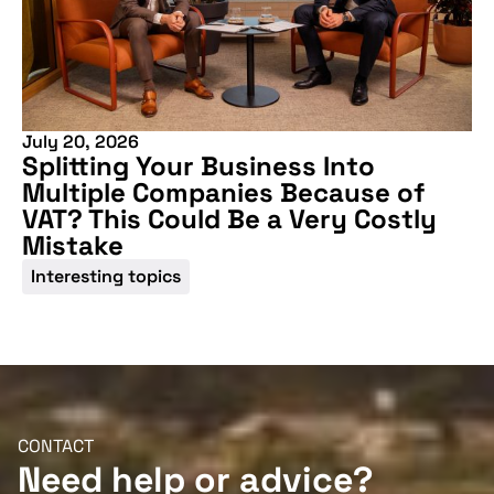
Don't miss our
upcoming
conference
July 20, 2026
Splitting Your Business Into
Multiple Companies Because of
VAT? This Could Be a Very Costly
Mistake
Interesting topics
More information
CONTACT
Need help or advice?