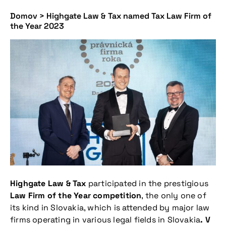
Domov
>
Highgate Law & Tax named Tax Law Firm of
the Year 2023
Highgate Law & Tax
participated in the prestigious
Law Firm of the Year competition
, the only one of
its kind in Slovakia, which is attended by major law
firms operating in various legal fields in Slovakia
. V