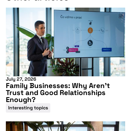
July 27, 2026
Family Businesses: Why Aren’t
Trust and Good Relationships
Enough?
Interesting topics