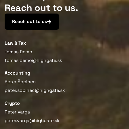
Reach out to us.
Reach out to us
Law & Tax
Tomas Demo
tomas.demo@highgate.sk
Accounting
Peter Šopinec
peter.sopinec@highgate.sk
Crypto
Peter Varga
peter.varga@highgate.sk