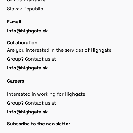
Slovak Republic
E-mail
info@highgate.sk
Collaboration
Are you interested in the services of Highgate
Group? Contact us at
info@highgate.sk
Careers
Interested in working for Highgate
Group? Contact us at
info@highgate.sk
Subscribe to the newsletter