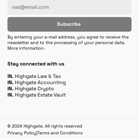
Subscribe
By entering your e-mail address, you agree to receive the
newsletter and to the processing of your personal data.
More information.
Stay connected with us
IN.
Highgate Law & Tax
IN.
Highgate Accounting
IN.
Highgate Crypto
IN.
Highgate Estate Vault
© 2024 Highgate. All rights reserved
Privacy Policy
|
Terms and Conditions