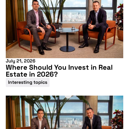
July 21, 2026
Where Should You Invest in Real
Estate in 2026?
Interesting topics