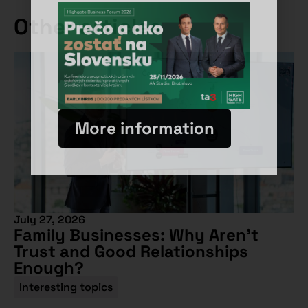
Other articles
More information
July 27, 2026
Family Businesses: Why Aren’t
Trust and Good Relationships
Enough?
Interesting topics