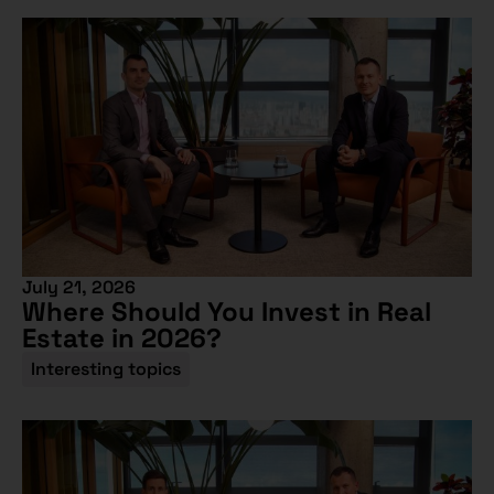
July 21, 2026
Where Should You Invest in Real
Estate in 2026?
Interesting topics