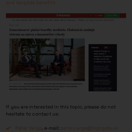
and tangible benefits
If you are interested in this topic, please do not
hesitate to contact us:
Peter Varga
, e-mail:
peter.varga@highgate.sk