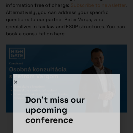
information free of charge:
Subscribe to newsletter
.
Alternatively, you can address your specific
questions to our partner Peter Varga, who
specializes in tax law and ESOP structures. You can
book a consultation here:
Don't miss our
upcoming
conference