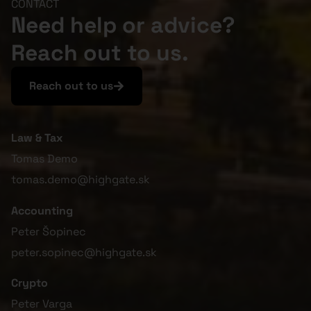
CONTACT
Need help or advice?
Reach out to us.
Reach out to us
Law & Tax
Tomas Demo
tomas.demo@highgate.sk
Accounting
Peter Šopinec
peter.sopinec@highgate.sk
Crypto
Peter Varga