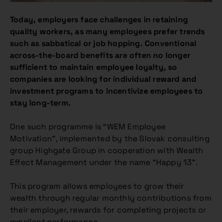
Today, employers face challenges in retaining
quality workers, as many employees prefer trends
such as sabbatical or job hopping. Conventional
across-the-board benefits are often no longer
sufficient to maintain employee loyalty, so
companies are looking for individual reward and
investment programs to incentivize employees to
stay long-term.
One such programme is “WEM Employee
Motivation”, implemented by the Slovak consulting
group Highgate Group in cooperation with Wealth
Effect Management under the name “Happy 13”.
This program allows employees to grow their
wealth through regular monthly contributions from
their employer, rewards for completing projects or
excellent performance.