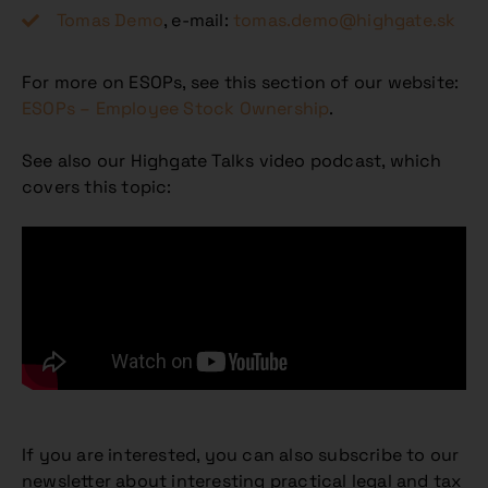
Tomas Demo
, e-mail:
tomas.demo@highgate.sk
For more on ESOPs, see this section of our website:
ESOPs – Employee Stock Ownership
.
See also our Highgate Talks video podcast, which
covers this topic:
If you are interested, you can also subscribe to our
newsletter about interesting practical legal and tax