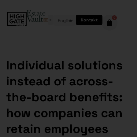
0
Kontakt
English
Individual solutions
instead of across-
the-board benefits:
how companies can
retain employees