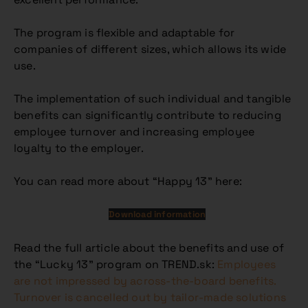
The program is flexible and adaptable for
companies of different sizes, which allows its wide
use.
The implementation of such individual and tangible
benefits can significantly contribute to reducing
employee turnover and increasing employee
loyalty to the employer.
You can read more about “Happy 13” here:
Download information
Read the full article about the benefits and use of
the “Lucky 13” program on TREND.sk:
Employees
are not impressed by across-the-board benefits.
Turnover is cancelled out by tailor-made solutions