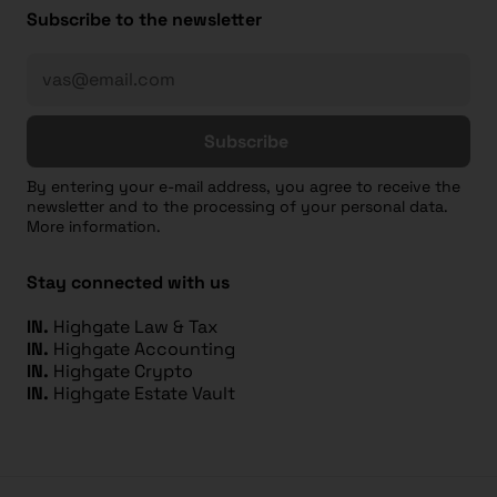
Subscribe to the newsletter
Subscribe
By entering your e-mail address, you agree to receive the
newsletter and to the processing of your personal data.
More information.
Stay connected with us
IN.
Highgate Law & Tax
IN.
Highgate Accounting
IN.
Highgate Crypto
IN.
Highgate Estate Vault