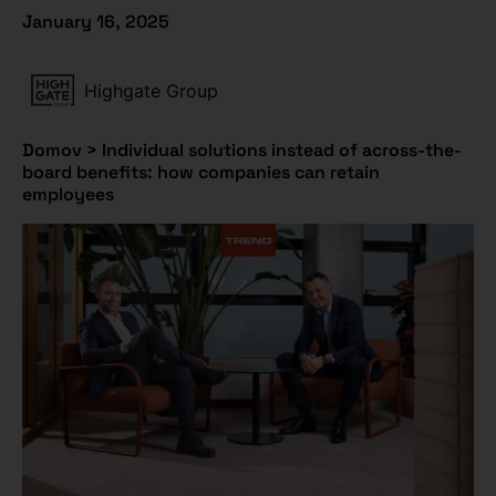
January 16, 2025
Highgate Group
Domov
>
Individual solutions instead of across-the-
board benefits: how companies can retain
employees