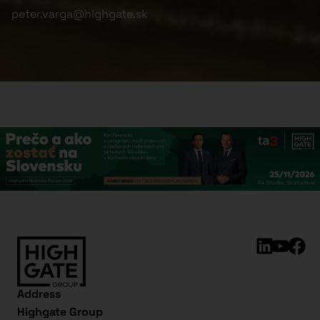
peter.varga@highgate.sk
Address
Highgate Group