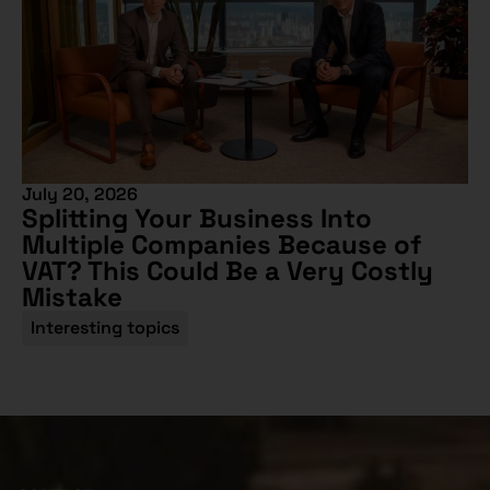
July 20, 2026
Splitting Your Business Into
Multiple Companies Because of
VAT? This Could Be a Very Costly
Mistake
Interesting topics