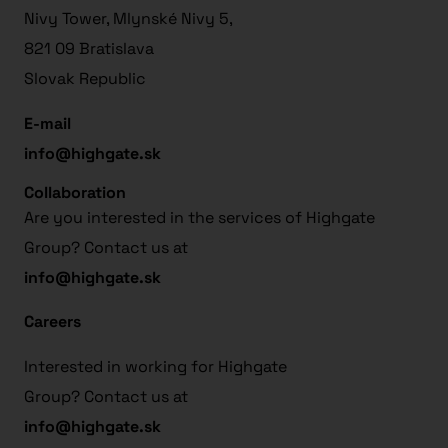
Nivy Tower, Mlynské Nivy 5,
821 09 Bratislava
Slovak Republic
E-mail
info@highgate.sk
Collaboration
Are you interested in the services of Highgate
Group? Contact us at
info@highgate.sk
Careers
Interested in working for Highgate
Group? Contact us at
info@highgate.sk