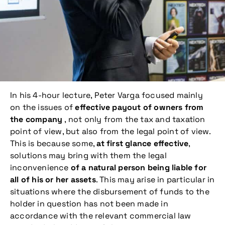
In his 4-hour lecture, Peter Varga focused mainly
on the issues of
effective payout of owners from
the company
, not only from the tax and taxation
point of view, but also from the legal point of view.
This is because some,
at first glance effective
,
solutions may bring with them the legal
inconvenience
of a natural person being liable for
all of his or her assets
. This may arise in particular in
situations where the disbursement of funds to the
holder in question has not been made in
accordance with the relevant commercial law