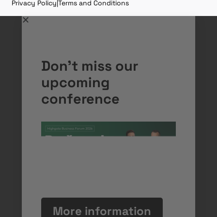
Privacy Policy
|
Terms and Conditions