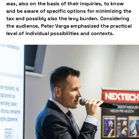
was, also on the basis of their inquiries, to know
and be aware of specific options for minimizing the
tax and possibly also the levy burden. Considering
the audience, Peter Varga emphasized the practical
level of individual possibilities and contexts.