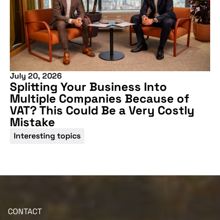
July 20, 2026
More information
Splitting Your Business Into
Multiple Companies Because of
VAT? This Could Be a Very Costly
Mistake
Interesting topics
CONTACT