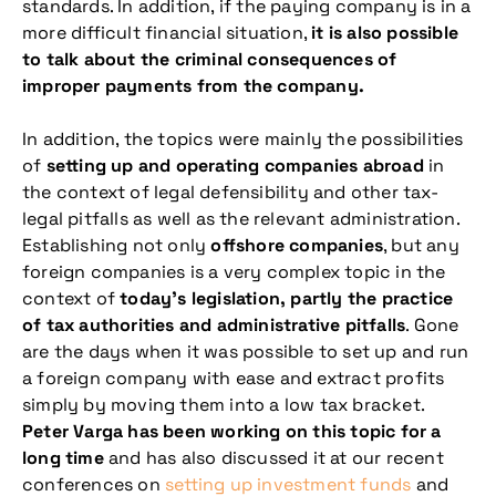
standards. In addition, if the paying company is in a
more difficult financial situation,
it is also possible
to talk about the criminal consequences of
improper payments from the company.
In addition, the topics were mainly the possibilities
of
setting up and operating companies abroad
in
the context of legal defensibility and other tax-
legal pitfalls as well as the relevant administration.
Establishing not only
offshore companies
, but any
foreign companies is a very complex topic in the
context of
today’s legislation, partly the practice
of tax authorities and administrative pitfalls
. Gone
are the days when it was possible to set up and run
a foreign company with ease and extract profits
simply by moving them into a low tax bracket.
Peter Varga has been working on this topic for a
long time
and has also discussed it at our recent
conferences on
setting up investment funds
and