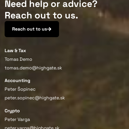
Need help or advice?
Reach out to us.
Reach out to us
Law & Tax
Tomas Demo
tomas.demo@highgate.sk
Accounting
Peter Šopinec
peter.sopinec@highgate.sk
Crypto
Peter Varga
peter.varga@highgate.sk