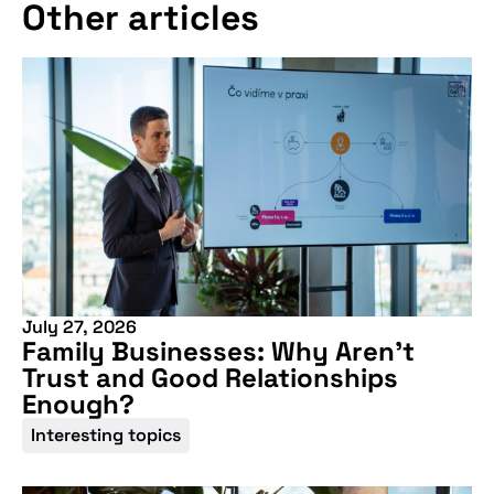
Other articles
July 27, 2026
Family Businesses: Why Aren’t
Trust and Good Relationships
Enough?
Interesting topics