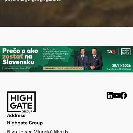
Address
Highgate Group
Nivy Tower, Mlynské Nivy 5,