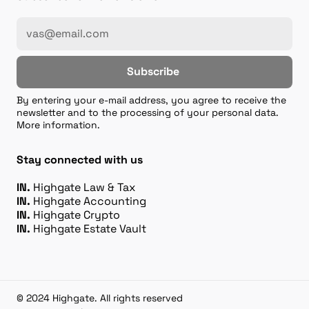
Subscribe
By entering your e-mail address, you agree to receive the
newsletter and to the processing of your personal data.
More information.
Stay connected with us
IN.
Highgate Law & Tax
IN.
Highgate Accounting
IN.
Highgate Crypto
IN.
Highgate Estate Vault
© 2024 Highgate. All rights reserved