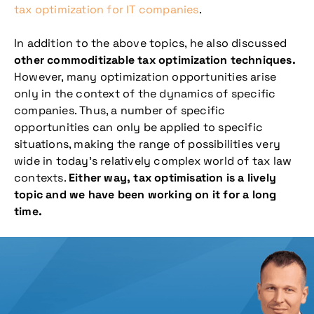
tax optimization for IT companies
.
In addition to the above topics, he also discussed
other
commoditizable tax optimization techniques.
However, many optimization opportunities arise
only in the context of the dynamics of specific
companies. Thus, a number of specific
opportunities can only be applied to specific
situations, making the range of possibilities very
wide in today’s relatively complex world of tax law
contexts.
Either way, tax optimisation is a lively
topic and we have been working on it for a long
time.