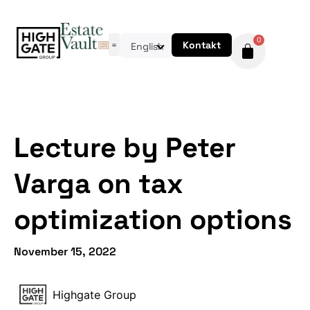
0
Kontakt
English
Lecture by Peter
Varga on tax
optimization options
November 15, 2022
Highgate Group