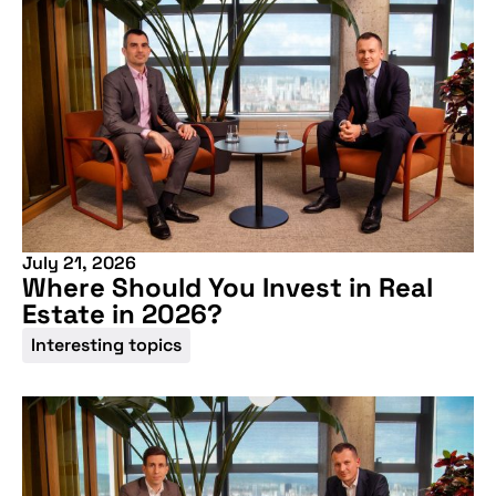
July 21, 2026
Where Should You Invest in Real
Estate in 2026?
Don't miss our
Interesting topics
upcoming
conference