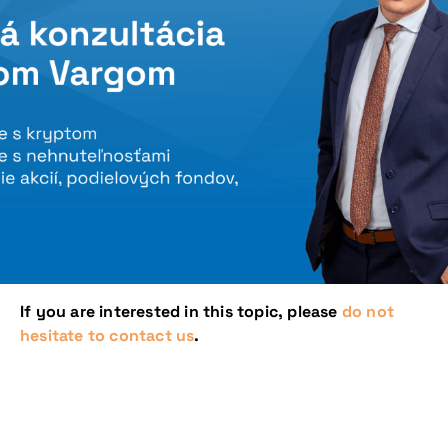
If you are interested in this topic, please
do not
hesitate to contact us
.