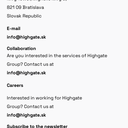
821 09 Bratislava
Slovak Republic
E-mail
info@highgate.sk
Collaboration
Are you interested in the services of Highgate
Group? Contact us at
info@highgate.sk
Careers
Interested in working for Highgate
Group? Contact us at
info@highgate.sk
Subscribe to the newsletter