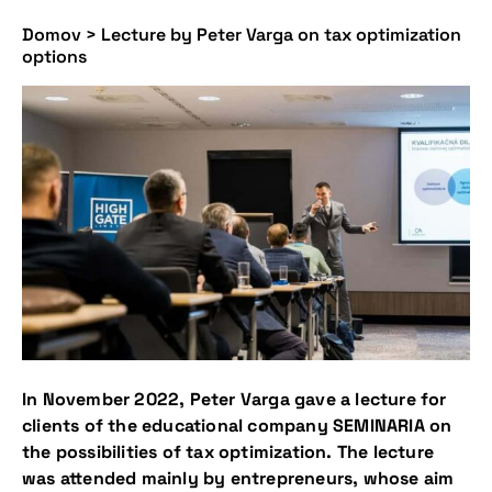
Domov
>
Lecture by Peter Varga on tax optimization
options
In November 2022, Peter Varga gave a lecture for
clients of the educational company SEMINARIA on
the possibilities of tax optimization. The lecture
was attended mainly by entrepreneurs, whose aim