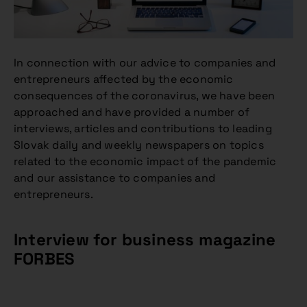
In connection with our advice to companies and
entrepreneurs affected by the economic
consequences of the coronavirus, we have been
approached and have provided a number of
interviews, articles and contributions to leading
Slovak daily and weekly newspapers on topics
related to the economic impact of the pandemic
and our assistance to companies and
entrepreneurs.
Interview for business magazine
FORBES