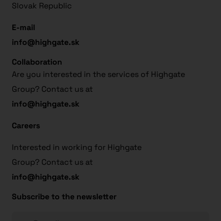
Slovak Republic
E-mail
info@highgate.sk
Collaboration
Are you interested in the services of Highgate
Group? Contact us at
info@highgate.sk
Careers
Interested in working for Highgate
Group? Contact us at
info@highgate.sk
Subscribe to the newsletter