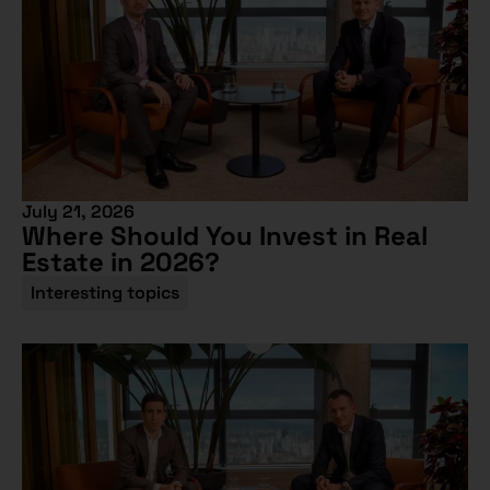
July 21, 2026
Where Should You Invest in Real
Estate in 2026?
Interesting topics