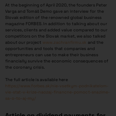
At the beginning of April 2020, the founders Peter
Varga and Tomáš Demo gave an interview for the
Slovak edition of the renowned global business
magazine FORBES. In addition to talking about our
services, clients and added value compared to our
competitors on the Slovak market, we also talked
about our project
www.zachranfirmu.sk
and the
opportunities and tools that companies and
entrepreneurs can use to make their business
financially survive the economic consequences of
the coronary crisis.
The full article is available here
https://www.forbes.sk/nie-vsetkym-podnikatelom-
vie-stat-v-krize-naozaj-financne-pomoct-snazime-
sa-o-to-aj-my/
Article on dividend payments for