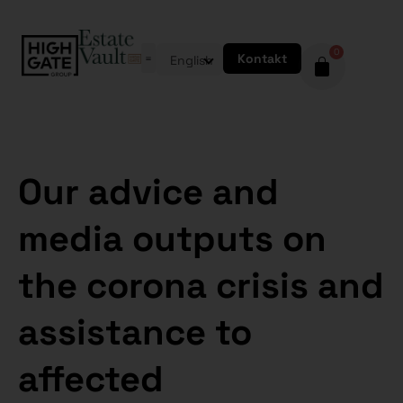
0
Kontakt
English
Our advice and
media outputs on
the corona crisis and
assistance to
affected