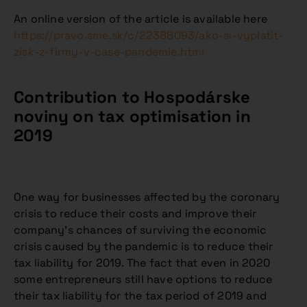
An online version of the article is available here
https://pravo.sme.sk/c/22388093/ako-si-vyplatit-
zisk-z-firmy-v-case-pandemie.html
Contribution to Hospodárske
noviny on tax optimisation in
2019
One way for businesses affected by the coronary
crisis to reduce their costs and improve their
company’s chances of surviving the economic
crisis caused by the pandemic is to reduce their
tax liability for 2019. The fact that even in 2020
some entrepreneurs still have options to reduce
their tax liability for the tax period of 2019 and