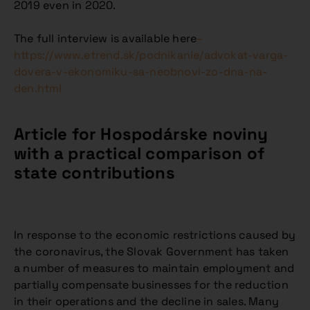
2019 even in 2020.
The full interview is available here
–
https://www.etrend.sk/podnikanie/advokat-varga-
dovera-v-ekonomiku-sa-neobnovi-zo-dna-na-
den.html
Article for Hospodárske noviny
with a practical comparison of
state contributions
In response to the economic restrictions caused by
the coronavirus, the Slovak Government has taken
a number of measures to maintain employment and
partially compensate businesses for the reduction
in their operations and the decline in sales. Many