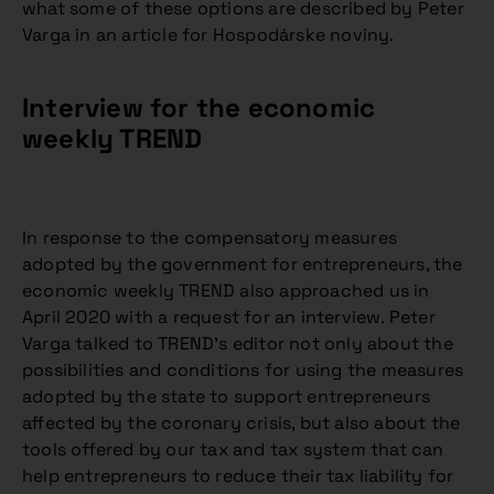
what some of these options are described by Peter
Varga in an article for Hospodárske noviny.
Interview for the economic
weekly TREND
In response to the compensatory measures
adopted by the government for entrepreneurs, the
economic weekly TREND also approached us in
April 2020 with a request for an interview. Peter
Varga talked to TREND’s editor not only about the
possibilities and conditions for using the measures
adopted by the state to support entrepreneurs
affected by the coronary crisis, but also about the
tools offered by our tax and tax system that can
help entrepreneurs to reduce their tax liability for