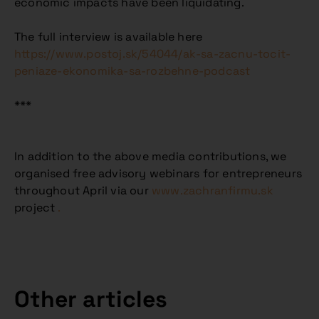
economic impacts have been liquidating.
The full interview is available here
https://www.postoj.sk/54044/ak-sa-zacnu-tocit-
peniaze-ekonomika-sa-rozbehne-podcast
***
In addition to the above media contributions, we
organised free advisory webinars for entrepreneurs
throughout April via our
www.zachranfirmu.sk
project
.
Other articles