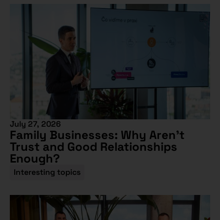
July 27, 2026
Family Businesses: Why Aren’t
Trust and Good Relationships
Enough?
Interesting topics