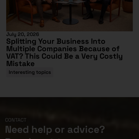
July 20, 2026
Splitting Your Business Into
Multiple Companies Because of
VAT? This Could Be a Very Costly
Mistake
Interesting topics
CONTACT
Need help or advice?