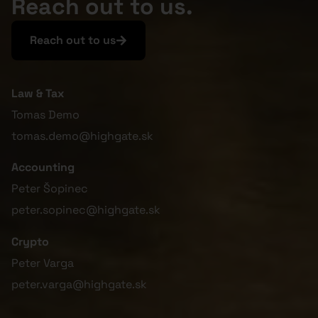
Reach out to us.
Reach out to us
Law & Tax
Tomas Demo
tomas.demo@highgate.sk
Accounting
Peter Šopinec
peter.sopinec@highgate.sk
Crypto
Peter Varga
peter.varga@highgate.sk