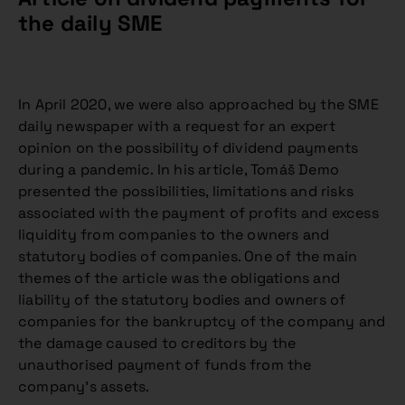
the daily SME
In April 2020, we were also approached by the SME
daily newspaper with a request for an expert
opinion on the possibility of dividend payments
during a pandemic. In his article, Tomáš Demo
presented the possibilities, limitations and risks
associated with the payment of profits and excess
liquidity from companies to the owners and
statutory bodies of companies. One of the main
themes of the article was the obligations and
liability of the statutory bodies and owners of
companies for the bankruptcy of the company and
the damage caused to creditors by the
unauthorised payment of funds from the
company’s assets.