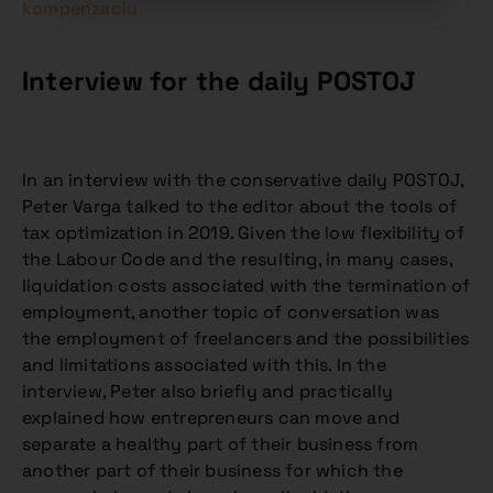
kompenzaciu
Interview for the daily POSTOJ
In an interview with the conservative daily POSTOJ,
Peter Varga talked to the editor about the tools of
tax optimization in 2019. Given the low flexibility of
the Labour Code and the resulting, in many cases,
liquidation costs associated with the termination of
employment, another topic of conversation was
the employment of freelancers and the possibilities
and limitations associated with this. In the
interview, Peter also briefly and practically
explained how entrepreneurs can move and
separate a healthy part of their business from
another part of their business for which the