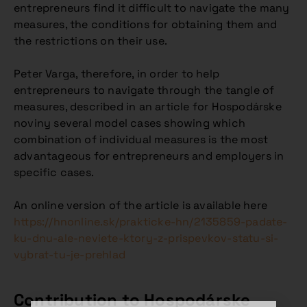
entrepreneurs find it difficult to navigate the many
measures, the conditions for obtaining them and
the restrictions on their use.
Peter Varga, therefore, in order to help
entrepreneurs to navigate through the tangle of
measures, described in an article for Hospodárske
noviny several model cases showing which
combination of individual measures is the most
advantageous for entrepreneurs and employers in
specific cases.
An online version of the article is available here
https://hnonline.sk/prakticke-hn/2135859-padate-
ku-dnu-ale-neviete-ktory-z-prispevkov-statu-si-
vybrat-tu-je-prehlad
Contribution to Hospodárske