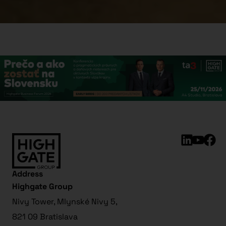
Address
Highgate Group
Nivy Tower, Mlynské Nivy 5,
821 09 Bratislava