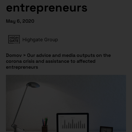
entrepreneurs
May 6, 2020
Highgate Group
Domov
>
Our advice and media outputs on the
corona crisis and assistance to affected
entrepreneurs