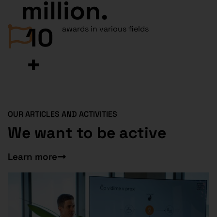
million.
10
awards in various fields
+
OUR ARTICLES AND ACTIVITIES
We want to be active
Learn more