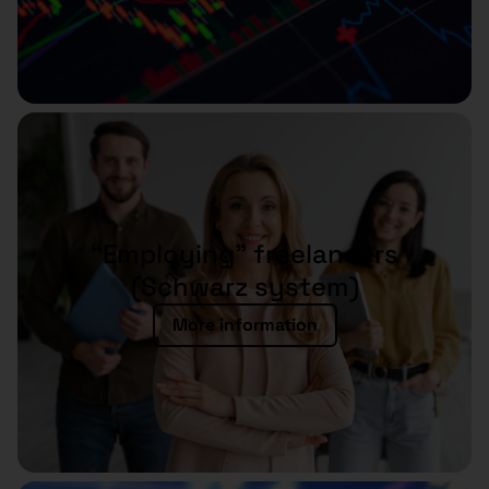
“Employing” freelancers
(Schwarz system)
More information