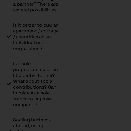
a partner? There are
several possibilities.
Is it better to buy an
apartment / cottage
/ securities as an
individual or a
corporation?
Is a sole
proprietorship or an
LLC better for me?
What about social
contributions? Can I
invoice as a sole
trader to my own
company?
Scaling business
abroad, using