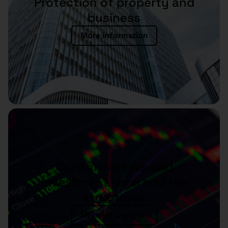
Protection of property and
business
More information
Capital markets and
investment legal and tax
structures
More information