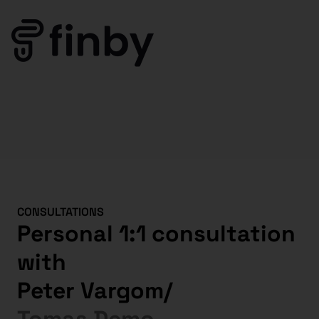
CONSULTATIONS
Personal 1:1 consultation
with
Peter Vargom
/
Tomas Demo