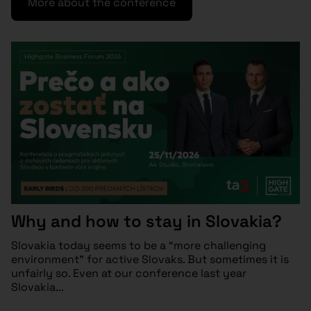
More about the conference
Why and how to stay in Slovakia?
Slovakia today seems to be a “more challenging
environment” for active Slovaks. But sometimes it is
unfairly so. Even at our conference last year
Slovakia...