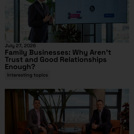
July 27, 2026
Family Businesses: Why Aren’t
Trust and Good Relationships
Enough?
Interesting topics