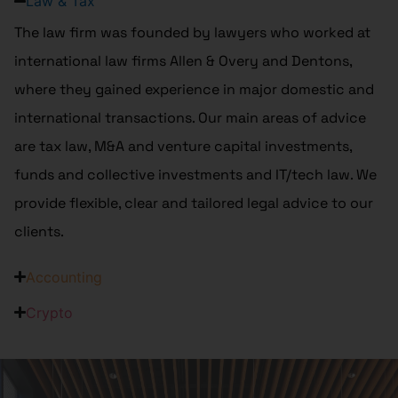
Law & Tax
The law firm was founded by lawyers who worked at
international law firms Allen & Overy and Dentons,
where they gained experience in major domestic and
international transactions. Our main areas of advice
are tax law, M&A and venture capital investments,
funds and collective investments and IT/tech law. We
provide flexible, clear and tailored legal advice to our
clients.
Accounting
Crypto