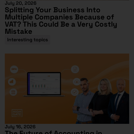
July 20, 2026
Splitting Your Business Into
Multiple Companies Because of
VAT? This Could Be a Very Costly
Mistake
Interesting topics
July 16, 2026
The Future of Accounting in