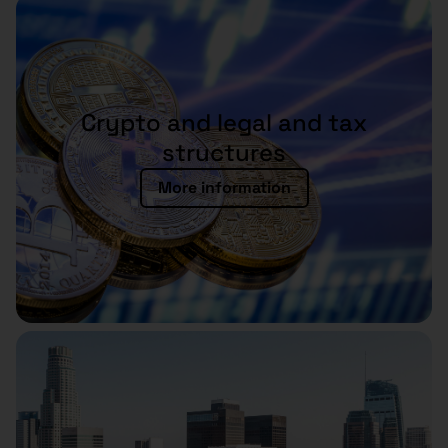
Crypto and legal and tax
structures
More information