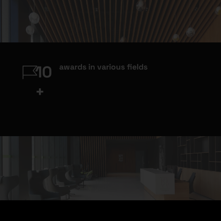
awards in various fields
10
+