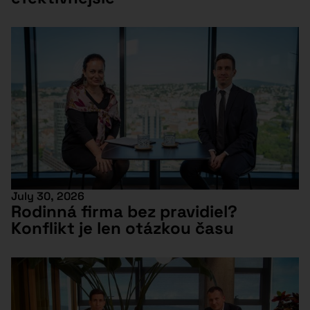
July 30, 2026
Rodinná firma bez pravidiel?
Konflikt je len otázkou času