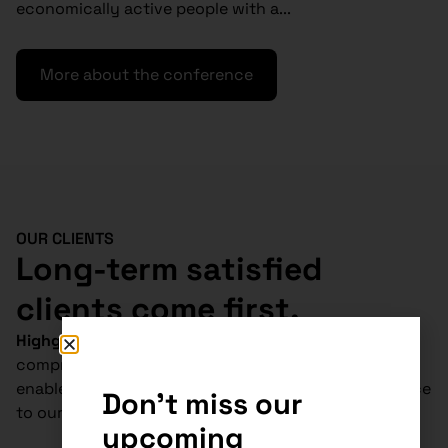
economically active people with a...
More about the conference
OUR CLIENTS
Long-term satisfied
clients come first.
Highgate Group
is
absolutely unique
in
Slovakia.
Our
comprehensive tax, legal and accounting services
enable us to deliver cost-effective and tailored advice
Don't miss our
to our clients.
upcoming