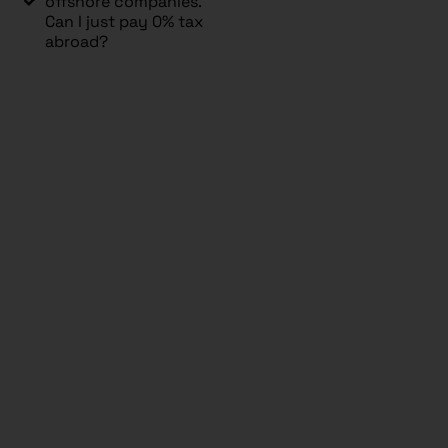
offshore companies.
Can I just pay 0% tax
abroad?