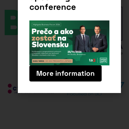
conference
More information