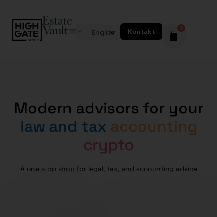
0
Kontakt
English
Modern advisors for your
law and tax
accounting
crypto
A one stop shop for legal, tax, and accounting advice