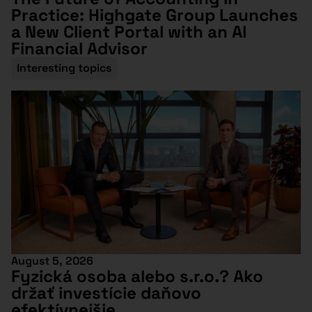
Practice: Highgate Group Launches
a New Client Portal with an AI
Financial Advisor
Interesting topics
August 5, 2026
Fyzická osoba alebo s.r.o.? Ako
držať investície daňovo
efektívnejšie