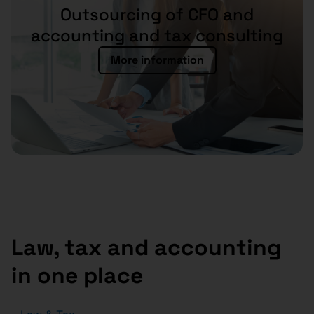
Outsourcing of CFO and
accounting and tax consulting
More information
Law, tax and accounting
in one place