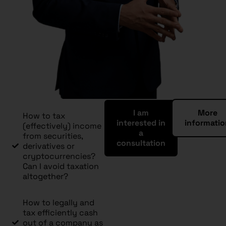
I am
More
How to tax
interested in
informati
(effectively) income
a
from securities,
consultation
derivatives or
cryptocurrencies?
Can I avoid taxation
altogether?
How to legally and
tax efficiently cash
out of a company as