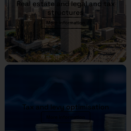
Real estate and legal and tax
structures
More information
Tax and levy optimisation
More information