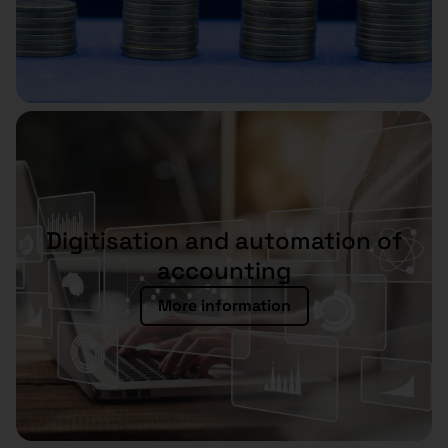
Digitisation and automation of
accounting
More information