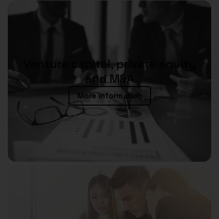
Venture capital, private equity
and M&A
More information