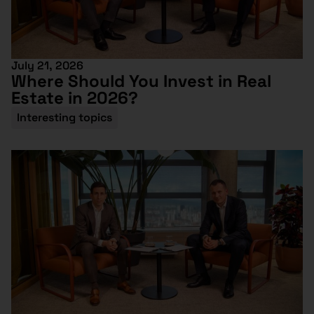
July 21, 2026
Where Should You Invest in Real
Estate in 2026?
Interesting topics