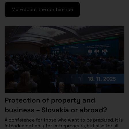
More about the conference
Protection of property and
business – Slovakia or abroad?
A conference for those who want to be prepared. It is
intended not only for entrepreneurs, but also for all