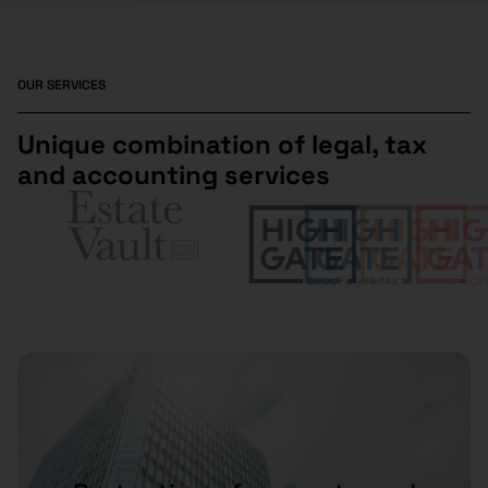
OUR SERVICES
Unique combination of legal, tax
and accounting services