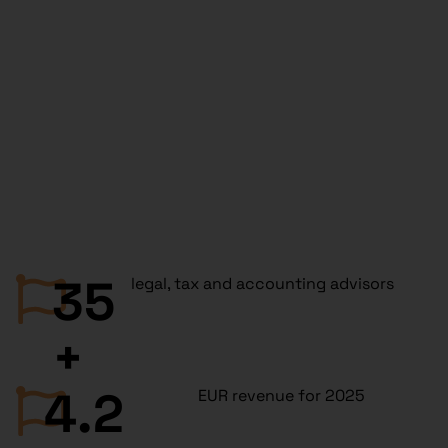
35
legal, tax and accounting advisors
+
4.2
EUR revenue for 2025