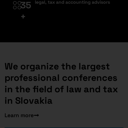
legal, tax and accounting advisors
35
+
We organize the largest
professional conferences
in the field of law and tax
in Slovakia
Learn more