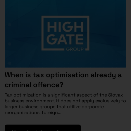
When is tax optimisation already a
criminal offence?
Tax optimization is a significant aspect of the Slovak
business environment. It does not apply exclusively to
larger business groups that utilize corporate
reorganizations, foreign...