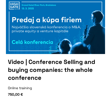
Video | Conference Selling and
buying companies: the whole
conference
Online training
750,00
€