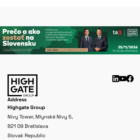
Address
Highgate Group
Nivy Tower, Mlynské Nivy 5,
821 09 Bratislava
Slovak Republic