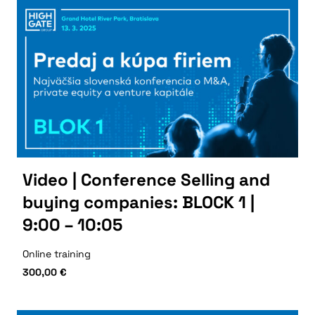
Video | Conference Selling and
buying companies: BLOCK 1 |
9:00 – 10:05
Online training
300,00
€