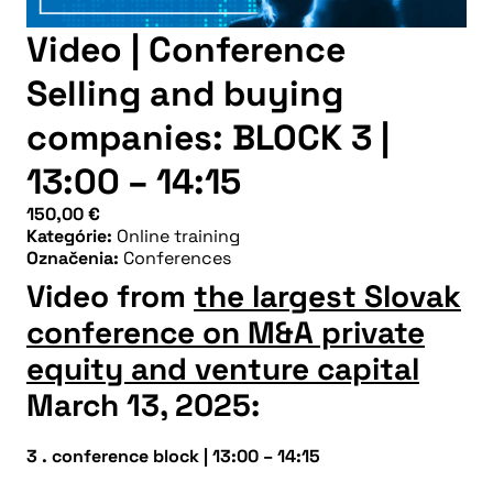
Video | Conference
Selling and buying
companies: BLOCK 3 |
13:00 – 14:15
150,00
€
Kategórie:
Online training
Označenia:
Conferences
Video from
the largest Slovak
conference on M&A private
equity and venture capital
March 13, 2025:
3 . conference block
|
13:00 – 14:15