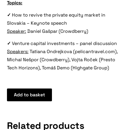
Topics:
✓
How to revive the private equity market in
Slovakia – Keynote speech
Speaker:
Daniel Gašpar (Crowdberry)
✓
Venture capital investments – panel discussion
Speakers:
Tatiana Ondrejkova (pelicantravel.com),
Michal Nešpor (Crowdberry), Vojta Roček (Presto
Tech Horizons), Tomáš Demo (Highgate Group)
Add to basket
Related products