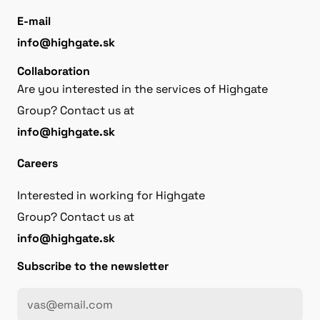
E-mail
info@highgate.sk
Collaboration
Are you interested in the services of Highgate
Group? Contact us at
info@highgate.sk
Careers
Interested in working for Highgate
Group? Contact us at
info@highgate.sk
Subscribe to the newsletter