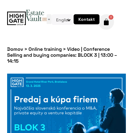
0
Kontakt
English
Domov
>
Online training
>
Video | Conference
Selling and buying companies: BLOCK 3 | 13:00 –
14:15