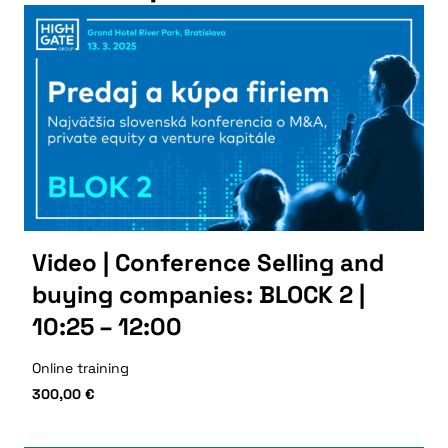
Video | Conference Selling and
buying companies: BLOCK 2 |
10:25 – 12:00
Online training
300,00
€