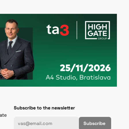
Subscribe to the newsletter
gate
Subscribe