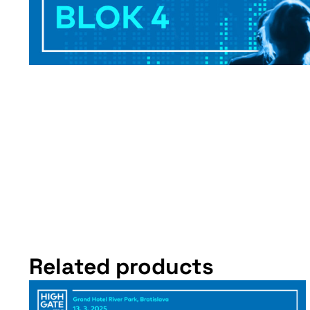
Related products