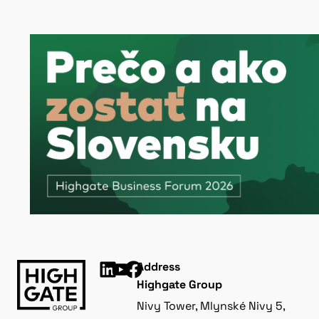
Address
Highgate Group
Nivy Tower, Mlynské Nivy 5,