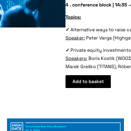
4 . conference block
|
14:35 –
Topics:
✓
Alternative ways to raise c
Speaker:
Peter Varga (Highga
✓
Private equity investments
Speakers:
Boris Kostík (WOOD
Marek Greško (TITANS), Róber
Add to basket