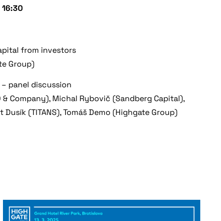
 16:30
apital from investors
te Group)
 – panel discussion
 & Company), Michal Rybovič (Sandberg Capital),
t Dusík (TITANS), Tomáš Demo (Highgate Group)