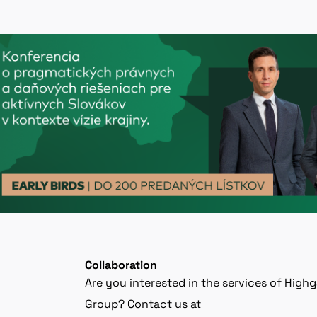
Collaboration
Are you interested in the services of High
Group? Contact us at