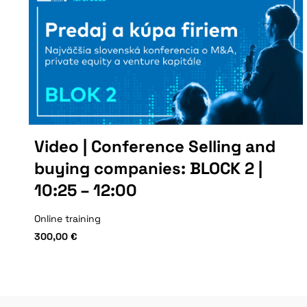
Video | Conference Selling and
buying companies: BLOCK 2 |
10:25 – 12:00
Online training
300,00
€