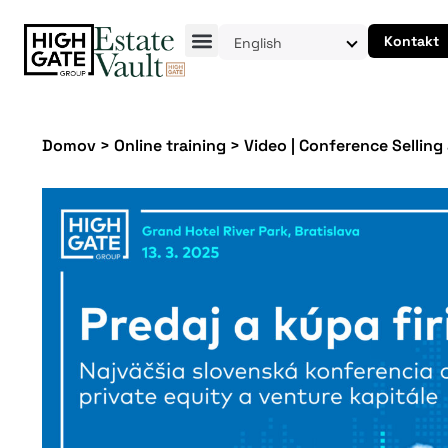
Kontakt
English
Domov
>
Online training
>
Video | Conference Selling