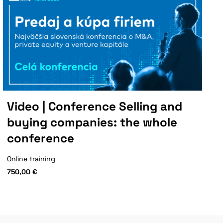
Video | Conference Selling and
buying companies: the whole
conference
Online training
750,00
€