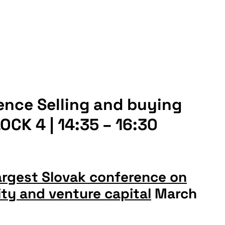
ence Selling and buying
CK 4 | 14:35 – 16:30
argest Slovak conference on
ty and venture capital
March