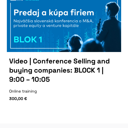
Video | Conference Selling and
buying companies: BLOCK 1 |
9:00 – 10:05
Online training
300,00
€