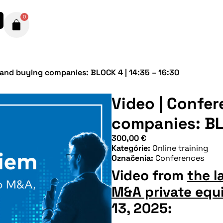
0
 and buying companies: BLOCK 4 | 14:35 – 16:30
Video | Confer
companies: BLO
300,00
€
Kategórie:
Online training
Označenia:
Conferences
Video from
the l
M&A private equi
13, 2025: