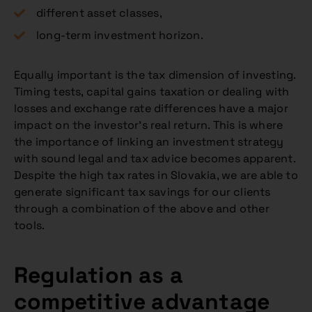
different asset classes,
long-term investment horizon.
Equally important is the tax dimension of investing.
Timing tests, capital gains taxation or dealing with
losses and exchange rate differences have a major
impact on the investor’s real return. This is where
the importance of linking an investment strategy
with sound legal and tax advice becomes apparent.
Despite the high tax rates in Slovakia, we are able to
generate significant tax savings for our clients
through a combination of the above and other
tools.
Regulation as a
competitive advantage