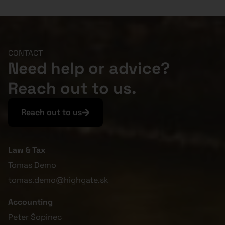
CONTACT
Need help or advice?
Reach out to us.
Reach out to us
Law & Tax
Tomas Demo
tomas.demo@highgate.sk
Accounting
Peter Šopinec