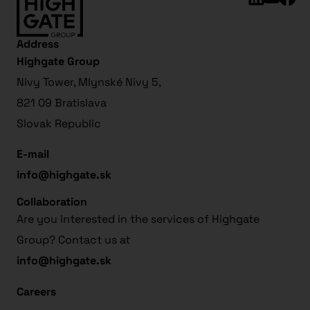
Address
Highgate Group
Nivy Tower, Mlynské Nivy 5,
821 09 Bratislava
Slovak Republic
E-mail
info@highgate.sk
Collaboration
Are you interested in the services of Highgate
Group? Contact us at
info@highgate.sk
Careers