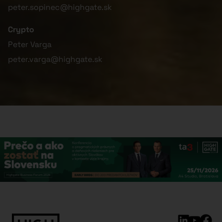
peter.sopinec@highgate.sk
Crypto
Peter Varga
peter.varga@highgate.sk