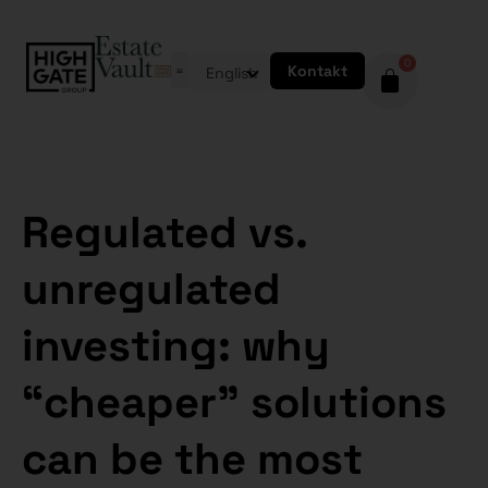
0
Kontakt
English
Regulated vs.
unregulated
investing: why
“cheaper” solutions
can be the most