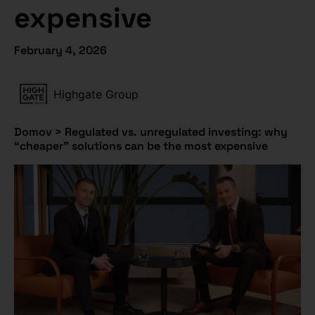
expensive
February 4, 2026
Highgate Group
Domov
>
Regulated vs. unregulated investing: why
“cheaper” solutions can be the most expensive