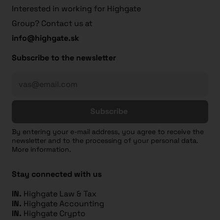
Interested in working for Highgate
Group? Contact us at
info@highgate.sk
Subscribe to the newsletter
Subscribe
By entering your e-mail address, you agree to receive the
newsletter and to the processing of your personal data.
More information.
Stay connected with us
IN.
Highgate Law & Tax
IN.
Highgate Accounting
IN.
Highgate Crypto