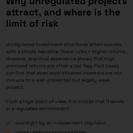
Why unregulated projects
attract, and where is the
limit of risk
Unregulated investment structures often operate
with a simple narrative: fewer rules = higher returns.
However, practical experience shows that high
promised returns are often a red flag. Past cases
confirm that even sophisticated investors are not
immune to a well-presented but legally weak
project.
From a legal point of view, it is crucial that it exists
in a regulated environment:
oversight by an independent regulator,
clearly defined responsibilities,