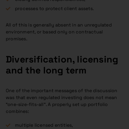
processes to protect client assets.
All of this is generally absent in an unregulated
environment, or based only on contractual
promises.
Diversification, licensing
and the long term
One of the important messages of the discussion
was that even regulated investing does not mean
“one-size-fits-all”. A properly set up portfolio
combines:
multiple licensed entities,