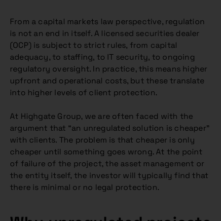
From a capital markets law perspective, regulation
is not an end in itself. A licensed securities dealer
(OCP) is subject to strict rules, from capital
adequacy, to staffing, to IT security, to ongoing
regulatory oversight. In practice, this means higher
upfront and operational costs, but these translate
into higher levels of client protection.
At Highgate Group, we are often faced with the
argument that “an unregulated solution is cheaper”
with clients. The problem is that cheaper is only
cheaper until something goes wrong. At the point
of failure of the project, the asset management or
the entity itself, the investor will typically find that
there is minimal or no legal protection.