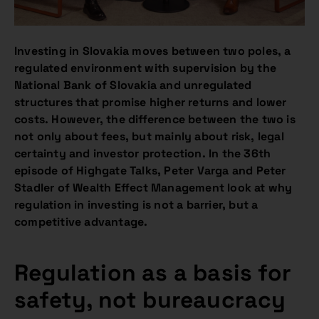
Investing in Slovakia moves between two poles, a
regulated environment with supervision by the
National Bank of Slovakia and unregulated
structures that promise higher returns and lower
costs. However, the difference between the two is
not only about fees, but mainly about risk, legal
certainty and investor protection. In the 36th
episode of Highgate Talks, Peter Varga and Peter
Stadler of Wealth Effect Management look at why
regulation in investing is not a barrier, but a
competitive advantage.
Regulation as a basis for
safety, not bureaucracy