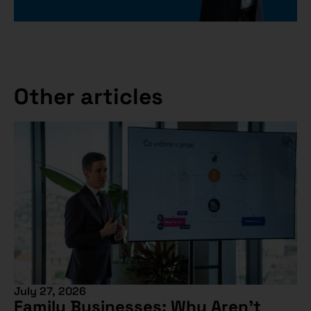
Other articles
July 27, 2026
Family Businesses: Why Aren’t