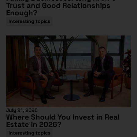
Trust and Good Relationships
Enough?
Interesting topics
July 21, 2026
Where Should You Invest in Real
Estate in 2026?
Interesting topics