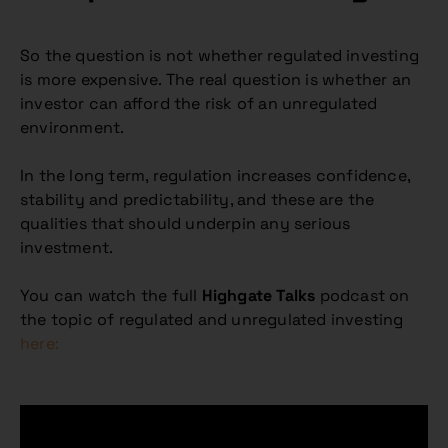
So the question is not whether regulated investing
is more expensive. The real question is whether an
investor can afford the risk of an unregulated
environment.
In the long term, regulation increases confidence,
stability and predictability, and these are the
qualities that should underpin any serious
investment.
You can watch the full
Highgate Talks
podcast on
the topic of regulated and unregulated investing
here: