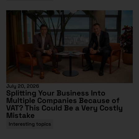
July 20, 2026
Splitting Your Business Into
Multiple Companies Because of
VAT? This Could Be a Very Costly
Mistake
Interesting topics