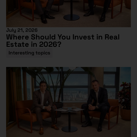
July 21, 2026
Where Should You Invest in Real
Estate in 2026?
Interesting topics