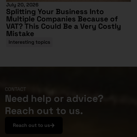
July 20, 2026
Splitting Your Business Into
Multiple Companies Because of
VAT? This Could Be a Very Costly
Mistake
Interesting topics
CONTACT
Need help or advice?
Reach out to us.
Reach out to us