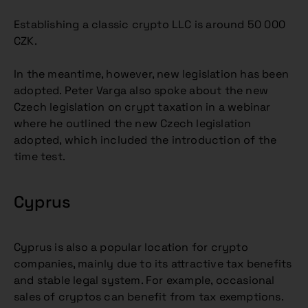
Establishing a classic crypto LLC is around 50 000
CZK.
In the meantime, however, new legislation has been
adopted. Peter Varga also spoke about the new
Czech legislation on crypt taxation in a webinar
where he outlined the new Czech legislation
adopted, which included the introduction of the
time test.
Cyprus
Cyprus is also a popular location for crypto
companies, mainly due to its attractive tax benefits
and stable legal system. For example, occasional
sales of cryptos can benefit from tax exemptions.