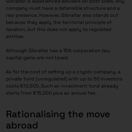
Gibraltar is experienced advisers on both sides. Any
company must have a defensible structure and a
real presence. However, Gibraltar also stands out
because they apply the territorial principle of
taxation, but this does not apply to regulated
entities.
Although Gibraltar has a 15% corporation tax,
capital gains are not taxed.
As for the cost of setting up a crypto company, a
private fund (unregulated) with up to 50 investors
costs €12,500. Such an investment fund already
starts from €15,000 plus an annual fee.
Rationalising the move
abroad