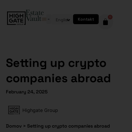
0
Kontakt
English
Setting up crypto
companies abroad
February 24, 2025
Highgate Group
Domov
>
Setting up crypto companies abroad