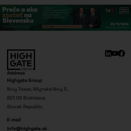
Address
Highgate Group
Nivy Tower, Mlynské Nivy 5,
821 09 Bratislava
Slovak Republic
E-mail
info@highgate.sk