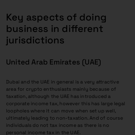
Key aspects of doing
business in different
jurisdictions
United Arab Emirates (UAE)
Dubai and the UAE in general is a very attractive
area for crypto enthusiasts mainly because of
taxation, although the UAE has introduced a
corporate income tax, however this has large legal
loopholes where it can move when set up well,
ultimately leading to non-taxation. And of course
individuals do not tax income as there is no
personal income tax in the UAE.