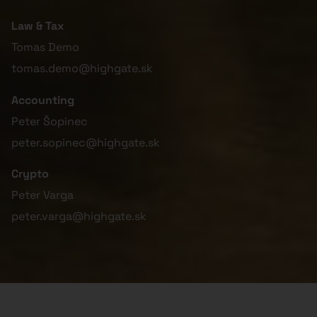
Law & Tax
Tomas Demo
tomas.demo@highgate.sk
Accounting
Peter Šopinec
peter.sopinec@highgate.sk
Crypto
Peter Varga
peter.varga@highgate.sk