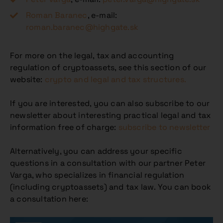
Roman Baranec
, e-mail:
roman.baranec@highgate.sk
For more on the legal, tax and accounting
regulation of cryptoassets, see this section of our
website:
crypto and legal and tax structures.
If you are interested, you can also subscribe to our
newsletter about interesting practical legal and tax
information free of charge:
subscribe to newsletter
Alternatively, you can address your specific
questions in a consultation with our partner Peter
Varga, who specializes in financial regulation
(including cryptoassets) and tax law. You can book
a consultation here: