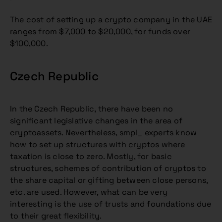
The cost of setting up a crypto company in the UAE
ranges from $7,000 to $20,000, for funds over
$100,000.
Czech Republic
In the Czech Republic, there have been no
significant legislative changes in the area of
cryptoassets. Nevertheless, smpl_ experts know
how to set up structures with cryptos where
taxation is close to zero. Mostly, for basic
structures, schemes of contribution of cryptos to
the share capital or gifting between close persons,
etc. are used. However, what can be very
interesting is the use of trusts and foundations due
to their great flexibility.