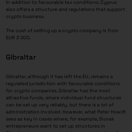
In addition to favourable tax conditions, Cyprus
also offers a structure and regulations that support
crypto business.
The cost of setting up a crypto company is from
EUR 3 000.
Gibraltar
Gibraltar, although it has left the EU, remains a
regulated jurisdiction with favourable conditions
for crypto companies. Gibraltar has the most
attractive funds, where individual fund structures
can be set up very reliably, but there is a lot of
administration involved. However, what Peter Howitt
sees as key in cases where, for example, Slovak
entrepreneurs want to set up structures in