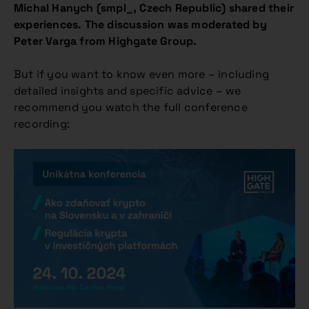
Michal Hanych (smpl_, Czech Republic) shared their
experiences. The discussion was moderated by
Peter Varga from Highgate Group.
But if you want to know even more – including
detailed insights and specific advice – we
recommend you watch the full conference
recording: