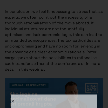
In conclusion, we feel it necessary to stress that, as
experts, we often point out the necessity of a
thorough rationalisation of the move abroad. If
individual structures are not thoughtfully
optimised and lack economic logic, this can lead to
unintended consequences. The tax authorities are
uncompromising and have no room for leniency in
the absence of a clear economic rationale. Peter
Varga spoke about the possibilities to rationalise
such transfers either at the conference or in more
detail in this webinar.