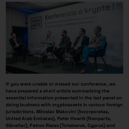
If you were unable or missed our conference, we
have prepared a short article summarizing the
essential information presented in the last panel on
doing business with cryptoassets in various foreign
jurisdictions. Miloslav Makovini (Incorporatas,
United Arab Emirates), Peter Howitt (Ramparts,
Gibraltar), Petros Rialas (Totalserve, Cyprus) and