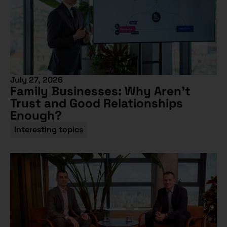
July 27, 2026
Family Businesses: Why Aren’t
Trust and Good Relationships
Enough?
Interesting topics