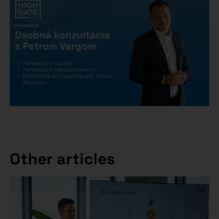
Other articles