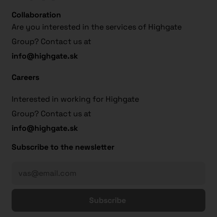
Collaboration
Are you interested in the services of Highgate
Group? Contact us at
info@highgate.sk
Careers
Interested in working for Highgate
Group? Contact us at
info@highgate.sk
Subscribe to the newsletter
Subscribe