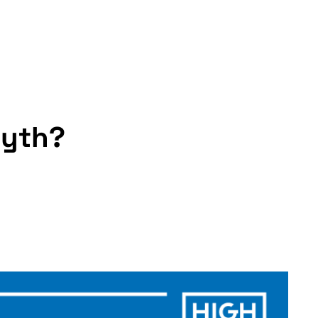
myth?