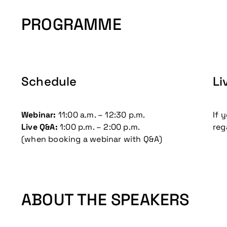
PROGRAMME
Don't miss our up
Schedule
Li
Webinar:
11:00 a.m. – 12:30 p.m.
If 
Live Q&A:
1:00 p.m. – 2:00 p.m.
reg
(when booking a webinar with Q&A)
ABOUT THE SPEAKERS