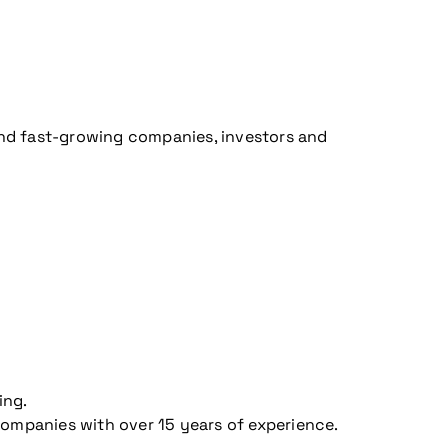
 and fast-growing companies, investors and
ing.
companies with over 15 years of experience.