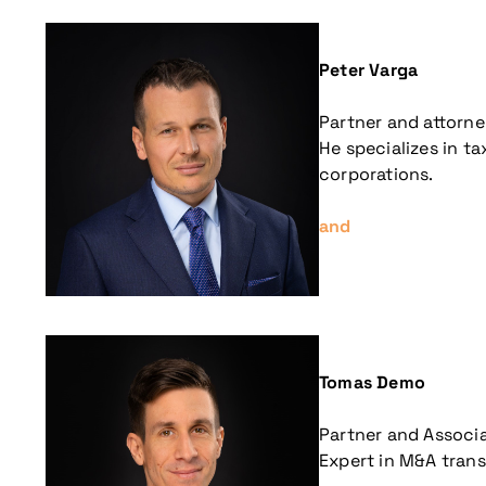
Peter Varga
Partner and attorne
He specializes in t
corporations.
and
More information
Tomas Demo
Partner and Associ
Expert in M&A trans