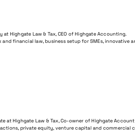
y at Highgate Law & Tax, CEO of Highgate Accounting.
ax and financial law, business setup for SMEs, innovative
ate at Highgate Law & Tax, Co-owner of Highgate Account
actions, private equity, venture capital and commercial 