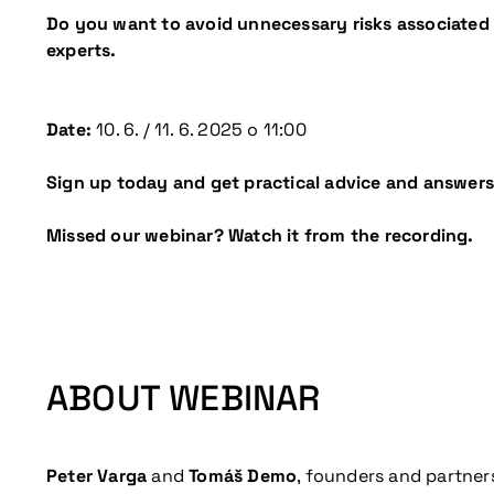
Do you want to avoid unnecessary risks associated 
experts.
Date:
10. 6. / 11. 6. 2025 o 11:00
Sign up today and get practical advice and answers
Missed our webinar? Watch it from the recording.
ABOUT WEBINAR
Peter Varga
and
Tomáš Demo
, founders and partner