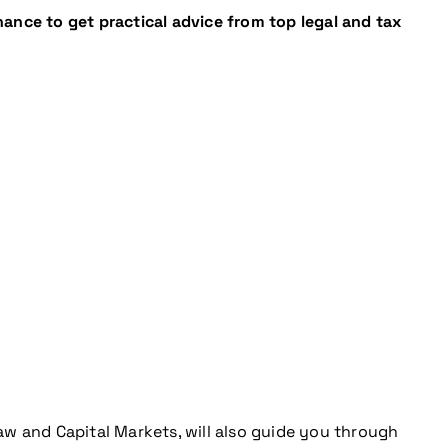
ance to get practical advice from top legal and tax
aw and Capital Markets, will also guide you through