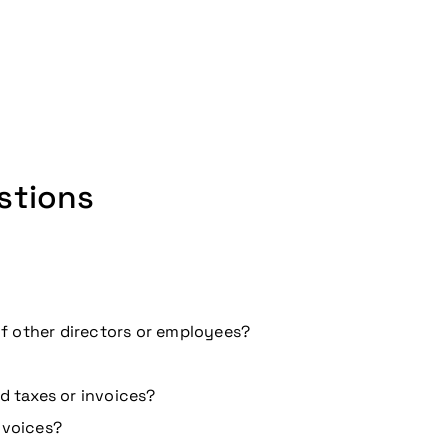
stions
 of other directors or employees?
d taxes or invoices?
nvoices?