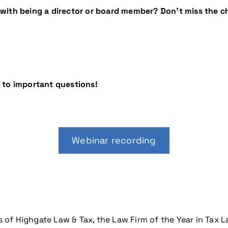
with being a director or board member? Don’t miss the ch
 to important questions!
Webinar recording
s of Highgate Law & Tax, the Law Firm of the Year in Tax L