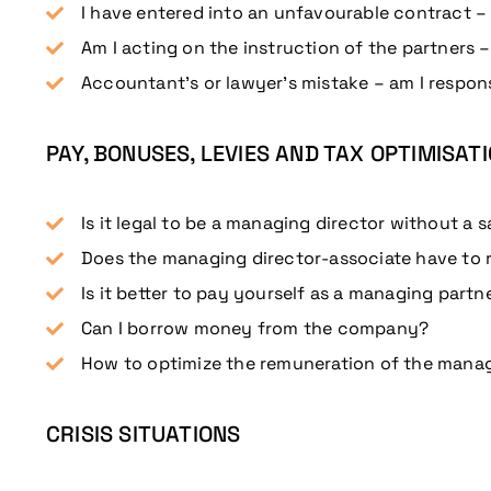
I have entered into an unfavourable contract – a
Am I acting on the instruction of the partners –
Accountant’s or lawyer’s mistake – am I respons
PAY, BONUSES, LEVIES AND TAX OPTIMISAT
Is it legal to be a managing director without a s
Does the managing director-associate have to 
Is it better to pay yourself as a managing partn
Can I borrow money from the company?
How to optimize the remuneration of the manag
CRISIS SITUATIONS