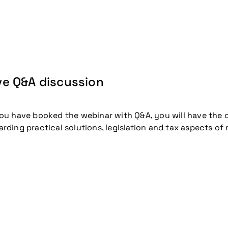
coming conference
ve Q&A discussion
you have booked the webinar with Q&A, you will have the 
arding practical solutions, legislation and tax aspects of