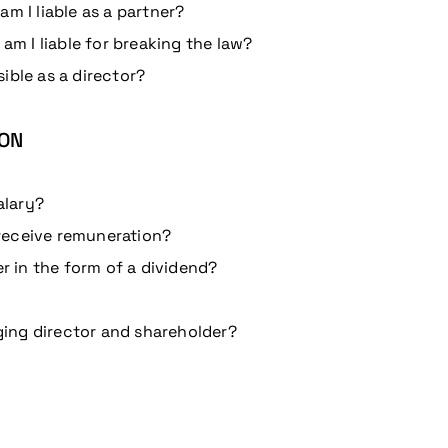
m I liable as a partner?
 am I liable for breaking the law?
ible as a director?
ION
alary?
receive remuneration?
er in the form of a dividend?
ing director and shareholder?