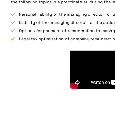
the following topics in a practical way during the w
Personal liability of the managing director for
Liability of the managing director for the action
Options for payment of remuneration to managi
Legal tax optimisation of company remunerati