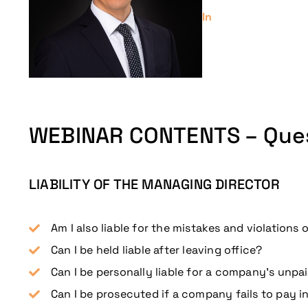
In
WEBINAR CONTENTS – Que
LIABILITY OF THE MANAGING DIRECTOR
Am I also liable for the mistakes and violations
Can I be held liable after leaving office?
Can I be personally liable for a company’s unpai
Can I be prosecuted if a company fails to pay i