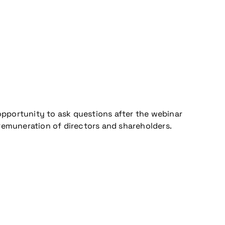
opportunity to ask questions after the webinar
 remuneration of directors and shareholders.