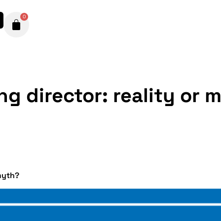
0
g director: reality or 
 myth?