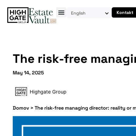
Kontakt
English
The risk-free managin
May 14, 2025
Highgate Group
Domov
>
The risk-free managing director: reality or