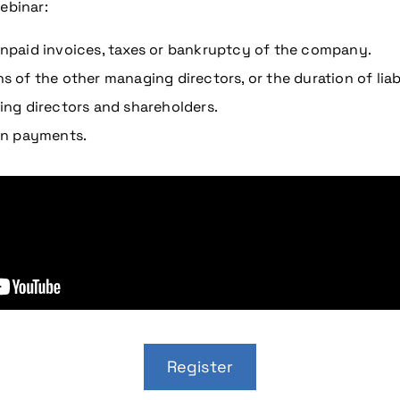
ebinar:
 unpaid invoices, taxes or bankruptcy of the company.
s of the other managing directors, or the duration of liabi
ng directors and shareholders.
on payments.
Register