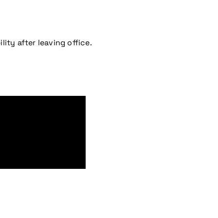
lity after leaving office.