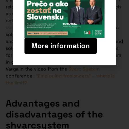
relationships and other forms of cooperation, such
as silent partnerships, were presented in more
detail. Watch the
video recording of the
conference
to learn more about why working as a
sole trader is so attractive and what advantages
and disadvantages it brings for both employers and
More information
sole traders. A deeper insight into the motivations
for using sole traders and the contractual freedom
in choosing the legal form is presented by Peter
Varga in the video from the
Švarc System
conference
: “Employing freelancers” – where is
the limit?
Advantages and
disadvantages of the
shvarcsystem