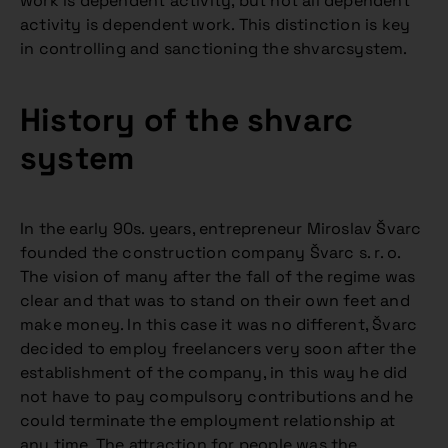
work is dependent activity, but not all dependent
activity is dependent work. This distinction is key
in controlling and sanctioning the shvarcsystem.
History of the shvarc
system
In the early 90s. years, entrepreneur Miroslav Švarc
founded the construction company Švarc s. r. o.
The vision of many after the fall of the regime was
clear and that was to stand on their own feet and
make money. In this case it was no different, Švarc
decided to employ freelancers very soon after the
establishment of the company, in this way he did
not have to pay compulsory contributions and he
could terminate the employment relationship at
any time. The attraction for people was the