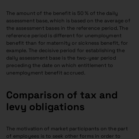
The amount of the benefit is 50 % of the daily
assessment base, which is based on the average of
the assessment bases in the reference period. The
reference period is different for unemployment
benefit than for maternity or sickness benefit, for
example. The decisive period for establishing the
daily assessment base is the two-year period
preceding the date on which entitlement to
unemployment benefit accrued.
Comparison of tax and
levy obligations
The motivation of market participants on the part
of employees is to seek other forms in order to