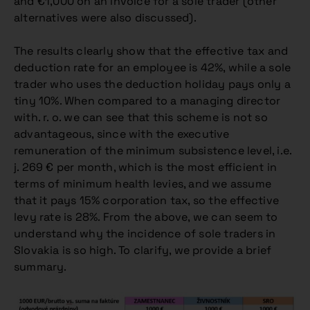
and €1,000 on an invoice for a sole trader (other
alternatives were also discussed).
The results clearly show that the effective tax and
deduction rate for an employee is 42%, while a sole
trader who uses the deduction holiday pays only a
tiny 10%. When compared to a managing director
with. r. o. we can see that this scheme is not so
advantageous, since with the executive
remuneration of the minimum subsistence level, i.e.
j. 269 € per month, which is the most efficient in
terms of minimum health levies, and we assume
that it pays 15% corporation tax, so the effective
levy rate is 28%. From the above, we can seem to
understand why the incidence of sole traders in
Slovakia is so high. To clarify, we provide a brief
summary.