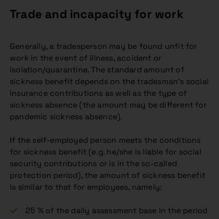
Trade and incapacity for work
Generally, a tradesperson may be found unfit for
work in the event of illness, accident or
isolation/quarantine. The standard amount of
sickness benefit depends on the tradesman’s social
insurance contributions as well as the type of
sickness absence (the amount may be different for
pandemic sickness absence).
If the self-employed person meets the conditions
for sickness benefit (e.g. he/she is liable for social
security contributions or is in the so-called
protection period), the amount of sickness benefit
is similar to that for employees, namely:
25 % of the daily assessment base in the period