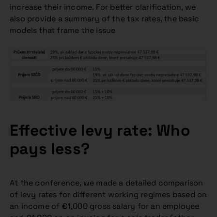
increase their income. For better clarification, we
also provide a summary of the tax rates, the basic
models that frame the issue
Effective levy rate: Who
pays less?
At the conference, we made a detailed comparison
of levy rates for different working regimes based on
an income of €1,000 gross salary for an employee