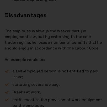
Disadvantages
The employee is always the weaker party in
employment law, but by switching to the sole
trader regime, he loses a number of benefits that he
should enjoy in accordance with the Labour Code.
An example would be:
a self-employed person is not entitled to paid
leave;
statutory severance pay,
Breaks at work,
entitlement to the provision of work equipment
by the employer,