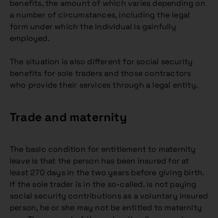
benefits, the amount of which varies depending on
a number of circumstances, including the legal
form under which the individual is gainfully
employed.
The situation is also different for social security
benefits for sole traders and those contractors
who provide their services through a legal entity.
Trade and maternity
The basic condition for entitlement to maternity
leave is that the person has been insured for at
least 270 days in the two years before giving birth.
If the sole trader is in the so-called. is not paying
social security contributions as a voluntary insured
person, he or she may not be entitled to maternity