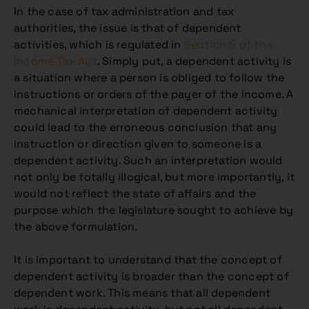
In the case of tax administration and tax
authorities, the issue is that of dependent
activities, which is regulated in
Section 5 of the
Income Tax Act
. Simply put, a dependent activity is
a situation where a person is obliged to follow the
instructions or orders of the payer of the income. A
mechanical interpretation of dependent activity
could lead to the erroneous conclusion that any
instruction or direction given to someone is a
dependent activity. Such an interpretation would
not only be totally illogical, but more importantly, it
would not reflect the state of affairs and the
purpose which the legislature sought to achieve by
the above formulation.
It is important to understand that the concept of
dependent activity is broader than the concept of
dependent work. This means that all dependent