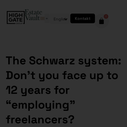
0
Kontakt
English
The Schwarz system:
Don’t you face up to
12 years for
“employing”
freelancers?