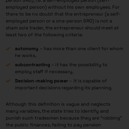
person SRO), i.e. a self-employed person (self-
employed person) without his own employees. For
there to be no doubt that the entrepreneur (a self-
employed person or a one-person SRO) is not a
sham sole trader, the entrepreneur should meet at
least two of the following criteria:
autonomy
– has more than one client for whom
he works,
subcontracting
– it has the possibility to
employ staff if necessary,
Decision-making power
– it is capable of
important decisions regarding its planning.
Although this definition is vague and neglects
many variables, the state tries to identify and
punish such tradesmen because they are “robbing”
the public finances, failing to pay pension