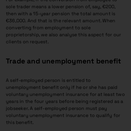
sole trader means a lower pension of, say, €200,
then with a 15-year pension the total amount is
€36,000. And that is the relevant amount. When
converting from employment to sole
proprietorship, we also analyse this aspect for our
clients on request.
Trade and unemployment benefit
A self-employed person is entitled to
unemployment benefit only if he or she has paid
voluntary unemployment insurance for at least two
years in the four years before being registered as a
jobseeker. A self-employed person must pay
voluntary unemployment insurance to qualify for
this benefit.