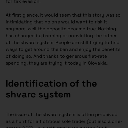
for tax evasion.
At first glance, it would seem that this story was so
intimidating that no one would want to risk it
anymore, well the opposite became true. Nothing
has changed by banning or convicting the father
of the shvarc system. People are still trying to find
ways to get around the ban and enjoy the benefits
of doing so. And thanks to generous flat-rate
spending, they are trying it today in Slovakia.
Identification of the
shvarc system
The issue of the shvarc system is often perceived
as a hunt for a fictitious sole trader (but also a one-