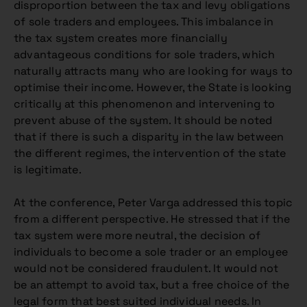
disproportion between the tax and levy obligations
of sole traders and employees. This imbalance in
the tax system creates more financially
advantageous conditions for sole traders, which
naturally attracts many who are looking for ways to
optimise their income. However, the State is looking
critically at this phenomenon and intervening to
prevent abuse of the system. It should be noted
that if there is such a disparity in the law between
the different regimes, the intervention of the state
is legitimate.
At the conference, Peter Varga addressed this topic
from a different perspective. He stressed that if the
tax system were more neutral, the decision of
individuals to become a sole trader or an employee
would not be considered fraudulent. It would not
be an attempt to avoid tax, but a free choice of the
legal form that best suited individual needs. In