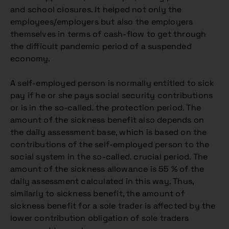
and school closures. It helped not only the
employees/employers but also the employers
themselves in terms of cash-flow to get through
the difficult pandemic period of a suspended
economy.
A self-employed person is normally entitled to sick
pay if he or she pays social security contributions
or is in the so-called. the protection period. The
amount of the sickness benefit also depends on
the daily assessment base, which is based on the
contributions of the self-employed person to the
social system in the so-called. crucial period. The
amount of the sickness allowance is 55 % of the
daily assessment calculated in this way. Thus,
similarly to sickness benefit, the amount of
sickness benefit for a sole trader is affected by the
lower contribution obligation of sole traders