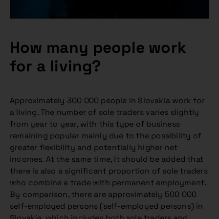
How many people work
for a living?
Approximately 300 000 people in Slovakia work for
a living. The number of sole traders varies slightly
from year to year, with this type of business
remaining popular mainly due to the possibility of
greater flexibility and potentially higher net
incomes. At the same time, it should be added that
there is also a significant proportion of sole traders
who combine a trade with permanent employment.
By comparison, there are approximately 500 000
self-employed persons (self-employed persons) in
Slovakia, which includes both sole traders and