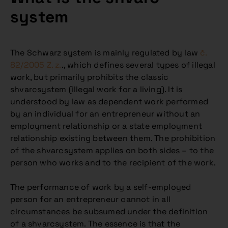
system
The Schwarz system is mainly regulated by law
č.
82/2005 Z. z.
., which defines several types of illegal
work, but primarily prohibits the classic
shvarcsystem (illegal work for a living). It is
understood by law as dependent work performed
by an individual for an entrepreneur without an
employment relationship or a state employment
relationship existing between them. The prohibition
of the shvarcsystem applies on both sides – to the
person who works and to the recipient of the work.
The performance of work by a self-employed
person for an entrepreneur cannot in all
circumstances be subsumed under the definition
of a shvarcsystem. The essence is that the