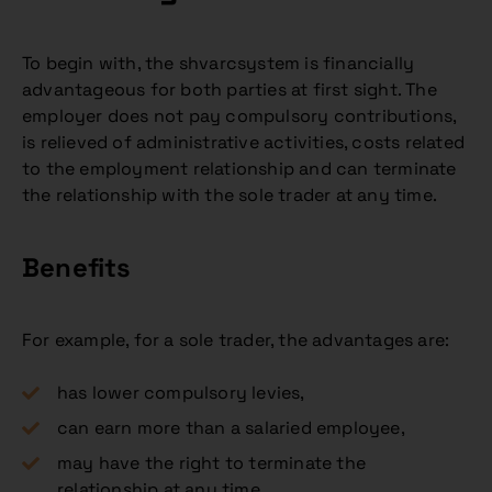
To begin with, the shvarcsystem is financially
advantageous for both parties at first sight. The
employer does not pay compulsory contributions,
is relieved of administrative activities, costs related
to the employment relationship and can terminate
the relationship with the sole trader at any time.
Benefits
For example, for a sole trader, the advantages are:
has lower compulsory levies,
can earn more than a salaried employee,
may have the right to terminate the
relationship at any time.