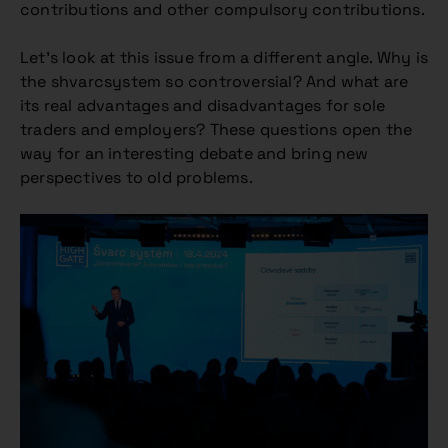
contributions and other compulsory contributions.
Let’s look at this issue from a different angle. Why is
the shvarcsystem so controversial? And what are
its real advantages and disadvantages for sole
traders and employers? These questions open the
way for an interesting debate and bring new
perspectives to old problems.