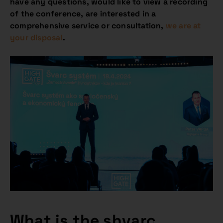
have any questions, would like to view a recording
of the conference, are interested in a
comprehensive service or consultation,
we are at
your disposal
.
What is the shvarc