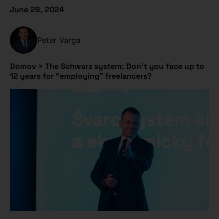
June 28, 2024
Peter Varga
Domov
>
The Schwarz system: Don’t you face up to
12 years for “employing” freelancers?