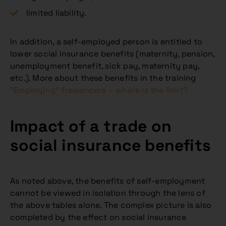
limited liability.
In addition, a self-employed person is entitled to
lower social insurance benefits (maternity, pension,
unemployment benefit, sick pay, maternity pay,
etc.). More about these benefits in the training
“Employing” freelancers – where is the limit?
Impact of a trade on
social insurance benefits
As noted above, the benefits of self-employment
cannot be viewed in isolation through the lens of
the above tables alone. The complex picture is also
completed by the effect on social insurance