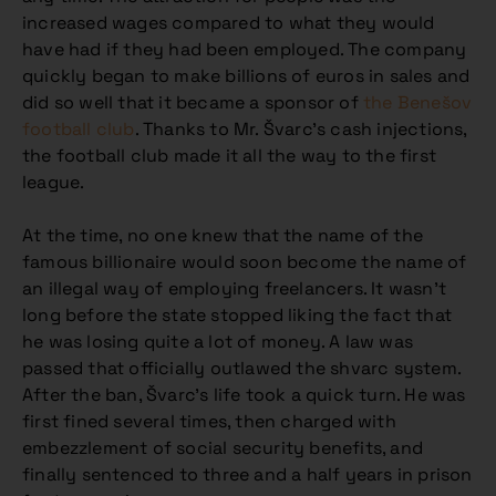
increased wages compared to what they would
have had if they had been employed. The company
quickly began to make billions of euros in sales and
did so well that it became a sponsor of
the Benešov
football club
. Thanks to Mr. Švarc’s cash injections,
the football club made it all the way to the first
league.
At the time, no one knew that the name of the
famous billionaire would soon become the name of
an illegal way of employing freelancers. It wasn’t
long before the state stopped liking the fact that
he was losing quite a lot of money. A law was
passed that officially outlawed the shvarc system.
After the ban, Švarc’s life took a quick turn. He was
first fined several times, then charged with
embezzlement of social security benefits, and
finally sentenced to three and a half years in prison