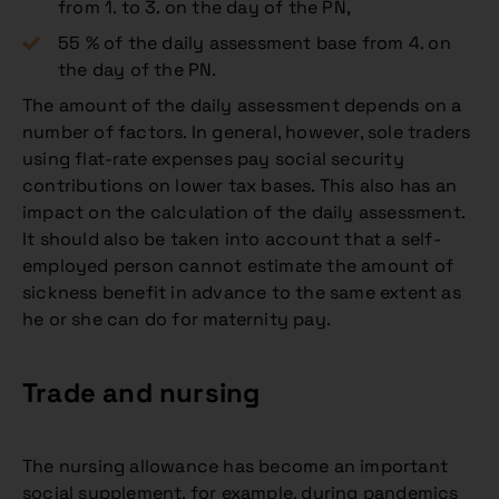
from 1. to 3. on the day of the PN,
55 % of the daily assessment base from 4. on
the day of the PN.
The amount of the daily assessment depends on a
number of factors. In general, however, sole traders
using flat-rate expenses pay social security
contributions on lower tax bases. This also has an
impact on the calculation of the daily assessment.
It should also be taken into account that a self-
employed person cannot estimate the amount of
sickness benefit in advance to the same extent as
he or she can do for maternity pay.
Trade and nursing
The nursing allowance has become an important
social supplement, for example, during pandemics