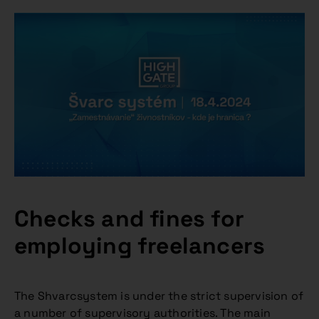
Checks and fines for
employing freelancers
The Shvarcsystem is under the strict supervision of
a number of supervisory authorities. The main