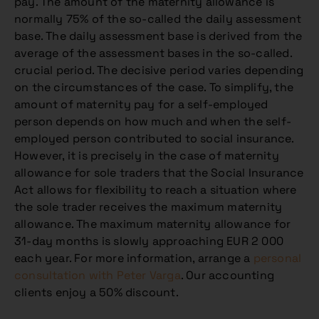
pay. The amount of the maternity allowance is
normally 75% of the so-called the daily assessment
base. The daily assessment base is derived from the
average of the assessment bases in the so-called.
crucial period. The decisive period varies depending
on the circumstances of the case. To simplify, the
amount of maternity pay for a self-employed
person depends on how much and when the self-
employed person contributed to social insurance.
However, it is precisely in the case of maternity
allowance for sole traders that the Social Insurance
Act allows for flexibility to reach a situation where
the sole trader receives the maximum maternity
allowance. The maximum maternity allowance for
31-day months is slowly approaching EUR 2 000
each year. For more information, arrange a
personal
consultation with Peter Varga
. Our accounting
clients enjoy a 50% discount.