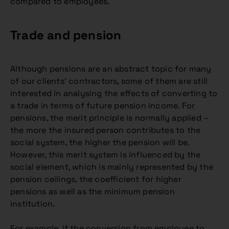
compared to employees.
Trade and pension
Although pensions are an abstract topic for many
of our clients’ contractors, some of them are still
interested in analysing the effects of converting to
a trade in terms of future pension income. For
pensions, the merit principle is normally applied –
the more the insured person contributes to the
social system, the higher the pension will be.
However, this merit system is influenced by the
social element, which is mainly represented by the
pension ceilings, the coefficient for higher
pensions as well as the minimum pension
institution.
For example, if the conversion from employee to