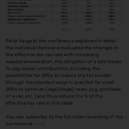
Peter Varga at the conference explained in detail
the individual items and evaluated the changes in
the effective tax-tax rate with increasing
wages/remuneration, the obligation of a sole trader
to pay social contributions, including the
possibilities for SROs to reduce the tax burden
through the standard ways in practice for small
SROs to optimize (legal/illegal) taxes (e.g. purchase
of a car, etc.) and thus reduce the % of the
effective tax rate in this table.
You can subscribe to the full video recording of the
conference
here
: