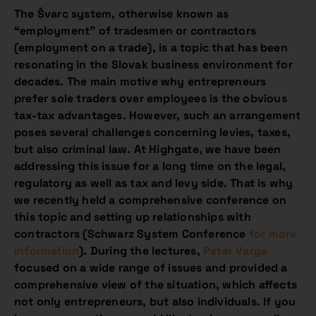
The Švarc system, otherwise known as
“employment” of tradesmen or contractors
(employment on a trade), is a topic that has been
resonating in the Slovak business environment for
decades. The main motive why entrepreneurs
prefer sole traders over employees is the obvious
tax-tax advantages. However, such an arrangement
poses several challenges concerning levies, taxes,
but also criminal law. At Highgate, we have been
addressing this issue for a long time on the legal,
regulatory as well as tax and levy side. That is why
we recently held a comprehensive conference on
this topic and setting up relationships with
contractors (Schwarz System Conference
for more
information
). During the lectures,
Peter Varga
focused on a wide range of issues and provided a
comprehensive view of the situation, which affects
not only entrepreneurs, but also individuals. If you