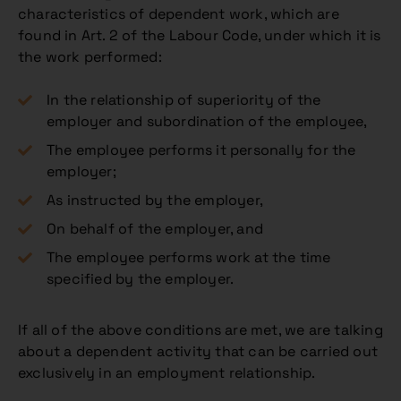
characteristics of dependent work, which are
found in Art. 2 of the Labour Code, under which it is
the work performed:
In the relationship of superiority of the
employer and subordination of the employee,
The employee performs it personally for the
employer;
As instructed by the employer,
On behalf of the employer, and
The employee performs work at the time
specified by the employer.
If all of the above conditions are met, we are talking
about a dependent activity that can be carried out
exclusively in an employment relationship.