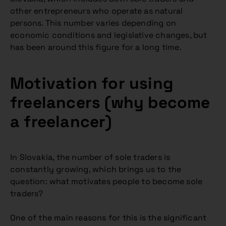
other entrepreneurs who operate as natural
persons. This number varies depending on
economic conditions and legislative changes, but
has been around this figure for a long time.
Motivation for using
freelancers (why become
a freelancer)
In Slovakia, the number of sole traders is
constantly growing, which brings us to the
question: what motivates people to become sole
traders?
One of the main reasons for this is the significant