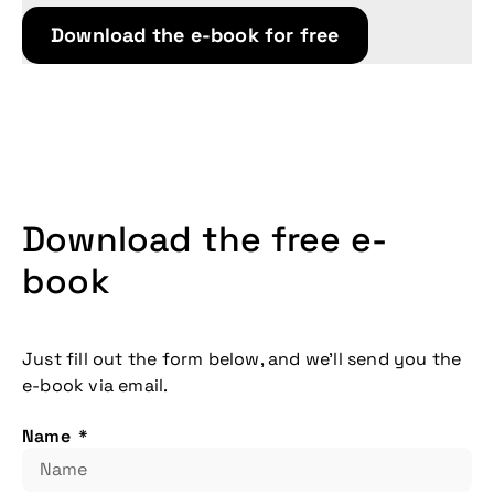
Download the e-book for free
Download the free e-
book
Just fill out the form below, and we’ll send you the
e-book via email.
Don't miss our
upcoming
Name
conference