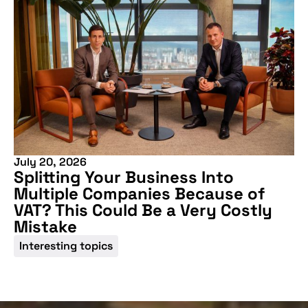
July 20, 2026
Splitting Your Business Into
Multiple Companies Because of
VAT? This Could Be a Very Costly
Mistake
Interesting topics