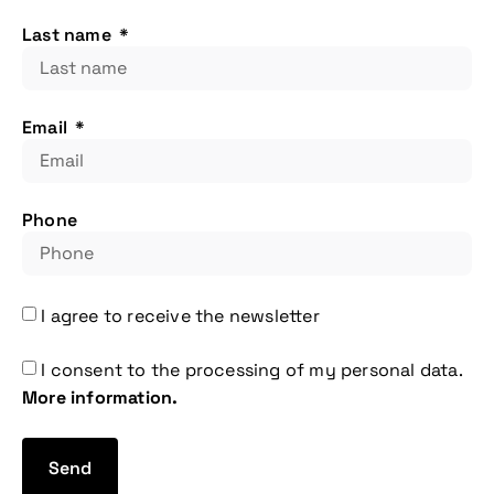
Last name
Email
Phone
More information
I agree to receive the newsletter
I consent to the processing of my personal data.
More information.
Send