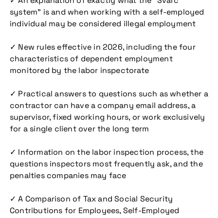
✓ An explanation of exactly what the “Švarc
system” is and when working with a self-employed
individual may be considered illegal employment
✓ New rules effective in 2026, including the four
characteristics of dependent employment
monitored by the labor inspectorate
✓ Practical answers to questions such as whether a
contractor can have a company email address, a
supervisor, fixed working hours, or work exclusively
for a single client over the long term
✓ Information on the labor inspection process, the
questions inspectors most frequently ask, and the
penalties companies may face
✓ A Comparison of Tax and Social Security
Contributions for Employees, Self-Employed