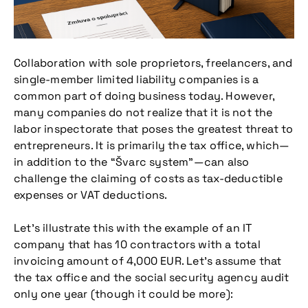
Collaboration with sole proprietors, freelancers, and
single-member limited liability companies is a
common part of doing business today. However,
many companies do not realize that it is not the
labor inspectorate that poses the greatest threat to
entrepreneurs. It is primarily the tax office, which—
in addition to the “Švarc system”—can also
challenge the claiming of costs as tax-deductible
expenses or VAT deductions.
Let’s illustrate this with the example of an IT
company that has 10 contractors with a total
invoicing amount of 4,000 EUR. Let’s assume that
the tax office and the social security agency audit
only one year (though it could be more):