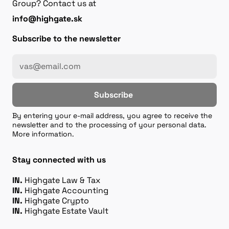
Group? Contact us at
info@highgate.sk
Subscribe to the newsletter
Subscribe
By entering your e-mail address, you agree to receive the
newsletter and to the processing of your personal data.
More information.
Stay connected with us
IN.
Highgate Law & Tax
IN.
Highgate Accounting
IN.
Highgate Crypto
IN.
Highgate Estate Vault