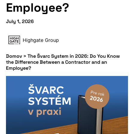
Employee?
July 1, 2026
Highgate Group
Domov
>
The Švarc System in 2026: Do You Know
the Difference Between a Contractor and an
Employee?