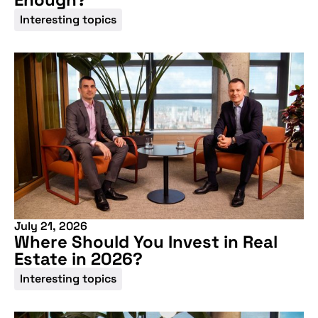
Interesting topics
July 21, 2026
Where Should You Invest in Real
Estate in 2026?
Interesting topics