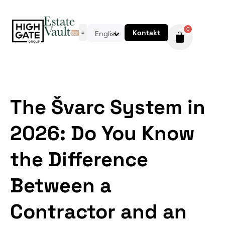
0
Kontakt
English
The Švarc System in
2026: Do You Know
the Difference
Between a
Contractor and an