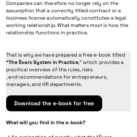
Companies can therefore no longer rely on the
assumption that a correctly titled contract or a
business license automatically constitutes a legal
working relationship. What matters most is how the
relationship functions in practice.
That is why we have prepared a free e-book titled
“The Švarc System in Practice
,” which provides a
practical overview of the rules, risks
, and recommendations for entrepreneurs,
managers, and HR departments.
Download the e-book for free
What will you find in the e-book?