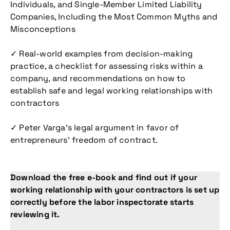
Individuals, and Single-Member Limited Liability
Companies, Including the Most Common Myths and
Misconceptions
✓ Real-world examples from decision-making
practice, a checklist for assessing risks within a
company, and recommendations on how to
establish safe and legal working relationships with
contractors
✓ Peter Varga’s legal argument in favor of
entrepreneurs’ freedom of contract.
Download the free e-book and find out if your
working relationship with your contractors is set up
correctly before the labor inspectorate starts
reviewing it.