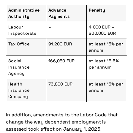
Administrative
Advance
Penalty
Authority
Payments
Labour
–
4,000 EUR –
Inspectorate
200,000 EUR
Tax Office
91,200 EUR
at least 15% per
annum
Social
166,080 EUR
at least 18.5%
Insurance
per annum
Agency
Health
76,800 EUR
at least 15% per
Insurance
annum
Company
In addition, amendments to the Labor Code that
change the way dependent employment is
assessed took effect on January 1, 2026.