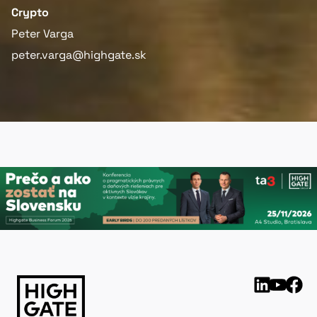
Crypto
Peter Varga
peter.varga@highgate.sk