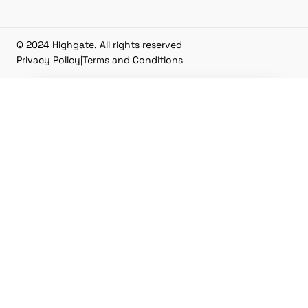
© 2024 Highgate. All rights reserved
Privacy Policy
|
Terms and Conditions