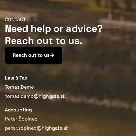
CONTACT
Need help or advice?
Reach out to us.
Reach out to us
Law & Tax
Tomas Demo
tomas.demo@highgate.sk
Accounting
Peter Šopinec
peter.sopinec@highgate.sk