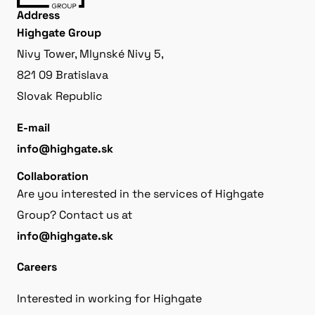
Address
Highgate Group
Nivy Tower, Mlynské Nivy 5,
821 09 Bratislava
Slovak Republic
E-mail
info@highgate.sk
Collaboration
Are you interested in the services of Highgate
Group? Contact us at
info@highgate.sk
Careers
Interested in working for Highgate