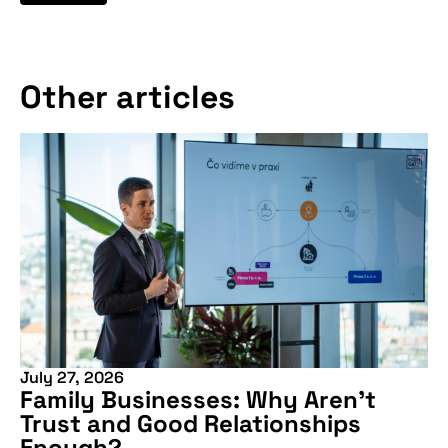
Other articles
July 27, 2026
Family Businesses: Why Aren’t
Trust and Good Relationships
Enough?