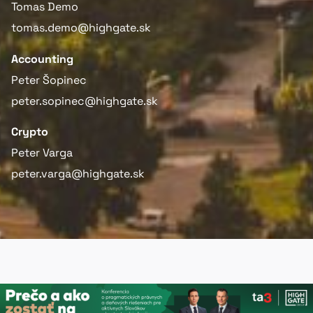
Tomas Demo
tomas.demo@highgate.sk
Accounting
Peter Šopinec
peter.sopinec@highgate.sk
Crypto
Peter Varga
peter.varga@highgate.sk