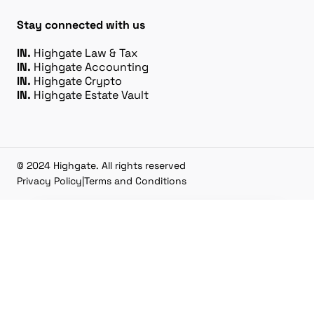
Stay connected with us
IN.
Highgate Law & Tax
IN.
Highgate Accounting
IN.
Highgate Crypto
IN.
Highgate Estate Vault
© 2024 Highgate. All rights reserved
Privacy Policy
|
Terms and Conditions