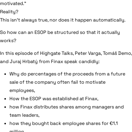
motivated.”
Reality?
This isn’t always true, nor does it happen automatically.
So how can an ESOP be structured so that it actually
works?
In this episode of Highgate Talks, Peter Varga, Tomáš Demo,
and Juraj Hrbatý from Finax speak candidly:
Why do percentages of the proceeds from a future
sale of the company often fail to motivate
employees,
How the ESOP was established at Finax,
how Finax distributes shares among managers and
team leaders,
how they bought back employee shares for €1.1
million,