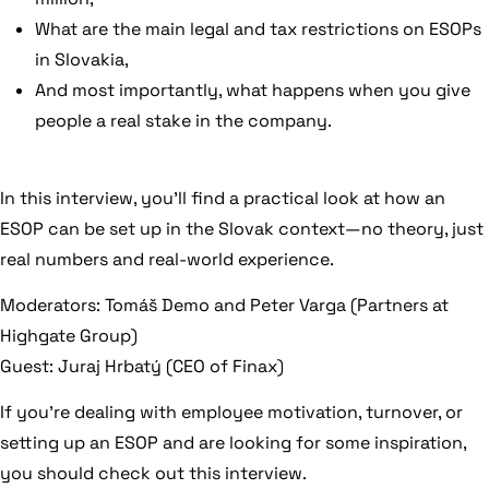
What are the main legal and tax restrictions on ESOPs
in Slovakia,
And most importantly, what happens when you give
people a real stake in the company.
In this interview, you’ll find a practical look at how an
ESOP can be set up in the Slovak context—no theory, just
real numbers and real-world experience.
Moderators: Tomáš Demo and Peter Varga (Partners at
Highgate Group)
Guest: Juraj Hrbatý (CEO of Finax)
If you’re dealing with employee motivation, turnover, or
setting up an ESOP and are looking for some inspiration,
you should check out this interview.