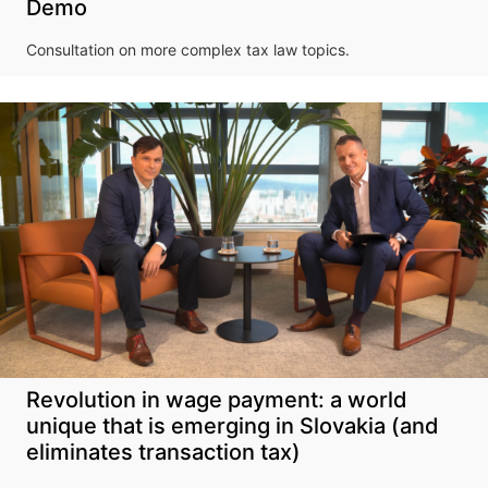
Demo
Consultation on more complex tax law topics.
Revolution in wage payment: a world
unique that is emerging in Slovakia (and
eliminates transaction tax)