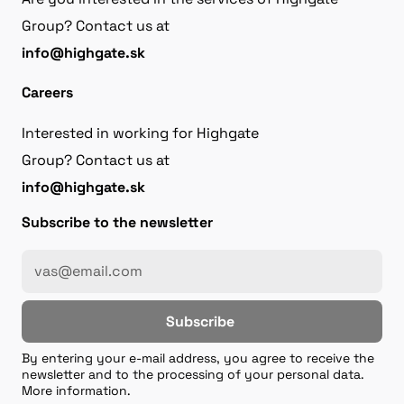
Group? Contact us at
info@highgate.sk
Careers
Interested in working for Highgate
Group? Contact us at
info@highgate.sk
Subscribe to the newsletter
Subscribe
By entering your e-mail address, you agree to receive the
newsletter and to the processing of your personal data.
More information.