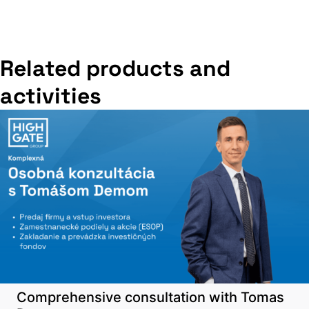
Related products and
activities
Comprehensive consultation with Tomas