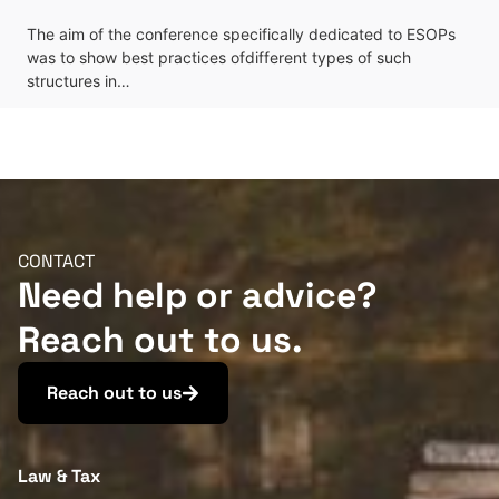
The aim of the conference specifically dedicated to ESOPs
was to show best practices ofdifferent types of such
structures in…
CONTACT
Need help or advice?
Reach out to us.
Reach out to us
Law & Tax