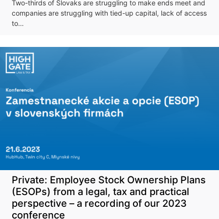
Don't miss our
Two-thirds of Slovaks are struggling to make ends meet and
upcoming
companies are struggling with tied-up capital, lack of access
to…
conference
More information
Private: Employee Stock Ownership Plans
(ESOPs) from a legal, tax and practical
perspective – a recording of our 2023
conference