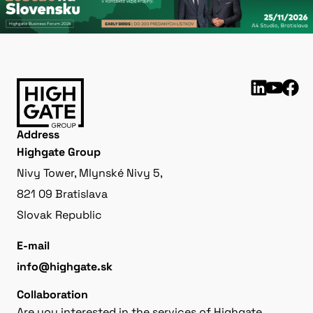
Address
Highgate Group
Nivy Tower, Mlynské Nivy 5,
821 09 Bratislava
Slovak Republic
E-mail
info@highgate.sk
Collaboration
Are you interested in the services of Highgate