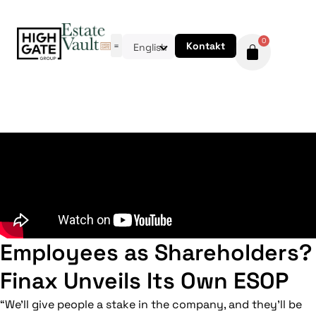
0
Kontakt
English
Employees as Shareholders?
Finax Unveils Its Own ESOP
“We’ll give people a stake in the company, and they’ll be