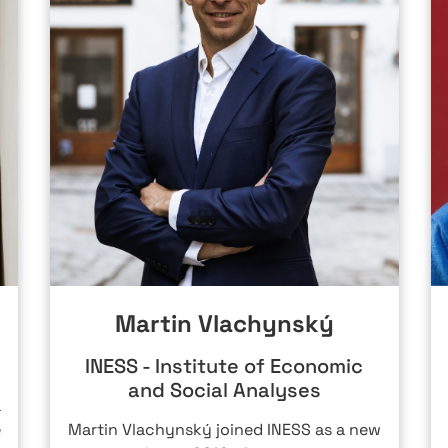
Martin Vlachynský
INESS - Institute of Economic
and Social Analyses
a
e
Martin Vlachynský joined INESS as a new