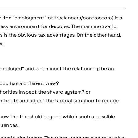
.e. the “employment” of freelancers/contractors) is a
iness environment for decades. The main motive for
 is the obvious tax advantages. On the other hand,
s.
“employed” and when must the relationship be an
body has a different view?
orities inspect the shvarc system? or
ontracts and adjust the factual situation to reduce
o know the threshold beyond which such a possible
quences.