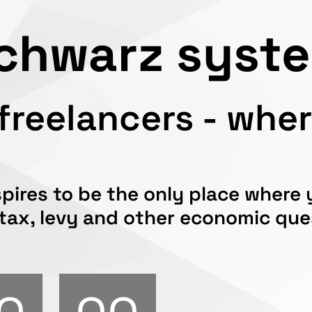
chwarz syst
reelancers - where
pires to be the only place where
 tax, levy and other economic qu