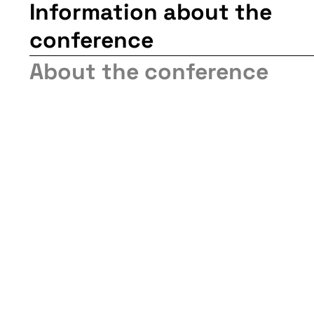
Information about the
conference
About the conference