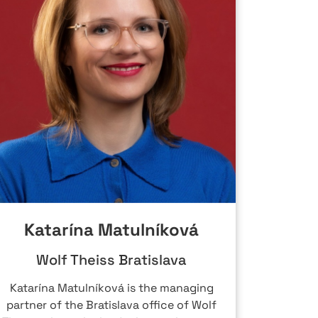
Katarína Matulníková
Wolf Theiss Bratislava
Katarína Matulníková is the managing
Peter 
partner of the Bratislava office of Wolf
Group, 