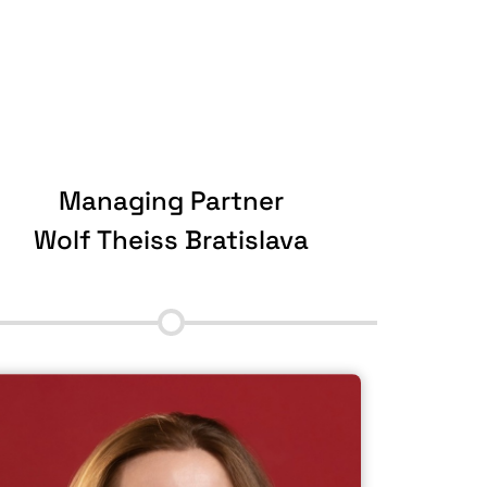
Managing Partner
Wolf Theiss Bratislava