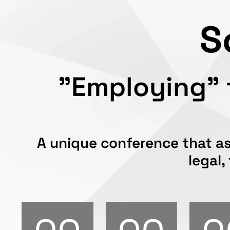
S
"Employing" f
A unique conference that as
legal,