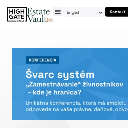
Kontakt
English