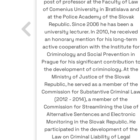
 capital
post of professor at the Faculty of Law
h tax and
of Comenius University in Bratislava and
s to set
at the Police Academy of the Slovak
ncluding
Republic. Since 2006 he has been a
 order to
university lecturer. In 2010, he received
lated to
an honorary mention for his long-term
y costs.
active cooperation with the Institute for
writes
Criminology and Social Prevention in
ncluding
Prague for his significant contribution t
stem.
the development of criminology. At the
Ministry of Justice of the Slovak
Republic, he served as a member of the
Commission for Substantive Criminal La
(2012 - 2014), a member of the
Commission for Streamlining the Use of
Alternative Sentences and Electronic
Monitoring in the Slovak Republic. He
participated in the development of the
Law on Criminal Liability of Legal