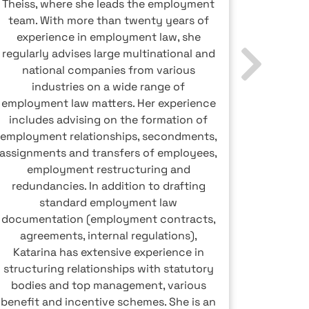
Theiss, where she leads the employment
advisor
team. With more than twenty years of
markets 
experience in employment law, she
levy ad
regularly advises large multinational and
up remu
national companies from various
the modi
industries on a wide range of
elimina
employment law matters. Her experience
the opt
includes advising on the formation of
Peter
employment relationships, secondments,
article
assignments and transfers of employees,
the
employment restructuring and
redundancies. In addition to drafting
standard employment law
documentation (employment contracts,
agreements, internal regulations),
Katarina has extensive experience in
structuring relationships with statutory
bodies and top management, various
benefit and incentive schemes. She is an