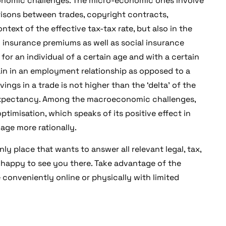
conomic challenges. The micro-economic ones involve
isons between trades, copyright contracts,
ntext of the effective tax-tax rate, but also in the
l insurance premiums as well as social insurance
t for an individual of a certain age and with a certain
ain in an employment relationship as opposed to a
ings in a trade is not higher than the ‘delta’ of the
e expectancy. Among the macroeconomic challenges,
optimisation, which speaks of its positive effect in
age more rationally.
ly place that wants to answer all relevant legal, tax,
 happy to see you there. Take advantage of the
conveniently online or physically with limited