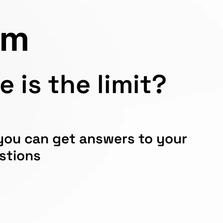
em
 is the limit?
 you can get answers to your
estions