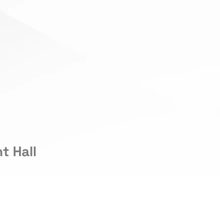
t Hall