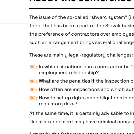
The issue of the so-called “shvarc system” (i
topic that has been a part of the Slovak bus
the preference of contractors over employees
such an arrangement brings several challenge
These are mainly legal-regulatory challenges:
In which situations can a contractor be 
employment relationship?
What are the penalties if the inspection 
How often are inspections and which auth
How to set up rights and obligations in c
regulatory risks?
At the same time, it is certainly advisable t
illegal arrangement may have criminal conse