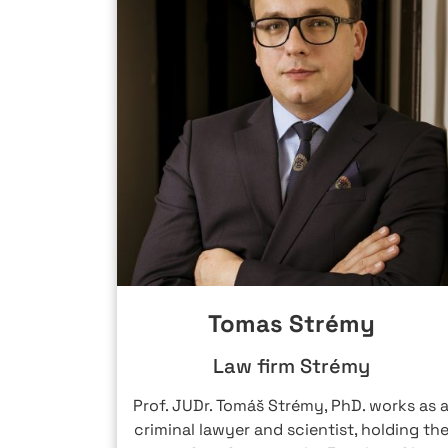
Tomas Strémy
Law firm Strémy
IGHGATE
Prof. JUDr. Tomáš Strémy, PhD. works as 
 and tax
criminal lawyer and scientist, holding th