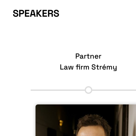
SPEAKERS
Partner
p
Law firm Strémy
More information