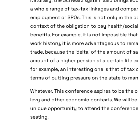
Naturally, the Schwarz system also brings e
a whole range of tax-tax linkages and compar
employment or SROs. This is not only in the co
context of the obligation to pay health/socia
benefits. For example, it is not impossible tha
coming conference
work history, it is more advantageous to rem
trade, because the ‘delta’ of the amount of sav
amount of a higher pension at a certain lif
for example, an interesting one is that of tax 
terms of putting pressure on the state to man
Whatever. This conference aspires to be the on
levy and other economic contexts. We will be
unique opportunity to attend the conference 
seating.