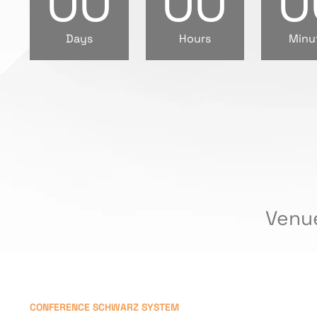
00
00
0
Days
Hours
Minu
Venu
CONFERENCE SCHWARZ SYSTEM