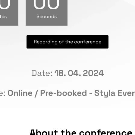
0
00
tes
Seconds
Recording of the conference
Date:
18. 04. 2024
e:
Online / Pre-booked - Styla Even
About the conference