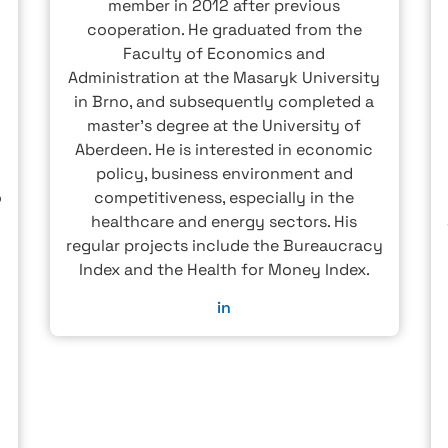
member in 2012 after previous
cooperation. He graduated from the
Faculty of Economics and
Administration at the Masaryk University
in Brno, and subsequently completed a
master's degree at the University of
Aberdeen. He is interested in economic
policy, business environment and
o
competitiveness, especially in the
healthcare and energy sectors. His
regular projects include the Bureaucracy
Index and the Health for Money Index.
w
in