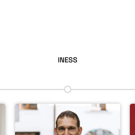
INESS