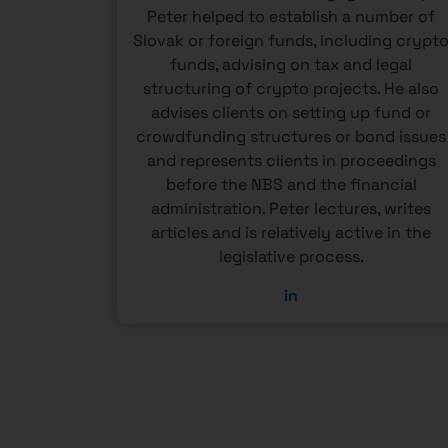
 of the
Peter helped to establish a number of
tislava
Slovak or foreign funds, including crypt
sity of
funds, advising on tax and legal
 active
structuring of crypto projects. He also
erence
advises clients on setting up fund or
eld of
crowdfunding structures or bond issues
and represents clients in proceedings
before the NBS and the financial
administration. Peter lectures, writes
articles and is relatively active in the
legislative process.
in