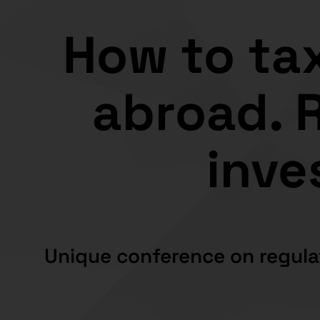
How to tax
abroad. R
inve
Unique conference on regula