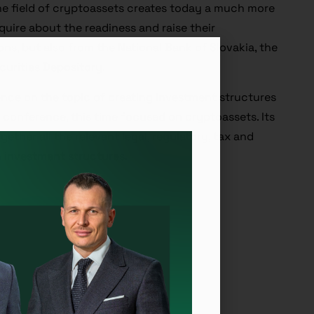
he field of cryptoassets creates today a much more
quire about the readiness and raise their
ons, but also from the National Bank of Slovakia, the
curities Depository.
ence on the topic of creating investment structures
ar conference, this time focused on cryptoassets. Its
gether all the relevant legal, regulatory, tax and
 investment structures.