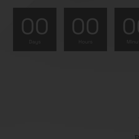
00
00
0
Days
Hours
Minu
B