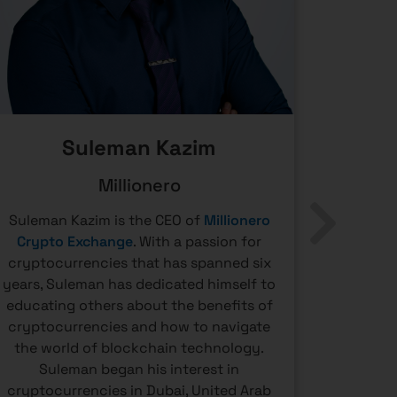
Suleman Kazim
Millionero
Suleman Kazim is the CEO of
Millionero
Andrej 
Crypto Exchange
. With a passion for
the 
cryptocurrencies that has spanned six
detecti
years, Suleman has dedicated himself to
large I
educating others about the benefits of
communi
cryptocurrencies and how to navigate
has been
the world of blockchain technology.
tax comp
Suleman began his interest in
crypto-r
cryptocurrencies in Dubai, United Arab
partic