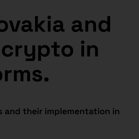
lovakia and
 crypto in
orms.
 and their implementation in