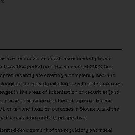
fective for individual cryptoasset market players
 transition period until the summer of 2026, but
adopted recently are creating a completely new and
 alongside the already existing investment structures.
enges in the areas of tokenization of securities (and
pto-assets, issuance of different types of tokens,
L or tax and taxation purposes in Slovakia, and the
 both a regulatory and tax perspective.
elerated development of the regulatory and fiscal