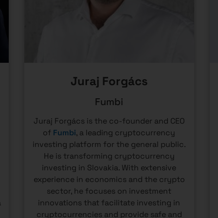
Juraj Forgács
Fumbi
Juraj Forgács is the co-founder and CEO
of
Fumbi
, a leading cryptocurrency
investing platform for the general public.
He is transforming cryptocurrency
e
investing in Slovakia. With extensive
experience in economics and the crypto
sector, he focuses on investment
a
innovations that facilitate investing in
cryptocurrencies and provide safe and