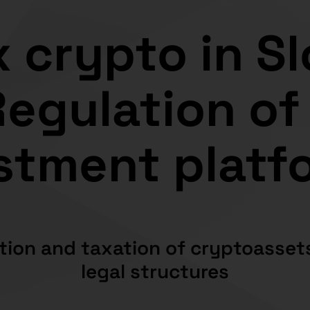
 crypto in S
egulation of
stment platf
tion and taxation of cryptoassets
legal structures