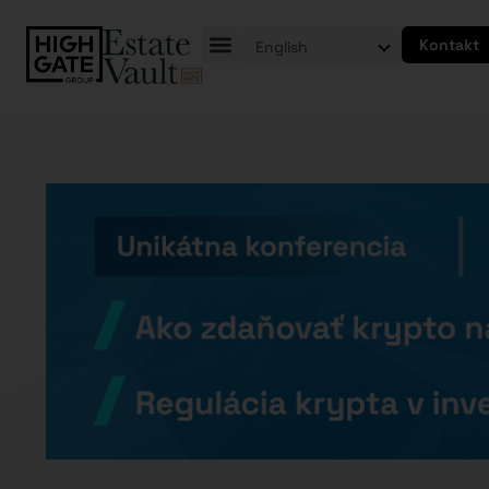
Kontakt
English