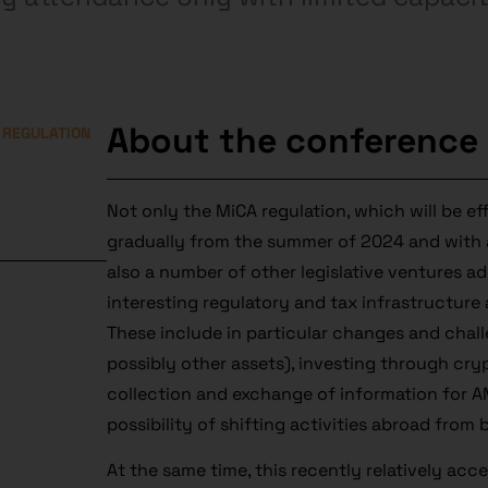
About the conference
 REGULATION
Not only the MiCA regulation, which will be ef
gradually from the summer of 2024 and with a
also a number of other legislative ventures 
interesting regulatory and tax infrastructure
These include in particular changes and chall
possibly other assets), investing through cry
collection and exchange of information for AM
possibility of shifting activities abroad from
At the same time, this recently relatively acc