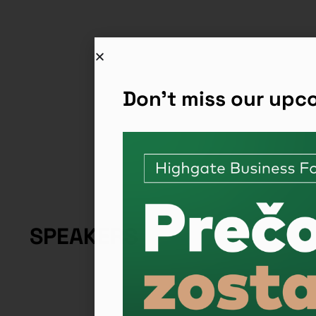
Don't miss our up
SPEAKERS