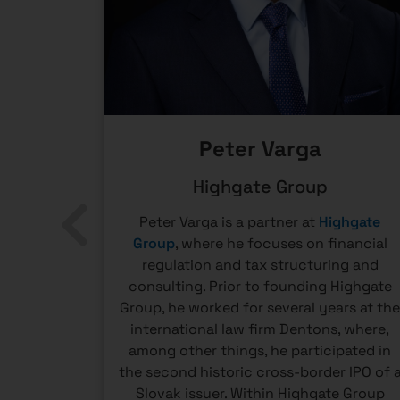
Peter Varga
ent
Highgate Group
t Officer
Peter Varga is a partner at
Highgate
ectors of
Group
, where he focuses on financial
DS Tatra
regulation and tax structuring and
 for the
consulting. Prior to founding Highgate
nds under
Group, he worked for several years at th
ume of
international law firm Dentons, where,
anies are
among other things, he participated in
ctive
the second historic cross-border IPO of 
pillar in
Slovak issuer. Within Highgate Group