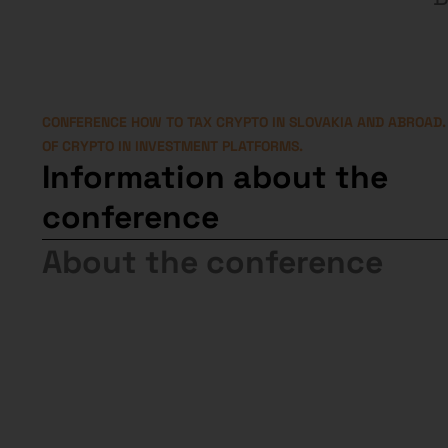
CONFERENCE HOW TO TAX CRYPTO IN SLOVAKIA AND ABROAD.
OF CRYPTO IN INVESTMENT PLATFORMS.
Information about the
conference
About the conference