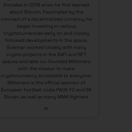
Emirates in 2018 when he first learned
and re
about Bitcoin. Fascinated by the
regio
concept of a decentralized currency, he
compan
began investing in various
for bank
cryptocurrencies early on and closely
landsc
followed developments in the space.
gain a
Suleman worked closely with many
wide ra
crypto projects in the DeFi and NFT
investo
spaces and later co-founded Millionero
ri
with the mission to make
cryptocurrency accessible to everyone.
Millionero is the official sponsor of
European football clubs PAOK FC and SK
Slovan, as well as many MMA fighters.
in