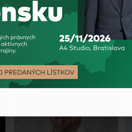
CEO
Fumbi