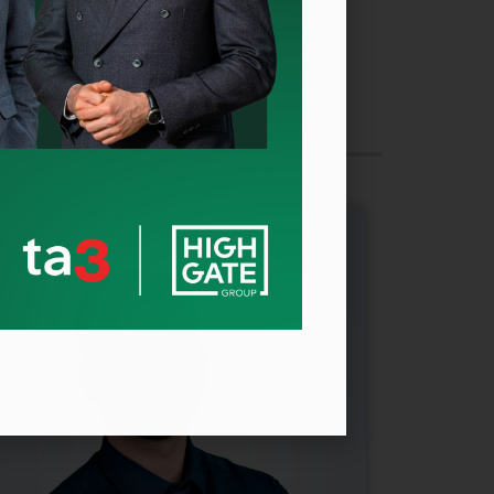
CEO
Millionero