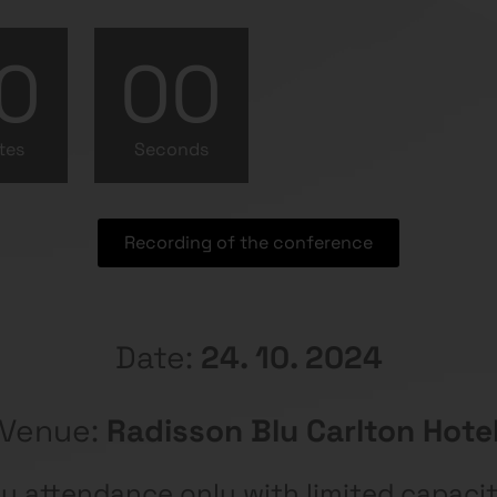
0
00
tes
Seconds
Recording of the conference
Date:
24. 10. 2024
Venue:
Radisson Blu Carlton Hote
y attendance only with limited capaci