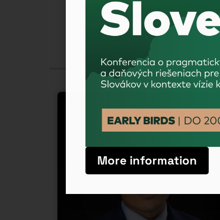
ficer
Partner
ement
Highgate Group
More information