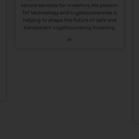
secure services for investors. His passion
o
for technology and cryptocurrencies is
helping to shape the future of safe and
transparent cryptocurrency investing.
in