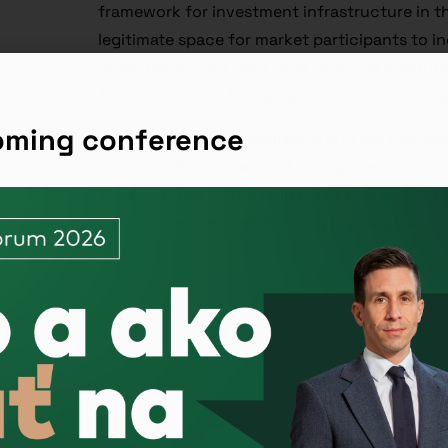
framework for investment infrastructure in t
legitimate space for market participants to in
expectations not only from financial instituti
Bratislava Stock Exchange and the Central Se
coming conference
After a successful regulatory and tax confer
in real estate, we decided to organize a simil
ambition is to be the only place that brings to
practical answers when using cryptoassets in