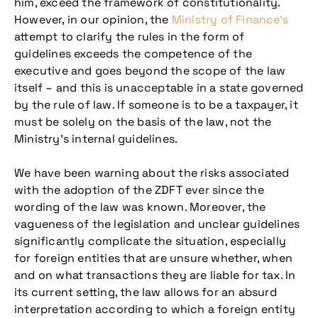
him, exceed the framework of constitutionality.
However, in our opinion, the
Ministry of Finance’s
attempt to clarify the rules in the form of
guidelines exceeds the competence of the
executive and goes beyond the scope of the law
itself – and this is unacceptable in a state governed
by the rule of law. If someone is to be a taxpayer, it
must be solely on the basis of the law, not the
Ministry’s internal guidelines.
We have been warning about the risks associated
with the adoption of the ZDFT ever since the
wording of the law was known. Moreover, the
vagueness of the legislation and unclear guidelines
significantly complicate the situation, especially
for foreign entities that are unsure whether, when
and on what transactions they are liable for tax. In
its current setting, the law allows for an absurd
interpretation according to which a foreign entity