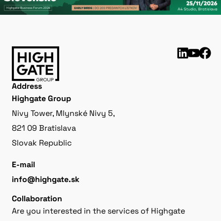
Address
Highgate Group
Nivy Tower, Mlynské Nivy 5,
821 09 Bratislava
Slovak Republic
E-mail
info@highgate.sk
Collaboration
Are you interested in the services of Highgate