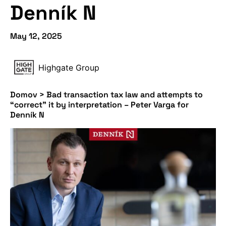
Denník N
May 12, 2025
Highgate Group
Domov
>
Bad transaction tax law and attempts to
“correct” it by interpretation – Peter Varga for
Denník N