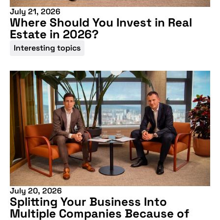
July 21, 2026
Where Should You Invest in Real
Estate in 2026?
Interesting topics
July 20, 2026
Splitting Your Business Into
Multiple Companies Because of