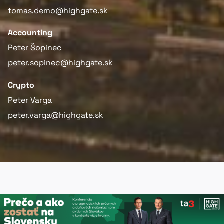
tomas.demo@highgate.sk
Accounting
Peter Šopinec
peter.sopinec@highgate.sk
Crypto
Peter Varga
peter.varga@highgate.sk