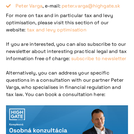
Peter Varga
, e-mail:
peter.varga@highgate.sk
For more on tax and in particular tax and levy
optimisation, please visit this section of our
website:
tax and levy optimisation
If you are interested, you can also subscribe to our
newsletter about interesting practical legal and tax
information free of charge:
subscribe to newsletter
Alternatively, you can address your specific
questions in a consultation with our partner Peter
Varga, who specialises in financial regulation and
tax law. You can book a consultation here: