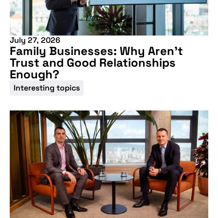
More information
July 27, 2026
Family Businesses: Why Aren’t
Trust and Good Relationships
Enough?
Interesting topics