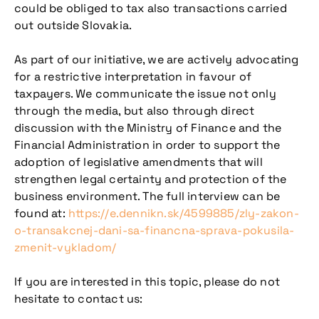
could be obliged to tax also transactions carried
out outside Slovakia.
As part of our initiative, we are actively advocating
for a restrictive interpretation in favour of
taxpayers. We communicate the issue not only
through the media, but also through direct
discussion with the Ministry of Finance and the
Financial Administration in order to support the
adoption of legislative amendments that will
strengthen legal certainty and protection of the
business environment. The full interview can be
found at:
https://e.dennikn.sk/4599885/zly-zakon-
o-transakcnej-dani-sa-financna-sprava-pokusila-
zmenit-vykladom/
If you are interested in this topic, please do not
hesitate to contact us: