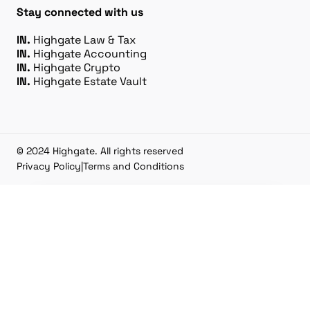
Stay connected with us
IN.
Highgate Law & Tax
IN.
Highgate Accounting
IN.
Highgate Crypto
IN.
Highgate Estate Vault
© 2024 Highgate. All rights reserved
Privacy Policy
|
Terms and Conditions