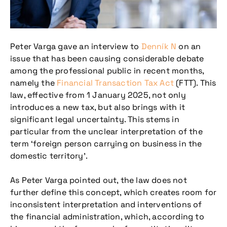
Peter Varga gave an interview to
Denník N
on an
issue that has been causing considerable debate
among the professional public in recent months,
namely the
Financial Transaction Tax Act
(FTT). This
law, effective from 1 January 2025, not only
introduces a new tax, but also brings with it
significant legal uncertainty. This stems in
particular from the unclear interpretation of the
term ‘foreign person carrying on business in the
domestic territory’.
As Peter Varga pointed out, the law does not
further define this concept, which creates room for
inconsistent interpretation and interventions of
the financial administration, which, according to