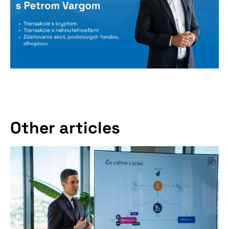
Don't miss our
Other articles
upcoming
conference