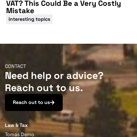
VAT? This Could Be a Very Costly
Mistake
Interesting topics
CONTACT
Need help or advice?
Reach out to us.
Reach out to us
Law & Tax
Tomas Demo