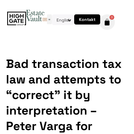
0
Kontakt
English
Bad transaction tax
law and attempts to
“correct” it by
interpretation –
Peter Varga for