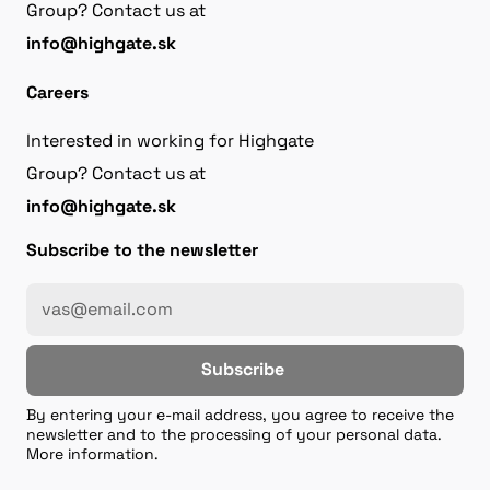
Group? Contact us at
info@highgate.sk
Careers
Interested in working for Highgate
Group? Contact us at
info@highgate.sk
Subscribe to the newsletter
Subscribe
By entering your e-mail address, you agree to receive the
newsletter and to the processing of your personal data.
More information.