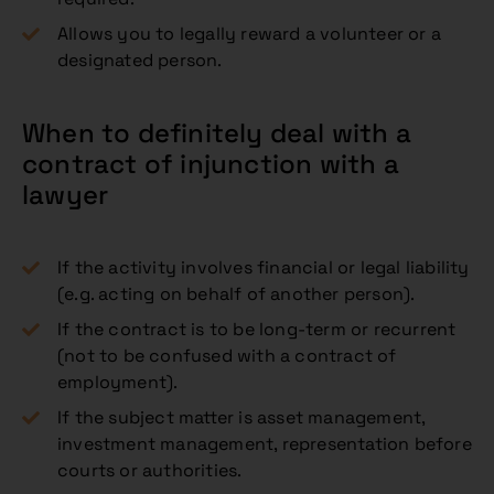
Allows you to legally reward a volunteer or a
designated person.
When to definitely deal with a
contract of injunction with a
lawyer
If the activity involves financial or legal liability
(e.g. acting on behalf of another person).
If the contract is to be long-term or recurrent
(not to be confused with a contract of
employment).
If the subject matter is asset management,
investment management, representation before
courts or authorities.