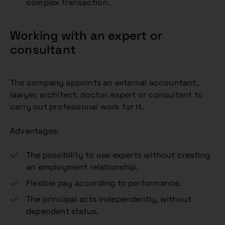
complex transaction.
Working with an expert or
consultant
The company appoints an external accountant,
lawyer, architect, doctor, expert or consultant to
carry out professional work for it.
Advantages:
The possibility to use experts without creating
an employment relationship.
Flexible pay according to performance.
The principal acts independently, without
dependent status.