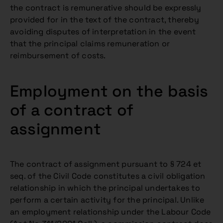
the contract is remunerative should be expressly
provided for in the text of the contract, thereby
avoiding disputes of interpretation in the event
that the principal claims remuneration or
reimbursement of costs.
Employment on the basis
of a contract of
assignment
The contract of assignment pursuant to § 724 et
seq. of the Civil Code constitutes a civil obligation
relationship in which the principal undertakes to
perform a certain activity for the principal. Unlike
an employment relationship under the Labour Code