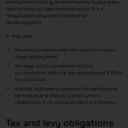
employment law (e.g. to avoid having to pay taxes,
take holidays or keep working hours), it is a
“disguised employment relationship”
(shvarcsystem).
In that case:
the labour inspectorate can sanction this as
illegal employment
the legal act is considered void for
contradiction with the law according to § 39 of
the Civil Code,
and the relationship between the parties shall
be treated as a statutory employment
relationship if its characteristics are fulfilled.
Tax and levy obligations