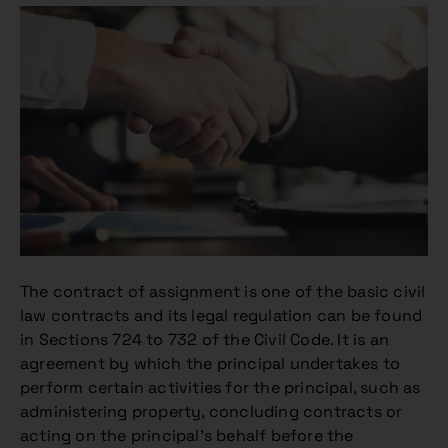
The contract of assignment is one of the basic civil
law contracts and its legal regulation can be found
in Sections 724 to 732 of the Civil Code. It is an
agreement by which the principal undertakes to
perform certain activities for the principal, such as
administering property, concluding contracts or
acting on the principal’s behalf before the