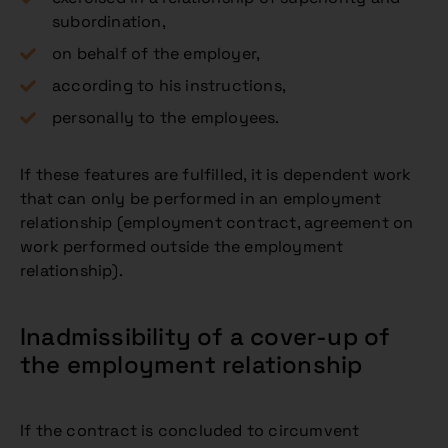
subordination,
on behalf of the employer,
according to his instructions,
personally to the employees.
If these features are fulfilled, it is dependent work
that can only be performed in an employment
relationship (employment contract, agreement on
work performed outside the employment
relationship).
Inadmissibility of a cover-up of
the employment relationship
If the contract is concluded to circumvent