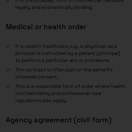
It is the broadest form of commercial mandate,
legally and economically binding.
Medical or health order
It is used in healthcare, e.g., a physician as a
principal is instructed by a patient (principal)
to perform a particular act or procedure.
The contract is often part of the patient’s
informed consent.
This is a responsible form of order where health,
confidentiality and professional care
regulations also apply.
Agency agreement (civil form)