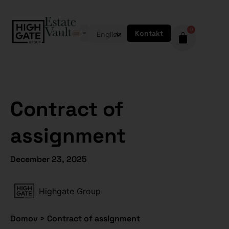
0
Kontakt
English
Contract of
assignment
December 23, 2025
Highgate Group
Domov
>
Contract of assignment