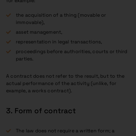
for example:
the acquisition of a thing (movable or
immovable),
asset management,
representation in legal transactions,
proceedings before authorities, courts or third
parties.
A contract does not refer to the result, but to the
actual performance of the activity (unlike, for
example, a works contract).
3. Form of contract
The law does not require a written form; a