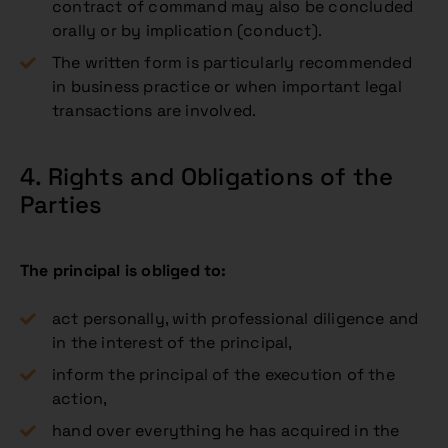
contract of command may also be concluded
orally or by implication (conduct).
The written form is particularly recommended
in business practice or when important legal
transactions are involved.
4. Rights and Obligations of the
Parties
The principal is obliged to:
act personally, with professional diligence and
in the interest of the principal,
inform the principal of the execution of the
action,
hand over everything he has acquired in the