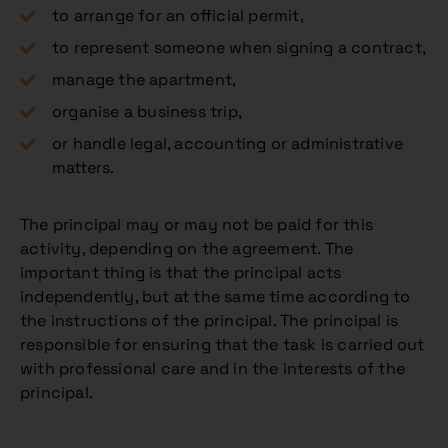
to arrange for an official permit,
to represent someone when signing a contract,
manage the apartment,
organise a business trip,
or handle legal, accounting or administrative
matters.
The principal may or may not be paid for this
activity, depending on the agreement. The
important thing is that the principal acts
independently, but at the same time according to
the instructions of the principal. The principal is
responsible for ensuring that the task is carried out
with professional care and in the interests of the
principal.