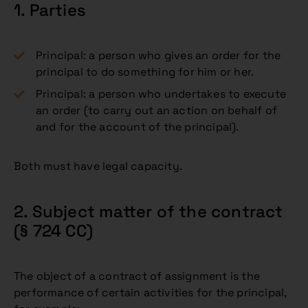
1. Parties
Principal: a person who gives an order for the
principal to do something for him or her.
Principal: a person who undertakes to execute
an order (to carry out an action on behalf of
and for the account of the principal).
Both must have legal capacity.
2. Subject matter of the contract
(§ 724 CC)
The object of a contract of assignment is the
performance of certain activities for the principal,