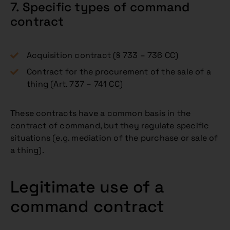
7. Specific types of command
contract
Acquisition contract (§ 733 – 736 CC)
Contract for the procurement of the sale of a
thing (Art. 737 – 741 CC)
These contracts have a common basis in the
contract of command, but they regulate specific
situations (e.g. mediation of the purchase or sale of
a thing).
Legitimate use of a
command contract