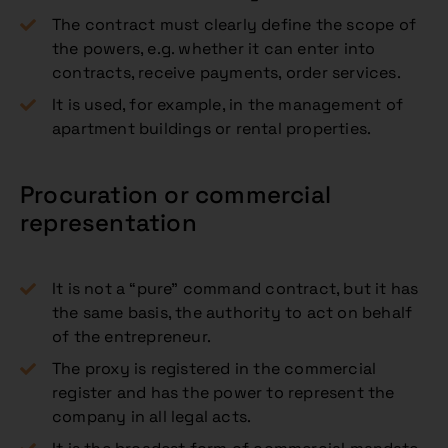
The contract must clearly define the scope of
the powers, e.g. whether it can enter into
contracts, receive payments, order services.
It is used, for example, in the management of
apartment buildings or rental properties.
Procuration or commercial
representation
It is not a “pure” command contract, but it has
the same basis, the authority to act on behalf
of the entrepreneur.
The proxy is registered in the commercial
register and has the power to represent the
company in all legal acts.