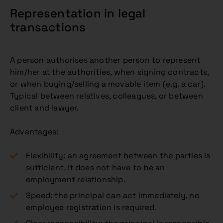
Representation in legal
transactions
A person authorises another person to represent
him/her at the authorities, when signing contracts,
or when buying/selling a movable item (e.g. a car).
Typical between relatives, colleagues, or between
client and lawyer.
Advantages:
Flexibility: an agreement between the parties is
sufficient, it does not have to be an
employment relationship.
Speed: the principal can act immediately, no
employee registration is required.