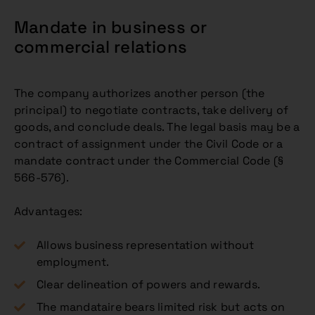
Mandate in business or
commercial relations
The company authorizes another person (the
principal) to negotiate contracts, take delivery of
goods, and conclude deals. The legal basis may be a
contract of assignment under the Civil Code or a
mandate contract under the Commercial Code (§
566-576).
Advantages:
Allows business representation without
employment.
Clear delineation of powers and rewards.
The mandataire bears limited risk but acts on