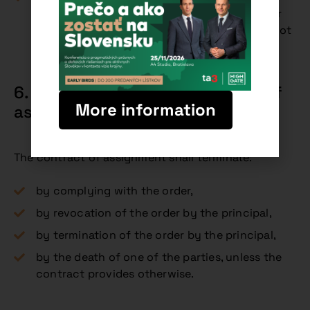
type of activity, it is presumed that the order
was agreed for remuneration, even if this is not
explicitly stated.
6. Termination of the contract of
More information
assignment (Art. 732 CC)
The contract of assignment shall terminate:
by complying with the order,
by revocation of the order by the principal,
by termination of the order by the principal,
by the death of one of the parties, unless the
contract provides otherwise.