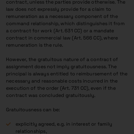
contract, unless the parties provide otherwise. The
law does not expressly provide for a claim to
remuneration as a necessary component of the
command relationship, which distinguishes it from
a contract for work (Art. 631 CC) or a mandate
contract in commercial law (Art. 566 CC), where
remuneration is the rule.
However, the gratuitous nature of a contract of
assignment does not imply gratuitousness. The
principal is always entitled to reimbursement of the
necessary and reasonable costs incurred in the
execution of the order (Art. 731 CC), even if the
contract was concluded gratuitously.
Gratuitousness can be:
explicitly agreed, e.g. in interest or family
relationships,