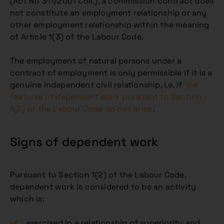
(Act No 311/2001 Coll.), a commission contract does
not constitute an employment relationship or any
other employment relationship within the meaning
of Article 1(3) of the Labour Code.
The employment of natural persons under a
contract of employment is only permissible if it is a
genuine independent civil relationship, i.e. if
the
features of dependent work pursuant to Section
1(2) of the Labour Code do not arise
.
Signs of dependent work
Pursuant to Section 1(2) of the Labour Code,
dependent work is considered to be an activity
which is:
exercised in a relationship of superiority and