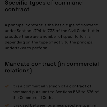
Specific types of command
contract
A principal contract is the basic type of contract
under Sections 724 to 733 of the Civil Code, but in
practice there are a number of specific forms,
depending on the type of activity the principal
undertakes to perform.
Mandate contract (in commercial
relations)
It is a commercial version of a contract of
command pursuant to Sections 566 to 576 of
the Commercial Code.
It is used between business people, e.g. a firm