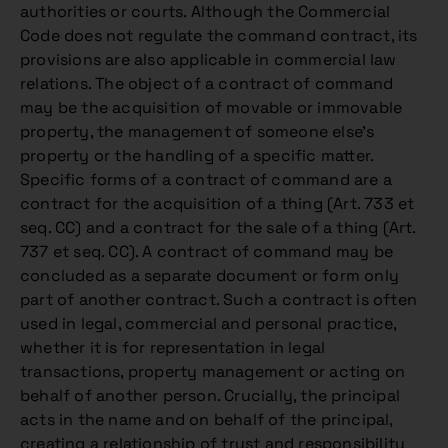
authorities or courts. Although the Commercial
Code does not regulate the command contract, its
provisions are also applicable in commercial law
relations. The object of a contract of command
may be the acquisition of movable or immovable
property, the management of someone else’s
property or the handling of a specific matter.
Specific forms of a contract of command are a
contract for the acquisition of a thing (Art. 733 et
seq. CC) and a contract for the sale of a thing (Art.
737 et seq. CC). A contract of command may be
concluded as a separate document or form only
part of another contract. Such a contract is often
used in legal, commercial and personal practice,
whether it is for representation in legal
transactions, property management or acting on
behalf of another person. Crucially, the principal
acts in the name and on behalf of the principal,
creating a relationship of trust and responsibility