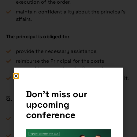
execution of the order,
maintain confidentiality about the principal’s
affairs.
The principal is obliged to:
provide the necessary assistance,
reimburse the Principal for the costs
reasonably incurred by the Principal,
and, if remuneration has been agreed, to pay it.
Don't miss our
5. Remuneration (§ 730 CC)
upcoming
conference
A contract of assignment may be both
gratuitous and gratuitous.
If the remuneration was customary for the