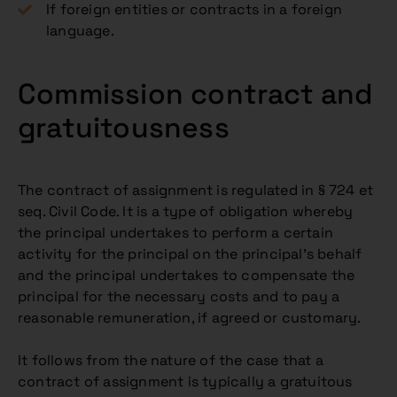
If foreign entities or contracts in a foreign
language.
Commission contract and
gratuitousness
The contract of assignment is regulated in § 724 et
seq. Civil Code. It is a type of obligation whereby
the principal undertakes to perform a certain
activity for the principal on the principal’s behalf
and the principal undertakes to compensate the
principal for the necessary costs and to pay a
reasonable remuneration, if agreed or customary.
It follows from the nature of the case that a
contract of assignment is typically a gratuitous