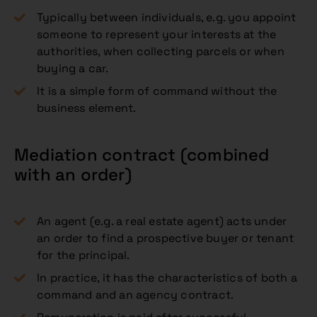
Typically between individuals, e.g. you appoint
someone to represent your interests at the
authorities, when collecting parcels or when
buying a car.
It is a simple form of command without the
business element.
Mediation contract (combined
with an order)
An agent (e.g. a real estate agent) acts under
an order to find a prospective buyer or tenant
for the principal.
In practice, it has the characteristics of both a
command and an agency contract.