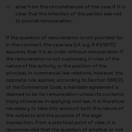
arise from the circumstances of the case if it is
clear that the intention of the parties was not
to provide remuneration.
If the question of remuneration is not provided for
in the contract, the case law (cf. e.g. R 41/1970)
assumes that it is an order without remuneration if
the remuneration is not customary in view of the
nature of the activity or the position of the
principal. In commercial law relations, however, the
opposite rule applies; according to Section 566(2)
of the Commercial Code, a mandate agreement is
deemed to be for remuneration unless its contents
imply otherwise. In applying civil law, it is therefore
necessary to take into account both the nature of
the subjects and the purpose of the legal
transaction. From a practical point of view, it is
recommended that the question of whether or not