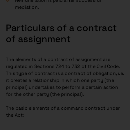
Remuneration is paid after successful
mediation.
Particulars of a contract
of assignment
The elements of a contract of assignment are
regulated in Sections 724 to 732 of the Civil Code.
This type of contract is a contract of obligation, i.e.
it creates a relationship in which one party (the
principal) undertakes to perform a certain action
for the other party (the principal).
The basic elements of a command contract under
the Act: