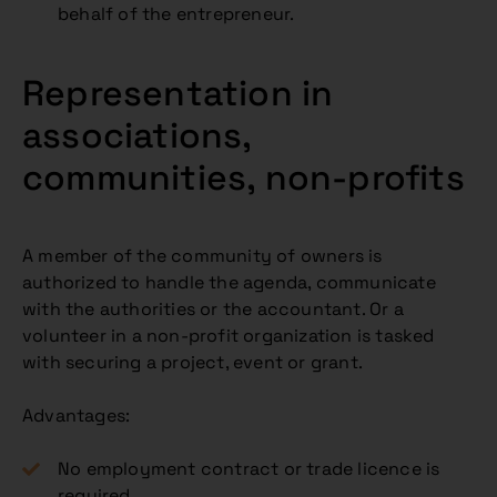
behalf of the entrepreneur.
Representation in
associations,
communities, non-profits
A member of the community of owners is
authorized to handle the agenda, communicate
with the authorities or the accountant. Or a
volunteer in a non-profit organization is tasked
with securing a project, event or grant.
Advantages:
No employment contract or trade licence is
required.