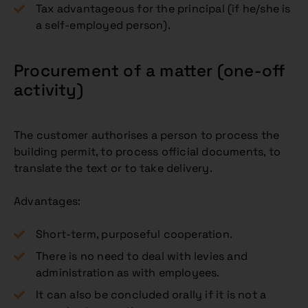
Tax advantageous for the principal (if he/she is
a self-employed person).
Procurement of a matter (one-off
activity)
The customer authorises a person to process the
building permit, to process official documents, to
translate the text or to take delivery.
Advantages:
Short-term, purposeful cooperation.
There is no need to deal with levies and
administration as with employees.
It can also be concluded orally if it is not a