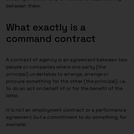
between them.
What exactly is a
command contract
A contract of agency is an agreement between two
people or companies where one party (the
principal) undertakes to arrange, arrange or
procure something for the other (the principal), i.e.
to do an act on behalf of or for the benefit of the
latter.
It is not an employment contract or a performance
agreement, but a commitment to do something, for
example: