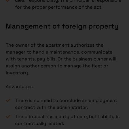
Clear responsibility: the principal is responsible
for the proper performance of the act.
Management of foreign property
The owner of the apartment authorizes the
manager to handle maintenance, communicate
with tenants, pay bills. Or the business owner will
assign another person to manage the fleet or
inventory.
Advantages:
There is no need to conclude an employment
contract with the administrator.
The principal has a duty of care, but liability is
contractually limited.