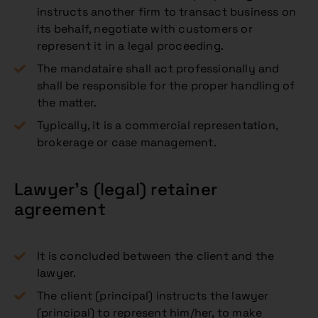
instructs another firm to transact business on
its behalf, negotiate with customers or
represent it in a legal proceeding.
The mandataire shall act professionally and
shall be responsible for the proper handling of
the matter.
Typically, it is a commercial representation,
brokerage or case management.
Lawyer’s (legal) retainer
agreement
It is concluded between the client and the
lawyer.
The client (principal) instructs the lawyer
(principal) to represent him/her, to make