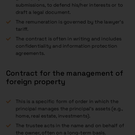
submissions, to defend his/her interests or to
draft a legal document.
The remuneration is governed by the lawyer’s
tariff.
The contract is often in writing and includes
confidentiality and information protection
agreements.
Contract for the management of
foreign property
This is a specific form of order in which the
principal manages the principal’s assets (e.g.,
home, real estate, investments).
The trustee acts in the name and on behalf of
the owner, often on a long-term basis.