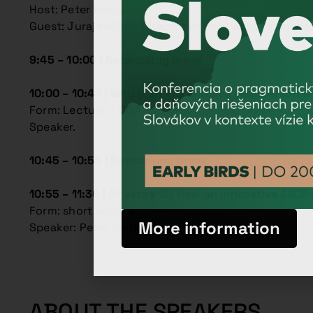
Host: Peter Varga
Guest: Juraj Hajšo – Director of the Labour Inspect
9:45 – 10:00 | Networking break
10:00 – 10:45 |
Why (can’t) a Eurovea salesperson wo
Form: Lecture + Q&A
Speaker.
10:45 – 10:55 | Networking break
10:55 – 11:30 |
Št’astná 13: How an innovative ESO
Form: short lecture
More information
Speaker: Peter Varga
ABOUT THE SPEAKERS