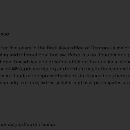
roup
or five years in the Bratislava office of Dentons, a major
ing and international tax law. Peter is a co-founder and 
tional tax advice and creating efficient tax and legal stru
eas of M&A, private equity and venture capital investments
ment funds and represents clients in proceedings before 
egularly lectures, writes articles and also participates as a
our Inspectorate Trenčín