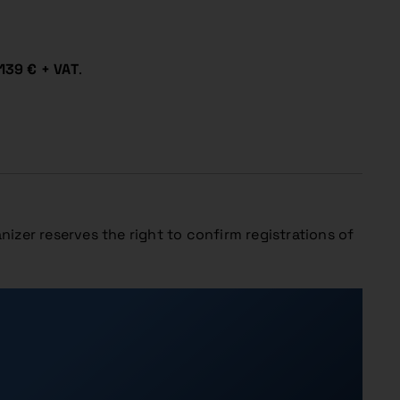
139 € + VAT
.
nizer reserves the right to confirm registrations of