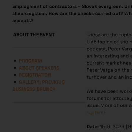
Employment of contractors – Slovak evergreen. Uniq
shvarc system.
How are the checks carried out? Wh
accepts?
ABOUT THE EVENT
These are the topic
LIVE taping of the 
podcast, Peter Varga
an interesting and 
PROGRAM
current market nee
ABOUT SPEAKERS
Peter Varga on the
REGISTRATION
turnover and an inc
GALLERY: PREVIOUS
BUSINESS BRUNCH
We have been workin
forums for attorney
issue. More of our 
system/
Date:
15. 6. 2026 | 9