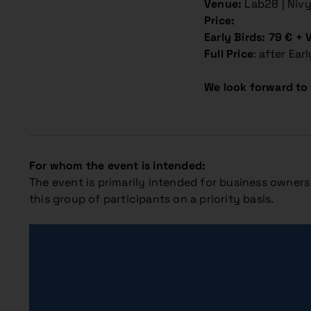
Venue:
Lab28 | Niv
Price:
Early Birds: 79 € + 
Full Price
: after Ear
We look forward to 
For whom the event is intended:
The event is primarily intended for business owners 
this group of participants on a priority basis.