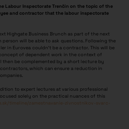
e Labour Inspectorate Trenčín on the topic of the
yee and contractor that the labour inspectorate
next Highgate Business Brunch as part of the next
 person will be able to ask questions. Following the
ler in Eurovea couldn’t be a contractor. This will be
e concept of dependent work in the context of
l then be complemented by a short lecture by
contractors, which can ensure a reduction in
companies.
ition to expert lectures at various professional
focused solely on the practical nuances of this
e.sk/timeline/zamestnavanie-zivnostnikov-svarc-