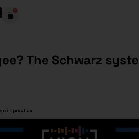
0
yee? The Schwarz syste
m in practice