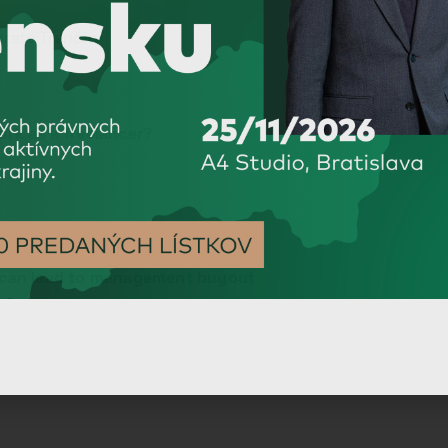
orate Trenčín
rk as a freelancer?
P can lead to management buyout