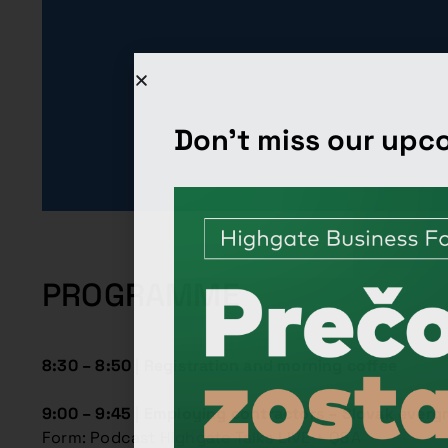
Don't miss our up
PROGRAMME
8:30 – 8:50 | Registration and morning coffee
9:00 – 9:45 |
Employing contractors – Slovak everg
Form: Podcast Highgate Talks LIVE + Q&A