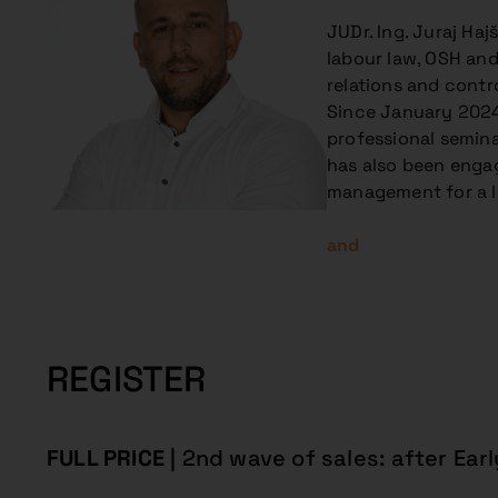
JUDr. Ing. Juraj Ha
labour law, OSH and 
relations and contr
Since January 2024,
professional semina
has also been engag
management for a l
and
REGISTER
FULL PRICE
| 2nd wave of sales: after Earl