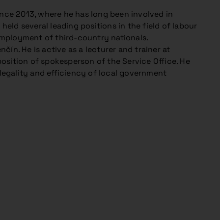
ince 2013, where he has long been involved in
held several leading positions in the field of labour
 employment of third-country nationals.
ín. He is active as a lecturer and trainer at
osition of spokesperson of the Service Office. He
 legality and efficiency of local government