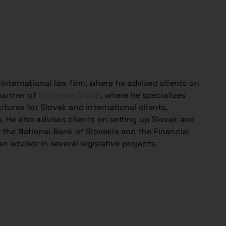
 international law firm, where he advised clients on
partner of
Highgate Group
, where he specializes
ctures for Slovak and international clients,
. He also advises clients on setting up Slovak and
the National Bank of Slovakia and the Financial
n advisor in several legislative projects.