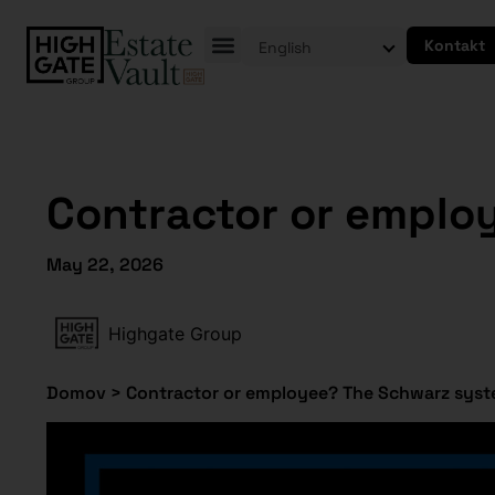
Kontakt
English
Contractor or emplo
May 22, 2026
Highgate Group
Domov
>
Contractor or employee? The Schwarz syste