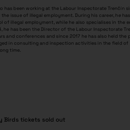
jšo has been working at the Labour Inspectorate Trenčín s
the issue of illegal employment. During his career, he has 
ol of illegal employment, while he also specialises in the
 he has been the Director of the Labour Inspectorate Trenč
rs and conferences and since 2017 he has also held the p
ed in consulting and inspection activities in the field of
ong time.
y Birds tickets sold out