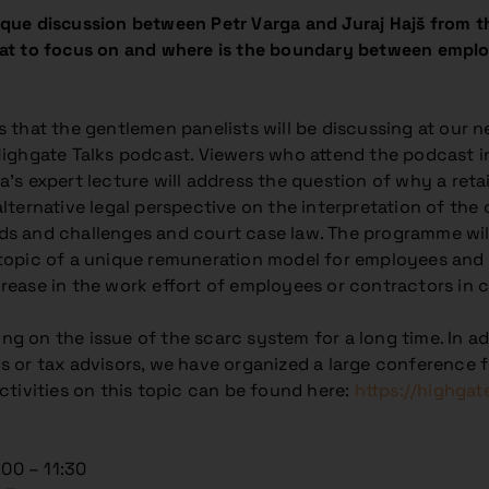
ue discussion between Petr Varga and Juraj Hajš from th
at to focus on and where is the boundary between emplo
s that the gentlemen panelists will be discussing at our 
Highgate Talks podcast. Viewers who attend the podcast in
’s expert lecture will address the question of why a retai
alternative legal perspective on the interpretation of th
ds and challenges and court case law. The programme wil
 topic of a unique remuneration model for employees and 
rease in the work effort of employees or contractors in 
g on the issue of the scarc system for a long time. In add
s or tax advisors, we have organized a large conference 
activities on this topic can be found here:
https://highgat
:00 – 11:30