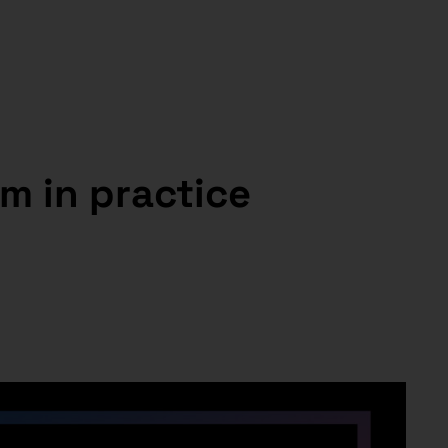
m in practice