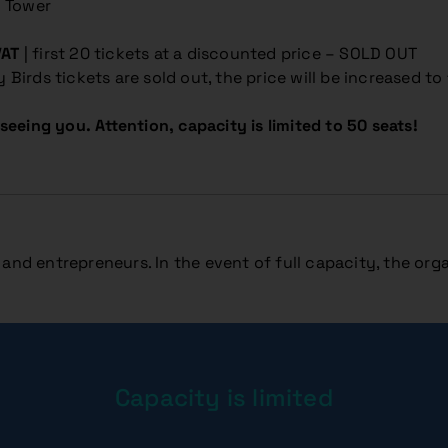
y Tower
VAT
| first 20 tickets at a discounted price – SOLD OUT
ly Birds tickets are sold out, the price will be increased to
seeing you. Attention, capacity is limited to 50 seats!
and entrepreneurs. In the event of full capacity, the orga
Capacity is limited