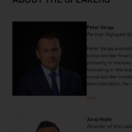
Peter Varga
Partner Highgate G
Peter Varga worked f
cross-border financ
primarily in transac
including in the ar
cross-border invest
Administration. He r
and
Juraj Hajšo
Director of the Lab