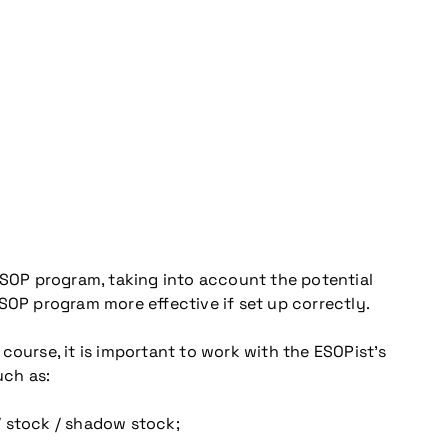
 ESOP program, taking into account the potential
SOP program more effective if set up correctly.
 course, it is important to work with the ESOPist’s
uch as:
/ stock / shadow stock;