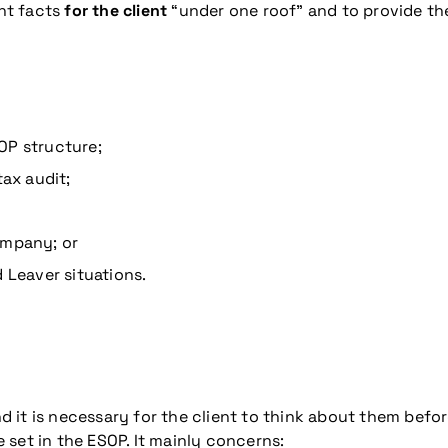
ant facts
for the client
“under one roof” and to provide the
OP structure;
tax audit;
ompany; or
 Leaver situations.
it is necessary for the client to think about them before
e set in the ESOP. It mainly concerns: