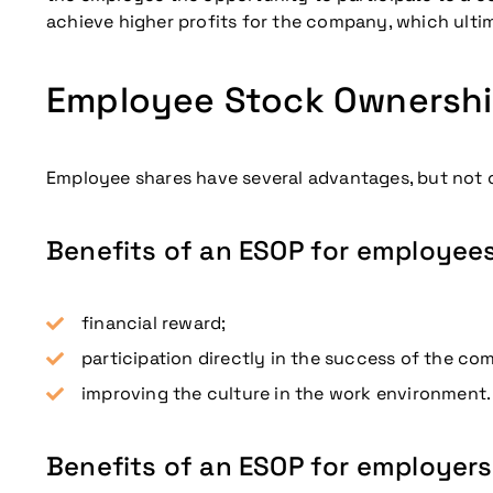
achieve higher profits for the company, which ulti
Employee Stock Ownership
Employee shares have several advantages, but not o
Benefits of an ESOP for employee
financial reward;
participation directly in the success of the co
improving the culture in the work environment.
Benefits of an ESOP for employers