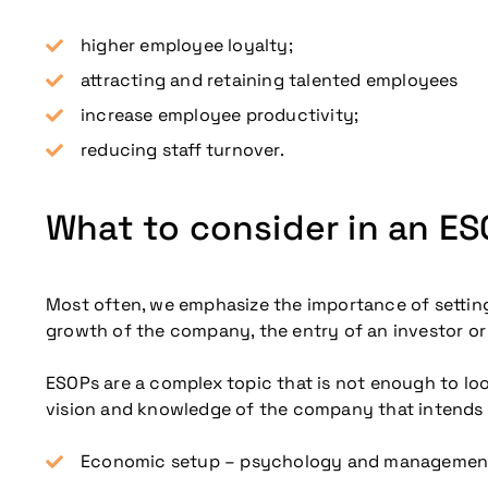
higher employee loyalty;
attracting and retaining talented employees
increase employee productivity;
reducing staff turnover.
What to consider in an E
Most often, we emphasize the importance of setting 
growth of the company, the entry of an investor or 
ESOPs are a complex topic that is not enough to look 
vision and knowledge of the company that intends 
Economic setup – psychology and management, Go