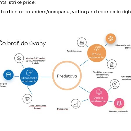
s, strike price;
protection of founders/company, voting and economic righ