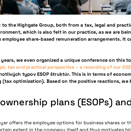
 to the Highgate Group, both from a tax, legal and practi
ironment, which is also felt in our practice, as we are b
lex employee share-based remuneration arrangements.
It 
 years, we even organized a unique conference on this to
l, tax and practical perspective – a recording of our 2
otlivých typov ESOP štruktúr. This is in terms of econo
ng (tax optimization). Based on the positive reactions, w
 ownership plans (ESOPs) an
oyer offers the employee options for business shares or t
rtain extent in the company itself and thus motivates hi