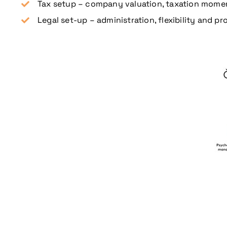
Tax setup – company valuation, taxation moment
Legal set-up – administration, flexibility and 