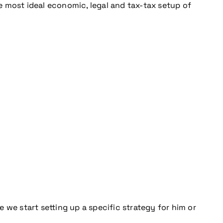
 most ideal economic, legal and tax-tax setup of
 we start setting up a specific strategy for him or