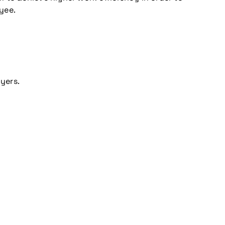
yee.
yers.