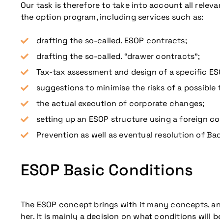
Our task is therefore to take into account all relev
the option program, including services such as:
drafting the so-called. ESOP contracts;
drafting the so-called. “drawer contracts”;
Tax-tax assessment and design of a specific ES
suggestions to minimise the risks of a possible 
the actual execution of corporate changes;
setting up an ESOP structure using a foreign c
Prevention as well as eventual resolution of Bad
ESOP Basic Conditions
The ESOP concept brings with it many concepts, and 
her. It is mainly a decision on what conditions will b