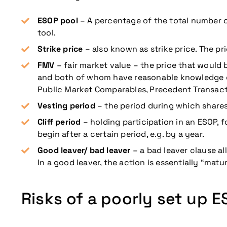
ESOP pool
– A percentage of the total number o
tool.
Strike price
– also known as strike price. The p
FMV
– fair market value – the price that would 
and both of whom have reasonable knowledge o
Public Market Comparables, Precedent Transact
Vesting period
– the period during which shares 
Cliff period
– holding participation in an ESOP, 
begin after a certain period, e.g. by a year.
Good leaver/ bad leaver
– a bad leaver clause a
In a good leaver, the action is essentially “matur
Risks of a poorly set up 