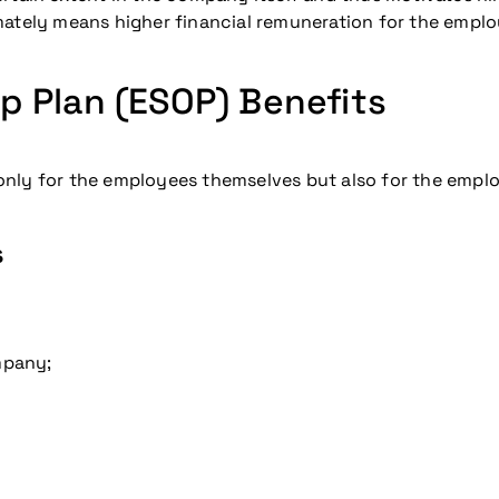
mately means higher financial remuneration for the emplo
 Plan (ESOP) Benefits
nly for the employees themselves but also for the emplo
s
mpany;