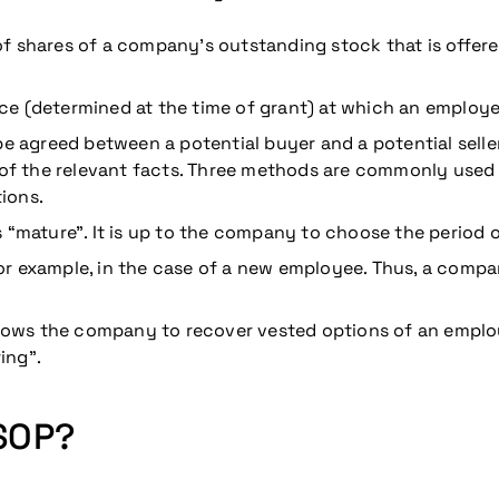
f shares of a company’s outstanding stock that is offer
rice (determined at the time of grant) at which an employ
be agreed between a potential buyer and a potential selle
f the relevant facts. Three methods are commonly used 
ions.
“mature”. It is up to the company to choose the period of
for example, in the case of a new employee. Thus, a compa
llows the company to recover vested options of an empl
ing”.
ESOP?