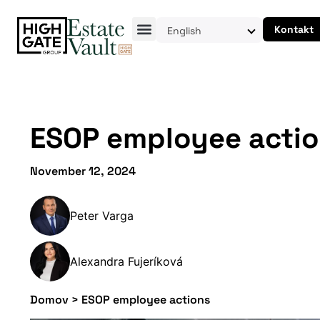
Kontakt
English
ESOP employee acti
November 12, 2024
Peter Varga
Alexandra Fujeríková
Domov
>
ESOP employee actions