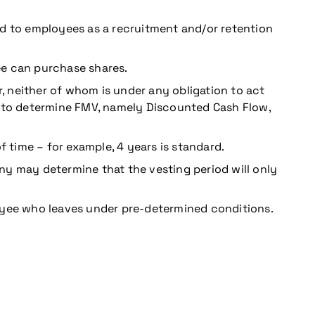
ed to employees as a recruitment and/or retention
ee can purchase shares.
r, neither of whom is under any obligation to act
to determine FMV, namely Discounted Cash Flow,
 time – for example, 4 years is standard.
ny may determine that the vesting period will only
oyee who leaves under pre-determined conditions.