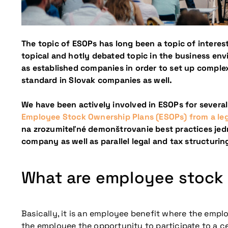
The topic of ESOPs has long been a topic of interest
topical and hotly debated topic in the business env
as established companies in order to set up comp
standard in Slovak companies as well.
We have been actively involved in ESOPs for several
Employee Stock Ownership Plans (ESOPs) from a lega
na zrozumiteľné demonštrovanie best practices jedn
company as well as parallel legal and tax structuri
What are employee stock
Basically, it is an employee benefit where the empl
the employee the opportunity to participate to a ce