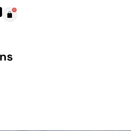
0
ons