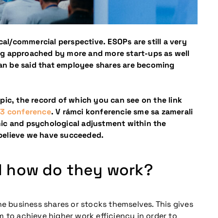
cal/commercial perspective. ESOPs are still a very
eing approached by more and more start-ups as well
can be said that employee shares are becoming
pic, the record of which you can see on the link
023 conference
. V rámci konferencie sme sa zamerali
mic and psychological adjustment within the
e believe we have succeeded.
d how do they work?
he business shares or stocks themselves. This gives
m to achieve higher work efficiency in order to