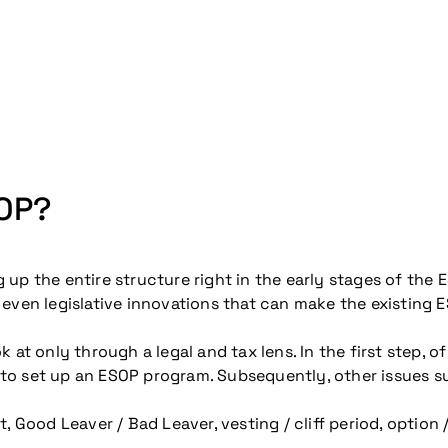
SOP?
up the entire structure right in the early stages of the
even legislative innovations that can make the existing E
at only through a legal and tax lens. In the first step, of
to set up an ESOP program. Subsequently, other issues s
od Leaver / Bad Leaver, vesting / cliff period, option 