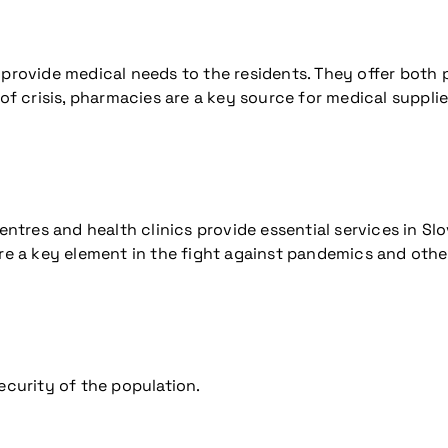
 provide medical needs to the residents. They offer both
 of crisis, pharmacies are a key source for medical suppli
entres and health clinics provide essential services in Sl
re a key element in the fight against pandemics and other
ecurity of the population.