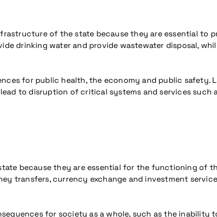
nfrastructure of the state because they are essential to 
ide drinking water and provide wastewater disposal, while
ences for public health, the economy and public safety. 
 lead to disruption of critical systems and services such 
 state because they are essential for the functioning of
ney transfers, currency exchange and investment services
equences for society as a whole, such as the inability to