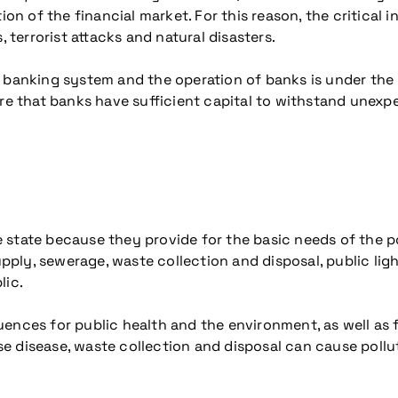
tion of the financial market. For this reason, the critical
, terrorist attacks and natural disasters.
e banking system and the operation of banks is under the
ure that banks have sufficient capital to withstand unexp
the state because they provide for the basic needs of the 
upply, sewerage, waste collection and disposal, public lig
lic.
nces for public health and the environment, as well as for
 disease, waste collection and disposal can cause pollut