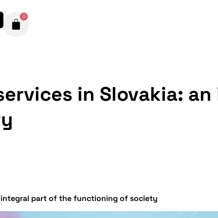
0
ervices in Slovakia: an 
ty
 integral part of the functioning of society