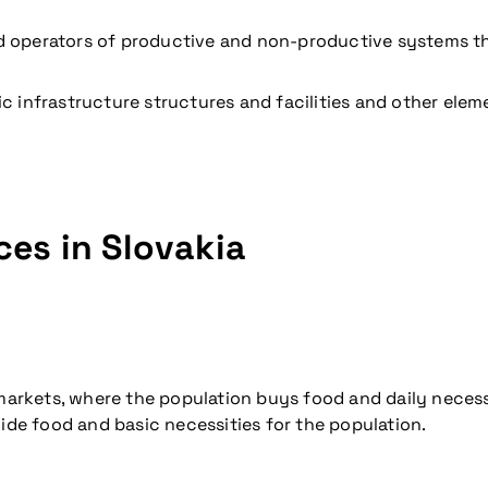
 operators of productive and non-productive systems that
c infrastructure structures and facilities and other elem
coming conference
ces in Slovakia
rmarkets, where the population buys food and daily necess
vide food and basic necessities for the population.