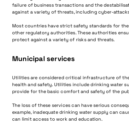
failure of business transactions and the destabilisa
against a variety of threats, including cyber-attacks
Most countries have strict safety standards for th
other regulatory authorities. These authorities ens
protect against a variety of risks and threats.
Municipal services
Utilities are considered critical infrastructure of 
health and safety. Utilities include drinking water s
provide for the basic comfort and safety of the pub
The loss of these services can have serious conseque
example, inadequate drinking water supply can cause
can limit access to work and education.