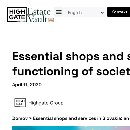
Kontakt
English
Essential shops and s
functioning of socie
April 11, 2020
Highgate Group
Domov
>
Essential shops and services in Slovakia: an