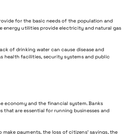
provide for the basic needs of the population and
 energy utilities provide electricity and natural gas
Lack of drinking water can cause disease and
as health facilities, security systems and public
 the economy and the financial system. Banks
 that are essential for running businesses and
 make payments, the loss of citizens’ savings, the