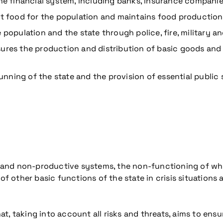
the financial system, including banks, insurance compani
ent food for the population and maintains food production
 population and the state through police, fire, military a
ures the production and distribution of basic goods and 
unning of the state and the provision of essential public 
ive and non-productive systems, the non-functioning of wh
other basic functions of the state in crisis situations an
at, taking into account all risks and threats, aims to ensu