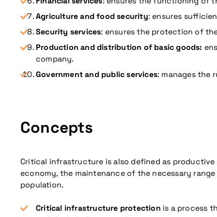
Financial services
: ensures the functioning of 
Agriculture and food security
: ensures suffici
Security services
: ensures the protection of the
Production and distribution of basic goods:
ens
company.
Government and public services
: manages the r
Concepts
Critical infrastructure is also defined as product
economy, the maintenance of the necessary range of 
population.
Critical infrastructure protection
is a process th