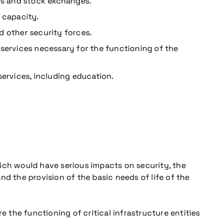
es and stock exchanges.
 capacity.
nd other security forces.
services necessary for the functioning of the
services, including education.
ich would have serious impacts on security, the
d the provision of the basic needs of life of the
re the functioning of critical infrastructure entities