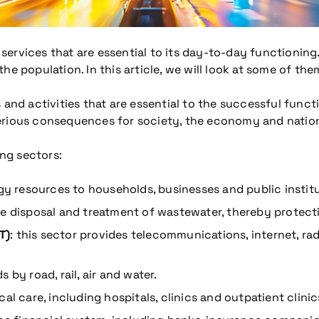
ervices that are essential to its day-to-day functioning. 
he population. In this article, we will look at some of th
 and activities that are essential to the successful funct
erious consequences for society, the economy and nation
ing sectors:
rgy resources to households, businesses and public instit
he disposal and treatment of wastewater, thereby protect
T)
: this sector provides telecommunications, internet, rad
 by road, rail, air and water.
al care, including hospitals, clinics and outpatient clinic