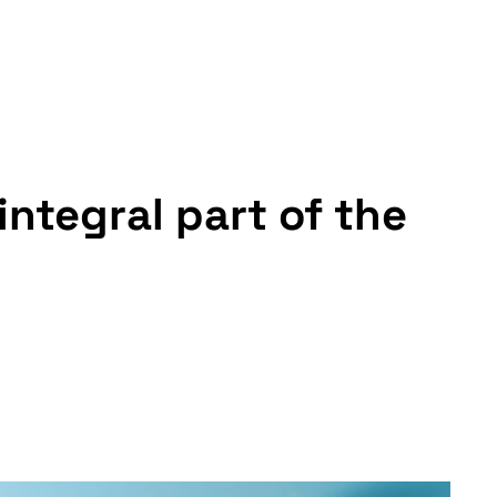
integral part of the