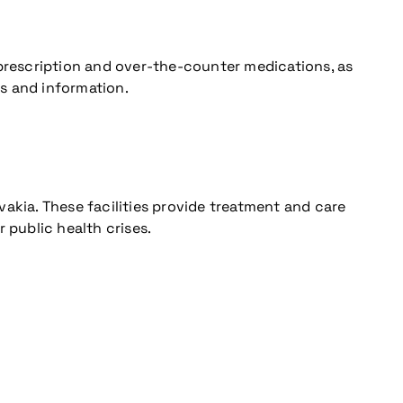
 prescription and over-the-counter medications, as
es and information.
ovakia. These facilities provide treatment and care
 public health crises.