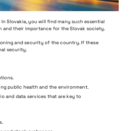
In Slovakia, you will find many such essential
em and their importance for the Slovak society.
ioning and security of the country. If these
al security.
utions.
ing public health and the environment.
io and data services that are key to
s.