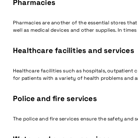
Pharmacies
Pharmacies are another of the essential stores that
well as medical devices and other supplies. In times
Healthcare facilities and services
Healthcare facilities such as hospitals, outpatient c
for patients with a variety of health problems and a
Police and fire services
More information
The police and fire services ensure the safety and s