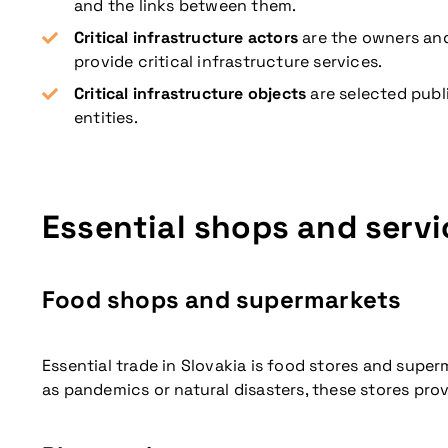
and the links between them.
Critical infrastructure actors
are the owners and
provide critical infrastructure services.
Critical infrastructure objects
are selected publi
entities.
Don't miss our up
Essential shops and servi
Food shops and supermarkets
Essential trade in Slovakia is food stores and supe
as pandemics or natural disasters, these stores pro