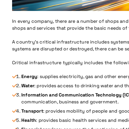
In every company, there are a number of shops and s
shops and services that provide the basic needs of t
A country’s critical infrastructure includes systems
systems are disrupted or destroyed, there can be s
Critical infrastructure typically includes the follow
Energy
: supplies electricity, gas and other ene
Water
: provides access to drinking water and t
Information and Communication Technology (IC
communication, business and government.
Transport
: provides mobility of people and goods
Health
: provides basic health services and medic