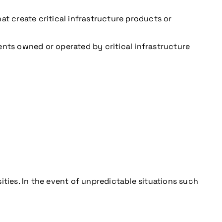
 create critical infrastructure products or
ents owned or operated by critical infrastructure
ities. In the event of unpredictable situations such