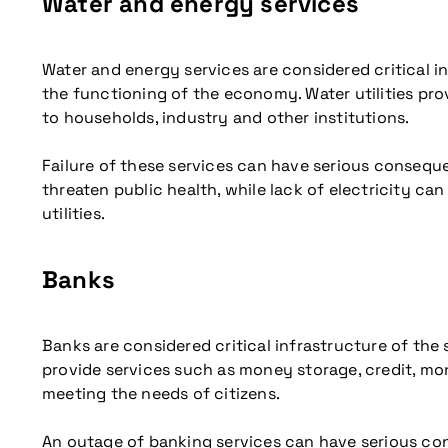
Water and energy services
Water and energy services are considered critical i
the functioning of the economy. Water utilities prov
to households, industry and other institutions.
Failure of these services can have serious consequ
threaten public health, while lack of electricity can
utilities.
Banks
Banks are considered critical infrastructure of the
provide services such as money storage, credit, mo
meeting the needs of citizens.
An outage of banking services can have serious cons