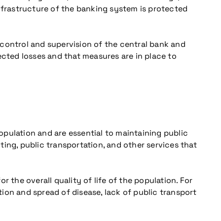
 infrastructure of the banking system is protected
 control and supervision of the central bank and
ected losses and that measures are in place to
population and are essential to maintaining public
hting, public transportation, and other services that
 the overall quality of life of the population. For
ion and spread of disease, lack of public transport