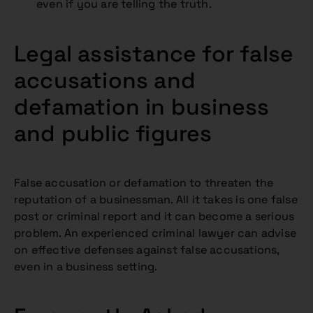
even if you are telling the truth.
Legal assistance for false
accusations and
defamation in business
and public figures
False accusation or defamation to threaten the
reputation of a businessman. All it takes is one false
post or criminal report and it can become a serious
problem. An experienced criminal lawyer can advise
on effective defenses against false accusations,
even in a business setting.