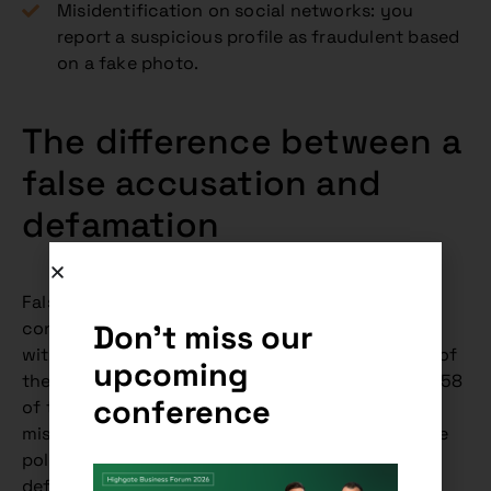
Misidentification on social networks: you
report a suspicious profile as fraudulent based
on a fake photo.
The difference between a
false accusation and
defamation
False accusation and defamation are often
Don't miss our
confused, but they are different legal institutes
with different penalties under the Criminal Code of
upcoming
the Slovak Republic. False accusation (Section 358
conference
of the Criminal Code) refers to the intentional
misleading of law enforcement authorities by the
police to prosecute an innocent person, while
defamation (Section 372 of the Criminal Code) is