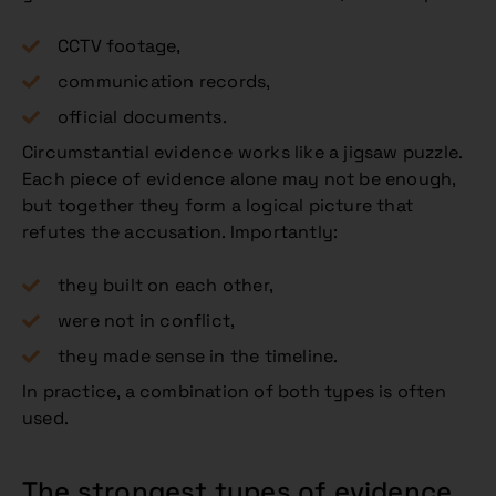
CCTV footage,
communication records,
official documents.
Circumstantial evidence works like a jigsaw puzzle.
Each piece of evidence alone may not be enough,
but together they form a logical picture that
refutes the accusation. Importantly:
they built on each other,
were not in conflict,
they made sense in the timeline.
In practice, a combination of both types is often
used.
The strongest types of evidence