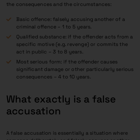
the consequences and the circumstances:
Basic offence: falsely accusing another of a
criminal offence – 1 to 5 years.
Qualified substance: if the offender acts from a
specific motive (e.g. revenge) or commits the
act in public – 3 to 8 years.
Most serious form: if the offender causes
significant damage or other particularly serious
consequences – 4 to 10 years.
What exactly is a false
accusation
A false accusation is essentially a situation where