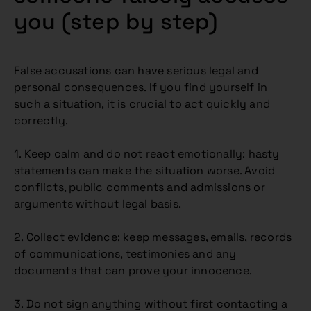
you (step by step)
False accusations can have serious legal and
personal consequences. If you find yourself in
such a situation, it is crucial to act quickly and
correctly.
1. Keep calm and do not react emotionally: hasty
statements can make the situation worse. Avoid
conflicts, public comments and admissions or
arguments without legal basis.
2. Collect evidence: keep messages, emails, records
of communications, testimonies and any
documents that can prove your innocence.
3. Do not sign anything without first contacting a