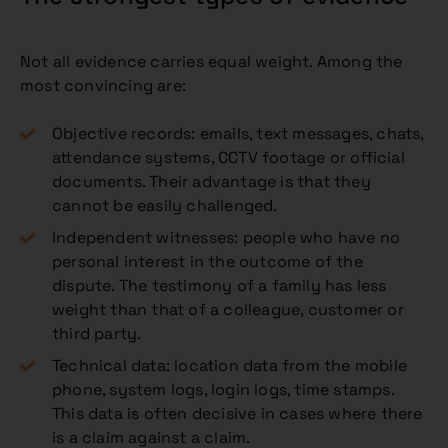
Not all evidence carries equal weight. Among the
most convincing are:
Objective records: emails, text messages, chats,
attendance systems, CCTV footage or official
documents. Their advantage is that they
cannot be easily challenged.
Independent witnesses: people who have no
personal interest in the outcome of the
dispute. The testimony of a family has less
weight than that of a colleague, customer or
third party.
Technical data: location data from the mobile
phone, system logs, login logs, time stamps.
This data is often decisive in cases where there
is a claim against a claim.