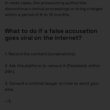
In most cases, the prosecuting authorities
discontinue criminal proceedings or bring charges
within a period of 6 to 12 months.
What to do if a false accusation
goes viral on the internet?
1. Record the content (screenshots).
2. Ask the platform to remove it (Facebook within
24h).
3. Consult a criminal lawyer on how to word your
plea.