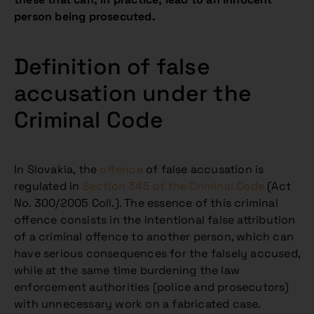
person being prosecuted.
Definition of false
accusation under the
Criminal Code
In Slovakia, the
offence
of false accusation is
regulated in
Section 345 of the Criminal Code
(Act
No. 300/2005 Coll.). The essence of this criminal
offence consists in the intentional false attribution
of a criminal offence to another person, which can
have serious consequences for the falsely accused,
while at the same time burdening the law
enforcement authorities (police and prosecutors)
with unnecessary work on a fabricated case.