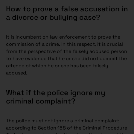
How to prove a false accusation in
a divorce or bullying case?
It is incumbent on law enforcement to prove the
commission of a crime. In this respect, it is crucial
from the perspective of the falsely accused person
to have evidence that he or she did not commit the
offence of which he or she has been falsely
accused.
What if the police ignore my
criminal complaint?
The police must not ignore a criminal complaint;
according to Section 158 of the Criminal Procedure