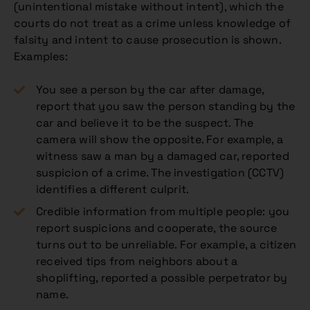
(unintentional mistake without intent), which the
courts do not treat as a crime unless knowledge of
falsity and intent to cause prosecution is shown.
Examples:
You see a person by the car after damage,
report that you saw the person standing by the
car and believe it to be the suspect. The
camera will show the opposite. For example, a
witness saw a man by a damaged car, reported
suspicion of a crime. The investigation (CCTV)
identifies a different culprit.
Credible information from multiple people: you
report suspicions and cooperate, the source
turns out to be unreliable. For example, a citizen
received tips from neighbors about a
shoplifting, reported a possible perpetrator by
name.