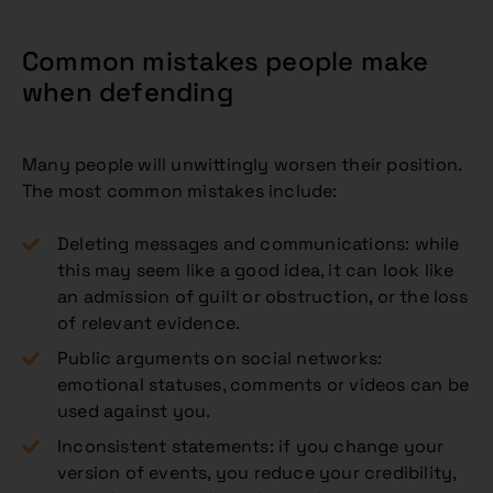
Common mistakes people make
when defending
Many people will unwittingly worsen their position.
The most common mistakes include:
Deleting messages and communications: while
this may seem like a good idea, it can look like
an admission of guilt or obstruction, or the loss
of relevant evidence.
Public arguments on social networks:
emotional statuses, comments or videos can be
used against you.
Inconsistent statements: if you change your
version of events, you reduce your credibility,