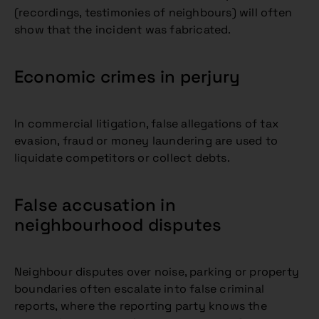
(recordings, testimonies of neighbours) will often
show that the incident was fabricated.
Economic crimes in perjury
In commercial litigation, false allegations of tax
evasion, fraud or money laundering are used to
liquidate competitors or collect debts.
False accusation in
neighbourhood disputes
Neighbour disputes over noise, parking or property
boundaries often escalate into false criminal
reports, where the reporting party knows the