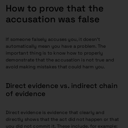
How to prove that the
accusation was false
If someone falsely accuses you, it doesn’t
automatically mean you have a problem. The
important thing is to know how to properly
demonstrate that the accusation is not true and
avoid making mistakes that could harm you.
Direct evidence vs. indirect chain
of evidence
Direct evidence is evidence that clearly and
directly shows that the act did not happen or that
you did not commit it. These include, for example: