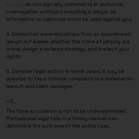
lawyer
: do not sign any statements or authorize
interrogation without consulting a lawyer, as
information so captured could be used against you.
4. Contact an experienced law firm: an experienced
lawyer will assess whether the crime of perjury is a
crime, design a defense strategy, and protect your
rights.
5. Consider legal action: in some cases, it may be
possible to file a criminal complaint or a defamation
lawsuit and claim damages.
The false accusation is not to be underestimated.
Professional legal help in a timely manner can
determine the outcome of the entire case.