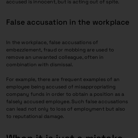
accused is innocent, but is acting out of spite.
False accusation in the workplace
In the workplace, false accusations of
embezzlement, fraud or mobbing are used to
remove an unwanted colleague, often in
combination with dismissal.
For example, there are frequent examples of an
employee being accused of misappropriating
company funds in order to obtain a position as a
falsely accused employee. Such false accusations
can lead not only to loss of employment but also
to reputational damage.