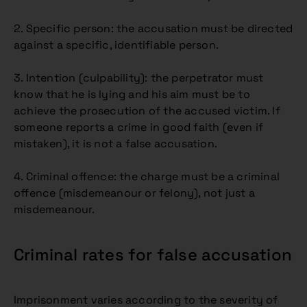
2. Specific person: the accusation must be directed
against a specific, identifiable person.
3. Intention (culpability): the perpetrator must
know that he is lying and his aim must be to
achieve the prosecution of the accused victim. If
someone reports a crime in good faith (even if
mistaken), it is not a false accusation.
4. Criminal offence: the charge must be a criminal
offence (misdemeanour or felony), not just a
misdemeanour.
Criminal rates for false accusation
Imprisonment varies according to the severity of