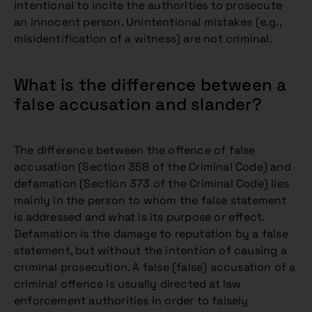
intentional to incite the authorities to prosecute
an innocent person. Unintentional mistakes (e.g.,
misidentification of a witness) are not criminal.
What is the difference between a
false accusation and slander?
The difference between the offence of false
accusation (Section 358 of the Criminal Code) and
defamation (Section 373 of the Criminal Code) lies
mainly in the person to whom the false statement
is addressed and what is its purpose or effect.
Defamation is the damage to reputation by a false
statement, but without the intention of causing a
criminal prosecution. A false (false) accusation of a
criminal offence is usually directed at law
enforcement authorities in order to falsely