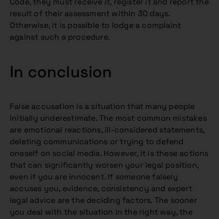
Code, they must receive it, register it and report the
result of their assessment within 30 days.
Otherwise, it is possible to lodge a complaint
against such a procedure.
In conclusion
False accusation is a situation that many people
initially underestimate. The most common mistakes
are emotional reactions, ill-considered statements,
deleting communications or trying to defend
oneself on social media. However, it is these actions
that can significantly worsen your legal position,
even if you are innocent. If someone falsely
accuses you, evidence, consistency and expert
legal advice are the deciding factors. The sooner
you deal with the situation in the right way, the