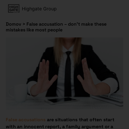
Highgate Group
Domov
>
False accusation – don’t make these
mistakes like most people
False accusations
are situations that often start
with an innocent report, a family argument or a