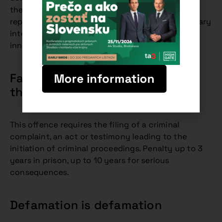
the spreading of false facts damaging the
reputation of the injured party, without the primary
intention of causing the prosecution of an
innocent person.
False accusation is an attack on
More information
the freedom of the innocent
This offence requires the filing of a criminal
complaint, an act or testimony leading to the
initiation of criminal proceedings. Penalty up to 3
years in prison, up to 10 years for serious
consequences.
Defamation is defamation