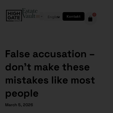
0
Kontakt
English
False accusation –
don’t make these
mistakes like most
people
March 5, 2026