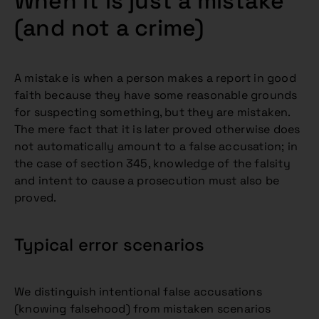
When it is just a mistake
(and not a crime)
A mistake is when a person makes a report in good
faith because they have some reasonable grounds
for suspecting something, but they are mistaken.
The mere fact that it is later proved otherwise does
not automatically amount to a false accusation; in
the case of section 345, knowledge of the falsity
and intent to cause a prosecution must also be
proved.
Typical error scenarios
We distinguish intentional false accusations
(knowing falsehood) from mistaken scenarios