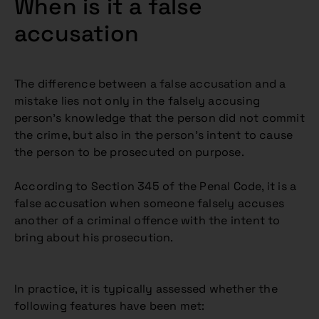
When is it a false
accusation
The difference between a false accusation and a
mistake lies not only in the falsely accusing
person’s knowledge that the person did not commit
the crime, but also in the person’s intent to cause
the person to be prosecuted on purpose.
According to Section 345 of the Penal Code, it is a
false accusation when someone falsely accuses
another of a criminal offence with the intent to
bring about his prosecution.
In practice, it is typically assessed whether the
following features have been met: