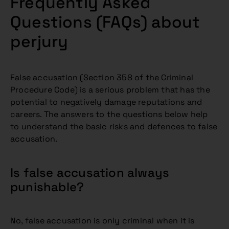
Frequently Asked
Questions (FAQs) about
perjury
False accusation (Section 358 of the Criminal
Procedure Code) is a serious problem that has the
potential to negatively damage reputations and
careers. The answers to the questions below help
to understand the basic risks and defences to false
accusation.
Is false accusation always
punishable?
No, false accusation is only criminal when it is