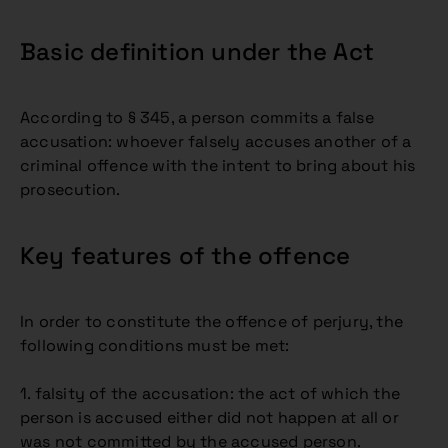
Basic definition under the Act
According to § 345, a person commits a false
accusation: whoever falsely accuses another of a
criminal offence with the intent to bring about his
prosecution.
Key features of the offence
In order to constitute the offence of perjury, the
following conditions must be met:
1. falsity of the accusation: the act of which the
person is accused either did not happen at all or
was not committed by the accused person.