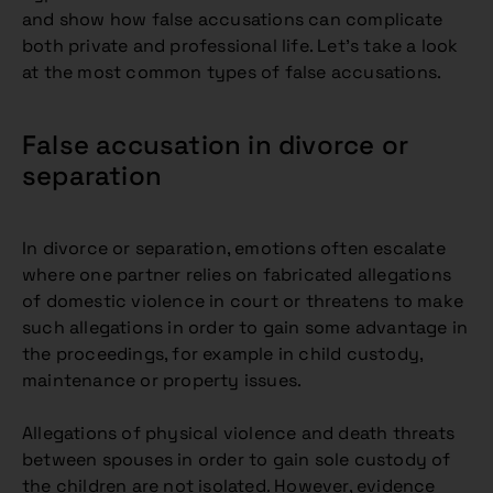
and show how false accusations can complicate
both private and professional life. Let’s take a look
at the most common types of false accusations.
False accusation in divorce or
separation
In divorce or separation, emotions often escalate
where one partner relies on fabricated allegations
of domestic violence in court or threatens to make
such allegations in order to gain some advantage in
the proceedings, for example in child custody,
maintenance or property issues.
Allegations of physical violence and death threats
between spouses in order to gain sole custody of
the children are not isolated. However, evidence