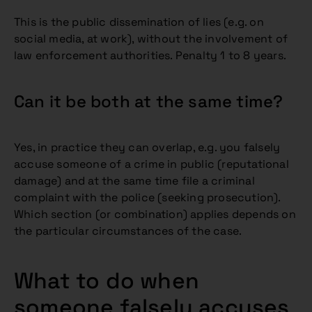
This is the public dissemination of lies (e.g. on
social media, at work), without the involvement of
law enforcement authorities. Penalty 1 to 8 years.
Can it be both at the same time?
Yes, in practice they can overlap, e.g. you falsely
accuse someone of a crime in public (reputational
damage) and at the same time file a criminal
complaint with the police (seeking prosecution).
Which section (or combination) applies depends on
the particular circumstances of the case.
What to do when
someone falsely accuses