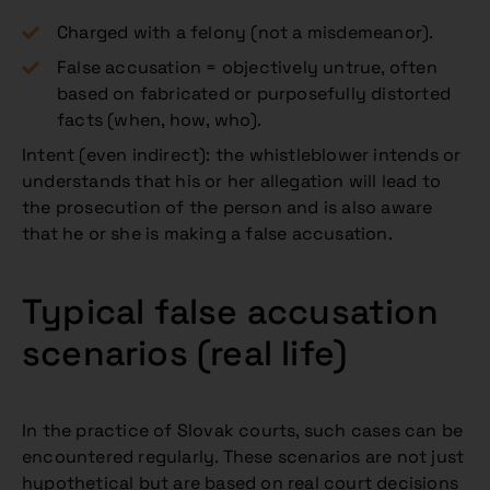
Charged with a felony (not a misdemeanor).
False accusation = objectively untrue, often
based on fabricated or purposefully distorted
facts (when, how, who).
Intent (even indirect): the whistleblower intends or
understands that his or her allegation will lead to
the prosecution of the person and is also aware
that he or she is making a false accusation.
Typical false accusation
scenarios (real life)
In the practice of Slovak courts, such cases can be
encountered regularly. These scenarios are not just
hypothetical but are based on real court decisions