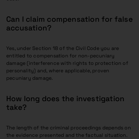
Can I claim compensation for false
accusation?
Yes, under Section 18 of the Civil Code you are
entitled to compensation for non-pecuniary
damage (interference with rights to protection of
personality) and, where applicable, proven
pecuniary damage.
How long does the investigation
take?
The length of the criminal proceedings depends on
the evidence presented and the factual situation.