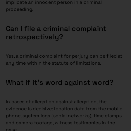
implicate an innocent person in a criminal
proceeding.
Can I file a criminal complaint
retrospectively?
Yes, a criminal complaint for perjury can be filed at
any time within the statute of limitations.
What if it’s word against word?
In cases of allegation against allegation, the
evidence is decisive: location data from the mobile
phone, system logs (social networks), time stamps
and camera footage, witness testimonies in the
case.