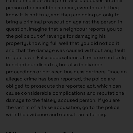
someone deliberately and falsely accuses another
person of committing a crime, even though they
know it is not true, and they are doing so only to
bring a criminal prosecution against the person in
question. Imagine that a neighbour reports you to
the police out of revenge for damaging his
property, knowing full well that you did not do it
and that the damage was caused without any fault
of your own. False accusations often arise not only
in neighbour disputes, but also in divorce
proceedings or between business partners. Once an
alleged crime has been reported, the police are
obliged to prosecute the reported act, which can
cause considerable complications and reputational
damage to the falsely accused person. If you are
the victim of a false accusation, go to the police
with the evidence and consult an attorney.