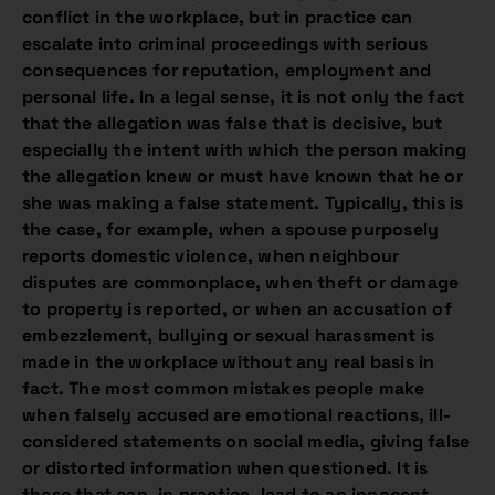
conflict in the workplace, but in practice can
escalate into criminal proceedings with serious
consequences for reputation, employment and
personal life. In a legal sense, it is not only the fact
that the allegation was false that is decisive, but
especially the intent with which the person making
the allegation knew or must have known that he or
she was making a false statement. Typically, this is
the case, for example, when a spouse purposely
reports domestic violence, when neighbour
disputes are commonplace, when theft or damage
to property is reported, or when an accusation of
embezzlement, bullying or sexual harassment is
made in the workplace without any real basis in
fact. The most common mistakes people make
when falsely accused are emotional reactions, ill-
considered statements on social media, giving false
or distorted information when questioned. It is
these that can, in practice, lead to an innocent