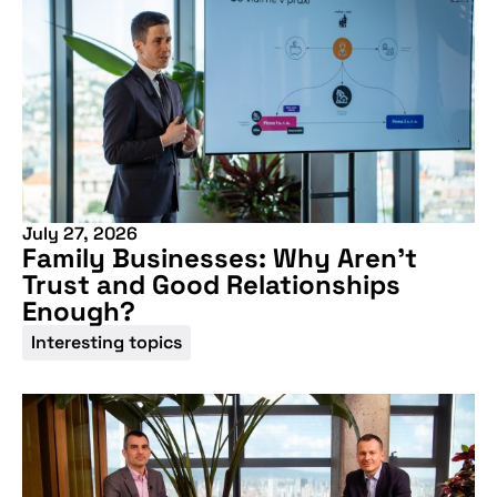
July 27, 2026
Family Businesses: Why Aren’t
Trust and Good Relationships
Enough?
Interesting topics