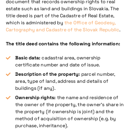
document that records ownership rights to real
estate such as land and buildings in Slovakia. The
title deed is part of the Cadastre of Real Estate,
which is administered by
the Office of Geodesy,
Cartography and Cadastre of the Slovak Republic
.
The title deed contains the following information:
Basic data:
cadastral area, ownership
certificate number and date of issue.
Description of the property:
parcel number,
area, type of land, address and details of
buildings (if any).
Ownership rights:
the name and residence of
the owner of the property, the owner’s share in
the property (if ownership is joint) and the
method of acquisition of ownership (e.g. by
purchase, inheritance).