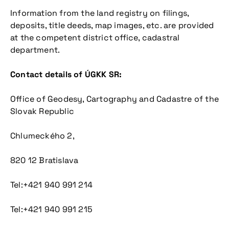
Information from the land registry on filings,
deposits, title deeds, map images, etc. are provided
at the competent district office, cadastral
department.
Contact details of ÚGKK SR:
Office of Geodesy, Cartography and Cadastre of the
Slovak Republic
Chlumeckého 2,
820 12 Bratislava
Tel:+421 940 991 214
Tel:+421 940 991 215