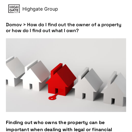
Highgate Group
Domov
>
How do I find out the owner of a property
or how do I find out what I own?
Finding out who owns the property can be
important when dealing with legal or financial