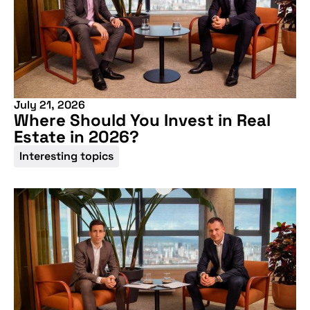
July 21, 2026
Where Should You Invest in Real
Estate in 2026?
Interesting topics