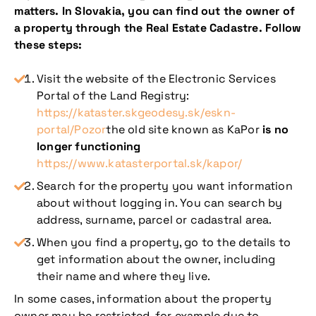
matters. In Slovakia, you can find out the owner of
a property through the Real Estate Cadastre. Follow
these steps:
Visit the website of the Electronic Services
Portal of the Land Registry:
https://kataster.skgeodesy.sk/eskn-
portal/Pozor
the old site known as KaPor
is no
longer functioning
https://www.katasterportal.sk/kapor/
Search for the property you want information
about without logging in. You can search by
address, surname, parcel or cadastral area.
When you find a property, go to the details to
get information about the owner, including
their name and where they live.
In some cases, information about the property
owner may be restricted, for example due to