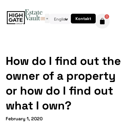
0
Kontakt
English
How do I find out the
owner of a property
or how do I find out
what I own?
February 1, 2020