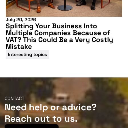
July 20, 2026
Splitting Your Business Into
Multiple Companies Because of
VAT? This Could Be a Very Costly
Mistake
Interesting topics
CONTACT
Need help or advice?
Reach out to us.