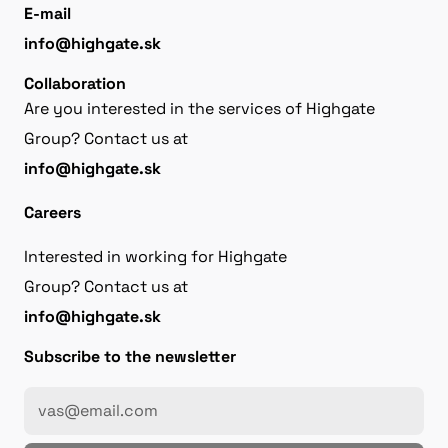
E-mail
info@highgate.sk
Collaboration
Are you interested in the services of Highgate
Group? Contact us at
info@highgate.sk
Careers
Interested in working for Highgate
Group? Contact us at
info@highgate.sk
Subscribe to the newsletter