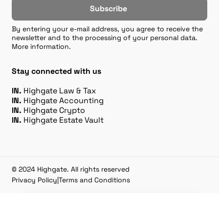
Subscribe
By entering your e-mail address, you agree to receive the
newsletter and to the processing of your personal data.
More information.
Stay connected with us
IN.
Highgate Law & Tax
IN.
Highgate Accounting
IN.
Highgate Crypto
IN.
Highgate Estate Vault
© 2024 Highgate. All rights reserved
Privacy Policy
|
Terms and Conditions