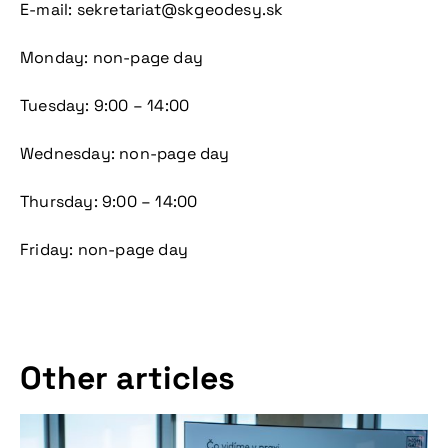
E-mail: sekretariat@skgeodesy.sk
Don't miss our
Monday: non-page day
upcoming
Tuesday: 9:00 – 14:00
conference
Wednesday: non-page day
Thursday: 9:00 – 14:00
Friday: non-page day
More information
Other articles