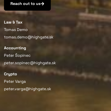
Reach out to us
Law & Tax
Tomas Demo
tomas.demo@highgate.sk
Accounting
Peter Šopinec
peter.sopinec@highgate.sk
Crypto
Peter Varga
peter.varga@highgate.sk