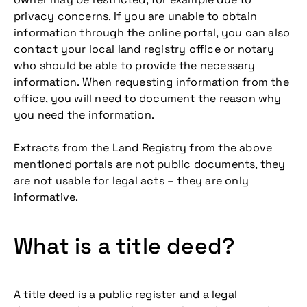
privacy concerns. If you are unable to obtain
information through the online portal, you can also
contact your local land registry office or notary
who should be able to provide the necessary
information. When requesting information from the
office, you will need to document the reason why
you need the information.
Extracts from the Land Registry from the above
mentioned portals are not public documents, they
are not usable for legal acts – they are only
informative.
What is a title deed?
A title deed is a public register and a legal