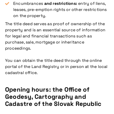
Encumbrances
and restrictions:
entry of liens,
leases, pre-emption rights or other restrictions
on the property.
The title deed serves as proof of ownership of the
property and is an essential source of information
for legal and financial transactions such as
purchase, sale, mortgage or inheritance
proceedings.
You can obtain the title deed through the online
portal of the Land Registry or in person at the local
cadastral office.
Opening hours: the Office of
Geodesy, Cartography and
Cadastre of the Slovak Republic