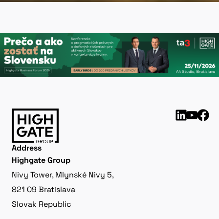
Address
Highgate Group
Nivy Tower, Mlynské Nivy 5,
821 09 Bratislava
Slovak Republic